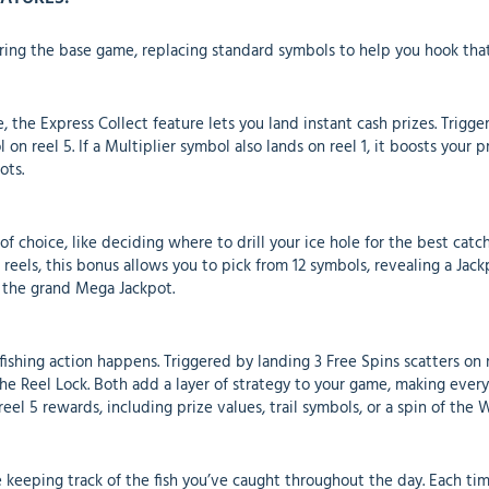
ring the base game, replacing standard symbols to help you hook that
ce, the Express Collect feature lets you land instant cash prizes. Trigge
on reel 5. If a Multiplier symbol also lands on reel 1, it boosts your p
ots.
f choice, like deciding where to drill your ice hole for the best cat
eels, this bonus allows you to pick from 12 symbols, revealing a Jac
r the grand Mega Jackpot.
 fishing action happens. Triggered by landing 3 Free Spins scatters on
r the Reel Lock. Both add a layer of strategy to your game, making every
reel 5 rewards, including prize values, trail symbols, or a spin of the
e keeping track of the fish you’ve caught throughout the day. Each ti