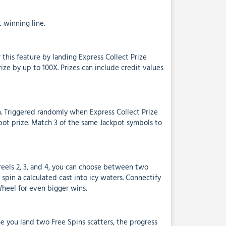
 winning line.
r this feature by landing Express Collect Prize
rize by up to 100X. Prizes can include credit values
ch. Triggered randomly when Express Collect Prize
kpot prize. Match 3 of the same Jackpot symbols to
 reels 2, 3, and 4, you can choose between two
 spin a calculated cast into icy waters. Connectify
 Wheel for even bigger wins.
me you land two Free Spins scatters, the progress