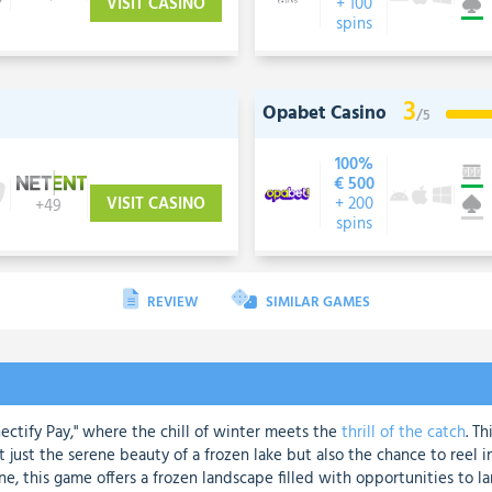
VISIT CASINO
+ 100
spins
3
Opabet Casino
/5
100%
€ 500
VISIT CASINO
+ 200
+49
spins
REVIEW
SIMILAR GAMES
ectify Pay," where the chill of winter meets the
thrill of the catch
. T
not just the serene beauty of a frozen lake but also the chance to reel
e, this game offers a frozen landscape filled with opportunities to l