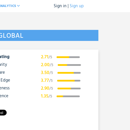
Sign in |
Sign up
ANALYTICS
 GLOBAL
ating
2.71
/5
rity
2.00
/5
are
3.50
/5
 Edge
3.77
/5
eness
2.90
/5
lence
1.35
/5