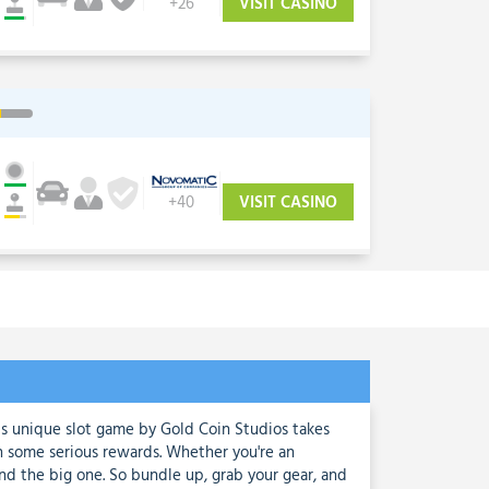
VISIT CASINO
+26
VISIT CASINO
+40
his unique slot game by Gold Coin Studios takes
 in some serious rewards. Whether you're an
and the big one. So bundle up, grab your gear, and