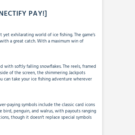
NECTIFY PAY!]
 yet exhilarating world of ice fishing. The game's
e with a great catch. With a maximum win of
 with softly falling snowflakes. The reels, framed
t side of the screen, the shimmering Jackpots
you can take your ice fishing adventure wherever
Lower-paying symbols include the classic card icons
e bird, penguin, and walrus, with payouts ranging
ions, though it doesn't replace special symbols