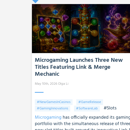
Microgaming Launches Three New
Titles Featuring Link & Merge
Mechanic
May 10th, 2026
Olga Li
#NewGamesInCasinos
#GameRelease
#Slots
#GamingInnovations
#SoftwareLab
Microgaming
has officially expanded its gamin
portfolio with the simultaneous release of thre