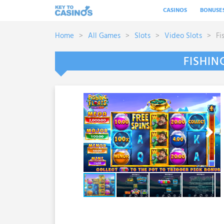
CASINOS
BONUSE
Home
>
All Games
>
Slots
>
Video Slots
>
Fi
FISHIN