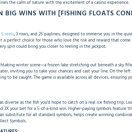
ines the calm of nature with the excitement of a casino experience.
N BIG WINS WITH [FISHING FLOATS CON
 5 reels
, 3 rows, and 25 paylines, designed to immerse you in the quiet
g it a perfect choice for those who love the risk and reward that com
ry spin could bring you closer to reeling in the jackpot.
taking winter scene—a frozen lake stretching out beneath a sky filled
ater, inviting you to take your chances and cast your line. On the lef
iting to be caught. The game is available across all devices, ensuring 
as diverse as the fish you'd hope to catch on a real ice fishing trip. 
d 3X your bet for a 5-of-a-kind win. Higher-paying symbols feature th
n substitute for all standard symbols, helps create winning combinat
ollect Symbols.
EATURES: