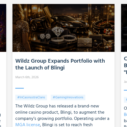
C
Wildz Group Expands Portfolio with
B
the Launch of Blingi
"
March 6th, 2026
Ja
#InCasinostraClans
#GamingInnovations
The Wildz Group has released a brand-new
O
online casino product, Blingi, to augment the
g
B
company’s growing portfolio. Operating under a
e
b
MGA license
, Blingi is set to reach fresh