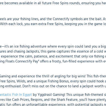
ature becomes available in all future Free Spins rounds, ensuring you h
eels are your fishing lines, and the Connectify symbols are the bait. As
 2. With each lock, you earn extra Free Spins, keeping you in the game l
game—it's an ice fishing adventure where every spin could land you a b
tures and chasing Jackpots, this game captures the essence of a cold 
experience the calm, patience, and excitement that only ice fishing ca
g Floats Connectify Pay" offers a frosty, fun-filled experience with e
ming and experience the thrill of angling for big wins! This fish-the
e Free Spins, Wilds, and a unique Fishing Bonus, every spin could hook
ing enthusiast. Don’t miss out on the chance to land a jackpot worth 
antastic Fish In Egypt
by Yggdrasil Gaming! This unique fish-themed sl
s like Cash Prizes, Respins, and the Shark Feature, you’ll have plenty
ic fun offers an unforgettable experience, with potential jackpots r