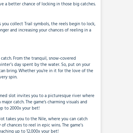
ave a better chance of locking in those big catches.
 you collect Trail symbols, the reels begin to lock,
onger and increasing your chances of reeling in a
ig catch. From the tranquil, snow-covered
winter’s day spent by the water. So, put on your
n bring. Whether you're in it for the love of the
very spin.
med slot invites you to a picturesque river where
 a major catch. The game's charming visuals and
up to 2000x your bet!
ot takes you to the Nile, where you can catch
 of chances to reel in epic wins. The game’s
eaching up to 12,000x your bet!