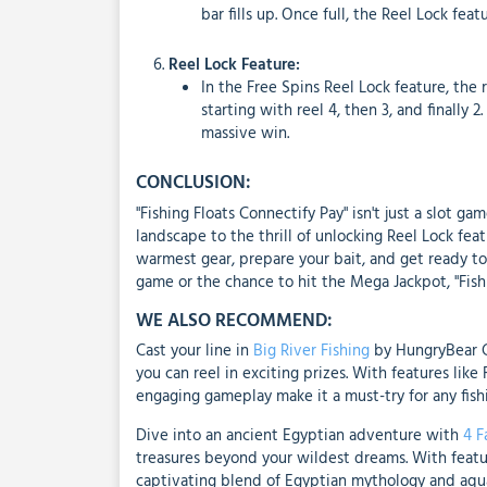
bar fills up. Once full, the Reel Lock fe
Reel Lock Feature:
In the Free Spins Reel Lock feature, the r
starting with reel 4, then 3, and finally
massive win.
CONCLUSION:
"Fishing Floats Connectify Pay" isn't just a slot 
landscape to the thrill of unlocking Reel Lock fea
warmest gear, prepare your bait, and get ready to 
game or the chance to hit the Mega Jackpot, "Fishin
WE ALSO RECOMMEND:
Cast your line in
Big River Fishing
by HungryBear Ga
you can reel in exciting prizes. With features lik
engaging gameplay make it a must-try for any fish
Dive into an ancient Egyptian adventure with
4 F
treasures beyond your wildest dreams. With feature
captivating blend of Egyptian mythology and aquat