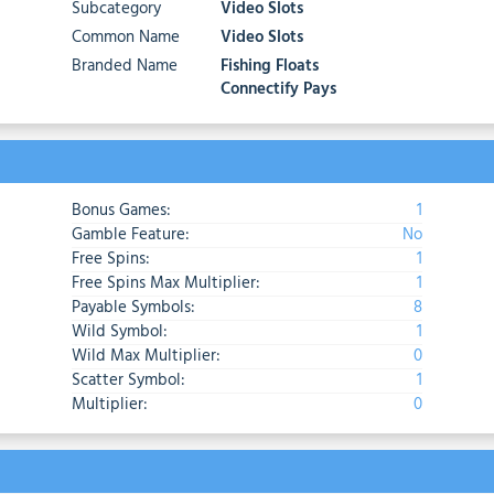
Subcategory
Video Slots
Common Name
Video Slots
Branded Name
Fishing Floats
Connectify Pays
Bonus Games:
1
Gamble Feature:
No
Free Spins:
1
Free Spins Max Multiplier:
1
Payable Symbols:
8
Wild Symbol:
1
Wild Max Multiplier:
0
Scatter Symbol:
1
Multiplier:
0