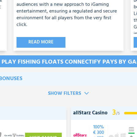
&
B
audiences with a new approach to iGaming
t
b
entertainment, ensuring a regulated and secure
L
environment for all players from the very first
t
click.
G
i
l
READ MORE
 PLAY FISHING FLOATS CONNECTIFY PAYS BY G
 BONUSES
SHOW FILTERS
3
allStarz Casino
/5
100%
€ 300