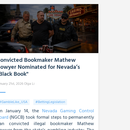
onvicted Bookmaker Mathew
owyer Nominated for Nevada’s
Black Book"
nuary 21st, 2026
Olga Li
#GambleLike_USA
#BettingLegislation
n January 14, the
Nevada Gaming Control
oard
(NGCB) took formal steps to permanently
an convicted illegal bookmaker Mathew