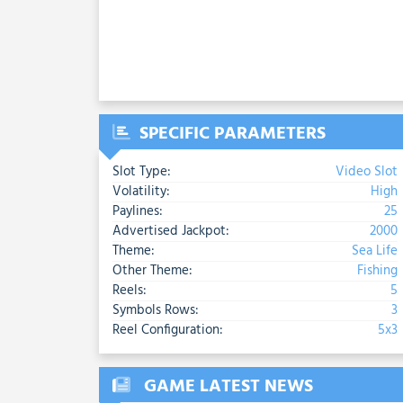
SPECIFIC PARAMETERS
Slot Type:
Video Slot
Volatility:
High
Paylines:
25
Advertised Jackpot:
2000
Theme:
Sea Life
Other Theme:
Fishing
Reels:
5
Symbols Rows:
3
Reel Configuration:
5x3
GAME LATEST NEWS