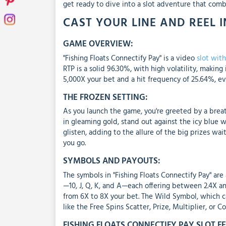
get ready to dive into a slot adventure that comb
CAST YOUR LINE AND REEL I
GAME OVERVIEW:
"Fishing Floats Connectify Pay" is a video
slot with
RTP is a solid 96.30%, with high volatility, makin
5,000X your bet and a hit frequency of 25.64%, eve
THE FROZEN SETTING:
As you launch the game, you're greeted by a breath
in gleaming gold, stand out against the icy blue w
glisten, adding to the allure of the big prizes wa
you go.
SYMBOLS AND PAYOUTS:
The symbols in "Fishing Floats Connectify Pay" are 
—10, J, Q, K, and A—each offering between 2.4X an
from 6X to 8X your bet. The Wild Symbol, which ca
like the Free Spins Scatter, Prize, Multiplier, or C
FISHING FLOATS CONNECTIFY PAY SLOT F