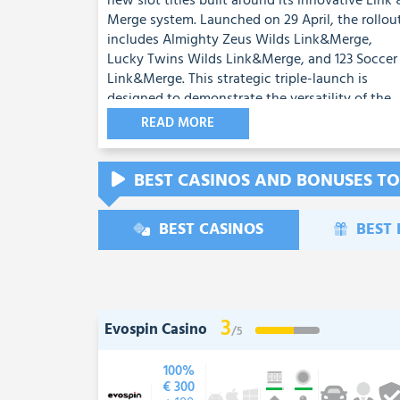
new slot titles built around its innovative Link 
Merge system. Launched on 29 April, the rollou
includes Almighty Zeus Wilds Link&Merge,
Lucky Twins Wilds Link&Merge, and 123 Soccer
Link&Merge. This strategic triple-launch is
designed to demonstrate the versatility of the
new mechanic across diverse thematic
READ MORE
environments, ranging from ancient mythology
to modern sports.
BEST CASINOS AND BONUSES TO
BEST CASINOS
BEST
3
Evospin Casino
/5
100%
€ 300