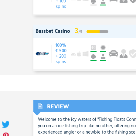
+ 100
spins
3
Bassbet Casino
/5
100%
€ 500
+ 200
spins
REVIEW
Welcome to the icy waters of "Fishing Floats Conn
you on an ice fishing trip like no other, offering 
experienced angler or a newbie to the fishing scen