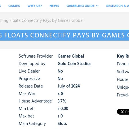
S
GAMES
WHY US?
NEWS
GAMBLING GUIDE
RESEARCH & 
shing Floats Connectify Pays by Games Global
G FLOATS CONNECTIFY PAYS BY GAMES
Software Provider
Games Global
Key R
Developed by
Gold Coin Studios
Popula
Live Dealer
No
Softw
Progressive
No
House
Release Date
July of 2024
Uniqu
Max Win
x 8
Preva
House Advantage
3.7%
Min bet
s 0.00
Max bet
s 0
Main Category
Slots