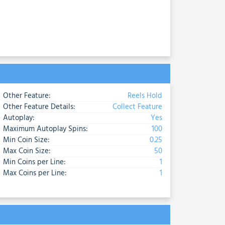
Other Feature:
Reels Hold
Other Feature Details:
Collect Feature
Autoplay:
Yes
Maximum Autoplay Spins:
100
Min Coin Size:
0.25
Max Coin Size:
50
Min Coins per Line:
1
Max Coins per Line:
1