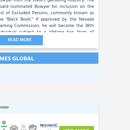
owyer from the state’s gambling industry. The
oard nominated Bowyer for inclusion on the
ist of Excluded Persons, commonly known as
he "Black Book." If approved by the Nevada
aming Commission, he will become the 38th
ndividual subject to a lifetime ban from all
icensed gaming establishments in the state.
READ MORE
AMES GLOBAL