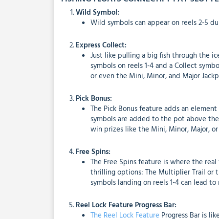
Wild Symbol:
Wild symbols can appear on reels 2-5 du
Express Collect:
Just like pulling a big fish through the i
symbols on reels 1-4 and a Collect symbol 
or even the Mini, Minor, and Major Jackp
Pick Bonus:
The Pick Bonus feature adds an element o
symbols are added to the pot above the r
win prizes like the Mini, Minor, Major, o
Free Spins:
The Free Spins feature is where the real
thrilling options: The Multiplier Trail o
symbols landing on reels 1-4 can lead to 
Reel Lock Feature Progress Bar:
The Reel Lock Feature
Progress Bar is lik