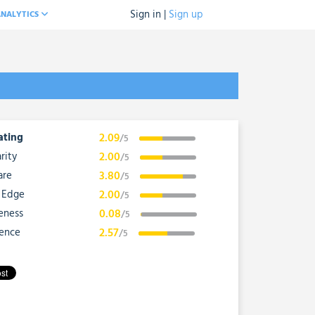
Sign in |
Sign up
ANALYTICS
ating
2.09
/5
rity
2.00
/5
are
3.80
/5
 Edge
2.00
/5
eness
0.08
/5
lence
2.57
/5