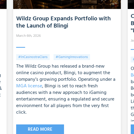
C
Wildz Group Expands Portfolio with
B
the Launch of Blingi
"
March 6th, 2026
Ja
#InCasinostraClans
#GamingInnovations
The Wildz Group has released a brand-new
O
online casino product, Blingi, to augment the
g
B
company’s growing portfolio. Operating under a
e
b
MGA license
, Blingi is set to reach fresh
&
B
audiences with a new approach to iGaming
t
b
entertainment, ensuring a regulated and secure
L
environment for all players from the very first
t
click.
G
i
l
READ MORE