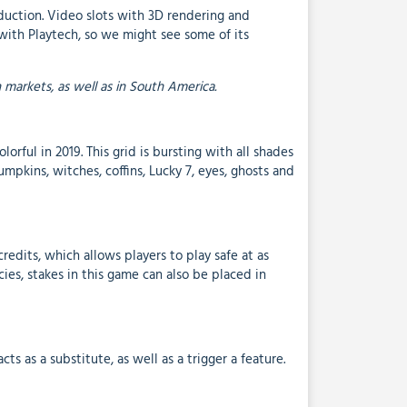
duction. Video slots with 3D rendering and
 with Playtech, so we might see some of its
an markets, as well as in South America.
rful in 2019. This grid is bursting with all shades
umpkins, witches, coffins, Lucky 7, eyes, ghosts and
credits, which allows players to play safe at as
cies, stakes in this game can also be placed in
s as a substitute, as well as a trigger a feature.