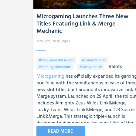
Microgaming Launches Three New
Titles Featuring Link & Merge
Mechanic
May 10th, 2026
Olga Li
#NewGamesInCasinos
#GameRelease
#Slots
#GamingInnovations
#SoftwareLab
Microgaming
has officially expanded its gamin
portfolio with the simultaneous release of thre
new slot titles built around its innovative Link 
Merge system. Launched on 29 April, the rollou
includes Almighty Zeus Wilds Link&Merge,
Lucky Twins Wilds Link&Merge, and 123 Soccer
Link&Merge. This strategic triple-launch is
designed to demonstrate the versatility of the
new mechanic across diverse thematic
READ MORE