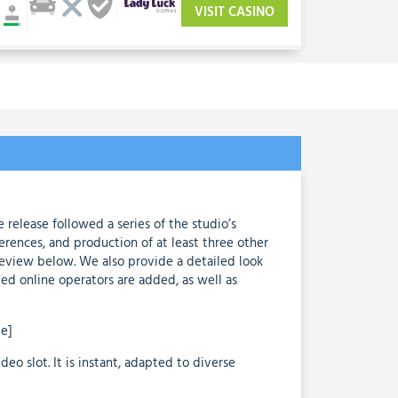
VISIT CASINO
 release followed a series of the studio’s
ferences, and production of at least three other
 review below. We also provide a detailed look
ed online operators are added, as well as
e]
deo slot. It is instant, adapted to diverse