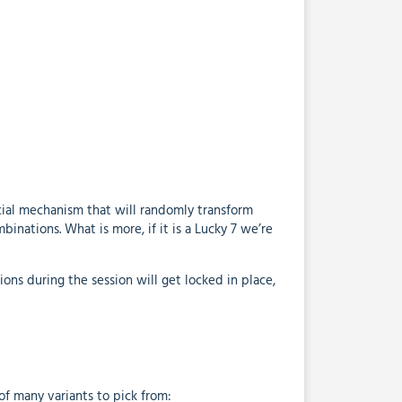
cial mechanism that will randomly transform
nations. What is more, if it is a Lucky 7 we’re
ions during the session will get locked in place,
of many variants to pick from: