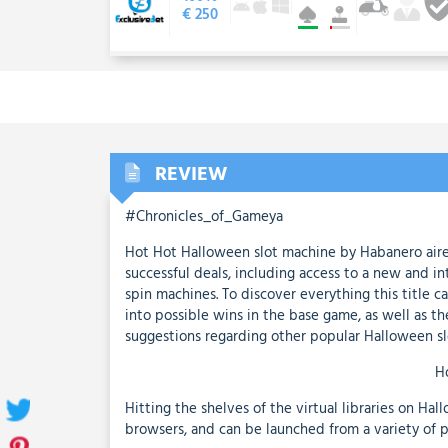
€ 250
REVIEW
#Chronicles_of_Gameya
Hot Hot Halloween slot machine by Habanero aired i
successful deals, including access to a new and in
spin machines. To discover everything this title 
into possible wins in the base game, as well as 
suggestions regarding other popular Halloween slo
H
Hitting the shelves of the virtual libraries on Hal
browsers, and can be launched from a variety of p