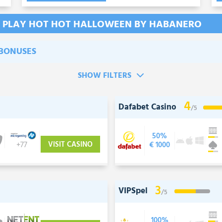
O PLAY HOT HOT HALLOWEEN BY HABANERO
 BONUSES
SHOW FILTERS
4
Dafabet Casino
/5
50%
VISIT CASINO
€ 1000
+77
3
VIPSpel
/5
100%