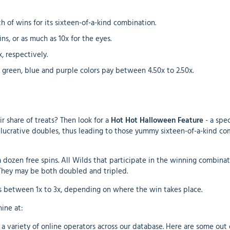
 of wins for its sixteen-of-a-kind combination.
ns, or as much as 10x for the eyes.
, respectively.
, green, blue and purple colors pay between 4.50x to 2.50x.
r share of treats? Then look for a
Hot Hot Halloween Feature
- a spe
lucrative doubles, thus leading to those yummy sixteen-of-a-kind combi
a dozen free spins. All Wilds that participate in the winning combinat
 They may be both doubled and tripled.
ers between 1x to 3x, depending on where the win takes place.
ine at:
a variety of online operators across our database. Here are some out 