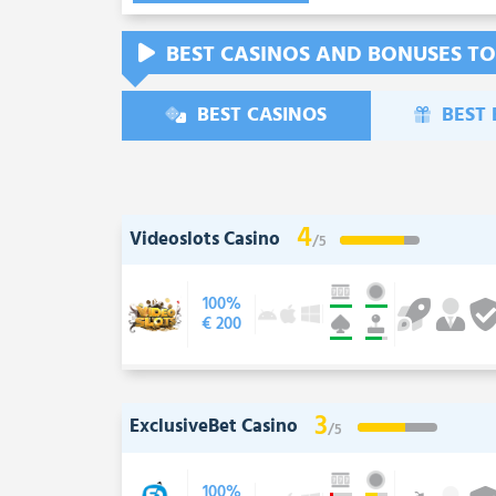
environments, ranging from ancient mythology
to modern sports.
BEST CASINOS AND BONUSES T
BEST CASINOS
BEST
4
Videoslots Casino
/5
100%
€ 200
3
ExclusiveBet Casino
/5
100%