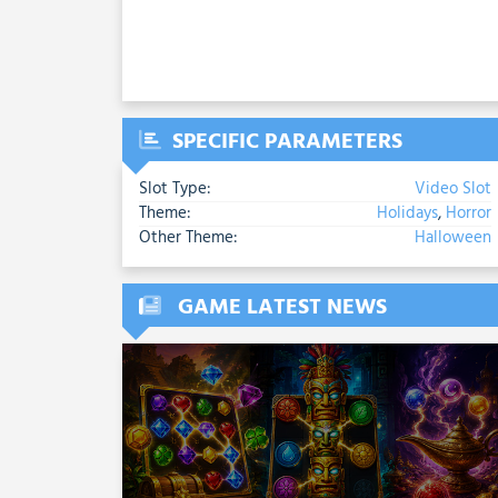
SPECIFIC PARAMETERS
Slot Type:
Video Slot
Theme:
Holidays
,
Horror
Other Theme:
Halloween
GAME LATEST NEWS