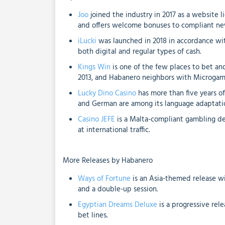
Joo
joined the industry in 2017 as a website l
and offers welcome bonuses to compliant ne
iLucki
was launched in 2018 in accordance with
both digital and regular types of cash.
Kings Win
is one of the few places to bet and
2013, and Habanero neighbors with Microgami
Lucky Dino Casino
has more than five years of
and German are among its language adaptati
Casino JEFE
is a Malta-compliant gambling des
at international traffic.
More Releases by Habanero
Ways of Fortune
is an Asia-themed release wi
and a double-up session.
Egyptian Dreams Deluxe
is a progressive rel
bet lines.