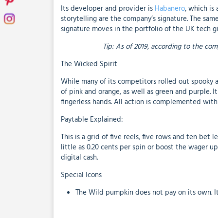
Its developer and provider is
Habanero
, which is
storytelling are the company’s signature. The sam
signature moves in the portfolio of the UK tech gi
Tip: As of 2019, according to the co
The Wicked Spirit
While many of its competitors rolled out spooky an
of pink and orange, as well as green and purple. It
fingerless hands. All action is complemented with
Paytable Explained:
This is a grid of five reels, five rows and ten bet 
little as 0.20 cents per spin or boost the wager up
digital cash.
Special Icons
The Wild pumpkin does not pay on its own. It m