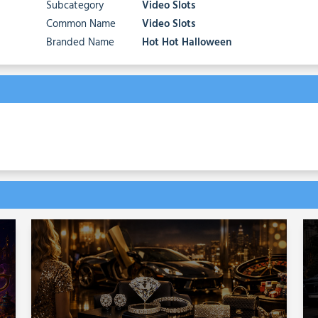
Subcategory
Video Slots
Common Name
Video Slots
Branded Name
Hot Hot Halloween