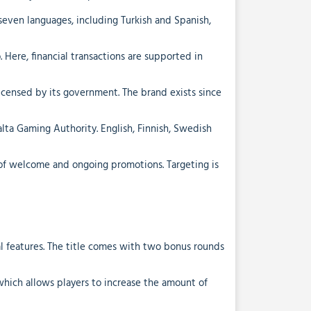
 seven languages, including Turkish and Spanish,
 Here, financial transactions are supported in
icensed by its government. The brand exists since
lta Gaming Authority. English, Finnish, Swedish
 of welcome and ongoing promotions. Targeting is
l features. The title comes with two bonus rounds
which allows players to increase the amount of