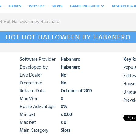
S
GAMES
WHY US?
NEWS
GAMBLING GUIDE
RESEARCH & 
t Hot Halloween by Habanero
HOT HOT HALLOWEEN BY HABANERO
Software Provider
Habanero
Key R
Developed by
Habanero
Popula
Live Dealer
No
Softw
Progressive
No
House
Release Date
October of 2019
Uniqu
Max Win
0
Preva
House Advantage
0%
Min bet
s 0.00
Max bet
s 0
Main Category
Slots