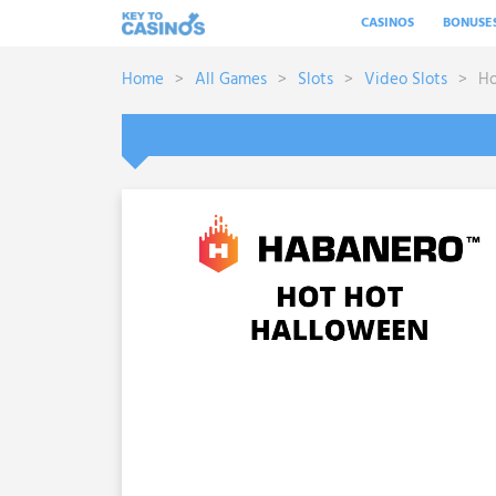
CASINOS
BONUSE
Home
>
All Games
>
Slots
>
Video Slots
>
Ho