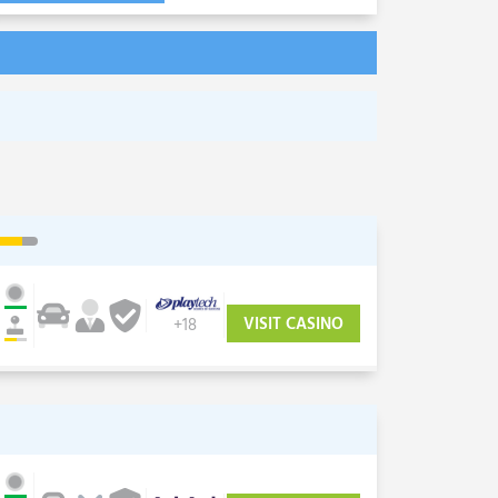
VISIT CASINO
+18