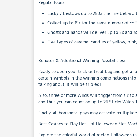
Regular Icons
Lucky 7 bestows up to 250x the line bet worth
Collect up to 15x for the same number of coffi
Ghosts and hands will deliver up to 8x and 5x
Five types of caramel candies of yellow, pink
Bonuses & Additional Winning Possibilities:
Ready to open your trick-or-treat bag and get a fai
certain symbols in the winning combinations into 
talking about, it will be tripled!
Also, three or more Wilds will trigger from six to 
and thus you can count on up to 24 Sticky Wilds.
Finally, all horizontal pays may activate multipli
Best Casinos to Play Hot Hot Halloween Slot Mach
Explore the colorful world of reeled Halloween in 