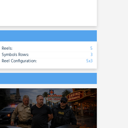
Reels:
5
Symbols Rows:
3
Reel Configuration:
5x3