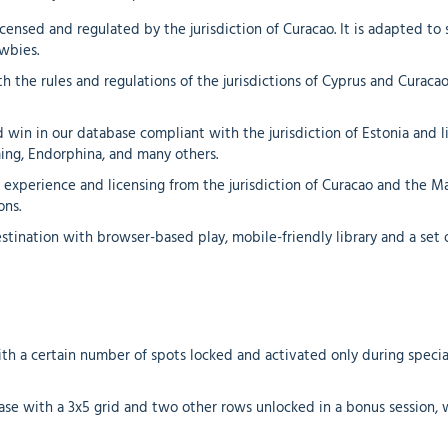
icensed and regulated by the jurisdiction of Curacao. It is adapted to
wbies.
 the rules and regulations of the jurisdictions of Cyprus and Curacao.
 win in our database compliant with the jurisdiction of Estonia and l
ng, Endorphina, and many others.
 experience and licensing from the jurisdiction of Curacao and the Ma
ons.
tination with browser-based play, mobile-friendly library and a set
th a certain number of spots locked and activated only during specia
ease with a 3x5 grid and two other rows unlocked in a bonus session, 