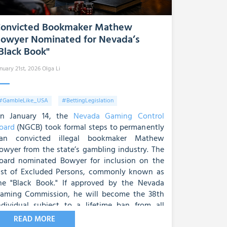
onvicted Bookmaker Mathew
owyer Nominated for Nevada’s
Black Book"
nuary 21st, 2026
Olga Li
#GambleLike_USA
#BettingLegislation
n January 14, the
Nevada Gaming Control
oard
(NGCB) took formal steps to permanently
an convicted illegal bookmaker Mathew
owyer from the state’s gambling industry. The
oard nominated Bowyer for inclusion on the
ist of Excluded Persons, commonly known as
he "Black Book." If approved by the Nevada
aming Commission, he will become the 38th
ndividual subject to a lifetime ban from all
icensed gaming establishments in the state.
READ MORE