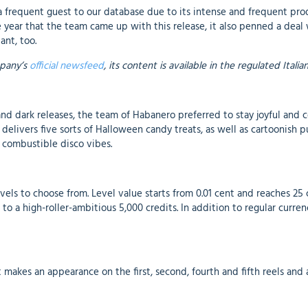
 a frequent guest to our database due to its intense and frequent pro
e year that the team came up with this release, it also penned a deal
ant, too.
mpany’s
official newsfeed
, its content is available in the regulated Itali
d dark releases, the team of Habanero preferred to stay joyful and colo
 delivers five sorts of Halloween candy treats, as well as cartoonish p
 combustible disco vibes.
levels to choose from. Level value starts from 0.01 cent and reaches 25 
 to a high-roller-ambitious 5,000 credits. In addition to regular curren
akes an appearance on the first, second, fourth and fifth reels and act