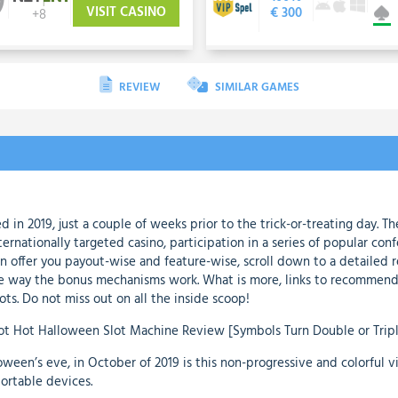
VISIT CASINO
€ 300
+8
REVIEW
SIMILAR GAMES
n 2019, just a couple of weeks prior to the trick-or-treating day. The
ternationally targeted casino, participation in a series of popular con
can offer you payout-wise and feature-wise, scroll down to a detailed
the way the bonus mechanisms work. What is more, links to recommend
ts. Do not miss out on all the inside scoop!
ot Hot Halloween Slot Machine Review [Symbols Turn Double or Tripl
loween’s eve, in October of 2019 is this non-progressive and colorful vi
ortable devices.