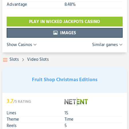
Advantage
8.48%
PLAY IN WICKED JACKPOTS CASINO
IMAGES
Show Casinos
Similar games
Slots
Video Slots
Fruit Shop Christmas Editions
3.7
/5
RATING
Lines
15
Theme
Time
Reels
5