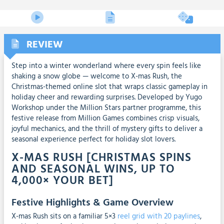
REVIEW
Step into a winter wonderland where every spin feels like
shaking a snow globe — welcome to X-mas Rush, the
Christmas-themed online slot that wraps classic gameplay in
holiday cheer and rewarding surprises. Developed by Yugo
Workshop under the Million Stars partner programme, this
festive release from Million Games combines crisp visuals,
joyful mechanics, and the thrill of mystery gifts to deliver a
seasonal experience perfect for holiday slot lovers.
X-MAS RUSH [CHRISTMAS SPINS
AND SEASONAL WINS, UP TO
4,000× YOUR BET]
Festive Highlights & Game Overview
X-mas Rush sits on a familiar 5×3
reel grid with 20 paylines
,