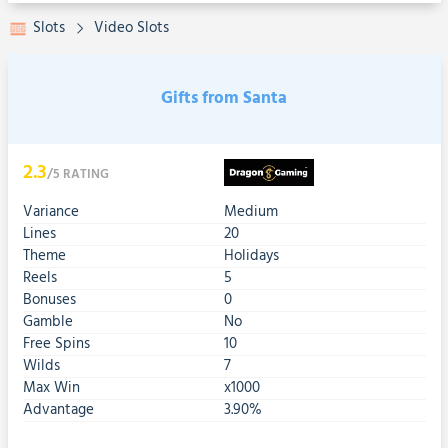
Slots
Video Slots
Gifts from Santa
2.3
/5
RATING
Variance
Medium
Lines
20
Theme
Holidays
Reels
5
Bonuses
0
Gamble
No
Free Spins
10
Wilds
7
Max Win
x1000
Advantage
3.90%