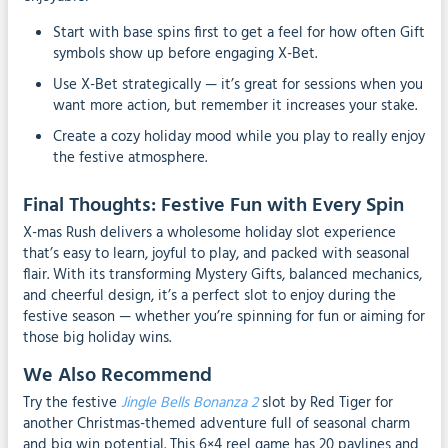
Start with base spins first to get a feel for how often Gift
symbols show up before engaging X-Bet.
Use X-Bet strategically — it’s great for sessions when you
want more action, but remember it increases your stake.
Create a cozy holiday mood while you play to really enjoy
the festive atmosphere.
Final Thoughts: Festive Fun with Every Spin
X-mas Rush delivers a wholesome holiday slot experience
that’s easy to learn, joyful to play, and packed with seasonal
flair. With its transforming Mystery Gifts, balanced mechanics,
and cheerful design, it’s a perfect slot to enjoy during the
festive season — whether you’re spinning for fun or aiming for
those big holiday wins.
We Also Recommend
Try the festive
Jingle Bells Bonanza 2
slot by Red Tiger for
another Christmas-themed adventure full of seasonal charm
and big win potential. This 6×4 reel game has 20 paylines and