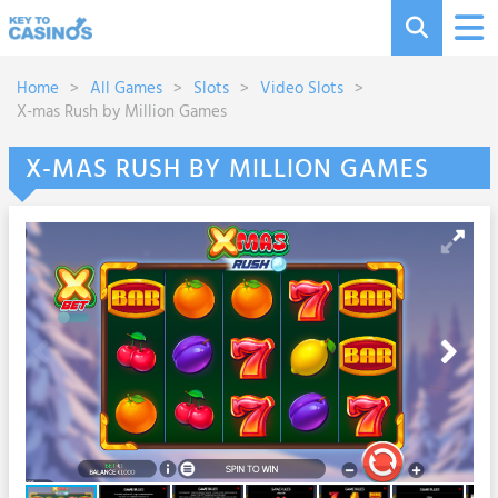
Home
>
All Games
>
Slots
>
Video Slots
>
X-mas Rush by Million Games
X-MAS RUSH BY MILLION GAMES