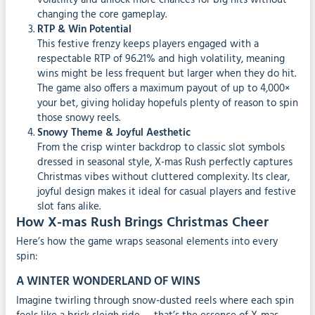
changing the core gameplay.
RTP & Win Potential
This festive frenzy keeps players engaged with a
respectable RTP of 96.21% and high volatility, meaning
wins might be less frequent but larger when they do hit.
The game also offers a maximum payout of up to 4,000×
your bet, giving holiday hopefuls plenty of reason to spin
those snowy reels.
Snowy Theme & Joyful Aesthetic
From the crisp winter backdrop to classic slot symbols
dressed in seasonal style, X-mas Rush perfectly captures
Christmas vibes without cluttered complexity. Its clear,
joyful design makes it ideal for casual players and festive
slot fans alike.
How X-mas Rush Brings Christmas Cheer
Here’s how the game wraps seasonal elements into every
spin:
A WINTER WONDERLAND OF WINS
Imagine twirling through snow-dusted reels where each spin