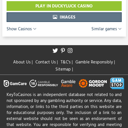
PLAY IN DUCKYLUCK CASINO
IMAGES
Show Casinos
Similar games
About Us
|
Contact Us
|
T&C's
|
Gamble Responsibly
|
Sitemap
|
KeyToCasinos is an independent database not related to and
not sponsored by any gambling authority or service. Any data,
information, or links to the third parties on this website are
for educational purposes only. The inclusion of a link to an
external website should not be seen as an endorsement of
that website. You are responsible for verifying and meeting