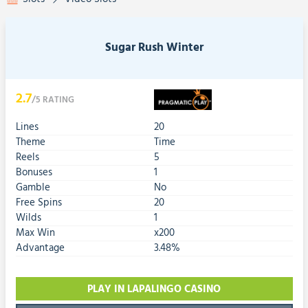
Sugar Rush Winter
2.7
/5
RATING
Lines
20
Theme
Time
Reels
5
Bonuses
1
Gamble
No
Free Spins
20
Wilds
1
Max Win
x200
Advantage
3.48%
PLAY IN LAPALINGO CASINO