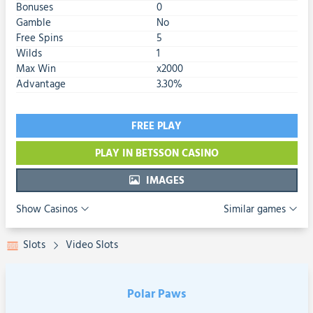
Bonuses
0
Gamble
No
Free Spins
5
Wilds
1
Max Win
x2000
Advantage
3.30%
FREE PLAY
PLAY IN BETSSON CASINO
IMAGES
Show Casinos
Similar games
Slots
Video Slots
Polar Paws