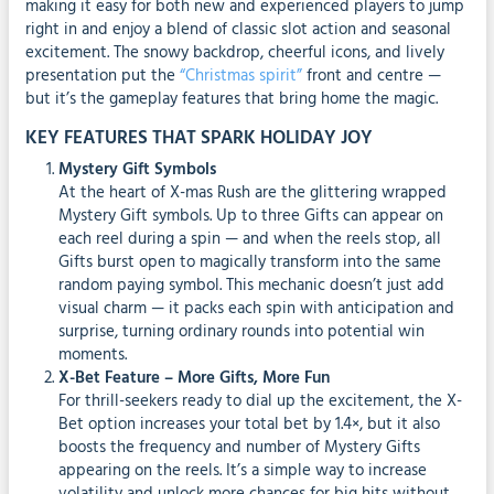
making it easy for both new and experienced players to jump
right in and enjoy a blend of classic slot action and seasonal
excitement. The snowy backdrop, cheerful icons, and lively
presentation put the
“Christmas spirit”
front and centre —
but it’s the gameplay features that bring home the magic.
KEY FEATURES THAT SPARK HOLIDAY JOY
Mystery Gift Symbols
At the heart of X-mas Rush are the glittering wrapped
Mystery Gift symbols. Up to three Gifts can appear on
each reel during a spin — and when the reels stop, all
Gifts burst open to magically transform into the same
random paying symbol. This mechanic doesn’t just add
visual charm — it packs each spin with anticipation and
surprise, turning ordinary rounds into potential win
moments.
X-Bet Feature – More Gifts, More Fun
For thrill-seekers ready to dial up the excitement, the X-
Bet option increases your total bet by 1.4×, but it also
boosts the frequency and number of Mystery Gifts
appearing on the reels. It’s a simple way to increase
volatility and unlock more chances for big hits without