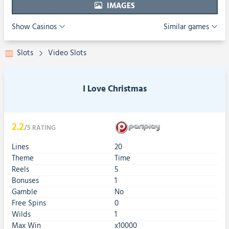
IMAGES
Show Casinos
Similar games
Slots
Video Slots
I Love Christmas
2.2
/5
RATING
Lines
20
Theme
Time
Reels
5
Bonuses
1
Gamble
No
Free Spins
0
Wilds
1
Max Win
x10000