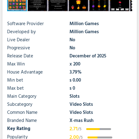
Software Provider
Million Games
Developed by
Million Games
Live Dealer
No
Progressive
No
Release Date
December of 2025
Max Win
x 200
House Advantage
3.79%
Min bet
s 0.00
Max bet
s 0
Main Category
Slots
Subcategory
Video Slots
Common Name
Video Slots
Branded Name
X-mas Rush
Key Rating
2.71
/5
Popularity
2.00
/5