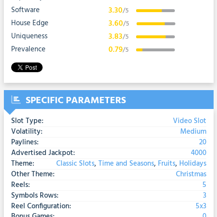
Software
3.30
/5
House Edge
3.60
/5
Uniqueness
3.83
/5
Prevalence
0.79
/5
SPECIFIC PARAMETERS
Slot Type:
Video Slot
Volatility:
Medium
Paylines:
20
Advertised Jackpot:
4000
Theme:
Classic Slots
,
Time and Seasons
,
Fruits
,
Holidays
Other Theme:
Christmas
Reels:
5
Symbols Rows:
3
Reel Configuration:
5x3
Bonus Games:
0