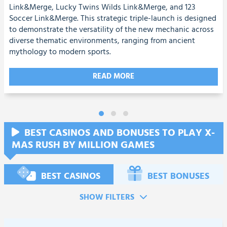
Link&Merge, Lucky Twins Wilds Link&Merge, and 123
Soccer Link&Merge. This strategic triple-launch is designed
to demonstrate the versatility of the new mechanic across
diverse thematic environments, ranging from ancient
mythology to modern sports.
READ MORE
BEST CASINOS AND BONUSES TO PLAY X-
MAS RUSH BY MILLION GAMES
BEST CASINOS
BEST BONUSES
SHOW FILTERS