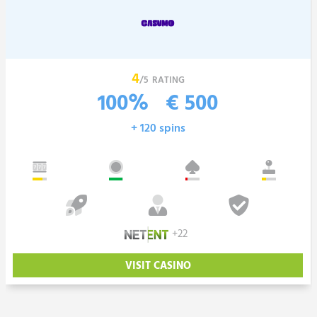
4
/5
RATING
100% € 500
+ 120 spins
+22
VISIT CASINO