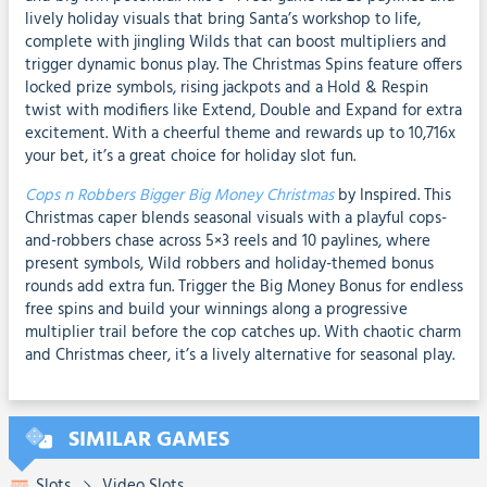
lively holiday visuals that bring Santa’s workshop to life,
complete with jingling Wilds that can boost multipliers and
trigger dynamic bonus play. The Christmas Spins feature offers
locked prize symbols, rising jackpots and a Hold & Respin
twist with modifiers like Extend, Double and Expand for extra
excitement. With a cheerful theme and rewards up to 10,716x
your bet, it’s a great choice for holiday slot fun.
Cops n Robbers Bigger Big Money Christmas
by Inspired. This
Christmas caper blends seasonal visuals with a playful cops-
and-robbers chase across 5×3 reels and 10 paylines, where
present symbols, Wild robbers and holiday-themed bonus
rounds add extra fun. Trigger the Big Money Bonus for endless
free spins and build your winnings along a progressive
multiplier trail before the cop catches up. With chaotic charm
and Christmas cheer, it’s a lively alternative for seasonal play.
SIMILAR GAMES
Slots
Video Slots