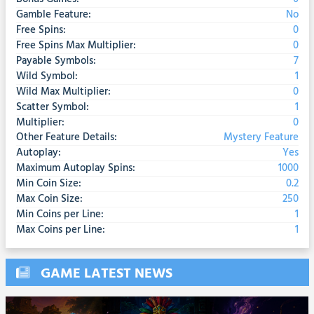
Gamble Feature:
No
Free Spins:
0
Free Spins Max Multiplier:
0
Payable Symbols:
7
Wild Symbol:
1
Wild Max Multiplier:
0
Scatter Symbol:
1
Multiplier:
0
Other Feature Details:
Mystery Feature
Autoplay:
Yes
Maximum Autoplay Spins:
1000
Min Coin Size:
0.2
Max Coin Size:
250
Min Coins per Line:
1
Max Coins per Line:
1
GAME LATEST NEWS