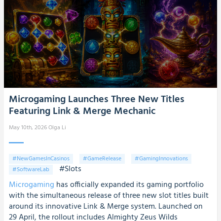
Microgaming Launches Three New Titles
Featuring Link & Merge Mechanic
May 10th, 2026
Olga Li
#NewGamesInCasinos
#GameRelease
#GamingInnovations
#Slots
#SoftwareLab
Microgaming
has officially expanded its gaming portfolio
with the simultaneous release of three new slot titles built
around its innovative Link & Merge system. Launched on
29 April, the rollout includes Almighty Zeus Wilds