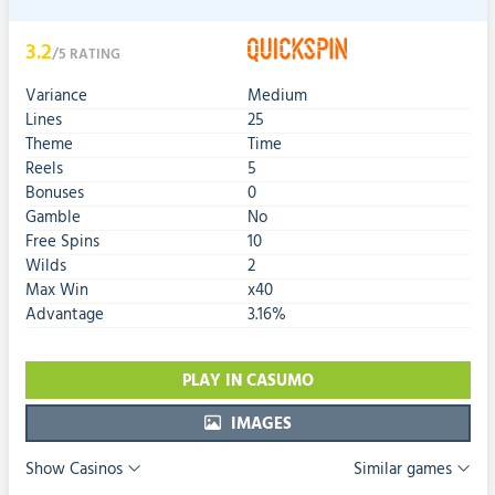
3.2
/5
RATING
Variance
Medium
Lines
25
Theme
Time
Reels
5
Bonuses
0
Gamble
No
Free Spins
10
Wilds
2
Max Win
x40
Advantage
3.16%
PLAY IN CASUMO
IMAGES
Show Casinos
Similar games