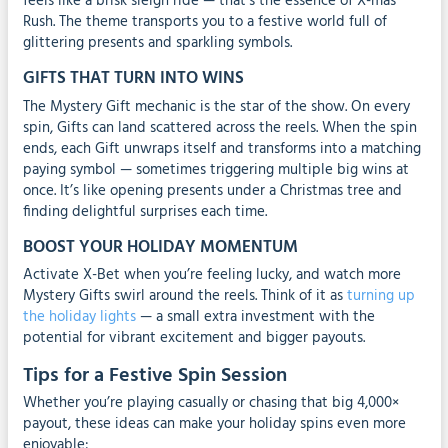
feels like a brisk sleigh ride — that’s the essence of X-mas
Rush. The theme transports you to a festive world full of
glittering presents and sparkling symbols.
GIFTS THAT TURN INTO WINS
The Mystery Gift mechanic is the star of the show. On every
spin, Gifts can land scattered across the reels. When the spin
ends, each Gift unwraps itself and transforms into a matching
paying symbol — sometimes triggering multiple big wins at
once. It’s like opening presents under a Christmas tree and
finding delightful surprises each time.
BOOST YOUR HOLIDAY MOMENTUM
Activate X-Bet when you’re feeling lucky, and watch more
Mystery Gifts swirl around the reels. Think of it as
turning up
the holiday lights
— a small extra investment with the
potential for vibrant excitement and bigger payouts.
Tips for a Festive Spin Session
Whether you’re playing casually or chasing that big 4,000×
payout, these ideas can make your holiday spins even more
enjoyable: