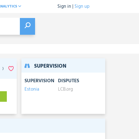
Sign in |
Sign up
ANALYTICS
SUPERVISION
)
SUPERVISION
DISPUTES
Estonia
LCB.org