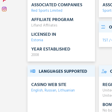
ASSOCIATED COMPANIES
ASS
Red Sports Limited
Sport
AFFILIATE PROGRAM
Lifland Affiliates
O
LICENSED IN
Estonia
TST /
YEAR ESTABLISHED
2008
LANGUAGES SUPPORTED
C
CASINO WEB SITE
REGI
English
,
Russian
,
Lithuanian
Unite
Unite
BON
No bo