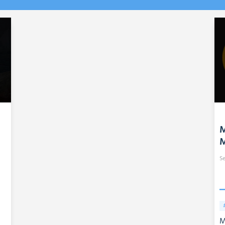
M
M
Se
M