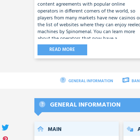
content agreements with popular online
operators in different corners of the world, so
players from many markets have new casinos o
the list of websites where they can enjoy reele
machines by Spinomenal. You can learn more
about the operators that now have a
Spinomenal portfolio in their lobbies below!
READ MORE
GENERAL INFORMATION
BAN
GENERAL INFORMATION
MAIN
A