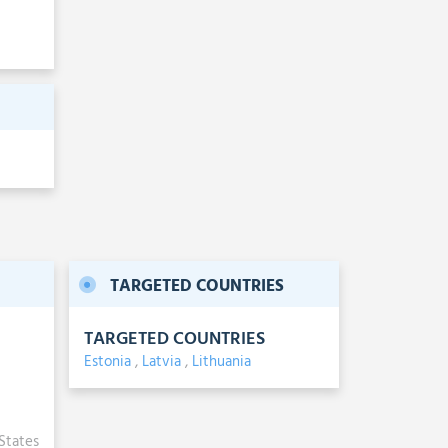
TARGETED COUNTRIES
TARGETED COUNTRIES
Estonia
,
Latvia
,
Lithuania
States