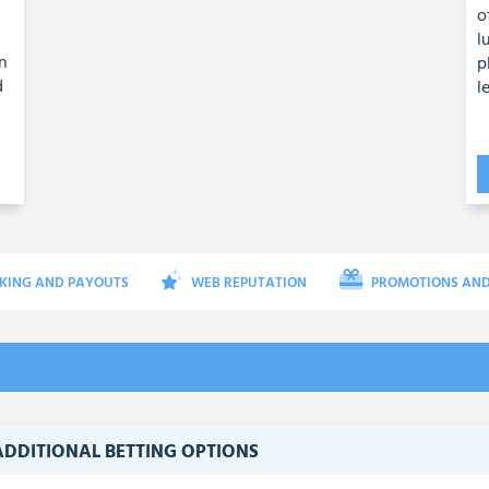
o
l
n
p
d
l
KING AND PAYOUTS
WEB REPUTATION
PROMOTIONS AND
DDITIONAL BETTING OPTIONS