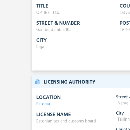
TITLE
COU
OPTIBET Ltd.
Latvi
STREET & NUMBER
POS
Ganibu dambis 10a
LV-1
CITY
Riga
LICENSING AUTHORITY
LOCATION
Street
Narva 
Estonia
City
LICENSE NAME
Tallinn
Estonian tax and customs board
Countr