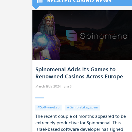
RELATED CASINO NEWS
Spinomenal Adds Its Games to
Renowned Casinos Across Europe
March 18th, 2024
Iryna SI
#SoftwareLab
#GambleLike_Spain
The recent couple of months appeared to be
extremely productive for Spinomenal. This
Israel-based software developer has signed