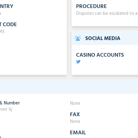
NTRY
PROCEDURE
a
Disputes can be escalated to a
T CODE
045
SOCIAL MEDIA
CASINO ACCOUNTS
 & Number
None
mnt 9j
FAX
None
EMAIL
y