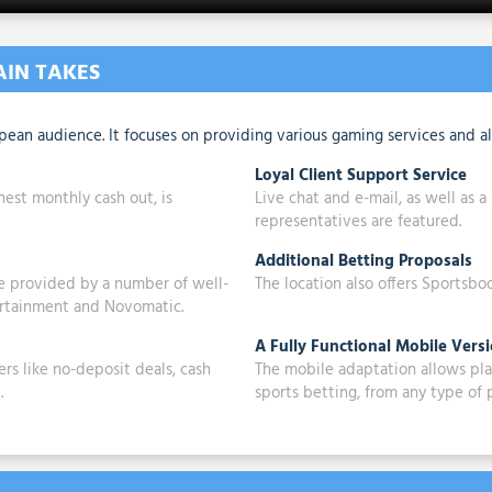
AIN TAKES
pean audience. It focuses on providing various gaming services and als
Loyal Client Support Service
est monthly cash out, is
Live chat and e-mail, as well as 
representatives are featured.
Additional Betting Proposals
re provided by a number of well-
The location also offers Sportsbo
ertainment and Novomatic.
A Fully Functional Mobile Vers
rs like no-deposit deals, cash
The mobile adaptation allows pla
.
sports betting, from any type of 