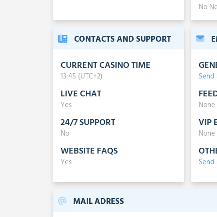
No Ne
CONTACTS AND SUPPORT
E
CURRENT CASINO TIME
GEN
13:45 (UTC+2)
Send 
LIVE CHAT
FEE
Yes
None
24/7 SUPPORT
VIP 
No
None
WEBSITE FAQS
OTH
Yes
Send 
MAIL ADRESS