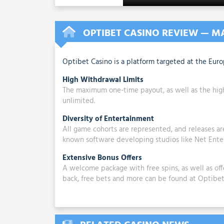
OPTIBET CASINO REVIEW — M
Optibet Casino is a platform targeted at the Euro
High Withdrawal Limits
The maximum one-time payout, as well as the high
unlimited.
Diversity of Entertainment
All game cohorts are represented, and releases a
known software developing studios like Net Ent
Extensive Bonus Offers
A welcome package with free spins, as well as offe
back, free bets and more can be found at Optibet