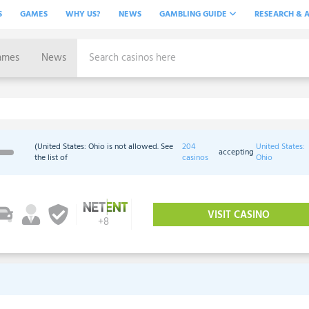
S
GAMES
WHY US?
NEWS
GAMBLING GUIDE
RESEARCH & 
ames
News
(United States: Ohio is not allowed. See
204
United States:
accepting
the list of
casinos
Ohio
VISIT CASINO
+8