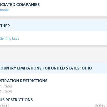
OCIATED COMPANIES
sbook
THER
 Gaming Labs
OUNTRY LIMITATIONS FOR UNITED STATES: OHIO
STRATION RESTRICTIONS
d States
d States
US RESTRICTIONS
nuses
United 