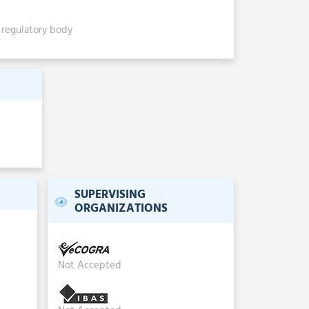
 regulatory body
SUPERVISING
ORGANIZATIONS
eCOGRA
Not Accepted
IBAS