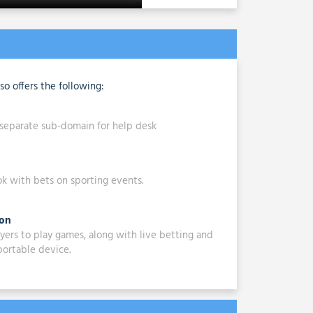
o offers the following:
a separate sub-domain for help desk
ok with bets on sporting events.
ion
yers to play games, along with live betting and
portable device.