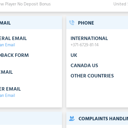
w Player No Deposit Bonus
United 
MAIL
PHONE
ERAL EMAIL
INTERNATIONAL
an Email
+371-6729-81-14
DBACK FORM
UK
CANADA US
EMAIL
OTHER COUNTRIES
ER EMAIL
an Email
COMPLAINTS HANDLI