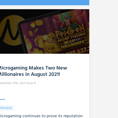
icrogaming Makes Two New
illionaires in August 2021!
ptember 13th, 2021
Iryna SI
#Jackpot
icrogaming continues to prove its reputation