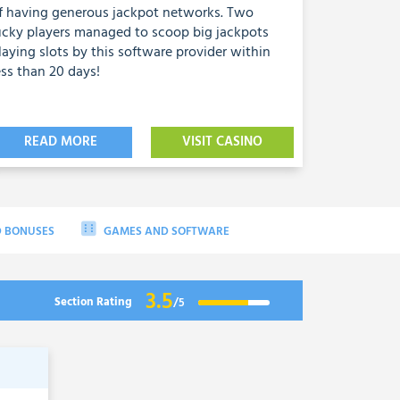
f having generous jackpot networks. Two
ucky players managed to scoop big jackpots
laying slots by this software provider within
ess than 20 days!
READ MORE
VISIT CASINO
 BONUSES
GAMES AND SOFTWARE
3.5
Section Rating
/5