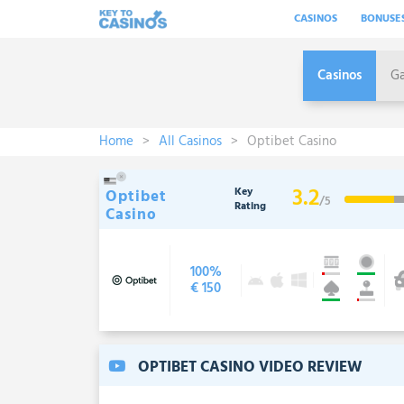
CASINOS
BONUSE
Casinos
G
Home
>
All Casinos
>
Optibet Casino
3.2
Key
Optibet
/5
Rating
Casino
100%
€ 150
OPTIBET CASINO VIDEO REVIEW