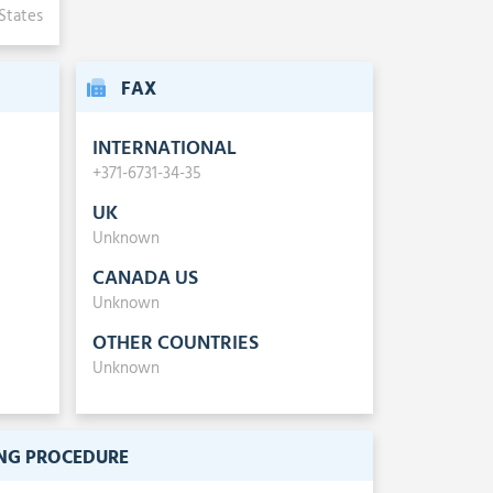
States
FAX
INTERNATIONAL
+371-6731-34-35
UK
Unknown
CANADA US
Unknown
OTHER COUNTRIES
Unknown
NG PROCEDURE