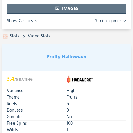
IMAGES
Show Casinos
Similar games
Slots
Video Slots
Fruity Halloween
3.4
/5
RATING
Variance
High
Theme
Fruits
Reels
6
Bonuses
0
Gamble
No
Free Spins
100
Wilds
1