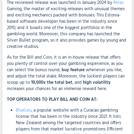
The reviewed release was launched in January 2024 by
Relax
Gaming, the master of exciting releases with unusual themes
and exciting mechanics packed with bonuses. This Estonia-
based software developer has been in the industry since
2010, and it boasts one of the biggest portfolios in the
gambling world. Moreover, this company has launched the
Silver Bullet program, so it also provides games by young and
creative studios.
As for the Bill and Coin, it is an in-house release that offers
you plenty of control over your gambling experience, as you
can select the bonus round,
buy feature
whenever you like,
and adjust the total stake. Moreover, the luckiest players can
scoop up to
10,000x the total bet
, and
high volatility
increases your chances for an immense reward here.
TOP OPERATORS TO PLAY BILL AND COIN AT:
BlueLeo
, a popular website with a Curacao gambling
license that has been in the industry since 2021. It lists
New Zealand among the targeted countries and offers
players from that market lucrative promotions. Efficient