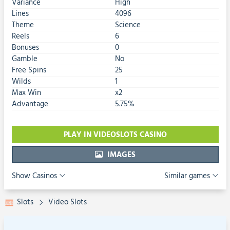
Variance
High
Lines
4096
Theme
Science
Reels
6
Bonuses
0
Gamble
No
Free Spins
25
Wilds
1
Max Win
x2
Advantage
5.75%
PLAY IN VIDEOSLOTS CASINO
IMAGES
Show Casinos
Similar games
Slots
Video Slots