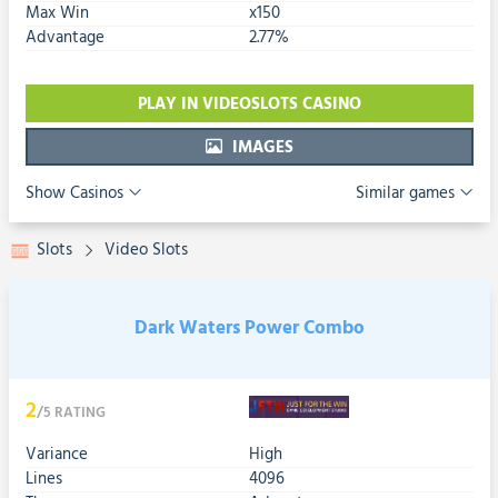
Max Win
x150
Advantage
2.77%
PLAY IN VIDEOSLOTS CASINO
IMAGES
Show Casinos
Similar games
Slots
Video Slots
Dark Waters Power Combo
2
/5
RATING
Variance
High
Lines
4096