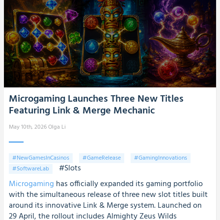
Microgaming Launches Three New Titles
Featuring Link & Merge Mechanic
May 10th, 2026
Olga Li
#NewGamesInCasinos
#GameRelease
#GamingInnovations
#Slots
#SoftwareLab
Microgaming
has officially expanded its gaming portfolio
with the simultaneous release of three new slot titles built
around its innovative Link & Merge system. Launched on
29 April, the rollout includes Almighty Zeus Wilds