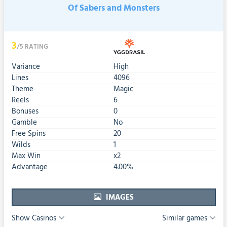
Of Sabers and Monsters
3
/5
RATING
Variance
High
Lines
4096
Theme
Magic
Reels
6
Bonuses
0
Gamble
No
Free Spins
20
Wilds
1
Max Win
x2
Advantage
4.00%
IMAGES
Show Casinos
Similar games