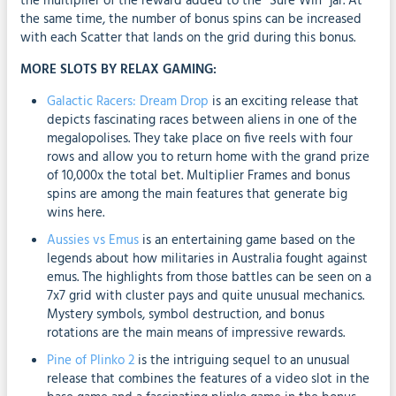
the multiplier of the reward added to the “Sure Win” jar. At
the same time, the number of bonus spins can be increased
with each Scatter that lands on the grid during this bonus.
MORE SLOTS BY RELAX GAMING:
Galactic Racers: Dream Drop
is an exciting release that
depicts fascinating races between aliens in one of the
megalopolises. They take place on five reels with four
rows and allow you to return home with the grand prize
of 10,000x the total bet. Multiplier Frames and bonus
spins are among the main features that generate big
wins here.
Aussies vs Emus
is an entertaining game based on the
legends about how militaries in Australia fought against
emus. The highlights from those battles can be seen on a
7x7 grid with cluster pays and quite unusual mechanics.
Mystery symbols, symbol destruction, and bonus
rotations are the main means of impressive rewards.
Pine of Plinko 2
is the intriguing sequel to an unusual
release that combines the features of a video slot in the