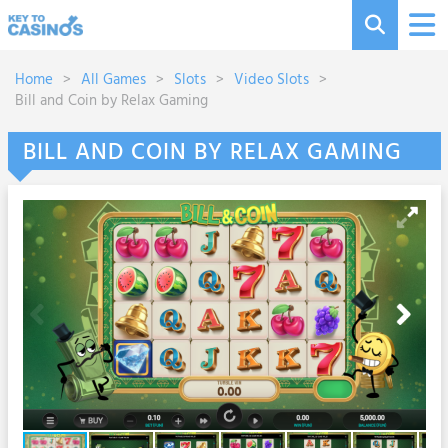
Home
>
All Games
>
Slots
>
Video Slots
>
Bill and Coin by Relax Gaming
BILL AND COIN BY RELAX GAMING