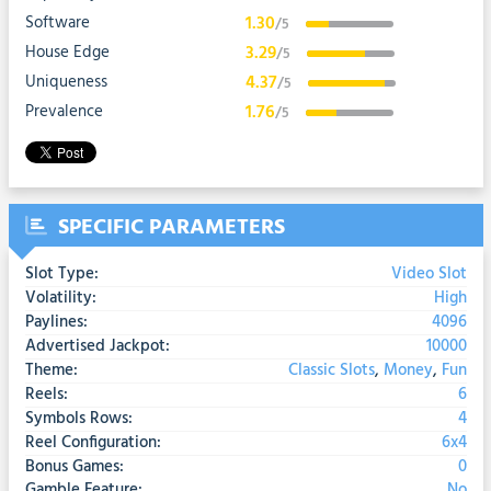
Software
1.30
/5
House Edge
3.29
/5
Uniqueness
4.37
/5
Prevalence
1.76
/5
SPECIFIC PARAMETERS
Slot Type:
Video Slot
Volatility:
High
Paylines:
4096
Advertised Jackpot:
10000
Theme:
Classic Slots
,
Money
,
Fun
Reels:
6
Symbols Rows:
4
Reel Configuration:
6x4
Bonus Games:
0
Gamble Feature:
No