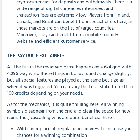
cryptocurrencies for deposits and withdrawals. There is a
wide range of digital currencies integrated, and
transaction fees are extremely low. Players from Finland,
Canada, and Brazil can benefit from special offers here, as
those markets are on the list of target countries.
Moreover, they can benefit from a mobile-friendly
website and efficient customer service.
THE PAYTABLE EXPLAINED:
All the fun in the reviewed game happens on a 6x4 grid with
4,096 way wins. The settings in bonus rounds change slightly,
but all special features are played at the same bet size as
when it was triggered. You can vary the total stake from 0.1 to
100 credits depending on your needs.
As for the mechanics, it is quite thrilling here. All winning
symbols disappear from the grid and clear the space for new
icons. Thus, cascading wins are quite beneficial here.
Wild can replace all regular icons in view to increase your
chances for a winning combination.