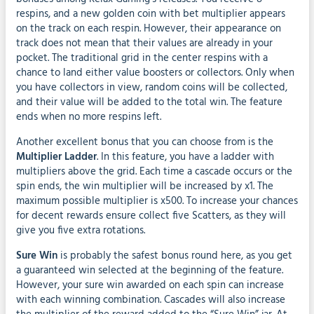
respins, and a new golden coin with bet multiplier appears
on the track on each respin. However, their appearance on
track does not mean that their values are already in your
pocket. The traditional grid in the center respins with a
chance to land either value boosters or collectors. Only when
you have collectors in view, random coins will be collected,
and their value will be added to the total win. The feature
ends when no more respins left.
Another excellent bonus that you can choose from is the
Multiplier Ladder
. In this feature, you have a ladder with
multipliers above the grid. Each time a cascade occurs or the
spin ends, the win multiplier will be increased by x1. The
maximum possible multiplier is x500. To increase your chances
for decent rewards ensure collect five Scatters, as they will
give you five extra rotations.
Sure Win
is probably the safest bonus round here, as you get
a guaranteed win selected at the beginning of the feature.
However, your sure win awarded on each spin can increase
with each winning combination. Cascades will also increase