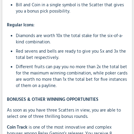
Bill and Coin in a single symbol is the Scatter that gives
you a bonus pick possibility.
Regular Icons:
Diamonds are worth 10x the total stake for the six-of-a-
kind combination.
Red sevens and bells are ready to give you 5x and 3x the
total bet respectively.
Different fruits can pay you no more than 2x the total bet
for the maximum winning combination, while poker cards
are worth no more than 1x the total bet for five instances
of them on a payline.
BONUSES & OTHER WINNING OPPORTUNITIES
As soon as you have three Scatters in view, you are able to
select one of three thrilling bonus rounds.
Coin Track
is one of the most innovative and complex
bonuses among Relax Gaming’s releases. You receive 8