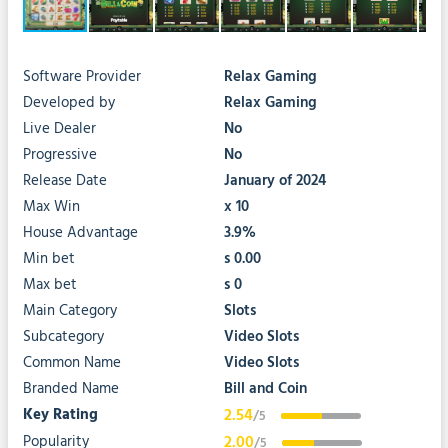
Software Provider
Relax Gaming
Developed by
Relax Gaming
Live Dealer
No
Progressive
No
Release Date
January of 2024
Max Win
x 10
House Advantage
3.9%
Min bet
s 0.00
Max bet
s 0
Main Category
Slots
Subcategory
Video Slots
Common Name
Video Slots
Branded Name
Bill and Coin
Key Rating
2.54
/5
Popularity
2.00
/5