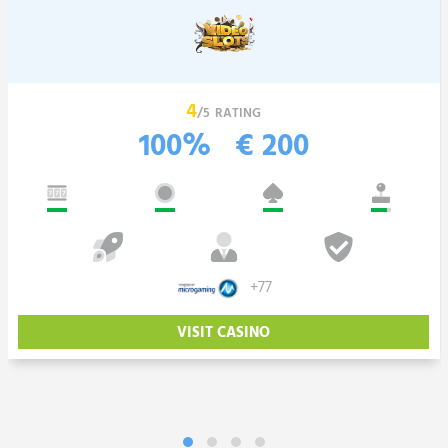
4
/5
RATING
100% € 200
+77
VISIT CASINO