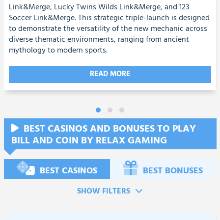
Link&Merge, Lucky Twins Wilds Link&Merge, and 123
Soccer Link&Merge. This strategic triple-launch is designed
to demonstrate the versatility of the new mechanic across
diverse thematic environments, ranging from ancient
mythology to modern sports.
READ MORE
BEST CASINOS AND BONUSES TO PLAY
BILL AND COIN BY RELAX GAMING
BEST CASINOS
BEST BONUSES
SHOW FILTERS