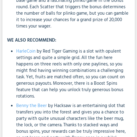
base game and a fascinating plinko game in the bonus
round. Each Scatter that triggers the bonus determines
the number of balls for plinko game, but you can gamble
it to increase your chances for a grand prize of 20,000
times your wager.
WE ALSO RECOMMEND:
HarleCoin
by Red Tiger Gaming is a slot with opulent
settings and quite a simple grid. All the fun here
happens on three reels with only one paylines, so you
might find having winning combinations a challenging
task. Yet, fruits are matched often, so you can count on
generous payouts. Moreover, there is a Boost Spins
feature that can help you unlock truly generous bonus
rotations.
Benny the Beer
by Hacksaw is an entertaining slot that
transfers you into the forest and gives you a chance to
party with quite unusual characters like the beer mug,
the lock, or the camera. Thanks to stacked ways and
bonus spins, your rewards can be truly impressive here,