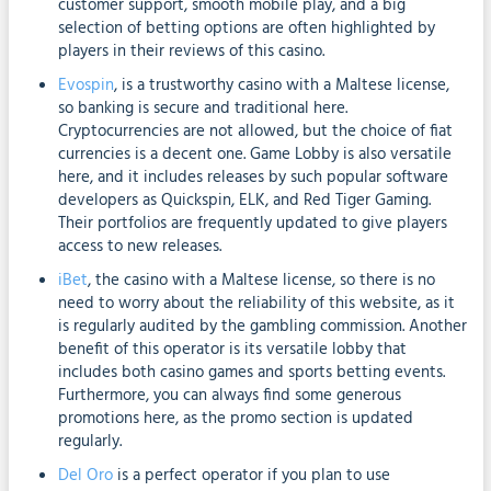
customer support, smooth mobile play, and a big
selection of betting options are often highlighted by
players in their reviews of this casino.
Evospin
, is a trustworthy casino with a Maltese license,
so banking is secure and traditional here.
Cryptocurrencies are not allowed, but the choice of fiat
currencies is a decent one. Game Lobby is also versatile
here, and it includes releases by such popular software
developers as Quickspin, ELK, and Red Tiger Gaming.
Their portfolios are frequently updated to give players
access to new releases.
iBet
, the casino with a Maltese license, so there is no
need to worry about the reliability of this website, as it
is regularly audited by the gambling commission. Another
benefit of this operator is its versatile lobby that
includes both casino games and sports betting events.
Furthermore, you can always find some generous
promotions here, as the promo section is updated
regularly.
Del Oro
is a perfect operator if you plan to use