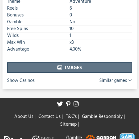
Theme
Adventure
Reels
6
Bonuses
0
Gamble
No
Free Spins
10
Wilds
1
Max Win
x3
Advantage
4.00%
IMAGES
Show Casinos
Similar games
About Us
|
Contact Us
|
T&C's
|
Gamble Responsibly
|
Sitemap
|