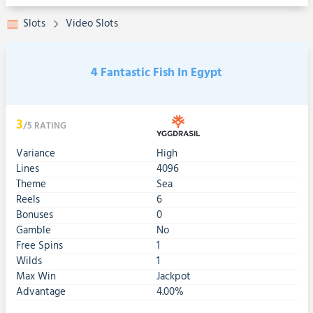
Slots
Video Slots
4 Fantastic Fish In Egypt
3
/5
RATING
Variance
High
Lines
4096
Theme
Sea
Reels
6
Bonuses
0
Gamble
No
Free Spins
1
Wilds
1
Max Win
Jackpot
Advantage
4.00%