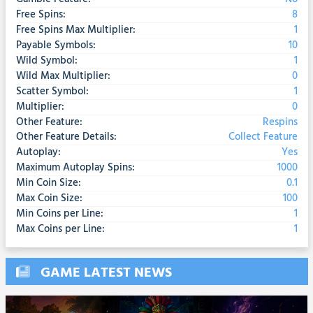
Free Spins:
8
Free Spins Max Multiplier:
1
Payable Symbols:
10
Wild Symbol:
1
Wild Max Multiplier:
0
Scatter Symbol:
1
Multiplier:
0
Other Feature:
Respins
Other Feature Details:
Collect Feature
Autoplay:
Yes
Maximum Autoplay Spins:
1000
Min Coin Size:
0.1
Max Coin Size:
100
Min Coins per Line:
1
Max Coins per Line:
1
GAME LATEST NEWS