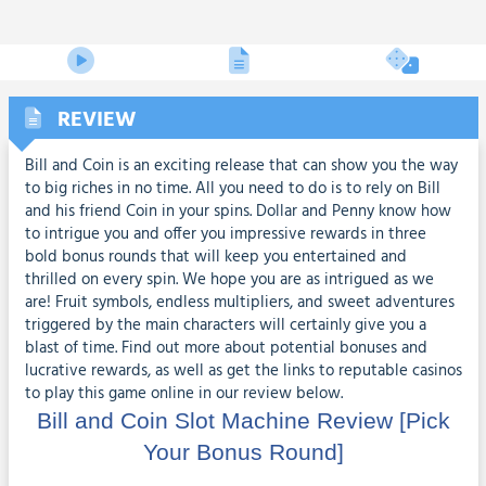
REVIEW
Bill and Coin is an exciting release that can show you the way
to big riches in no time. All you need to do is to rely on Bill
and his friend Coin in your spins. Dollar and Penny know how
to intrigue you and offer you impressive rewards in three
bold bonus rounds that will keep you entertained and
thrilled on every spin. We hope you are as intrigued as we
are! Fruit symbols, endless multipliers, and sweet adventures
triggered by the main characters will certainly give you a
blast of time. Find out more about potential bonuses and
lucrative rewards, as well as get the links to reputable casinos
to play this game online in our review below.
Bill and Coin Slot Machine Review [Pick
Your Bonus Round]