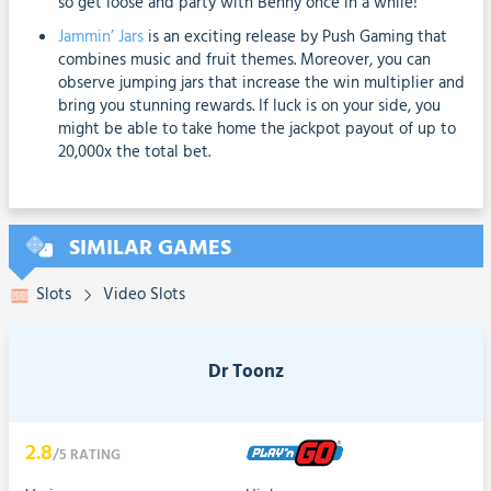
so get loose and party with Benny once in a while!
Jammin’ Jars
is an exciting release by Push Gaming that
combines music and fruit themes. Moreover, you can
observe jumping jars that increase the win multiplier and
bring you stunning rewards. If luck is on your side, you
might be able to take home the jackpot payout of up to
20,000x the total bet.
SIMILAR GAMES
Slots
Video Slots
Dr Toonz
2.8
/5
RATING