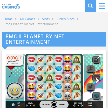
Home
>
All Games
>
Slots
>
Video Slots
>
Emoji Planet by Net Entertainment
EMOJI PLANET BY NET
ENTERTAINMENT