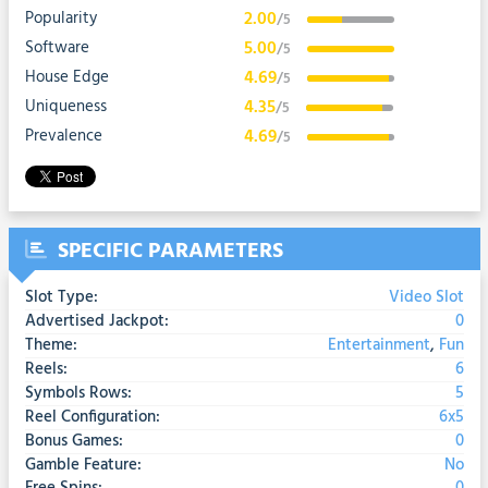
Popularity
2.00
/5
Software
5.00
/5
House Edge
4.69
/5
Uniqueness
4.35
/5
Prevalence
4.69
/5
SPECIFIC PARAMETERS
Slot Type:
Video Slot
Advertised Jackpot:
0
Theme:
Entertainment
,
Fun
Reels:
6
Symbols Rows:
5
Reel Configuration:
6x5
Bonus Games:
0
Gamble Feature:
No