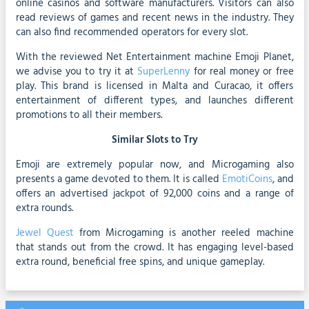
online casinos and software manufacturers. Visitors can also
read reviews of games and recent news in the industry. They
can also find recommended operators for every slot.
With the reviewed Net Entertainment machine Emoji Planet,
we advise you to try it at
SuperLenny
for real money or free
play. This brand is licensed in Malta and Curacao, it offers
entertainment of different types, and launches different
promotions to all their members.
Similar Slots to Try
Emoji are extremely popular now, and Microgaming also
presents a game devoted to them. It is called
EmotiCoins
, and
offers an advertised jackpot of 92,000 coins and a range of
extra rounds.
Jewel Quest
from Microgaming is another reeled machine
that stands out from the crowd. It has engaging level-based
extra round, beneficial free spins, and unique gameplay.