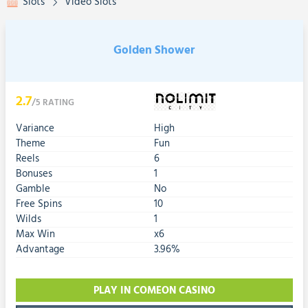
Slots
Video Slots
Golden Shower
2.7
/5
RATING
Variance
High
Theme
Fun
Reels
6
Bonuses
1
Gamble
No
Free Spins
10
Wilds
1
Max Win
x6
Advantage
3.96%
PLAY IN COMEON CASINO