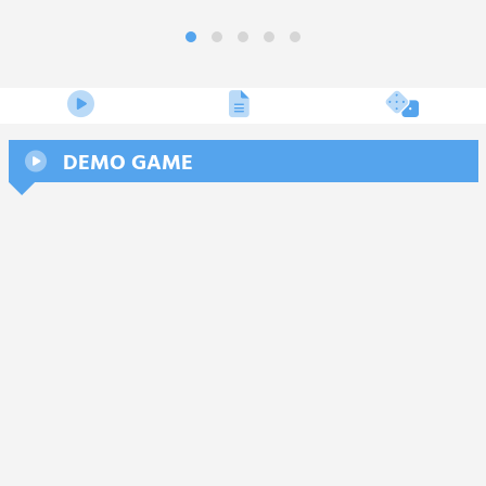
DEMO GAME