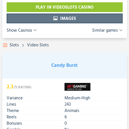
PLAY IN VIDEOSLOTS CASINO
IMAGES
Show Casinos
Similar games
Slots
Video Slots
Candy Burst
2.3
/5
RATING
Variance
Medium-High
Lines
243
Theme
Animals
Reels
6
Bonuses
0