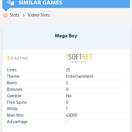
SIMILAR GAMES
Slots
Video Slots
Mega Boy
3
/5
RATING
Lines
25
Theme
Entertainment
Reels
5
Bonuses
0
Gamble
No
Free Spins
0
Wilds
1
Max Win
x2000
Advantage
-