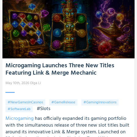
Microgaming Launches Three New Titles
Featuring Link & Merge Mechanic
May 10th, 2026
Olga Li
#NewGamesInCasinos
#GameRelease
#GamingInnovations
#Slots
#SoftwareLab
Microgaming
has officially expanded its gaming portfolio
with the simultaneous release of three new slot titles built
around its innovative Link & Merge system. Launched on