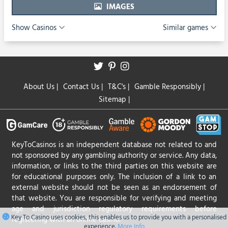
IMAGES
Show Casinos
Similar games
About Us
|
Contact Us
|
T&C's
|
Gamble Responsibly
|
Sitemap
|
KeyToCasinos is an independent database not related to and
not sponsored by any gambling authority or service. Any data,
information, or links to the third parties on this website are
for educational purposes only. The inclusion of a link to an
external website should not be seen as an endorsement of
that website. You are responsible for verifying and meeting
age and jurisdiction regulatory requirements before
Key To Casino uses cookies, this enables us to provide you with a personalised
registering with an online casino.
experience.
More Info