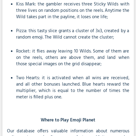
Kiss Mark: the gambler receives three Sticky Wilds with
three lives on random positions on the reels. Anytime the
Wild takes part in the payline, it loses one life;
Pizza: this tasty slice grants a cluster of 3x3, created by a
random emoji. The Wild cannot create the cluster;
Rocket: it flies away leaving 10 Wilds. Some of them are
on the reels, others are above them, and land when
those special images on the grid disappear;
Two Hearts: it is activated when all wins are received,
and all other bonuses launched. Blue hearts reward the
multiplier, which is equal to the number of times the
meter is filled plus one.
Where to Play Emoji Planet
Our database offers valuable information about numerous