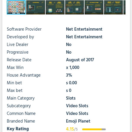
Software Provider
Net Entertainment
Developed by
Net Entertainment
Live Dealer
No
Progressive
No
Release Date
August of 2017
Max Win
x 1,000
House Advantage
3%
Min bet
s 0.00
Max bet
s 0
Main Category
Slots
Subcategory
Video Slots
Common Name
Video Slots
Branded Name
Emoji Planet
Key Rating
4.15
/5