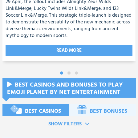
29 April, the rollout includes Almighty Zeus Wilds
Link&Merge, Lucky Twins Wilds Link&Merge, and 123
Soccer Link&Merge. This strategic triple-launch is designed
to demonstrate the versatility of the new mechanic across
diverse thematic environments, ranging from ancient
mythology to modern sports.
READ MORE
BEST CASINOS AND BONUSES TO PLAY
EMOJI PLANET BY NET ENTERTAINMENT
BEST CASINOS
BEST BONUSES
SHOW FILTERS