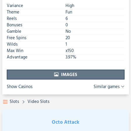
Variance
High
Theme
Fun
Reels
6
Bonuses
0
Gamble
No
Free Spins
20
Wilds
1
Max Win
x150
Advantage
3.97%
IMAGES
Show Casinos
Similar games
Slots
Video Slots
Octo Attack