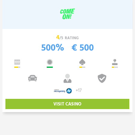
4
/5
RATING
500% € 500
+17
VISIT CASINO