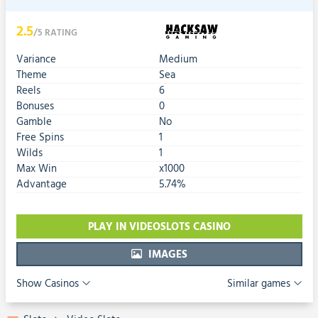
2.5
/5
RATING
Variance
Medium
Theme
Sea
Reels
6
Bonuses
0
Gamble
No
Free Spins
1
Wilds
1
Max Win
x1000
Advantage
5.74%
PLAY IN VIDEOSLOTS CASINO
IMAGES
Show Casinos
Similar games