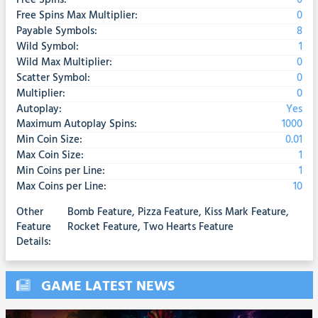
Free Spins:
0
Free Spins Max Multiplier:
0
Payable Symbols:
8
Wild Symbol:
1
Wild Max Multiplier:
0
Scatter Symbol:
0
Multiplier:
0
Autoplay:
Yes
Maximum Autoplay Spins:
1000
Min Coin Size:
0.01
Max Coin Size:
1
Min Coins per Line:
1
Max Coins per Line:
10
Other
Bomb Feature, Pizza Feature, Kiss Mark Feature,
Feature
Rocket Feature, Two Hearts Feature
Details:
GAME LATEST NEWS