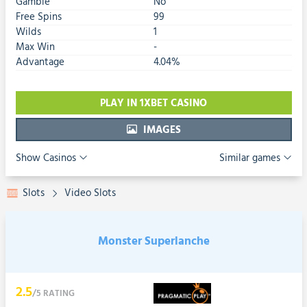
Gamble
No
Free Spins
99
Wilds
1
Max Win
-
Advantage
4.04%
PLAY IN 1XBET CASINO
IMAGES
Show Casinos
Similar games
Slots
Video Slots
Monster Superlanche
2.5
/5
RATING