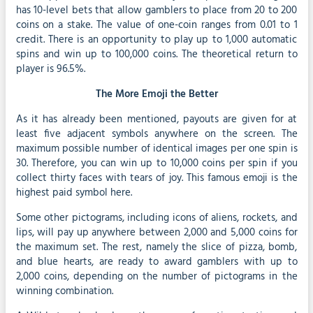
has 10-level bets that allow gamblers to place from 20 to 200
coins on a stake. The value of one-coin ranges from 0.01 to 1
credit. There is an opportunity to play up to 1,000 automatic
spins and win up to 100,000 coins. The theoretical return to
player is 96.5%.
The More Emoji the Better
As it has already been mentioned, payouts are given for at
least five adjacent symbols anywhere on the screen. The
maximum possible number of identical images per one spin is
30. Therefore, you can win up to 10,000 coins per spin if you
collect thirty faces with tears of joy. This famous emoji is the
highest paid symbol here.
Some other pictograms, including icons of aliens, rockets, and
lips, will pay up anywhere between 2,000 and 5,000 coins for
the maximum set. The rest, namely the slice of pizza, bomb,
and blue hearts, are ready to award gamblers with up to
2,000 coins, depending on the number of pictograms in the
winning combination.