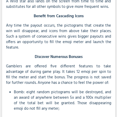
A Wild star also lands on the screen from time to time and
substitutes for all other symbols to give more frequent wins.
Benefit from Cascading Icons
Any time the payout occurs, the pictograms that create the
win will disappear, and icons from above take their places.
Such a system of consecutive wins gives bigger payouts and
offers an opportunity to fill the emoji meter and launch the
feature.
Discover Numerous Bonuses
Gamblers are offered five different features to take
advantage of during game play. It takes 12 emoji per spin to
fill the meter and start the bonus. The progress is not saved
for further rounds. Anyone has a chance to feel the power of:
Bomb: eight random pictograms will be destroyed, and
an award of anywhere between 5x and a 100x multiplier
of the total bet will be granted. Those disappearing
emoji do not fill any meter;