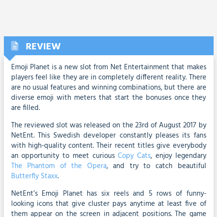
REVIEW
Emoji Planet is a new slot from Net Entertainment that makes
players feel like they are in completely different reality. There
are no usual features and winning combinations, but there are
diverse emoji with meters that start the bonuses once they
are filled.
The reviewed slot was released on the 23rd of August 2017 by
NetEnt. This Swedish developer constantly pleases its fans
with high-quality content. Their recent titles give everybody
an opportunity to meet curious
Copy Cats
, enjoy legendary
The Phantom of the Opera
, and try to catch beautiful
Butterfly Staxx
.
NetEnt’s Emoji Planet has six reels and 5 rows of funny-
looking icons that give cluster pays anytime at least five of
them appear on the screen in adjacent positions. The game