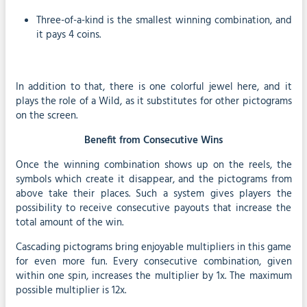
Three-of-a-kind is the smallest winning combination, and
it pays 4 coins.
In addition to that, there is one colorful jewel here, and it
plays the role of a Wild, as it substitutes for other pictograms
on the screen.
Benefit from Consecutive Wins
Once the winning combination shows up on the reels, the
symbols which create it disappear, and the pictograms from
above take their places. Such a system gives players the
possibility to receive consecutive payouts that increase the
total amount of the win.
Cascading pictograms bring enjoyable multipliers in this game
for even more fun. Every consecutive combination, given
within one spin, increases the multiplier by 1x. The maximum
possible multiplier is 12x.