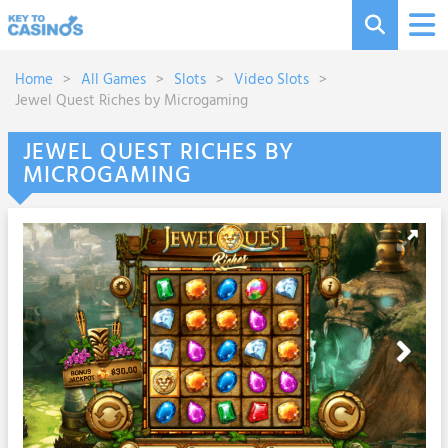
Home
>
All Games
>
Slots
>
Video Slots
>
Jewel Quest Riches by Microgaming
JEWEL QUEST RICHES BY
MICROGAMING