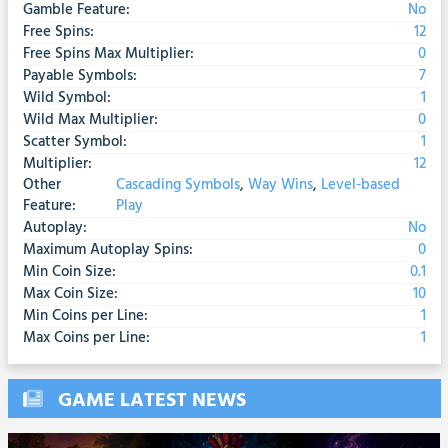
Gamble Feature:
No
Free Spins:
12
Free Spins Max Multiplier:
0
Payable Symbols:
7
Wild Symbol:
1
Wild Max Multiplier:
0
Scatter Symbol:
1
Multiplier:
12
Other
Cascading Symbols
,
Way Wins
,
Level-based
Feature:
Play
Autoplay:
No
Maximum Autoplay Spins:
0
Min Coin Size:
0.1
Max Coin Size:
10
Min Coins per Line:
1
Max Coins per Line:
1
GAME LATEST NEWS