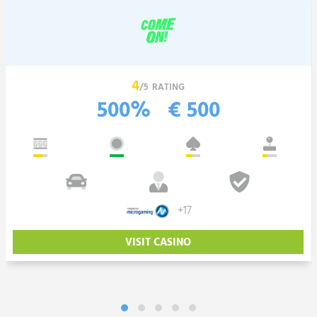
4
/5
RATING
500% € 500
+17
VISIT CASINO