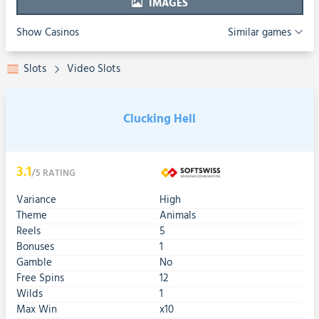
IMAGES
Show Casinos
Similar games
Slots
Video Slots
Clucking Hell
3.1
/5
RATING
Variance
High
Theme
Animals
Reels
5
Bonuses
1
Gamble
No
Free Spins
12
Wilds
1
Max Win
x10