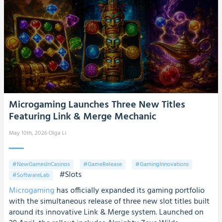
Microgaming Launches Three New Titles
Featuring Link & Merge Mechanic
May 10th, 2026
Olga Li
#NewGamesInCasinos
#GameRelease
#GamingInnovations
#Slots
#SoftwareLab
Microgaming
has officially expanded its gaming portfolio
with the simultaneous release of three new slot titles built
around its innovative Link & Merge system. Launched on