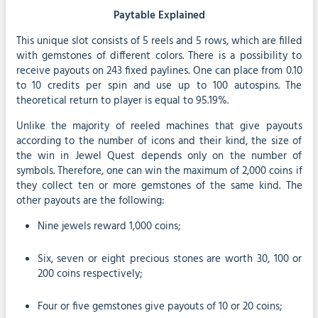
Paytable Explained
This unique slot consists of 5 reels and 5 rows, which are filled
with gemstones of different colors. There is a possibility to
receive payouts on 243 fixed paylines. One can place from 0.10
to 10 credits per spin and use up to 100 autospins. The
theoretical return to player is equal to 95.19%.
Unlike the majority of reeled machines that give payouts
according to the number of icons and their kind, the size of
the win in Jewel Quest depends only on the number of
symbols. Therefore, one can win the maximum of 2,000 coins if
they collect ten or more gemstones of the same kind. The
other payouts are the following:
Nine jewels reward 1,000 coins;
Six, seven or eight precious stones are worth 30, 100 or
200 coins respectively;
Four or five gemstones give payouts of 10 or 20 coins;