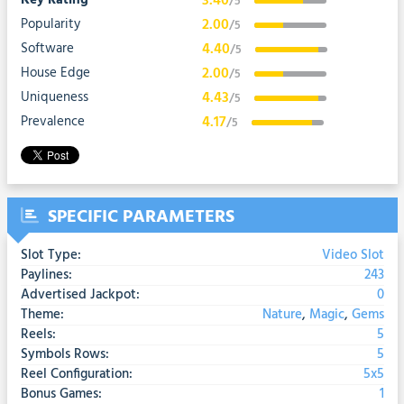
Key Rating
3.40
/5
Popularity
2.00
/5
Software
4.40
/5
House Edge
2.00
/5
Uniqueness
4.43
/5
Prevalence
4.17
/5
SPECIFIC PARAMETERS
Slot Type:
Video Slot
Paylines:
243
Advertised Jackpot:
0
Theme:
Nature
,
Magic
,
Gems
Reels:
5
Symbols Rows:
5
Reel Configuration:
5x5
Bonus Games:
1