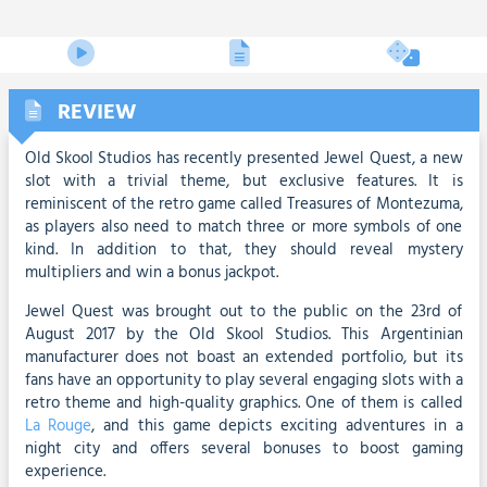
REVIEW
Old Skool Studios has recently presented Jewel Quest, a new
slot with a trivial theme, but exclusive features. It is
reminiscent of the retro game called Treasures of Montezuma,
as players also need to match three or more symbols of one
kind. In addition to that, they should reveal mystery
multipliers and win a bonus jackpot.
Jewel Quest was brought out to the public on the 23rd of
August 2017 by the Old Skool Studios. This Argentinian
manufacturer does not boast an extended portfolio, but its
fans have an opportunity to play several engaging slots with a
retro theme and high-quality graphics. One of them is called
La Rouge
, and this game depicts exciting adventures in a
night city and offers several bonuses to boost gaming
experience.