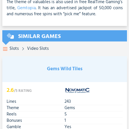
The theme of valuables is also used in free RealTime Gaming’s
title,
Gemtopia
. It has an advertised jackpot of 50,000 coins
and numerous free spins with “pick me” feature.
SIMILAR GAMES
Slots
Video Slots
Gems Wild Tiles
2.6
/5
RATING
Lines
243
Theme
Gems
Reels
5
Bonuses
1
Gamble
Yes