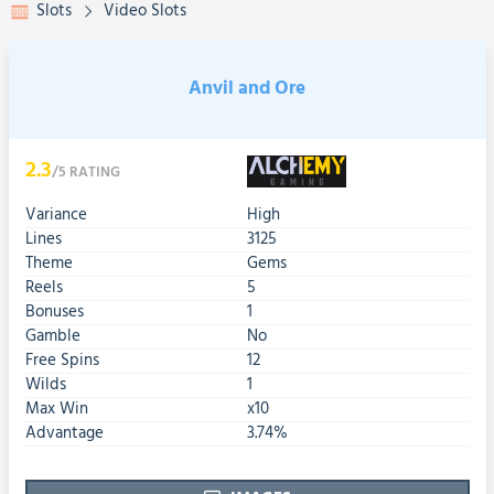
Slots
Video Slots
Anvil and Ore
2.3
/5
RATING
Variance
High
Lines
3125
Theme
Gems
Reels
5
Bonuses
1
Gamble
No
Free Spins
12
Wilds
1
Max Win
x10
Advantage
3.74%