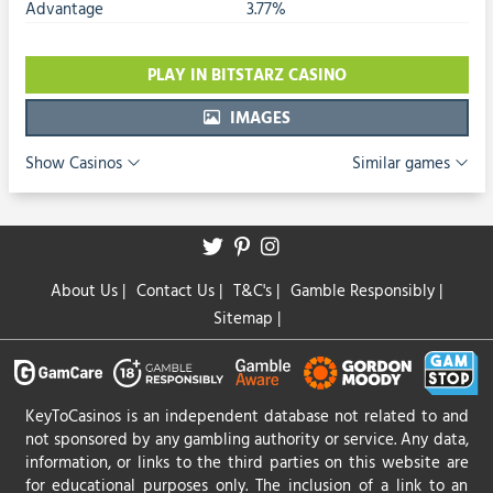
Advantage
3.77%
PLAY IN BITSTARZ CASINO
IMAGES
Show Casinos
Similar games
About Us
|
Contact Us
|
T&C's
|
Gamble Responsibly
|
Sitemap
|
KeyToCasinos is an independent database not related to and
not sponsored by any gambling authority or service. Any data,
information, or links to the third parties on this website are
for educational purposes only. The inclusion of a link to an