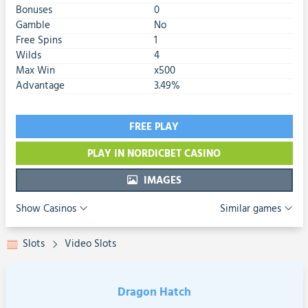
Bonuses
0
Gamble
No
Free Spins
1
Wilds
4
Max Win
x500
Advantage
3.49%
FREE PLAY
PLAY IN NORDICBET CASINO
IMAGES
Show Casinos
Similar games
Slots
Video Slots
Dragon Hatch