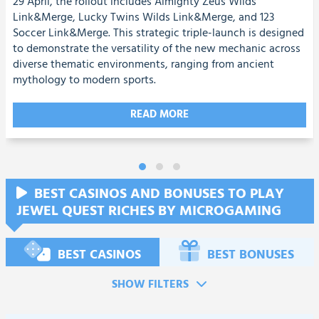
29 April, the rollout includes Almighty Zeus Wilds
Link&Merge, Lucky Twins Wilds Link&Merge, and 123
Soccer Link&Merge. This strategic triple-launch is designed
to demonstrate the versatility of the new mechanic across
diverse thematic environments, ranging from ancient
mythology to modern sports.
READ MORE
BEST CASINOS AND BONUSES TO PLAY
JEWEL QUEST RICHES BY MICROGAMING
BEST CASINOS
BEST BONUSES
SHOW FILTERS