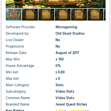
Software Provider
Microgaming
Developed by
Old Skool Studios
Live Dealer
No
Progressive
No
Release Date
August of 2017
Max Win
x 100
House Advantage
0%
Min bet
s 0.00
Max bet
s 0
Main Category
Slots
Subcategory
Video Slots
Common Name
Video Slots
Branded Name
Jewel Quest Riches