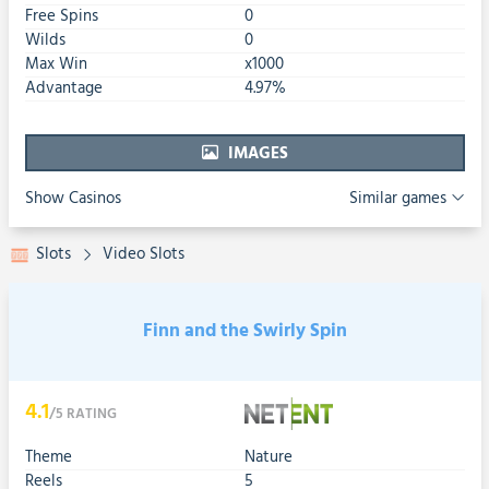
Free Spins
0
Wilds
0
Max Win
x1000
Advantage
4.97%
IMAGES
Show Casinos
Similar games
Slots
Video Slots
Finn and the Swirly Spin
4.1
/5
RATING
Theme
Nature
Reels
5