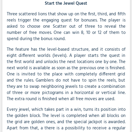
Start the Jewel Quest
Three scattered lions that show up on the first, third, and fifth
reels trigger the engaging quest for bonuses. The player is
asked to choose one Scatter out of three to reveal the
number of free moves. One can win 8, 10 or 12 of them to
spend during the bonus round.
The feature has the level-based structure, and it consists of
eight different worlds (levels). A player starts the quest in
the first world and unlocks the next locations one by one. The
next world is available as soon as the previous one is finished.
One is invited to the place with completely different grid
and the rules. Gamblers do not have to spin the reels, but
they are to swap neighboring jewels to create a combination
of three or more pictograms in a horizontal or vertical line.
The extra round is finished when all free moves are used.
Every jewel, which takes part in a win, turns its position into
the golden block. The level is completed when all blocks on
the grid are golden ones, and the special jackpot is awarded.
Apart from that, a there is a possibility to receive a regular