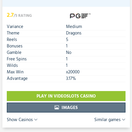
2.7
/5
RATING
Variance
Medium
Theme
Dragons
Reels
5
Bonuses
1
Gamble
No
Free Spins
1
Wilds
1
Max Win
x20000
Advantage
3.17%
PLAY IN VIDEOSLOTS CASINO
IMAGES
Show Casinos
Similar games