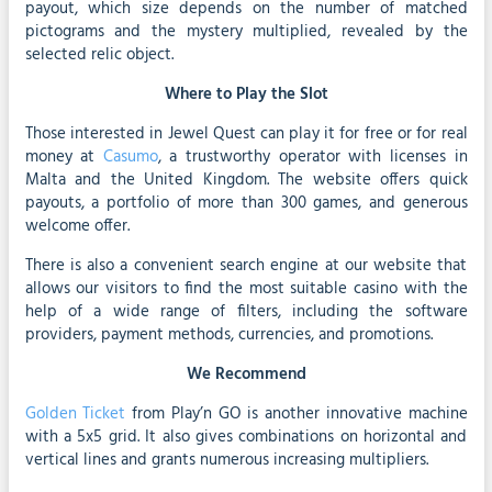
payout, which size depends on the number of matched
pictograms and the mystery multiplied, revealed by the
selected relic object.
Where to Play the Slot
Those interested in Jewel Quest can play it for free or for real
money at
Casumo
, a trustworthy operator with licenses in
Malta and the United Kingdom. The website offers quick
payouts, a portfolio of more than 300 games, and generous
welcome offer.
There is also a convenient search engine at our website that
allows our visitors to find the most suitable casino with the
help of a wide range of filters, including the software
providers, payment methods, currencies, and promotions.
We Recommend
Golden Ticket
from Play’n GO is another innovative machine
with a 5x5 grid. It also gives combinations on horizontal and
vertical lines and grants numerous increasing multipliers.