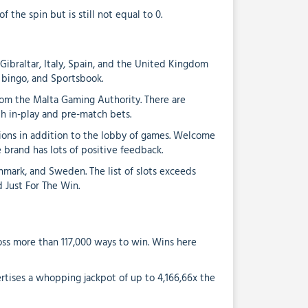
the spin but is still not equal to 0.
Gibraltar, Italy, Spain, and the United Kingdom
 bingo, and Sportsbook.
rom the Malta Gaming Authority. There are
h in-play and pre-match bets.
tions in addition to the lobby of games. Welcome
 brand has lots of positive feedback.
nmark, and Sweden. The list of slots exceeds
 Just For The Win.
s more than 117,000 ways to win. Wins here
vertises a whopping jackpot of up to 4,166,66x the