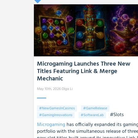
Microgaming Launches Three New
Titles Featuring Link & Merge
Mechanic
May 10th, 2026
Olga Li
#NewGamesInCasinos
#GameRelease
#Slots
#GamingInnovations
#SoftwareLab
Microgaming
has officially expanded its gamin
portfolio with the simultaneous release of thre