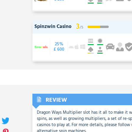
3
Spinzwin Casino
/5
25%
£ 600
REVIEW
Dragon Ways Multiplier slot has it all to make it w
spins, as well as growing multipliers, a set of re
casinos to play at. For more details, please foll
alternative spin machines.