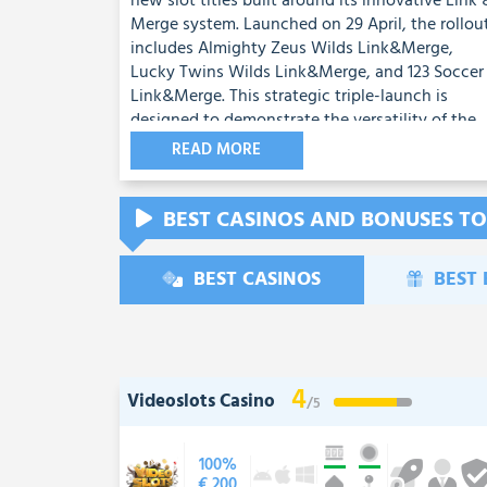
new slot titles built around its innovative Link 
Merge system. Launched on 29 April, the rollou
includes Almighty Zeus Wilds Link&Merge,
Lucky Twins Wilds Link&Merge, and 123 Soccer
Link&Merge. This strategic triple-launch is
designed to demonstrate the versatility of the
new mechanic across diverse thematic
READ MORE
environments, ranging from ancient mythology
to modern sports.
BEST CASINOS AND BONUSES TO
BEST CASINOS
BEST
4
Videoslots Casino
/5
100%
€ 200