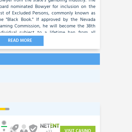
owyer from the state’s gambling industry. The
oard nominated Bowyer for inclusion on the
ist of Excluded Persons, commonly known as
he "Black Book." If approved by the Nevada
aming Commission, he will become the 38th
ndividual subject to a lifetime ban from all
icensed gaming establishments in the state.
READ MORE
VISIT CASINO