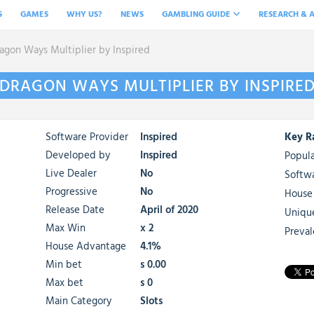
S
GAMES
WHY US?
NEWS
GAMBLING GUIDE
RESEARCH & 
agon Ways Multiplier by Inspired
DRAGON WAYS MULTIPLIER BY INSPIRE
Software Provider
Inspired
Key R
Developed by
Inspired
Popula
Live Dealer
No
Softw
Progressive
No
House
Release Date
April of 2020
Uniqu
Max Win
x 2
Preva
House Advantage
4.1%
Min bet
s 0.00
Max bet
s 0
Main Category
Slots