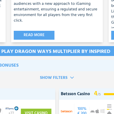
&
B
audiences with a new approach to iGaming
t
b
entertainment, ensuring a regulated and secure
L
environment for all players from the very first
t
click.
G
i
l
READ MORE
 PLAY DRAGON WAYS MULTIPLIER BY INSPIRED
 BONUSES
SHOW FILTERS
4
Betsson Casino
/5
100%
VISIT CASINO
€ 200
+77