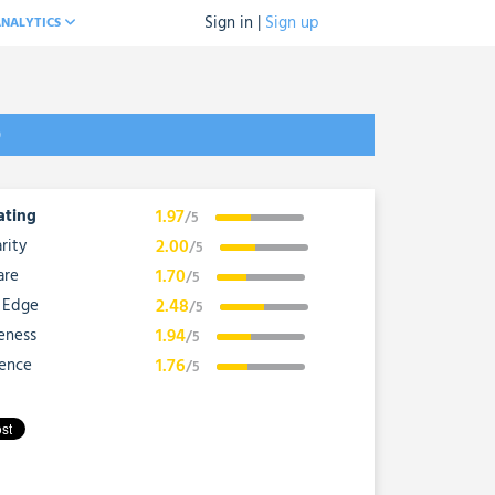
Sign in |
Sign up
ANALYTICS
D
ating
1.97
/5
rity
2.00
/5
are
1.70
/5
 Edge
2.48
/5
eness
1.94
/5
lence
1.76
/5