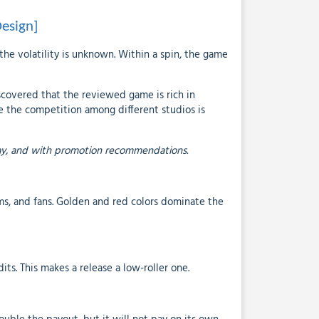
Design]
 the volatility is unknown. Within a spin, the game
iscovered that the reviewed game is rich in
ke the competition among different studios is
play, and with promotion recommendations.
rums, and fans. Golden and red colors dominate the
ts. This makes a release a low-roller one.