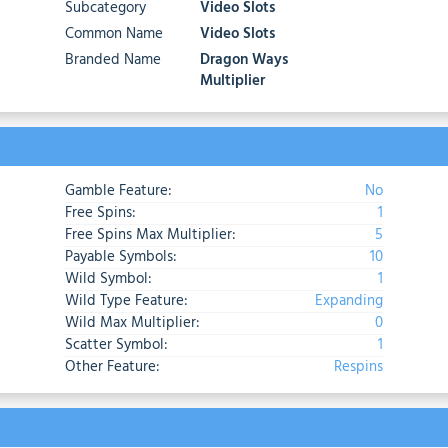
Subcategory
Video Slots
Common Name
Video Slots
Branded Name
Dragon Ways
Multiplier
Gamble Feature:
No
Free Spins:
1
Free Spins Max Multiplier:
5
Payable Symbols:
10
Wild Symbol:
1
Wild Type Feature:
Expanding
Wild Max Multiplier:
0
Scatter Symbol:
1
Other Feature:
Respins