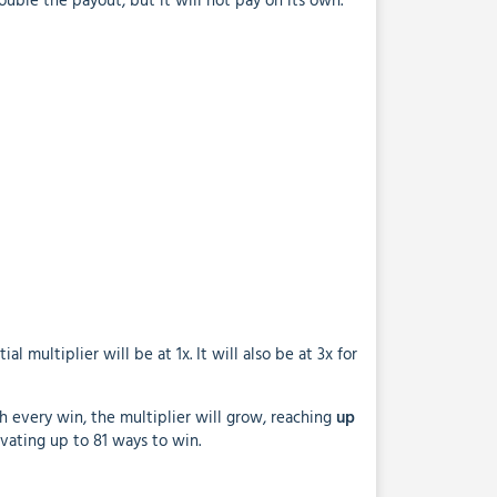
ouble the payout, but it will not pay on its own.
ial multiplier will be at 1x. It will also be at 3x for
th every win, the multiplier will grow, reaching
up
ivating up to 81 ways to win.