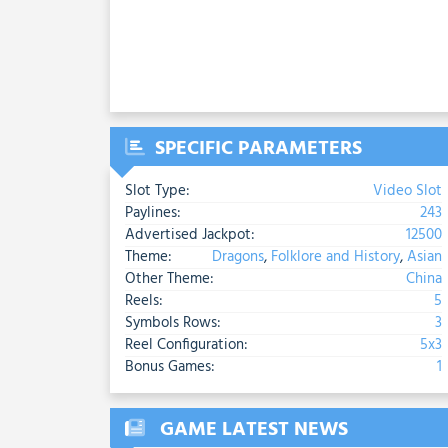
SPECIFIC PARAMETERS
Slot Type:
Video Slot
Paylines:
243
Advertised Jackpot:
12500
Theme:
Dragons
,
Folklore and History
,
Asian
Other Theme:
China
Reels:
5
Symbols Rows:
3
Reel Configuration:
5x3
Bonus Games:
1
GAME LATEST NEWS