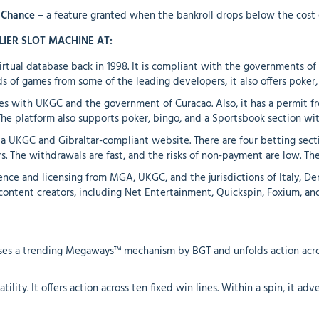
 Chance
– a feature granted when the bankroll drops below the cost of 
IER SLOT MACHINE AT:
rtual database back in 1998. It is compliant with the governments of 
 of games from some of the leading developers, it also offers poker,
ies with UKGC and the government of Curacao. Also, it has a permit f
he platform also supports poker, bingo, and a Sportsbook section wit
 a UKGC and Gibraltar-compliant website. There are four betting sec
. The withdrawals are fast, and the risks of non-payment are low. The
ce and licensing from MGA, UKGC, and the jurisdictions of Italy, De
 content creators, including Net Entertainment, Quickspin, Foxium, and
ses a trending Megaways™ mechanism by BGT and unfolds action acros
ility. It offers action across ten fixed win lines. Within a spin, it ad