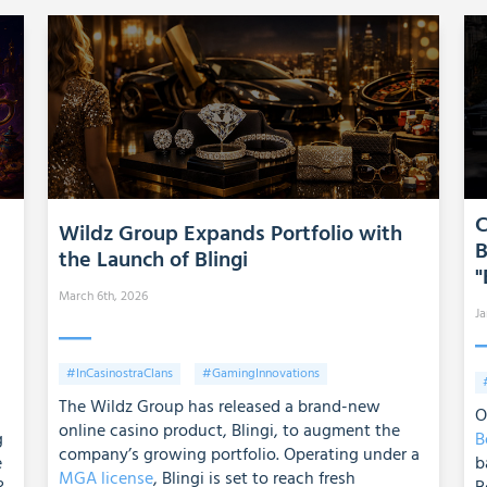
C
Wildz Group Expands Portfolio with
B
the Launch of Blingi
"
March 6th, 2026
Ja
#InCasinostraClans
#GamingInnovations
The Wildz Group has released a brand-new
O
online casino product, Blingi, to augment the
g
B
company’s growing portfolio. Operating under a
e
b
MGA license
, Blingi is set to reach fresh