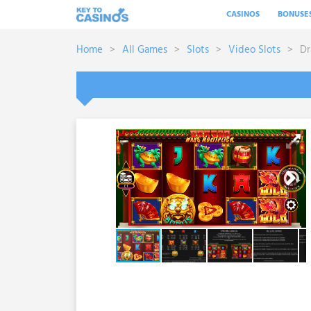
CASINOS
BONUSE
Home
>
All Games
>
Slots
>
Video Slots
>
Dr