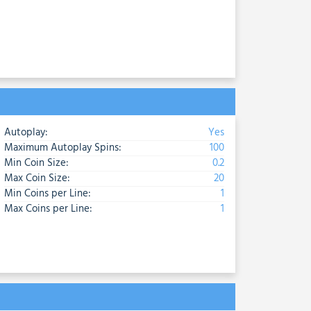
Autoplay:
Yes
Maximum Autoplay Spins:
100
Min Coin Size:
0.2
Max Coin Size:
20
Min Coins per Line:
1
Max Coins per Line:
1