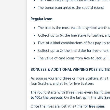
The Wild Dragon appears on all but the first 
The bonus icon unlocks the special round.
Regular Icons
The tree is the most valuable symbol worth up
Collect up to 6x the line stake for turtles, an
Five-of-a-kind combinations of fans pay up to 
Collect up to 2x the line stake for five-of-a-
The value of card icons from Ace to Jack will 
BONUSES & ADDITIONAL WINNING POSSIBILITIE
As soon as you land three or more Scatters, it is t
four Scatters, and at 5x for five Scatters.
The round starts with three lives. every losing sp
to 100x the payouts
. On the last spin, the
Life Sa
Once the lives are lost, it is time for
free spins
.