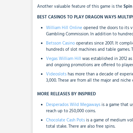
Another valuable feature of this game is the
Spin
BEST CASINOS TO PLAY DRAGON WAYS MULTIPL
William Hill Online
opened the doors to its vi
Gambling Commission. In addition to hundreds
Betsson Casino
operates since 2001. It compl
hundreds of slot machines and table games. T
Vegas William Hill
was established in 2012 as
and ongoing promotions are offered to players
Videoslots
has more than a decade of experien
3,000. These are from all the major and niche
MORE RELEASES BY INSPIRED
Desperados Wild Megaways
is a game that u
reach up to 250,000 coins.
Chocolate Cash Pots
is a game of medium volat
total stake. There are also free spins.