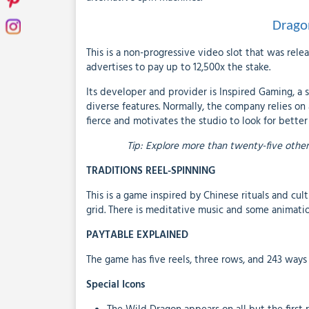
Dragon
This is a non-progressive video slot that was relea
advertises to pay up to 12,500x the stake.
Its developer and provider is Inspired Gaming, a 
diverse features. Normally, the company relies on 
fierce and motivates the studio to look for better
Tip: Explore more than twenty-five other
TRADITIONS REEL-SPINNING
This is a game inspired by Chinese rituals and cul
grid. There is meditative music and some animatio
PAYTABLE EXPLAINED
The game has five reels, three rows, and 243 ways 
Special Icons