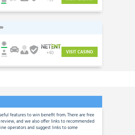
+33
VISIT CASINO
+40
seful features to win benefit from. There are free
ed review, and we also offer links to recommended
line operators and suggest links to some