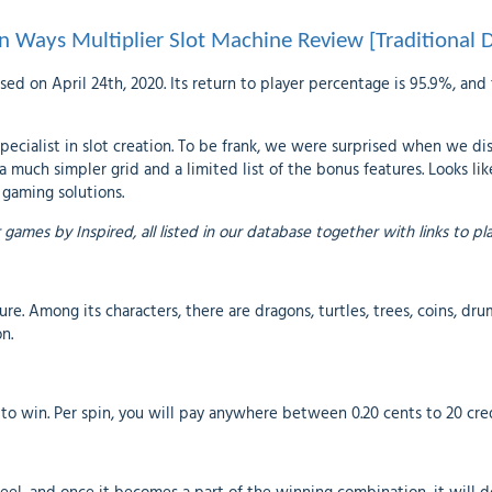
 Ways Multiplier Slot Machine Review [Traditional 
sed on April 24th, 2020. Its return to player percentage is 95.9%, and
specialist in slot creation. To be frank, we were surprised when we d
a much simpler grid and a limited list of the bonus features. Looks li
 gaming solutions.
 games by Inspired, all listed in our database together with links to 
ture. Among its characters, there are dragons, turtles, trees, coins, d
n.
to win. Per spin, you will pay anywhere between 0.20 cents to 20 credi