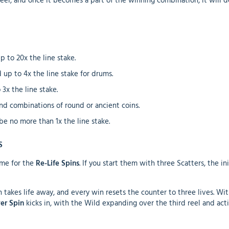
reel, and once it becomes a part of the winning combination, it will d
 to 20x the line stake.
d up to 4x the line stake for drums.
3x the line stake.
kind combinations of round or ancient coins.
be no more than 1x the line stake.
S
ime for the
Re-Life Spins
. If you start them with three Scatters, the init
in takes life away, and every win resets the counter to three lives. Wi
ver Spin
kicks in, with the Wild expanding over the third reel and act