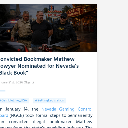
onvicted Bookmaker Mathew
owyer Nominated for Nevada’s
Black Book"
nuary 21st, 2026
Olga Li
#GambleLike_USA
#BettingLegislation
n January 14, the
Nevada Gaming Control
oard
(NGCB) took formal steps to permanently
an convicted illegal bookmaker Mathew