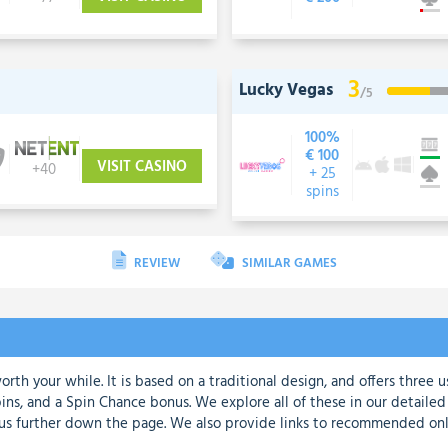
3
Lucky Vegas
/5
100%
€ 100
VISIT CASINO
+40
+ 25
spins
REVIEW
SIMILAR GAMES
orth your while. It is based on a traditional design, and offers three u
-spins, and a Spin Chance bonus. We explore all of these in our detail
ow us further down the page. We also provide links to recommended on