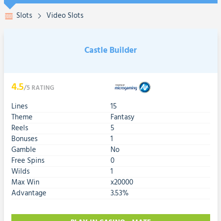
Slots
Video Slots
Castle Builder
4.5
/5
RATING
Lines
15
Theme
Fantasy
Reels
5
Bonuses
1
Gamble
No
Free Spins
0
Wilds
1
Max Win
x20000
Advantage
3.53%