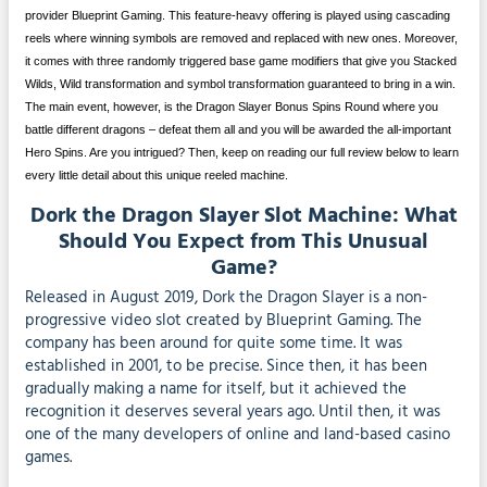
provider Blueprint Gaming. This feature-heavy offering is played using cascading
reels where winning symbols are removed and replaced with new ones. Moreover,
it comes with three randomly triggered base game modifiers that give you Stacked
Wilds, Wild transformation and symbol transformation guaranteed to bring in a win.
The main event, however, is the Dragon Slayer Bonus Spins Round where you
battle different dragons – defeat them all and you will be awarded the all-important
Hero Spins. Are you intrigued? Then, keep on reading our full review below to learn
every little detail about this unique reeled machine.
Dork the Dragon Slayer Slot Machine: What
Should You Expect from This Unusual
Game?
Released in August 2019, Dork the Dragon Slayer is a non-
progressive video slot created by Blueprint Gaming. The
company has been around for quite some time. It was
established in 2001, to be precise. Since then, it has been
gradually making a name for itself, but it achieved the
recognition it deserves several years ago. Until then, it was
one of the many developers of online and land-based casino
games.