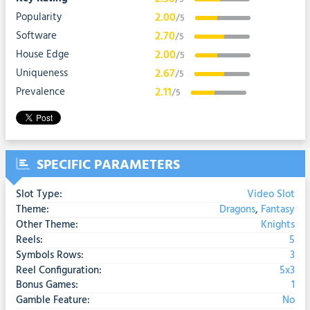
Popularity
2.00
/5
Software
2.70
/5
House Edge
2.00
/5
Uniqueness
2.67
/5
Prevalence
2.11
/5
SPECIFIC PARAMETERS
Slot Type:
Video Slot
Theme:
Dragons
,
Fantasy
Other Theme:
Knights
Reels:
5
Symbols Rows:
3
Reel Configuration:
5x3
Bonus Games:
1
Gamble Feature:
No