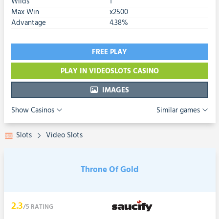
Wilds
1
Max Win
x2500
Advantage
4.38%
FREE PLAY
PLAY IN VIDEOSLOTS CASINO
IMAGES
Show Casinos
Similar games
Slots
Video Slots
Throne Of Gold
2.3
/5
RATING