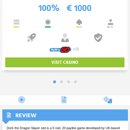
100% € 1000
+19
VISIT CASINO
REVIEW
Dork the Dragon Slayer slot is a 5 reel, 20 payline game developed by UK-based