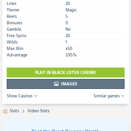
Lines
20
Theme
Magic
Reels
5
Bonuses
0
Gamble
No
Free Spins
20
Wilds
1
Max Win
x50
Advantage
3.95%
PLAY IN BLACK LOTUS CASINO
IMAGES
Show Casinos
Similar games
Slots
Video Slots