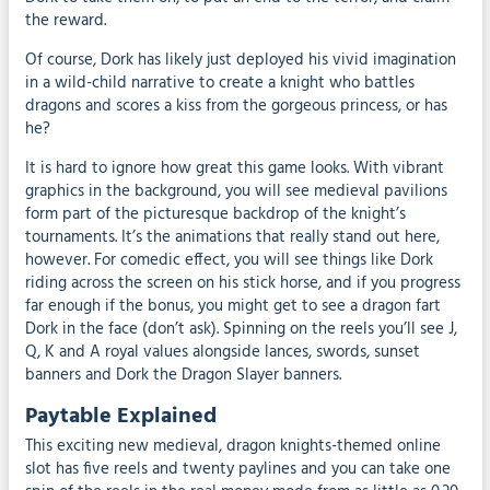
the reward.
Of course, Dork has likely just deployed his vivid imagination
in a wild-child narrative to create a knight who battles
dragons and scores a kiss from the gorgeous princess, or has
he?
It is hard to ignore how great this game looks. With vibrant
graphics in the background, you will see medieval pavilions
form part of the picturesque backdrop of the knight’s
tournaments. It’s the animations that really stand out here,
however. For comedic effect, you will see things like Dork
riding across the screen on his stick horse, and if you progress
far enough if the bonus, you might get to see a dragon fart
Dork in the face (don’t ask). Spinning on the reels you’ll see J,
Q, K and A royal values alongside lances, swords, sunset
banners and Dork the Dragon Slayer banners.
Paytable Explained
This exciting new medieval, dragon knights-themed online
slot has five reels and twenty paylines and you can take one