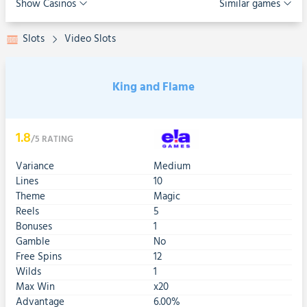
Show Casinos
Similar games
Slots
Video Slots
King and Flame
1.8
/5
RATING
Variance
Medium
Lines
10
Theme
Magic
Reels
5
Bonuses
1
Gamble
No
Free Spins
12
Wilds
1
Max Win
x20
Advantage
6.00%