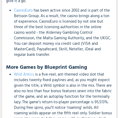
give it a go.
CasinoEuro
has been active since 2002 and is part of the
Betsson Group. As a result, the casino brings along a ton
of experience. CasinoEuro is licensed by not one but
three of the best licensing authorities in the online
casino world - the Alderney Gambling Control
Commission, the Malta Gaming Authority, and the UKGC.
You can deposit money via credit card (VISA and
MasterCard), Paysafecard, Skrill, Neteller, iDeal and
regular bank transfer.
More Games by Blueprint Gaming
Wild Antics
is a five-reel, ant-themed video slot that
includes twenty fixed paylines and, as you might expect
given the title, a Wild symbol is also in the mix. There are
also no less than four bonus features sewn into the fabric
of the game, and an autoplay function for the terminally
lazy. The game’s return-to-player percentage is 95.513%.
During free spins, you’ll notice ‘roaming’ wilds. All
roaming wilds appear on the fifth reel only. Soldier bonus