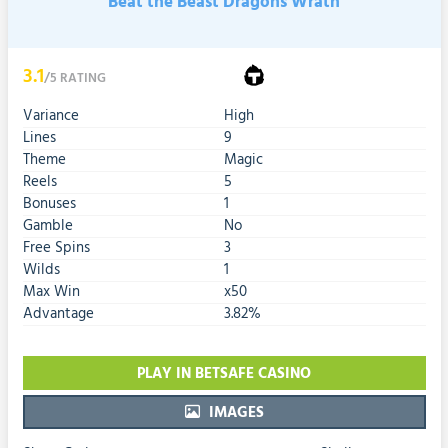
Beat the Beast Dragons Wrath
3.1
/5
RATING
Variance
High
Lines
9
Theme
Magic
Reels
5
Bonuses
1
Gamble
No
Free Spins
3
Wilds
1
Max Win
x50
Advantage
3.82%
PLAY IN BETSAFE CASINO
IMAGES