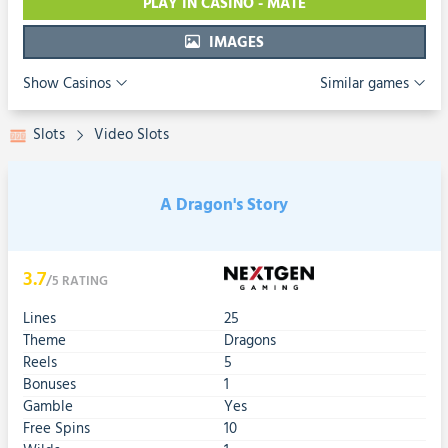
PLAY IN CASINO - MATE
IMAGES
Show Casinos
Similar games
Slots
Video Slots
A Dragon's Story
3.7
/5
RATING
Lines
25
Theme
Dragons
Reels
5
Bonuses
1
Gamble
Yes
Free Spins
10