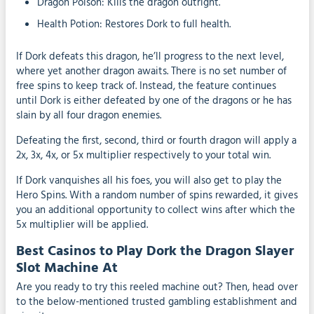
Dragon Poison: Kills the dragon outright.
Health Potion: Restores Dork to full health.
If Dork defeats this dragon, he’ll progress to the next level,
where yet another dragon awaits. There is no set number of
free spins to keep track of. Instead, the feature continues
until Dork is either defeated by one of the dragons or he has
slain by all four dragon enemies.
Defeating the first, second, third or fourth dragon will apply a
2x, 3x, 4x, or 5x multiplier respectively to your total win.
If Dork vanquishes all his foes, you will also get to play the
Hero Spins. With a random number of spins rewarded, it gives
you an additional opportunity to collect wins after which the
5x multiplier will be applied.
Best Casinos to Play Dork the Dragon Slayer
Slot Machine At
Are you ready to try this reeled machine out? Then, head over
to the below-mentioned trusted gambling establishment and