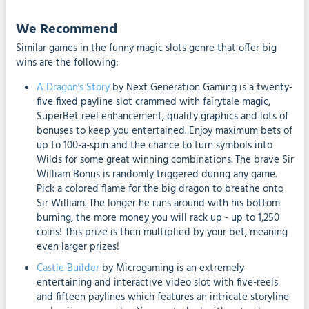
We Recommend
Similar games in the funny magic slots genre that offer big
wins are the following:
A Dragon's Story
by Next Generation Gaming is a twenty-
five fixed payline slot crammed with fairytale magic,
SuperBet reel enhancement, quality graphics and lots of
bonuses to keep you entertained. Enjoy maximum bets of
up to 100-a-spin and the chance to turn symbols into
Wilds for some great winning combinations. The brave Sir
William Bonus is randomly triggered during any game.
Pick a colored flame for the big dragon to breathe onto
Sir William. The longer he runs around with his bottom
burning, the more money you will rack up - up to 1,250
coins! This prize is then multiplied by your bet, meaning
even larger prizes!
Castle Builder
by Microgaming is an extremely
entertaining and interactive video slot with five-reels
and fifteen paylines which features an intricate storyline