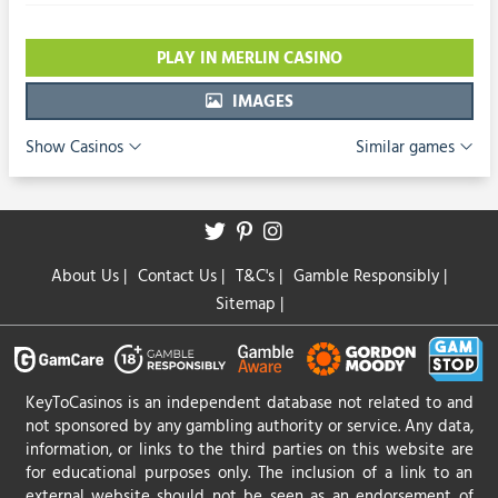
PLAY IN MERLIN CASINO
IMAGES
Show Casinos
Similar games
About Us
|
Contact Us
|
T&C's
|
Gamble Responsibly
|
Sitemap
|
KeyToCasinos is an independent database not related to and
not sponsored by any gambling authority or service. Any data,
information, or links to the third parties on this website are
for educational purposes only. The inclusion of a link to an
external website should not be seen as an endorsement of