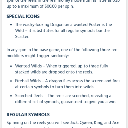
spin of the reels in the real money mode from as little as 0.20
up to a maximum of 500.00 per spin.
SPECIAL ICONS
The wacky-looking Dragon on a wanted Poster is the
Wild – it substitutes for all regular symbols bar the
Scatter.
In any spin in the base game, one of the following three-reel
modifiers might trigger randomly:
Wanted Wilds – When triggered, up to three fully
stacked wilds are dropped onto the reels.
Fireball Wilds – A dragon flies across the screen and fires
at certain symbols to turn them into wilds.
Scorched Reels – The reels are scorched, revealing a
different set of symbols, guaranteed to give you a win.
REGULAR SYMBOLS
Spinning on the reels you will see Jack, Queen, King, and Ace