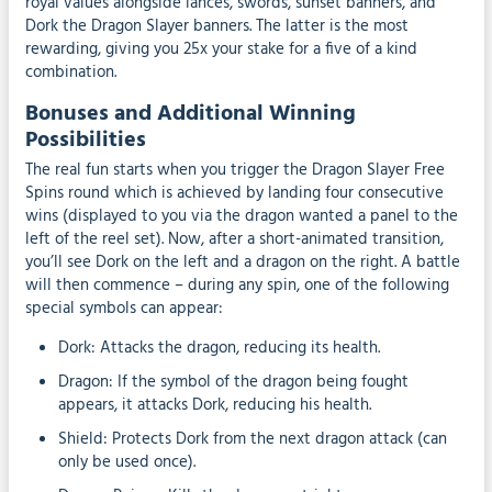
royal values alongside lances, swords, sunset banners, and
Dork the Dragon Slayer banners. The latter is the most
rewarding, giving you 25x your stake for a five of a kind
combination.
Bonuses and Additional Winning
Possibilities
The real fun starts when you trigger the Dragon Slayer Free
Spins round which is achieved by landing four consecutive
wins (displayed to you via the dragon wanted a panel to the
left of the reel set). Now, after a short-animated transition,
you’ll see Dork on the left and a dragon on the right. A battle
will then commence – during any spin, one of the following
special symbols can appear:
Dork: Attacks the dragon, reducing its health.
Dragon: If the symbol of the dragon being fought
appears, it attacks Dork, reducing his health.
Shield: Protects Dork from the next dragon attack (can
only be used once).