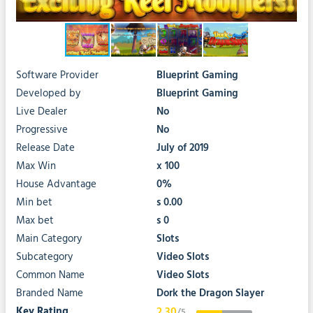
Software Provider
Blueprint Gaming
Developed by
Blueprint Gaming
Live Dealer
No
Progressive
No
Release Date
July of 2019
Max Win
x 100
House Advantage
0%
Min bet
s 0.00
Max bet
s 0
Main Category
Slots
Subcategory
Video Slots
Common Name
Video Slots
Branded Name
Dork the Dragon Slayer
Key Rating
2.30
/5