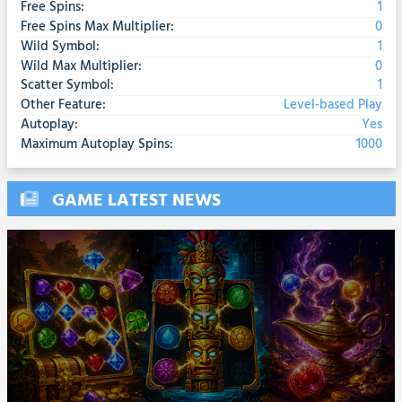
Free Spins:
1
Free Spins Max Multiplier:
0
Wild Symbol:
1
Wild Max Multiplier:
0
Scatter Symbol:
1
Other Feature:
Level-based Play
Autoplay:
Yes
Maximum Autoplay Spins:
1000
GAME LATEST NEWS