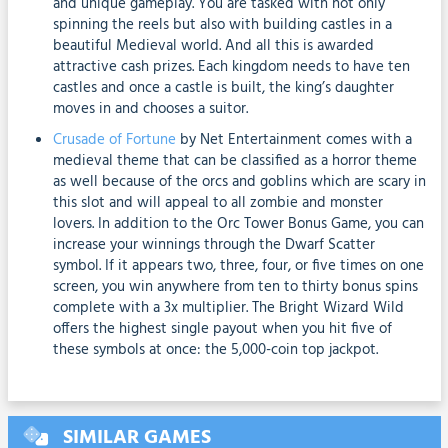
and unique gameplay. You are tasked with not only
spinning the reels but also with building castles in a
beautiful Medieval world. And all this is awarded
attractive cash prizes. Each kingdom needs to have ten
castles and once a castle is built, the king’s daughter
moves in and chooses a suitor.
Crusade of Fortune
by Net Entertainment comes with a
medieval theme that can be classified as a horror theme
as well because of the orcs and goblins which are scary in
this slot and will appeal to all zombie and monster
lovers. In addition to the Orc Tower Bonus Game, you can
increase your winnings through the Dwarf Scatter
symbol. If it appears two, three, four, or five times on one
screen, you win anywhere from ten to thirty bonus spins
complete with a 3x multiplier. The Bright Wizard Wild
offers the highest single payout when you hit five of
these symbols at once: the 5,000-coin top jackpot.
SIMILAR GAMES