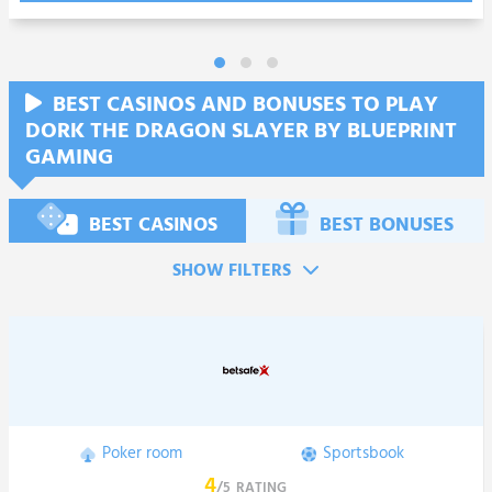
BEST CASINOS AND BONUSES TO PLAY
DORK THE DRAGON SLAYER BY BLUEPRINT
GAMING
BEST CASINOS
BEST BONUSES
SHOW FILTERS
Poker room
Sportsbook
4
/5
RATING