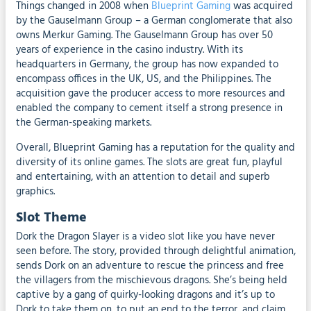
Things changed in 2008 when
Blueprint Gaming
was acquired
by the Gauselmann Group – a German conglomerate that also
owns Merkur Gaming. The Gauselmann Group has over 50
years of experience in the casino industry. With its
headquarters in Germany, the group has now expanded to
encompass offices in the UK, US, and the Philippines. The
acquisition gave the producer access to more resources and
enabled the company to cement itself a strong presence in
the German-speaking markets.
Overall, Blueprint Gaming has a reputation for the quality and
diversity of its online games. The slots are great fun, playful
and entertaining, with an attention to detail and superb
graphics.
Slot Theme
Dork the Dragon Slayer is a video slot like you have never
seen before. The story, provided through delightful animation,
sends Dork on an adventure to rescue the princess and free
the villagers from the mischievous dragons. She’s being held
captive by a gang of quirky-looking dragons and it’s up to
Dork to take them on, to put an end to the terror, and claim