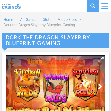
Home
>
All Games
>
Slots
>
Video Slots
>
Dork the Dragon Slayer by Blueprint Gaming
DORK THE DRAGON SLAYER BY
BLUEPRINT GAMING