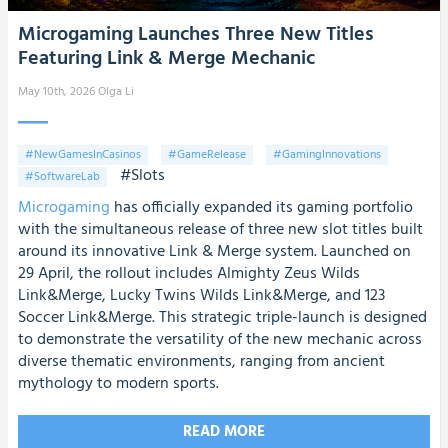
Microgaming Launches Three New Titles
Featuring Link & Merge Mechanic
May 10th, 2026
Olga Li
#NewGamesInCasinos
#GameRelease
#GamingInnovations
#Slots
#SoftwareLab
Microgaming
has officially expanded its gaming portfolio
with the simultaneous release of three new slot titles built
around its innovative Link & Merge system. Launched on
29 April, the rollout includes Almighty Zeus Wilds
Link&Merge, Lucky Twins Wilds Link&Merge, and 123
Soccer Link&Merge. This strategic triple-launch is designed
to demonstrate the versatility of the new mechanic across
diverse thematic environments, ranging from ancient
mythology to modern sports.
READ MORE