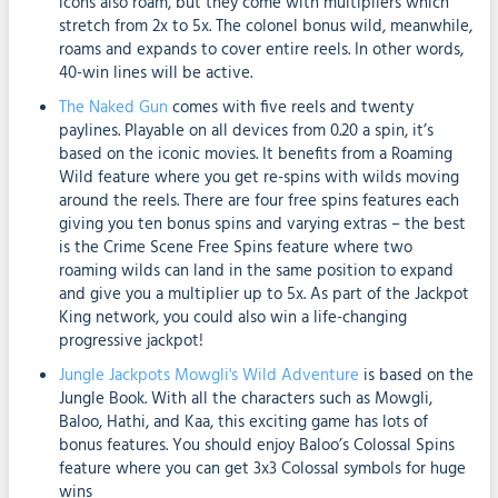
icons also roam, but they come with multipliers which
stretch from 2x to 5x. The colonel bonus wild, meanwhile,
roams and expands to cover entire reels. In other words,
40-win lines will be active.
The Naked Gun
comes with five reels and twenty
paylines. Playable on all devices from 0.20 a spin, it’s
based on the iconic movies. It benefits from a Roaming
Wild feature where you get re-spins with wilds moving
around the reels. There are four free spins features each
giving you ten bonus spins and varying extras – the best
is the Crime Scene Free Spins feature where two
roaming wilds can land in the same position to expand
and give you a multiplier up to 5x. As part of the Jackpot
King network, you could also win a life-changing
progressive jackpot!
Jungle Jackpots Mowgli's Wild Adventure
is based on the
Jungle Book. With all the characters such as Mowgli,
Baloo, Hathi, and Kaa, this exciting game has lots of
bonus features. You should enjoy Baloo’s Colossal Spins
feature where you can get 3x3 Colossal symbols for huge
wins