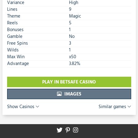
Variance
High
Lines
9
Theme
Magic
Reels
5
Bonuses
1
Gamble
No
Free Spins
3
Wilds
1
Max Win
x50
Advantage
3.82%
PLAY IN BETSAFE CASINO
IMAGES
Show Casinos
Similar games