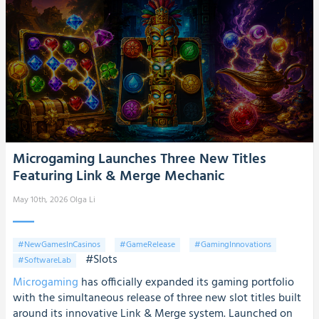
Microgaming Launches Three New Titles
Featuring Link & Merge Mechanic
May 10th, 2026
Olga Li
#NewGamesInCasinos
#GameRelease
#GamingInnovations
#Slots
#SoftwareLab
Microgaming
has officially expanded its gaming portfolio
with the simultaneous release of three new slot titles built
around its innovative Link & Merge system. Launched on