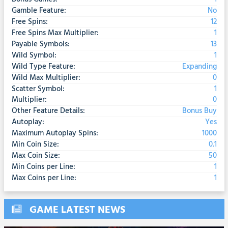
Gamble Feature:
No
Free Spins:
12
Free Spins Max Multiplier:
1
Payable Symbols:
13
Wild Symbol:
1
Wild Type Feature:
Expanding
Wild Max Multiplier:
0
Scatter Symbol:
1
Multiplier:
0
Other Feature Details:
Bonus Buy
Autoplay:
Yes
Maximum Autoplay Spins:
1000
Min Coin Size:
0.1
Max Coin Size:
50
Min Coins per Line:
1
Max Coins per Line:
1
GAME LATEST NEWS