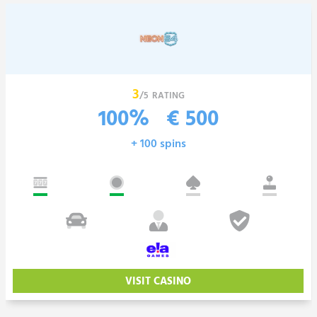
3
/5
RATING
100% € 500
+ 100 spins
VISIT CASINO