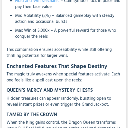
Hold and Win Mechanic
– Coin symbols lock in place and
pay their face value
Mid Volatility (2/5) – Balanced gameplay with steady
action and occasional bursts
Max Win of 5,000x – A powerful reward for those who
conquer the reels
This combination ensures accessibility while still offering
thrilling potential for larger wins.
Enchanted Features That Shape Destiny
The magic truly awakens when special features activate. Each
one feels like a spell cast upon the reels:
QUEEN’S MERCY AND MYSTERY CHESTS
Hidden treasures can appear randomly, bursting open to
reveal instant prizes or even trigger the Grand Jackpot.
TAMED BY THE CROWN
When the King gains control, the Dragon Queen transforms