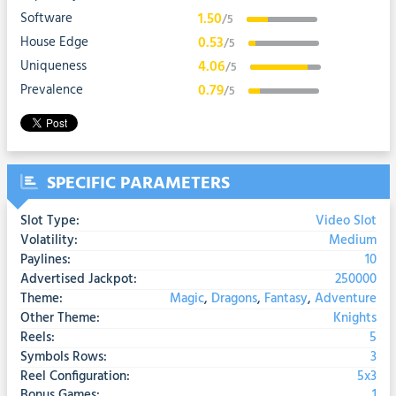
Software
1.50
/5
House Edge
0.53
/5
Uniqueness
4.06
/5
Prevalence
0.79
/5
SPECIFIC PARAMETERS
Slot Type:
Video Slot
Volatility:
Medium
Paylines:
10
Advertised Jackpot:
250000
Theme:
Magic
,
Dragons
,
Fantasy
,
Adventure
Other Theme:
Knights
Reels:
5
Symbols Rows:
3
Reel Configuration:
5x3
Bonus Games:
1