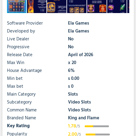
Software Provider
Ela Games
Developed by
Ela Games
Live Dealer
No
Progressive
No
Release Date
April of 2026
Max Win
x 20
House Advantage
6%
Min bet
s 0.00
Max bet
s 0
Main Category
Slots
Subcategory
Video Slots
Common Name
Video Slots
Branded Name
King and Flame
Key Rating
1.78
/5
Popularity
2.00
/5