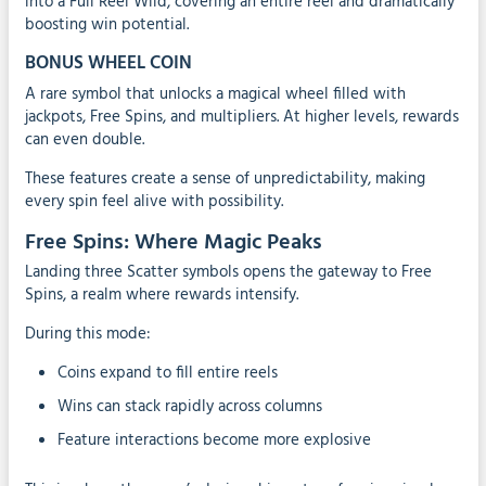
into a Full Reel Wild, covering an entire reel and dramatically
boosting win potential.
BONUS WHEEL COIN
A rare symbol that unlocks a magical wheel filled with
jackpots, Free Spins, and multipliers. At higher levels, rewards
can even double.
These features create a sense of unpredictability, making
every spin feel alive with possibility.
Free Spins: Where Magic Peaks
Landing three Scatter symbols opens the gateway to Free
Spins, a realm where rewards intensify.
During this mode:
Coins expand to fill entire reels
Wins can stack rapidly across columns
Feature interactions become more explosive