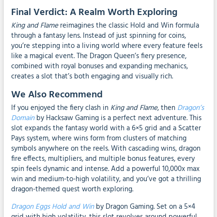
Final Verdict: A Realm Worth Exploring
King and Flame
reimagines the classic Hold and Win formula
through a fantasy lens. Instead of just spinning for coins,
you’re stepping into a living world where every feature feels
like a magical event. The Dragon Queen’s fiery presence,
combined with royal bonuses and expanding mechanics,
creates a slot that’s both engaging and visually rich.
We Also Recommend
If you enjoyed the fiery clash in
King and Flame
, then
Dragon’s
Domain
by Hacksaw Gaming is a perfect next adventure. This
slot expands the fantasy world with a 6×5 grid and a Scatter
Pays system, where wins form from clusters of matching
symbols anywhere on the reels. With cascading wins, dragon
fire effects, multipliers, and multiple bonus features, every
spin feels dynamic and intense. Add a powerful 10,000x max
win and medium-to-high volatility, and you’ve got a thrilling
dragon-themed quest worth exploring.
Dragon Eggs Hold and Win
by Dragon Gaming. Set on a 5×4
grid with high volatility, this slot revolves around powerful