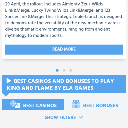
29 April, the rollout includes Almighty Zeus Wilds
Link&Merge, Lucky Twins Wilds Link&Merge, and 123
Soccer Link&Merge. This strategic triple-launch is designed
to demonstrate the versatility of the new mechanic across
diverse thematic environments, ranging from ancient
mythology to modern sports.
READ MORE
BEST CASINOS AND BONUSES TO PLAY
KING AND FLAME BY ELA GAMES
BEST CASINOS
BEST BONUSES
SHOW FILTERS