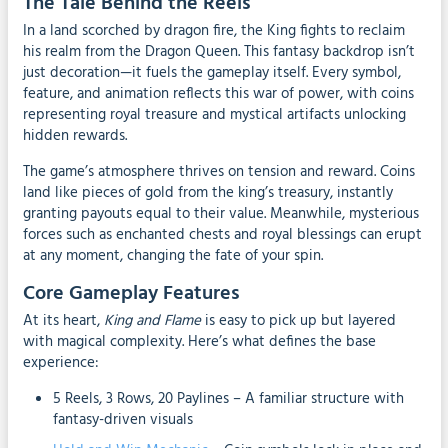
The Tale Behind the Reels
In a land scorched by dragon fire, the King fights to reclaim
his realm from the Dragon Queen. This fantasy backdrop isn’t
just decoration—it fuels the gameplay itself. Every symbol,
feature, and animation reflects this war of power, with coins
representing royal treasure and mystical artifacts unlocking
hidden rewards.
The game’s atmosphere thrives on tension and reward. Coins
land like pieces of gold from the king’s treasury, instantly
granting payouts equal to their value. Meanwhile, mysterious
forces such as enchanted chests and royal blessings can erupt
at any moment, changing the fate of your spin.
Core Gameplay Features
At its heart,
King and Flame
is easy to pick up but layered
with magical complexity. Here’s what defines the base
experience:
5 Reels, 3 Rows, 20 Paylines – A familiar structure with
fantasy-driven visuals