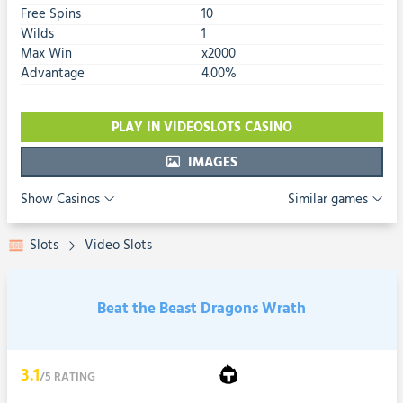
Free Spins
10
Wilds
1
Max Win
x2000
Advantage
4.00%
PLAY IN VIDEOSLOTS CASINO
IMAGES
Show Casinos
Similar games
Slots
Video Slots
Beat the Beast Dragons Wrath
3.1
/5
RATING