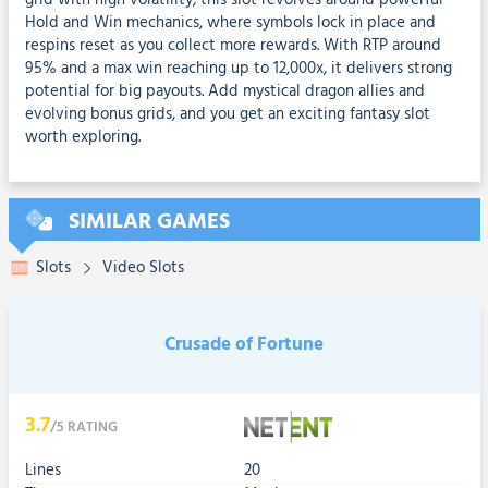
Hold and Win mechanics, where symbols lock in place and
respins reset as you collect more rewards. With RTP around
95% and a max win reaching up to 12,000x, it delivers strong
potential for big payouts. Add mystical dragon allies and
evolving bonus grids, and you get an exciting fantasy slot
worth exploring.
SIMILAR GAMES
Slots
Video Slots
Crusade of Fortune
3.7
/5
RATING
Lines
20