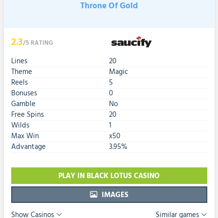
Throne Of Gold
2.3
/5
RATING
Lines
20
Theme
Magic
Reels
5
Bonuses
0
Gamble
No
Free Spins
20
Wilds
1
Max Win
x50
Advantage
3.95%
PLAY IN BLACK LOTUS CASINO
IMAGES
Show Casinos
Similar games