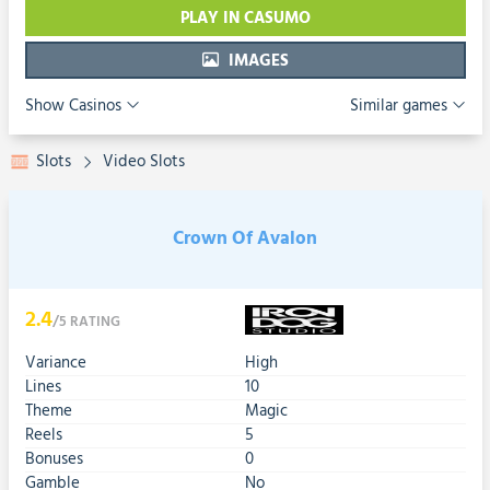
PLAY IN CASUMO
IMAGES
Show Casinos
Similar games
Slots
Video Slots
Crown Of Avalon
2.4
/5
RATING
Variance
High
Lines
10
Theme
Magic
Reels
5
Bonuses
0
Gamble
No