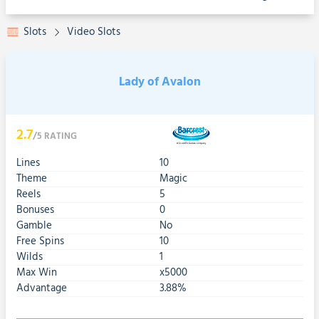
Slots
Video Slots
Lady of Avalon
2.7
/5
RATING
Lines
10
Theme
Magic
Reels
5
Bonuses
0
Gamble
No
Free Spins
10
Wilds
1
Max Win
x5000
Advantage
3.88%