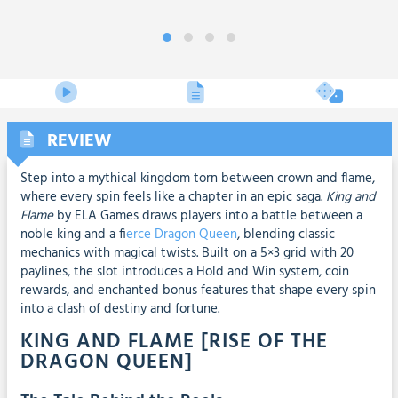
REVIEW
Step into a mythical kingdom torn between crown and flame,
where every spin feels like a chapter in an epic saga.
King and
Flame
by ELA Games draws players into a battle between a
noble king and a f
ierce Dragon Queen
, blending classic
mechanics with magical twists. Built on a 5×3 grid with 20
paylines, the slot introduces a Hold and Win system, coin
rewards, and enchanted bonus features that shape every spin
into a clash of destiny and fortune.
KING AND FLAME [RISE OF THE
DRAGON QUEEN]