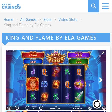
Home
>
All Games
>
Slots
>
Video Slots
>
King and Flame by Ela Games
KING AND FLAME BY ELA GAMES