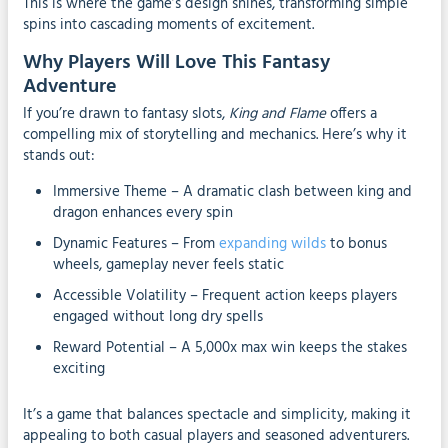
This is where the game’s design shines, transforming simple
spins into cascading moments of excitement.
Why Players Will Love This Fantasy
Adventure
If you’re drawn to fantasy slots,
King and Flame
offers a
compelling mix of storytelling and mechanics. Here’s why it
stands out:
Immersive Theme – A dramatic clash between king and
dragon enhances every spin
Dynamic Features – From
expanding wilds
to bonus
wheels, gameplay never feels static
Accessible Volatility – Frequent action keeps players
engaged without long dry spells
Reward Potential – A 5,000x max win keeps the stakes
exciting
It’s a game that balances spectacle and simplicity, making it
appealing to both casual players and seasoned adventurers.