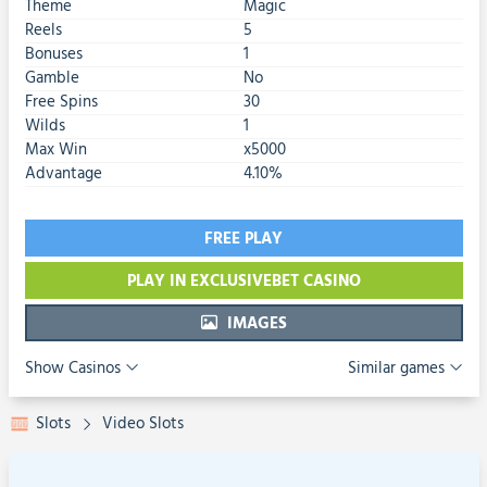
Theme
Magic
Reels
5
Bonuses
1
Gamble
No
Free Spins
30
Wilds
1
Max Win
x5000
Advantage
4.10%
FREE PLAY
PLAY IN EXCLUSIVEBET CASINO
IMAGES
Show Casinos
Similar games
Slots
Video Slots