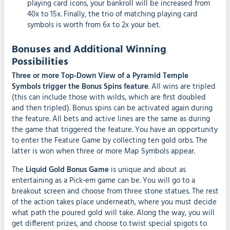
playing card icons, your bankroll will be increased from
40x to 15x. Finally, the trio of matching playing card
symbols is worth from 6x to 2x your bet.
Bonuses and Additional Winning
Possibilities
Three or more Top-Down View of a Pyramid Temple
Symbols trigger the Bonus Spins feature
. All wins are tripled
(this can include those with wilds, which are first doubled
and then tripled). Bonus spins can be activated again during
the feature. All bets and active lines are the same as during
the game that triggered the feature. You have an opportunity
to enter the Feature Game by collecting ten gold orbs. The
latter is won when three or more Map Symbols appear.
The
Liquid Gold Bonus Game
is unique and about as
entertaining as a Pick-em game can be. You will go to a
breakout screen and choose from three stone statues. The rest
of the action takes place underneath, where you must decide
what path the poured gold will take. Along the way, you will
get different prizes, and choose to twist special spigots to