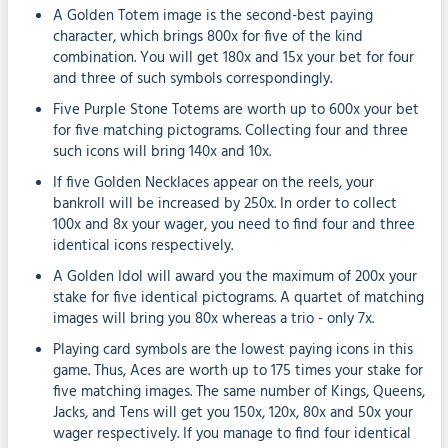
A Golden Totem image is the second-best paying
character, which brings 800x for five of the kind
combination. You will get 180x and 15x your bet for four
and three of such symbols correspondingly.
Five Purple Stone Totems are worth up to 600x your bet
for five matching pictograms. Collecting four and three
such icons will bring 140x and 10x.
If five Golden Necklaces appear on the reels, your
bankroll will be increased by 250x. In order to collect
100x and 8x your wager, you need to find four and three
identical icons respectively.
A Golden Idol will award you the maximum of 200x your
stake for five identical pictograms. A quartet of matching
images will bring you 80x whereas a trio - only 7x.
Playing card symbols are the lowest paying icons in this
game. Thus, Aces are worth up to 175 times your stake for
five matching images. The same number of Kings, Queens,
Jacks, and Tens will get you 150x, 120x, 80x and 50x your
wager respectively. If you manage to find four identical