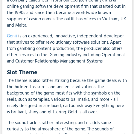
a company called Genii (pronounced jee-nee-ahy). It is an
online gaming software development firm that started out in
the 1990s and since then became a worldwide known
supplier of casino games. The outfit has offices in Vietnam, UK
and Malta.
Genii
is an experienced, innovative, independent developer
that strives to offer revolutionary software solutions. Apart
from gambling content production, the producer also offers
other services to the iGaming industry including Operational
and Customer Relationship Management Systems.
Slot Theme
The theme is also rather striking because the game deals with
the hidden treasures and ancient civilizations. The
background of the game most fits with the symbols on the
reels, such as temples, various tribal masks, and more - all
nicely designed in a relaxed, cartoonish way Everything here
is brilliant, shiny and glittering. Gold is all over.
The soundtrack is rather interesting, and it adds some
curiosity to the atmosphere of the game. The sounds of