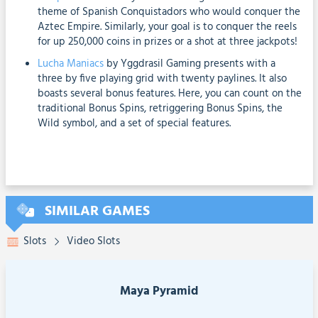
theme of Spanish Conquistadors who would conquer the
Aztec Empire. Similarly, your goal is to conquer the reels
for up 250,000 coins in prizes or a shot at three jackpots!
Lucha Maniacs
by Yggdrasil Gaming presents with a
three by five playing grid with twenty paylines. It also
boasts several bonus features. Here, you can count on the
traditional Bonus Spins, retriggering Bonus Spins, the
Wild symbol, and a set of special features.
SIMILAR GAMES
Slots
Video Slots
Maya Pyramid