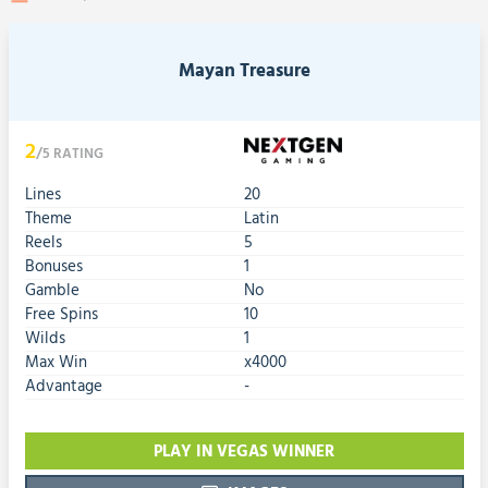
Mayan Treasure
2
/5
RATING
Lines
20
Theme
Latin
Reels
5
Bonuses
1
Gamble
No
Free Spins
10
Wilds
1
Max Win
x4000
Advantage
-
PLAY IN VEGAS WINNER