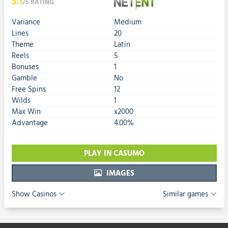
3.1
/5
RATING
Variance
Medium
Lines
20
Theme
Latin
Reels
5
Bonuses
1
Gamble
No
Free Spins
12
Wilds
1
Max Win
x2000
Advantage
4.00%
PLAY IN CASUMO
IMAGES
Show Casinos
Similar games