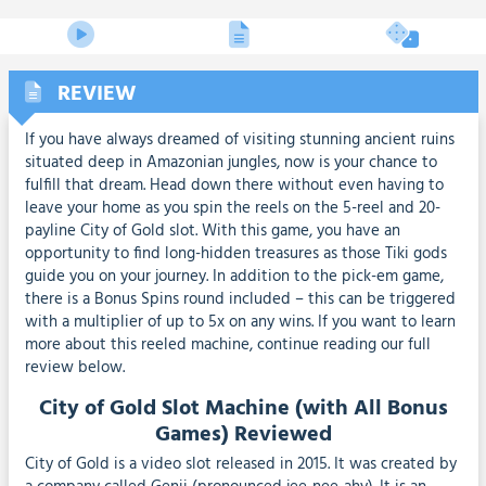
REVIEW
If you have always dreamed of visiting stunning ancient ruins
situated deep in Amazonian jungles, now is your chance to
fulfill that dream. Head down there without even having to
leave your home as you spin the reels on the 5-reel and 20-
payline City of Gold slot. With this game, you have an
opportunity to find long-hidden treasures as those Tiki gods
guide you on your journey. In addition to the pick-em game,
there is a Bonus Spins round included – this can be triggered
with a multiplier of up to 5x on any wins. If you want to learn
more about this reeled machine, continue reading our full
review below.
City of Gold Slot Machine (with All Bonus
Games) Reviewed
City of Gold is a video slot released in 2015. It was created by