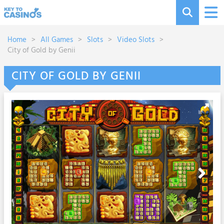
Home
>
All Games
>
Slots
>
Video Slots
>
City of Gold by Genii
CITY OF GOLD BY GENII