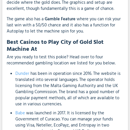
decide where the gold does. The graphics and setup are
excellent, though fundamentally this is a game of chance.
The game also has a
Gamble Feature
where you can risk your
last win with a 50/50 chance and it also has a function for
Autoplay to let the machine spin for you.
Best Casinos to Play City of Gold Slot
Machine At
Are you ready to test this pokie? Head over to four
recommended gambling location we listed for you below.
Dunder
has been in operation since 2016. The website is
translated into several languages. The operator holds
licensing from the Malta Gaming Authority and the UK
Gambling Commission. The brand has a good number of
popular payment methods, all of which are available to
use in various currencies.
Babe
was launched in 2017. It is licensed by the
Government of Curacao. You can manage your funds
using Visa, Neteller, EcoPayz, and Entropay in two