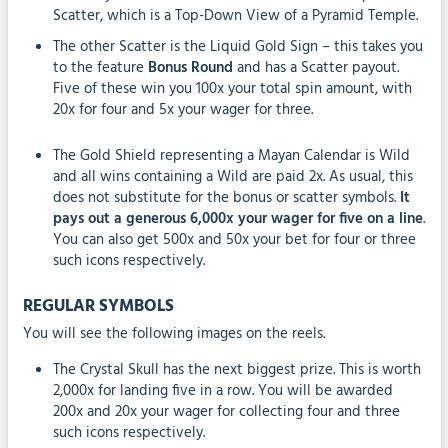
Scatter, which is a Top-Down View of a Pyramid Temple.
The other Scatter is the Liquid Gold Sign – this takes you
to the feature
Bonus Round
and has a Scatter payout.
Five of these win you 100x your total spin amount, with
20x for four and 5x your wager for three.
The Gold Shield representing a Mayan Calendar is Wild
and all wins containing a Wild are paid 2x. As usual, this
does not substitute for the bonus or scatter symbols.
It
pays out a generous 6,000x your wager for five on a line
.
You can also get 500x and 50x your bet for four or three
such icons respectively.
REGULAR SYMBOLS
You will see the following images on the reels.
The Crystal Skull has the next biggest prize. This is worth
2,000x for landing five in a row. You will be awarded
200x and 20x your wager for collecting four and three
such icons respectively.