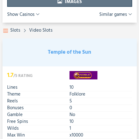
IMAGES
Show Casinos
Similar games
Slots
Video Slots
Temple of the Sun
1.7
/5
RATING
Lines
10
Theme
Folklore
Reels
5
Bonuses
0
Gamble
No
Free Spins
10
Wilds
1
Max Win
x10000