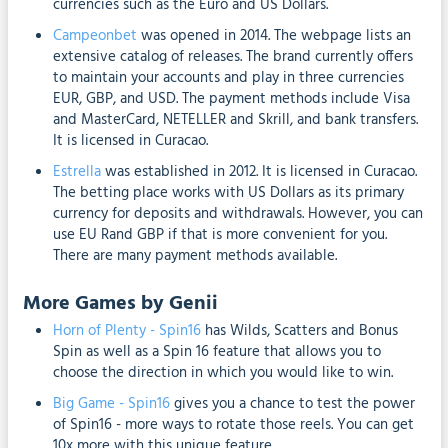
currencies such as the Euro and US Dollars.
Campeonbet
was opened in 2014. The webpage lists an
extensive catalog of releases. The brand currently offers
to maintain your accounts and play in three currencies
EUR, GBP, and USD. The payment methods include Visa
and MasterCard, NETELLER and Skrill, and bank transfers.
It is licensed in Curacao.
Estrella
was established in 2012. It is licensed in Curacao.
The betting place works with US Dollars as its primary
currency for deposits and withdrawals. However, you can
use EU Rand GBP if that is more convenient for you.
There are many payment methods available.
More Games by Genii
Horn of Plenty - Spin16
has Wilds, Scatters and Bonus
Spin as well as a Spin 16 feature that allows you to
choose the direction in which you would like to win.
Big Game - Spin16
gives you a chance to test the power
of Spin16 - more ways to rotate those reels. You can get
10x more with this unique feature.