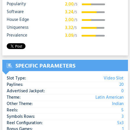
Popularity
2.00
/5
Software
3.24
/5
House Edge
2.00
/5
Uniqueness
3.32
/5
Prevalence
3.09
/5
SPECIFIC PARAMETERS
Slot Type:
Video Slot
Paylines:
20
Advertised Jackpot:
0
Theme:
Latin American
Other Theme:
Indian
Reels:
5
Symbols Rows:
3
Reel Configuration:
5x3
Bonus Games:
1