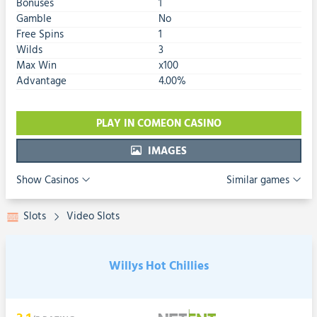
Bonuses
1
Gamble
No
Free Spins
1
Wilds
3
Max Win
x100
Advantage
4.00%
PLAY IN COMEON CASINO
IMAGES
Show Casinos
Similar games
Slots
Video Slots
Willys Hot Chillies