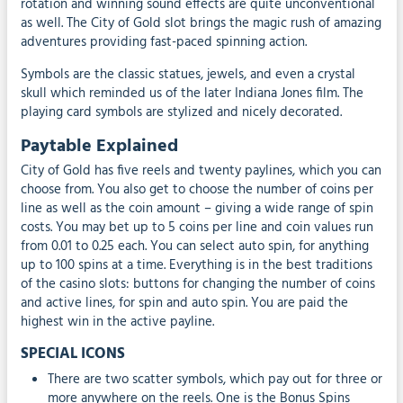
rotation and winning sound effects are quite unconventional
as well. The City of Gold slot brings the magic rush of amazing
adventures providing fast-paced spinning action.
Symbols are the classic statues, jewels, and even a crystal
skull which reminded us of the later Indiana Jones film. The
playing card symbols are stylized and nicely decorated.
Paytable Explained
City of Gold has five reels and twenty paylines, which you can
choose from. You also get to choose the number of coins per
line as well as the coin amount – giving a wide range of spin
costs. You may bet up to 5 coins per line and coin values run
from 0.01 to 0.25 each. You can select auto spin, for anything
up to 100 spins at a time. Everything is in the best traditions
of the casino slots: buttons for changing the number of coins
and active lines, for spin and auto spin. You are paid the
highest win in the active payline.
SPECIAL ICONS
There are two scatter symbols, which pay out for three or
more anywhere on the reels. One is the Bonus Spins