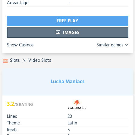
Advantage
-
FREE PLAY
IMAGES
Show Casinos
Similar games
Slots
Video Slots
Lucha Maniacs
3.2
/5
RATING
Lines
20
Theme
Latin
Reels
5