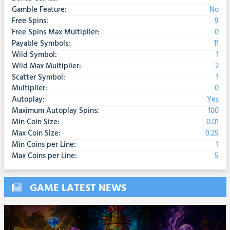
Gamble Feature:
No
Free Spins:
9
Free Spins Max Multiplier:
0
Payable Symbols:
11
Wild Symbol:
1
Wild Max Multiplier:
2
Scatter Symbol:
1
Multiplier:
0
Autoplay:
Yes
Maximum Autoplay Spins:
100
Min Coin Size:
0.01
Max Coin Size:
0.25
Min Coins per Line:
1
Max Coins per Line:
5
GAME LATEST NEWS