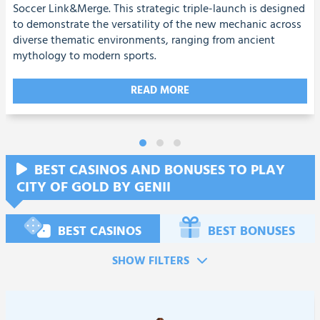
Soccer Link&Merge. This strategic triple-launch is designed
to demonstrate the versatility of the new mechanic across
diverse thematic environments, ranging from ancient
mythology to modern sports.
READ MORE
BEST CASINOS AND BONUSES TO PLAY
CITY OF GOLD BY GENII
BEST CASINOS
BEST BONUSES
SHOW FILTERS