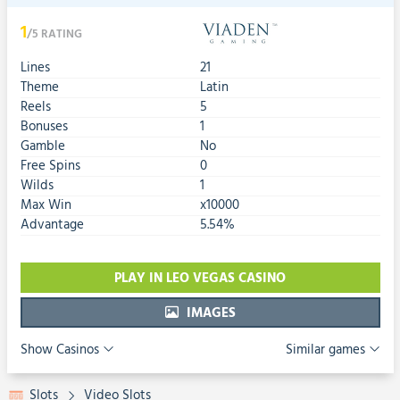
1
/5
RATING
Lines
21
Theme
Latin
Reels
5
Bonuses
1
Gamble
No
Free Spins
0
Wilds
1
Max Win
x10000
Advantage
5.54%
PLAY IN LEO VEGAS CASINO
IMAGES
Show Casinos
Similar games
Slots
Video Slots