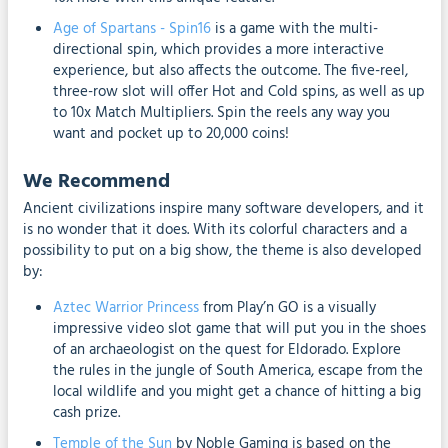
Age of Spartans - Spin16
is a game with the multi-
directional spin, which provides a more interactive
experience, but also affects the outcome. The five-reel,
three-row slot will offer Hot and Cold spins, as well as up
to 10x Match Multipliers. Spin the reels any way you
want and pocket up to 20,000 coins!
We Recommend
Ancient civilizations inspire many software developers, and it
is no wonder that it does. With its colorful characters and a
possibility to put on a big show, the theme is also developed
by:
Aztec Warrior Princess
from Play’n GO is a visually
impressive video slot game that will put you in the shoes
of an archaeologist on the quest for Eldorado. Explore
the rules in the jungle of South America, escape from the
local wildlife and you might get a chance of hitting a big
cash prize.
Temple of the Sun
by Noble Gaming is based on the