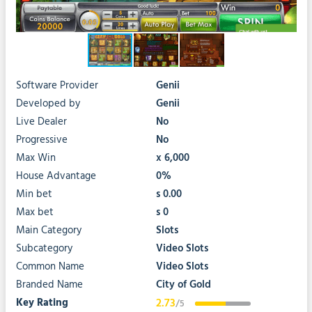
Software Provider
Genii
Developed by
Genii
Live Dealer
No
Progressive
No
Max Win
x 6,000
House Advantage
0%
Min bet
s 0.00
Max bet
s 0
Main Category
Slots
Subcategory
Video Slots
Common Name
Video Slots
Branded Name
City of Gold
Key Rating
2.73
/5