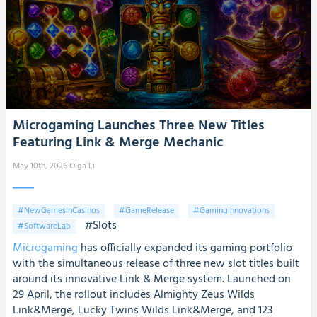
Microgaming Launches Three New Titles
Featuring Link & Merge Mechanic
May 10th, 2026
Olga Li
#NewGamesInCasinos
#GameRelease
#GamingInnovations
#Slots
#SoftwareLab
Microgaming
has officially expanded its gaming portfolio
with the simultaneous release of three new slot titles built
around its innovative Link & Merge system. Launched on
29 April, the rollout includes Almighty Zeus Wilds
Link&Merge, Lucky Twins Wilds Link&Merge, and 123