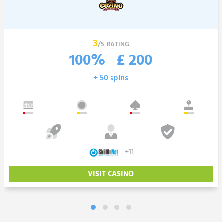
3
/5
RATING
100% £ 200
+ 50 spins
+11
VISIT CASINO