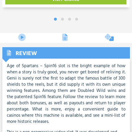
REVIEW
Age of Spartans – Spin16 slot is the bright example of how
when a story is truly good, you never get bored of reliving it.
Genii is surely not the first to adapt the famous battle of 300
shields to the reels, but it did supply it with its own unique
winning features. Among them are Doubled Wild wins and
the patented Spin16 feature. Follow the review to learn more
about both bonuses, as well as payouts and return to player
percentage. What is more, enjoy a convenient guide to
casinos where this machine is available, and see a mini-list of
more historic releases.