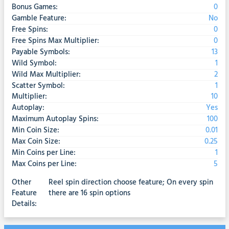
Bonus Games:
0
Gamble Feature:
No
Free Spins:
0
Free Spins Max Multiplier:
0
Payable Symbols:
13
Wild Symbol:
1
Wild Max Multiplier:
2
Scatter Symbol:
1
Multiplier:
10
Autoplay:
Yes
Maximum Autoplay Spins:
100
Min Coin Size:
0.01
Max Coin Size:
0.25
Min Coins per Line:
1
Max Coins per Line:
5
Other
Reel spin direction choose feature; On every spin
Feature
there are 16 spin options
Details: