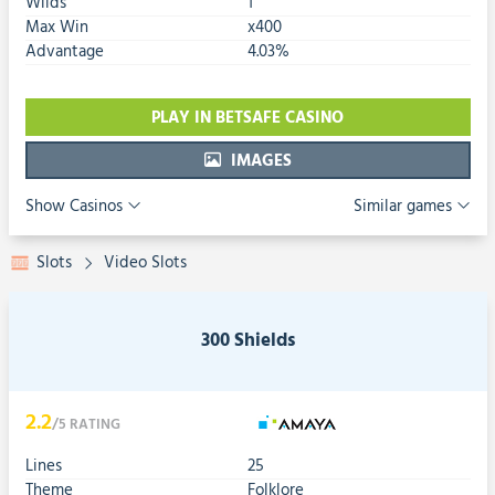
Wilds
1
Max Win
x400
Advantage
4.03%
PLAY IN BETSAFE CASINO
IMAGES
Show Casinos
Similar games
Slots
Video Slots
300 Shields
2.2
/5
RATING
Lines
25
Theme
Folklore