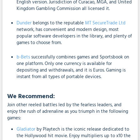
English version. Jurisdiction of Curacao, MGA, and United
Kingdom Gambling Commission all licensed it.
Dunder
belongs to the reputable
MT SecureTrade Ltd
network, has convenient and modern design, most
popular software developers in the library, and plenty of
games to choose from.
b-Bets
successfully combines games and Sportsbook on
one platform. Only one currency is available for
depositing and withdrawals, and it is Euros. Gaming is
instant from all types of portable devices.
We Recommend:
Join other reeled battles led by the fearless leaders, and
enjoy the rush of adrenaline as you triumph in the following
games:
Gladiator
by Playtech is the iconic release dedicated to
the Hollywood hit movie. Enjoy multipliers up to x10 the