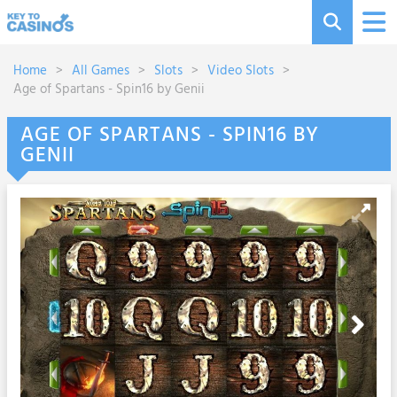
Home
>
All Games
>
Slots
>
Video Slots
>
Age of Spartans - Spin16 by Genii
AGE OF SPARTANS - SPIN16 BY
GENII