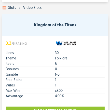
Slots
Video Slots
Kingdom of the Titans
3.3
/5
RATING
Lines
30
Theme
Folklore
Reels
5
Bonuses
0
Gamble
No
Free Spins
1
Wilds
1
Max Win
x500
Advantage
4.00%