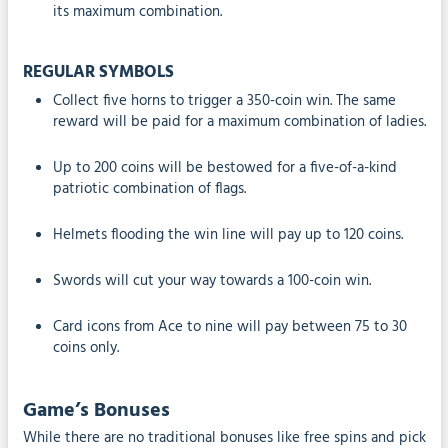
its maximum combination.
REGULAR SYMBOLS
Collect five horns to trigger a 350-coin win. The same
reward will be paid for a maximum combination of ladies.
Up to 200 coins will be bestowed for a five-of-a-kind
patriotic combination of flags.
Helmets flooding the win line will pay up to 120 coins.
Swords will cut your way towards a 100-coin win.
Card icons from Ace to nine will pay between 75 to 30
coins only.
Game’s Bonuses
While there are no traditional bonuses like free spins and pick