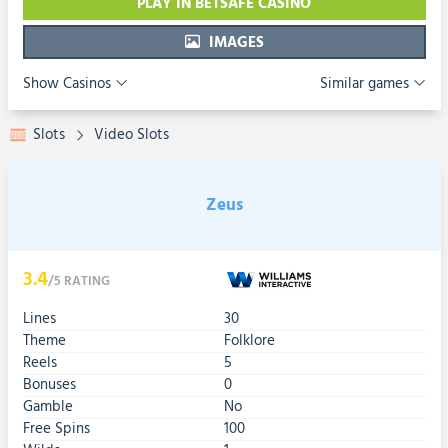
PLAY IN BETSAFE CASINO
IMAGES
Show Casinos
Similar games
Slots
Video Slots
Zeus
3.4
/5
RATING
Lines
30
Theme
Folklore
Reels
5
Bonuses
0
Gamble
No
Free Spins
100