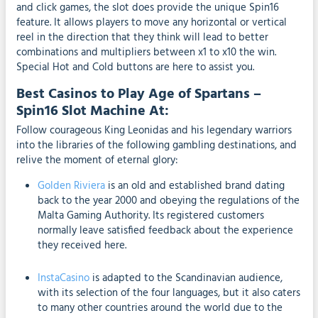
and click games, the slot does provide the unique Spin16
feature. It allows players to move any horizontal or vertical
reel in the direction that they think will lead to better
combinations and multipliers between x1 to x10 the win.
Special Hot and Cold buttons are here to assist you.
Best Casinos to Play Age of Spartans –
Spin16 Slot Machine At:
Follow courageous King Leonidas and his legendary warriors
into the libraries of the following gambling destinations, and
relive the moment of eternal glory:
Golden Riviera
is an old and established brand dating
back to the year 2000 and obeying the regulations of the
Malta Gaming Authority. Its registered customers
normally leave satisfied feedback about the experience
they received here.
InstaCasino
is adapted to the Scandinavian audience,
with its selection of the four languages, but it also caters
to many other countries around the world due to the