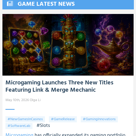
GAME LATEST NEWS
Microgaming Launches Three New Titles
Featuring Link & Merge Mechanic
May 10th, 2026
Olga Li
#NewGamesInCasinos
#GameRelease
#GamingInnovations
#Slots
#SoftwareLab
Microgaming
has officially expanded its gaming portfolio