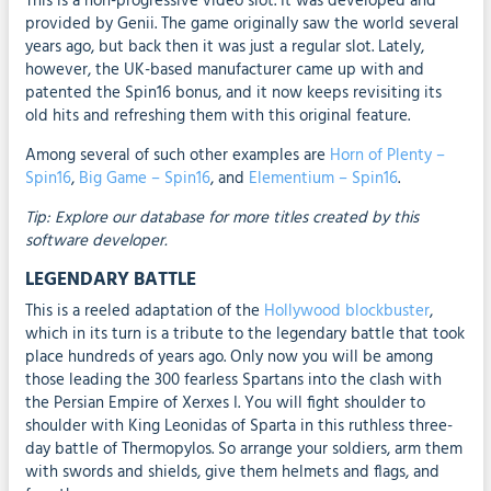
This is a non-progressive video slot. It was developed and
provided by Genii. The game originally saw the world several
years ago, but back then it was just a regular slot. Lately,
however, the UK-based manufacturer came up with and
patented the Spin16 bonus, and it now keeps revisiting its
old hits and refreshing them with this original feature.
Among several of such other examples are
Horn of Plenty –
Spin16
,
Big Game – Spin16
, and
Elementium – Spin16
.
Tip: Explore our database for more titles created by this
software developer.
LEGENDARY BATTLE
This is a reeled adaptation of the
Hollywood blockbuster
,
which in its turn is a tribute to the legendary battle that took
place hundreds of years ago. Only now you will be among
those leading the 300 fearless Spartans into the clash with
the Persian Empire of Xerxes I. You will fight shoulder to
shoulder with King Leonidas of Sparta in this ruthless three-
day battle of Thermopylos. So arrange your soldiers, arm them
with swords and shields, give them helmets and flags, and