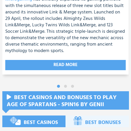
with the simultaneous release of three new slot titles built
around its innovative Link & Merge system. Launched on
29 April, the rollout includes Almighty Zeus Wilds
Link&Merge, Lucky Twins Wilds Link&Merge, and 123
Soccer Link&Merge. This strategic triple-launch is designed
to demonstrate the versatility of the new mechanic across
diverse thematic environments, ranging from ancient
mythology to modern sports.
READ MORE
BEST CASINOS AND BONUSES TO PLAY
AGE OF SPARTANS - SPIN16 BY GENII
BEST CASINOS
BEST BONUSES