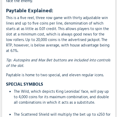
face the enemy.
Paytable Explained:
This is a five reel, three row game with thirty adjustable win
lines and up to five coins per line, denomination of which
starts at as little as 0.01 credit. This allows players to spin the
slot at a minimum cost, which is always good news for the
low rollers. Up to 20,000 coins is the advertised jackpot. The
RTP, however, is below average, with house advantage being
at 6.1%.
Tip: Autospins and Max Bet buttons are included into controls
of the slot.
Paytable is home to two special, and eleven regular icons.
SPECIAL SYMBOLS
The Wild, which depicts King Leonidas’ face, will pay up
to 4,000 coins for its maximum combination, and double
all combinations in which it acts as a substitute.
The Scattered Shield will multiply the bet up to x250 for