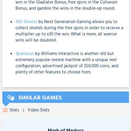
win in the Gladiator Bonus, free spins in the Coliseum
Bonus, and gamble the wins in the double-up round.
300 Shields
by Next Generation Gaming allows you to
collect shields during the free spins in order to receive a
multiplier up to x30 the win. What is more, all warrior
wins will be doubled.
Spartacus
by Williams Interactive is another old but
extremely popular reeled machine with a unique reel
configuration, advertised jackpot of 250,000 coins, and
plenty of other features to choose from.
SIMILAR GAMES
Slots
Video Slots
Mark of Medusa