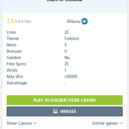
2.5
/5
RATING
Lines
25
Theme
Folklore
Reels
5
Bonuses
0
Gamble
No
Free Spins
25
Wilds
1
Max Win
x10000
Advantage
-
PLAY IN GOLDEN TIGER CASINO
IMAGES
Show Casinos
Similar games