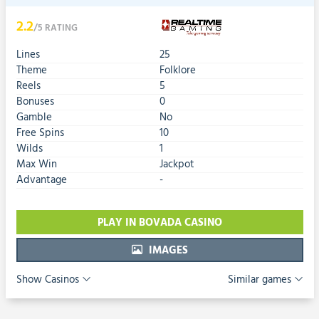
2.2
/5
RATING
Lines
25
Theme
Folklore
Reels
5
Bonuses
0
Gamble
No
Free Spins
10
Wilds
1
Max Win
Jackpot
Advantage
-
PLAY IN BOVADA CASINO
IMAGES
Show Casinos
Similar games