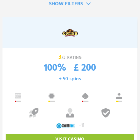
SHOW FILTERS
3
/5
RATING
100% £ 200
+ 50 spins
+11
VISIT CASINO