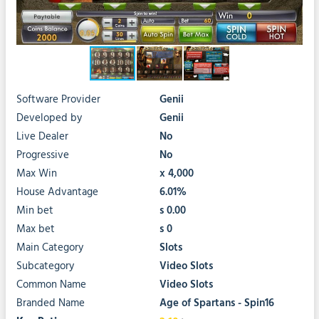
Software Provider
Genii
Developed by
Genii
Live Dealer
No
Progressive
No
Max Win
x 4,000
House Advantage
6.01%
Min bet
s 0.00
Max bet
s 0
Main Category
Slots
Subcategory
Video Slots
Common Name
Video Slots
Branded Name
Age of Spartans - Spin16