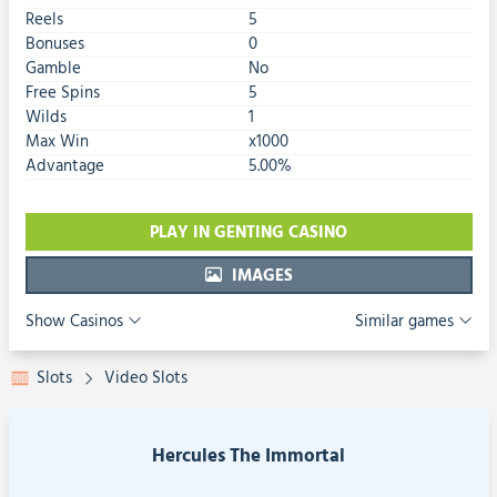
Reels
5
Bonuses
0
Gamble
No
Free Spins
5
Wilds
1
Max Win
x1000
Advantage
5.00%
PLAY IN GENTING CASINO
IMAGES
Show Casinos
Similar games
Slots
Video Slots
Hercules The Immortal