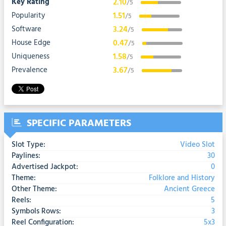
Key Rating
2.10
/5
Popularity
1.51
/5
Software
3.24
/5
House Edge
0.47
/5
Uniqueness
1.58
/5
Prevalence
3.67
/5
SPECIFIC PARAMETERS
Slot Type:
Video Slot
Paylines:
30
Advertised Jackpot:
0
Theme:
Folklore and History
Other Theme:
Ancient Greece
Reels:
5
Symbols Rows:
3
Reel Configuration:
5x3