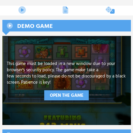
DEMO GAME
This game must be loaded in a new window due to your
browser's security policy. The game make take a
few seconds to load, please do not be discouraged by a black
screen. Patience is key!
OPEN THE GAME