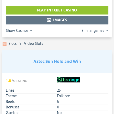
PLAY IN 1XBET CASINO
IMAGES
Show Casinos
Similar games
Slots
Video Slots
Aztec Sun Hold and Win
1.8
/5
RATING
Lines
25
Theme
Folklore
Reels
5
Bonuses
0
Gamble
No