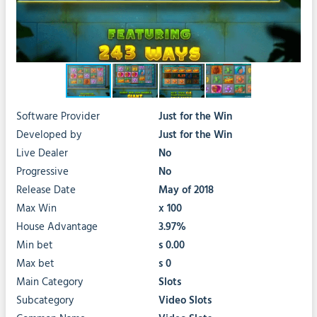
Software Provider
Just for the Win
Developed by
Just for the Win
Live Dealer
No
Progressive
No
Release Date
May of 2018
Max Win
x 100
House Advantage
3.97%
Min bet
s 0.00
Max bet
s 0
Main Category
Slots
Subcategory
Video Slots