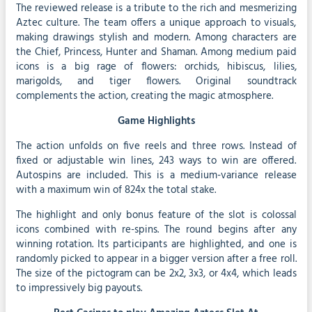
The reviewed release is a tribute to the rich and mesmerizing
Aztec culture. The team offers a unique approach to visuals,
making drawings stylish and modern. Among characters are
the Chief, Princess, Hunter and Shaman. Among medium paid
icons is a big rage of flowers: orchids, hibiscus, lilies,
marigolds, and tiger flowers. Original soundtrack
complements the action, creating the magic atmosphere.
Game Highlights
The action unfolds on five reels and three rows. Instead of
fixed or adjustable win lines, 243 ways to win are offered.
Autospins are included. This is a medium-variance release
with a maximum win of 824x the total stake.
The highlight and only bonus feature of the slot is colossal
icons combined with re-spins. The round begins after any
winning rotation. Its participants are highlighted, and one is
randomly picked to appear in a bigger version after a free roll.
The size of the pictogram can be 2x2, 3x3, or 4x4, which leads
to impressively big payouts.