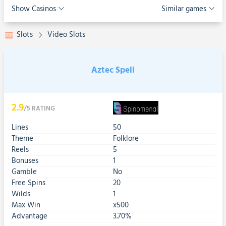
Show Casinos
Similar games
Slots
Video Slots
Aztec Spell
2.9
/5
RATING
Lines
50
Theme
Folklore
Reels
5
Bonuses
1
Gamble
No
Free Spins
20
Wilds
1
Max Win
x500
Advantage
3.70%