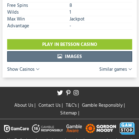
Free Spins
8
Wilds
1
Max Win
Jackpot
Advantage
-
PLAY IN BETSSON CASINO
IMAGES
Show Casinos
Similar games
About Us
|
Contact Us
|
T&C's
|
Gamble Responsibly
|
Sitemap
|