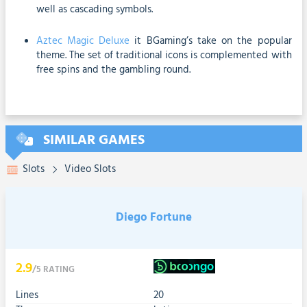
well as cascading symbols.
Aztec Magic Deluxe
it BGaming’s take on the popular
theme. The set of traditional icons is complemented with
free spins and the gambling round.
SIMILAR GAMES
Slots
Video Slots
Diego Fortune
2.9
/5
RATING
Lines
20