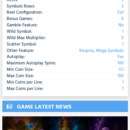
Reels:
5
Symbols Rows:
3
Reel Configuration:
5x3
Bonus Games:
0
Gamble Feature:
No
Wild Symbol:
1
Wild Max Multiplier:
0
Scatter Symbol:
1
Other Feature:
Respins
,
Mega Symbols
Autoplay:
Yes
Maximum Autoplay Spins:
100
Min Coin Size:
0.1
Max Coin Size:
100
Min Coins per Line:
1
Max Coins per Line:
1
GAME LATEST NEWS