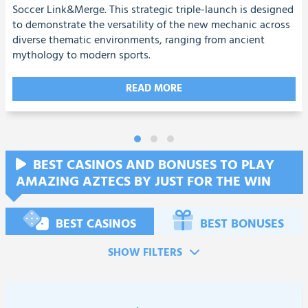
Soccer Link&Merge. This strategic triple-launch is designed
to demonstrate the versatility of the new mechanic across
diverse thematic environments, ranging from ancient
mythology to modern sports.
READ MORE
BEST CASINOS AND BONUSES TO PLAY
AMAZING AZTECS BY JUST FOR THE WIN
BEST CASINOS
BEST BONUSES
SHOW FILTERS