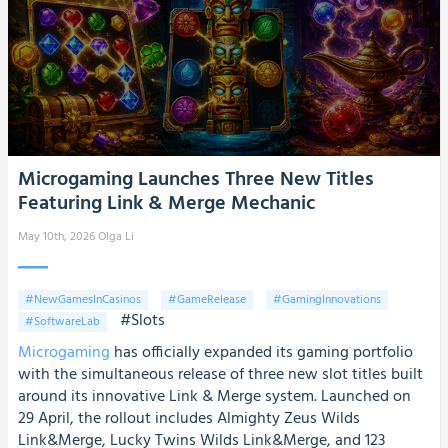
Microgaming Launches Three New Titles
Featuring Link & Merge Mechanic
May 10th, 2026
Olga Li
#NewGamesInCasinos
#GameRelease
#GamingInnovations
#Slots
#SoftwareLab
Microgaming
has officially expanded its gaming portfolio
with the simultaneous release of three new slot titles built
around its innovative Link & Merge system. Launched on
29 April, the rollout includes Almighty Zeus Wilds
Link&Merge, Lucky Twins Wilds Link&Merge, and 123