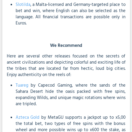
Slotilda
, a Malta-licensed and Germany-targeted place to
bet and win, where English can also be selected as the
language. All financial transactions are possible only in
Euros.
We Recommend
Here are several other releases focused on the secrets of
ancient civilizations and depicting colorful and exciting life of
the tribes that are located far from hectic, loud big cities.
Enjoy authenticity on the reels of:
Tuareg
by Capecod Gaming, where the sands of the
Sahara Desert hide the oasis packed with free spins,
expanding Wilds, and unique magic rotations where wins
are tripled.
Azteca Gold
by MetaGU supports a jackpot up to x5,00
the total bet, two types of free spins with the bonus
wheel and more possible wins up to x600 the stake, as