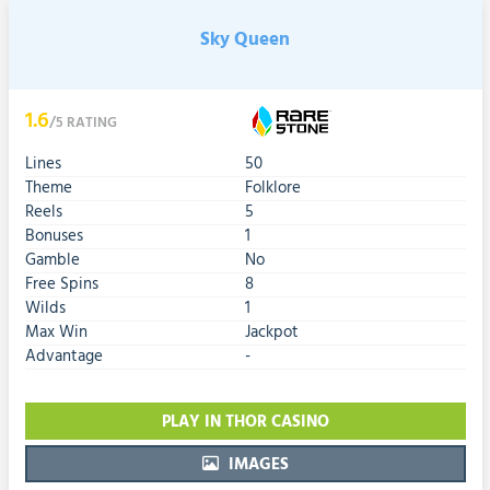
Sky Queen
1.6
/5
RATING
Lines
50
Theme
Folklore
Reels
5
Bonuses
1
Gamble
No
Free Spins
8
Wilds
1
Max Win
Jackpot
Advantage
-
PLAY IN THOR CASINO
IMAGES