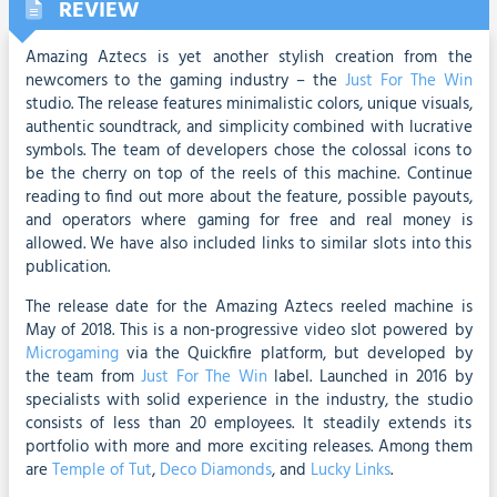
REVIEW
Amazing Aztecs is yet another stylish creation from the
newcomers to the gaming industry – the
Just For The Win
studio. The release features minimalistic colors, unique visuals,
authentic soundtrack, and simplicity combined with lucrative
symbols. The team of developers chose the colossal icons to
be the cherry on top of the reels of this machine. Continue
reading to find out more about the feature, possible payouts,
and operators where gaming for free and real money is
allowed. We have also included links to similar slots into this
publication.
The release date for the Amazing Aztecs reeled machine is
May of 2018. This is a non-progressive video slot powered by
Microgaming
via the Quickfire platform, but developed by
the team from
Just For The Win
label. Launched in 2016 by
specialists with solid experience in the industry, the studio
consists of less than 20 employees. It steadily extends its
portfolio with more and more exciting releases. Among them
are
Temple of Tut
,
Deco Diamonds
, and
Lucky Links
.