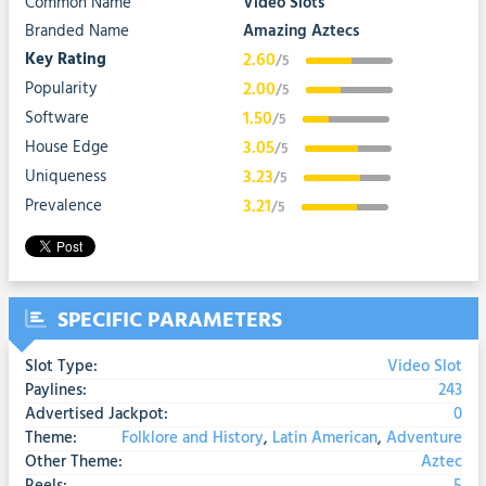
Common Name
Video Slots
Branded Name
Amazing Aztecs
Key Rating
2.60
/5
Popularity
2.00
/5
Software
1.50
/5
House Edge
3.05
/5
Uniqueness
3.23
/5
Prevalence
3.21
/5
SPECIFIC PARAMETERS
Slot Type:
Video Slot
Paylines:
243
Advertised Jackpot:
0
Theme:
Folklore and History
,
Latin American
,
Adventure
Other Theme:
Aztec