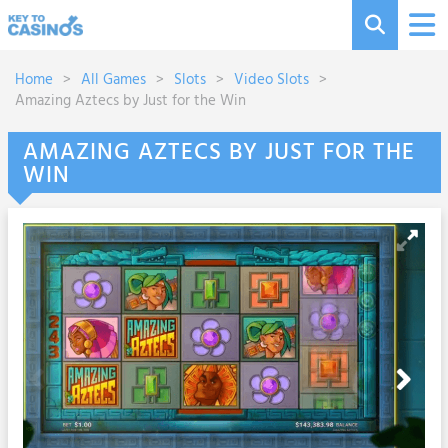
Home
>
All Games
>
Slots
>
Video Slots
>
Amazing Aztecs by Just for the Win
AMAZING AZTECS BY JUST FOR THE
WIN