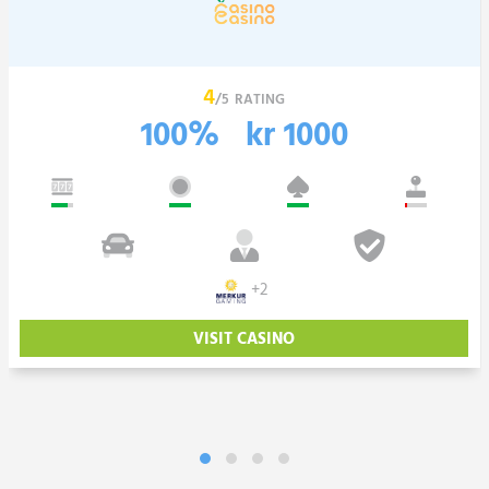
4
/5
RATING
100% kr 1000
+2
VISIT CASINO