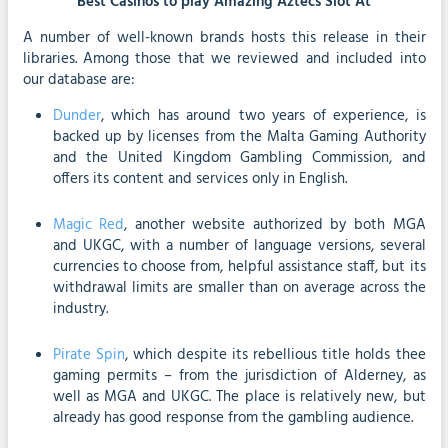
Best Casinos to play Amazing Aztecs Slot At
A number of well-known brands hosts this release in their
libraries. Among those that we reviewed and included into
our database are:
Dunder
, which has around two years of experience, is
backed up by licenses from the Malta Gaming Authority
and the United Kingdom Gambling Commission, and
offers its content and services only in English.
Magic Red
, another website authorized by both MGA
and UKGC, with a number of language versions, several
currencies to choose from, helpful assistance staff, but its
withdrawal limits are smaller than on average across the
industry.
Pirate Spin
, which despite its rebellious title holds thee
gaming permits – from the jurisdiction of Alderney, as
well as MGA and UKGC. The place is relatively new, but
already has good response from the gambling audience.