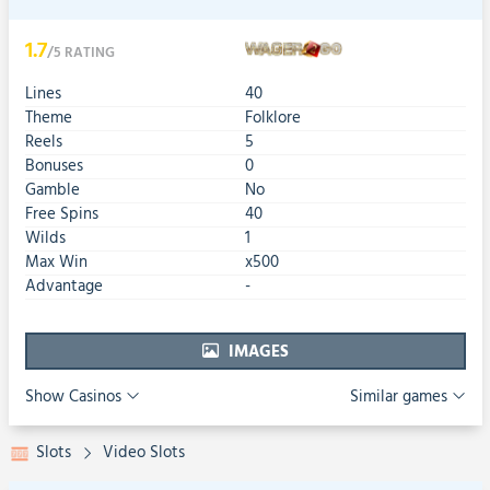
1.7
/5
RATING
Lines
40
Theme
Folklore
Reels
5
Bonuses
0
Gamble
No
Free Spins
40
Wilds
1
Max Win
x500
Advantage
-
IMAGES
Show Casinos
Similar games
Slots
Video Slots