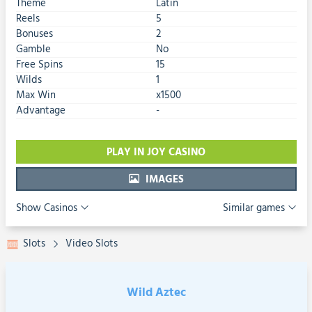
Theme
Latin
Reels
5
Bonuses
2
Gamble
No
Free Spins
15
Wilds
1
Max Win
x1500
Advantage
-
PLAY IN JOY CASINO
IMAGES
Show Casinos
Similar games
Slots
Video Slots
Wild Aztec