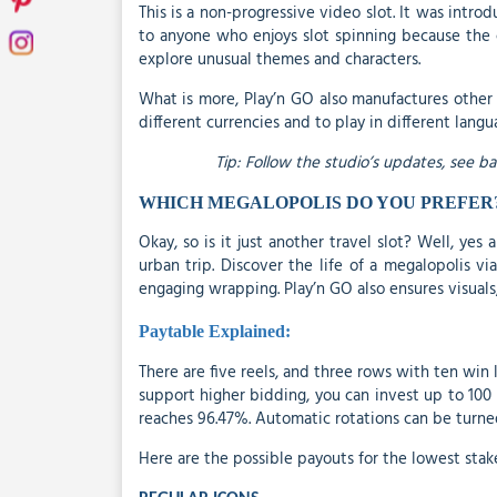
This is a non-progressive video slot. It was intr
to anyone who enjoys slot spinning because the co
explore unusual themes and characters.
What is more, Play’n GO also manufactures other g
different currencies and to play in different lang
Tip: Follow the studio’s updates, see ba
WHICH MEGALOPOLIS DO YOU PREFER
Okay, so is it just another travel slot? Well, yes
urban trip. Discover the life of a megalopolis v
engaging wrapping. Play’n GO also ensures visuals
Paytable Explained:
There are five reels, and three rows with ten win li
support higher bidding, you can invest up to 100
reaches 96.47%. Automatic rotations can be turne
Here are the possible payouts for the lowest stak