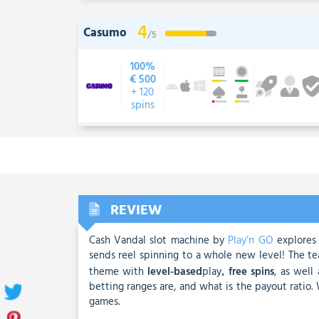
4
Casumo
/5
100%
€ 500
+ 120
spins
REVIEW
Cash Vandal slot machine by
Play’n GO
explores 
sends reel spinning to a whole new level! The te
theme with
level-based
play
free spins
, as well
,
betting ranges are, and what is the payout ratio.
games.