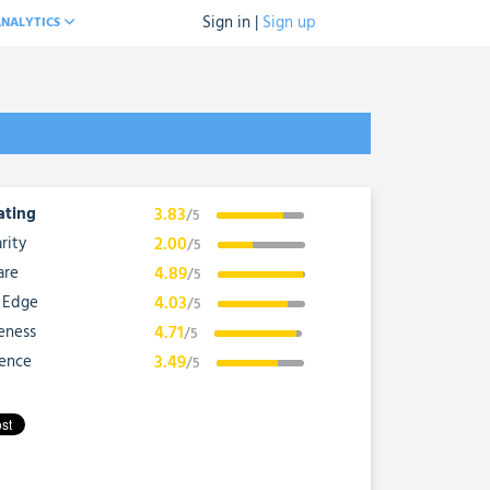
Sign in |
Sign up
ANALYTICS
ating
3.83
/5
rity
2.00
/5
are
4.89
/5
 Edge
4.03
/5
eness
4.71
/5
lence
3.49
/5