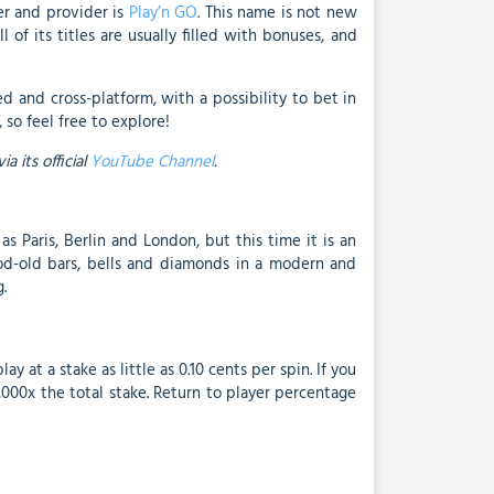
er and provider is
Play’n GO
. This name is not new
of its titles are usually filled with bonuses, and
d and cross-platform, with a possibility to bet in
so feel free to explore!
a its official
YouTube Channel
.
as Paris, Berlin and London, but this time it is an
good-old bars, bells and diamonds in a modern and
.
y at a stake as little as 0.10 cents per spin. If you
000x the total stake. Return to player percentage