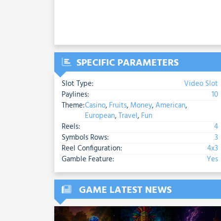
SPECIFIC PARAMETERS
Slot Type:
Video Slot
Paylines:
10
Theme:
Casino
,
Fruits
,
Money
,
American
,
European
,
Travel
,
Fun
Reels:
4
Symbols Rows:
3
Reel Configuration:
4x3
Gamble Feature:
Yes
GAME LATEST NEWS