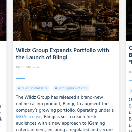
C
Wildz Group Expands Portfolio with
B
the Launch of Blingi
"
March 6th, 2026
Ja
#InCasinostraClans
#GamingInnovations
The Wildz Group has released a brand-new
O
online casino product, Blingi, to augment the
g
B
company’s growing portfolio. Operating under a
e
b
MGA license
, Blingi is set to reach fresh
&
B
audiences with a new approach to iGaming
t
b
entertainment, ensuring a regulated and secure