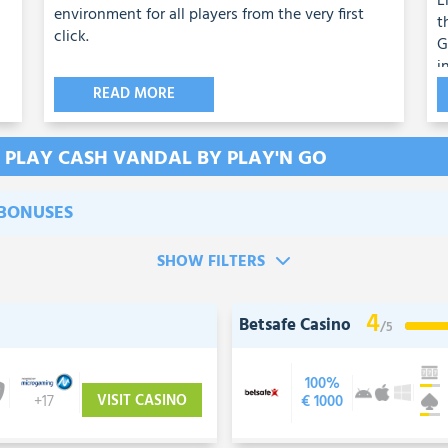
L
environment for all players from the very first
t
click.
G
i
l
READ MORE
 PLAY CASH VANDAL BY PLAY'N GO
 BONUSES
SHOW FILTERS
4
Betsafe Casino
/5
100%
VISIT CASINO
€ 1000
+17