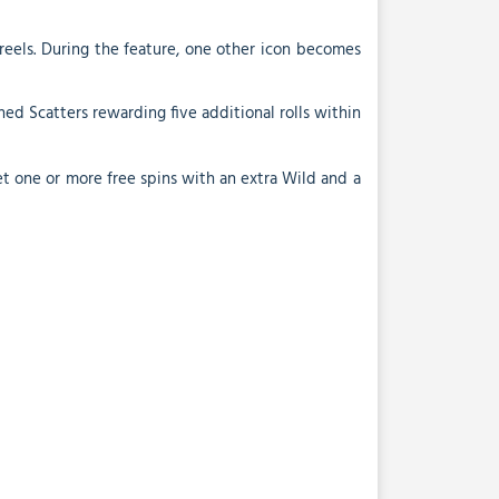
th reels. During the feature, one other icon becomes
ned Scatters rewarding five additional rolls within
get one or more free spins with an extra Wild and a