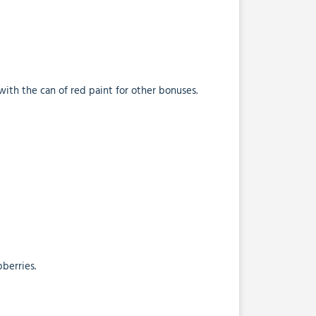
with the can of red paint for other bonuses.
berries.