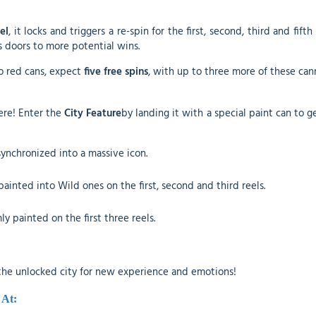
el
, it locks and triggers a re-spin for the first, second, third and fif
s doors to more potential wins.
o red cans, expect
five free spins
, with up to three more of these can
ere! Enter the
City Feature
by landing it with a special paint can to 
synchronized into a massive icon.
ainted into Wild ones on the first, second and third reels.
y painted on the first three reels.
o the unlocked city for new experience and emotions!
 At: