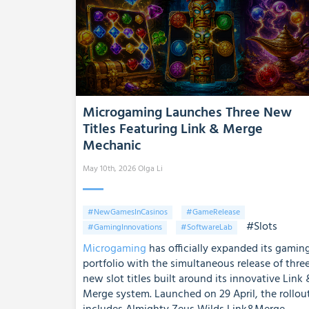
Microgaming Launches Three New
Titles Featuring Link & Merge
Mechanic
May 10th, 2026
Olga Li
#NewGamesInCasinos
#GameRelease
#Slots
#GamingInnovations
#SoftwareLab
Microgaming
has officially expanded its gamin
portfolio with the simultaneous release of thre
new slot titles built around its innovative Link 
Merge system. Launched on 29 April, the rollou