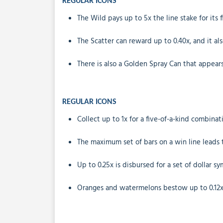
REGULAR ICONS
The Wild pays up to 5x the line stake for its f
The Scatter can reward up to 0.40x, and it als
There is also a Golden Spray Can that appears
REGULAR ICONS
Collect up to 1x for a five-of-a-kind combinat
The maximum set of bars on a win line leads 
Up to 0.25x is disbursed for a set of dollar sy
Oranges and watermelons bestow up to 0.12x, a