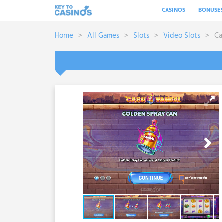
CASINOS
BONUSE
Home
>
All Games
>
Slots
>
Video Slots
>
Ca