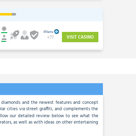
VISIT CASINO
+77
 and diamonds and the newest features and concept
r cities via street graffiti, and complements the
ollow our detailed review below to see what the
ators, as well as with ideas on other entertaining