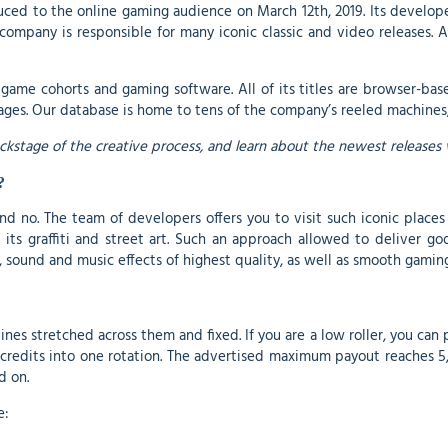
oduced to the online gaming audience on March 12th, 2019. Its develop
mpany is responsible for many iconic classic and video releases. All 
ame cohorts and gaming software. All of its titles are browser-base
uages. Our database is home to tens of the company’s reeled machines, 
ckstage of the creative process, and learn about the newest releases vi
?
 and no. The team of developers offers you to visit such iconic places 
ia its graffiti and street art. Such an approach allowed to deliver 
, sound and music effects of highest quality, as well as smooth gaming
nes stretched across them and fixed. If you are a low roller, you can pla
 credits into one rotation. The advertised maximum payout reaches 5,
d on.
e: