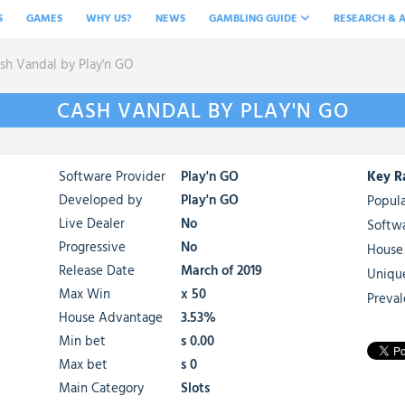
S
GAMES
WHY US?
NEWS
GAMBLING GUIDE
RESEARCH & 
sh Vandal by Play'n GO
CASH VANDAL BY PLAY'N GO
Software Provider
Play'n GO
Key R
Developed by
Play'n GO
Popula
Live Dealer
No
Softw
Progressive
No
House
Release Date
March of 2019
Uniqu
Max Win
x 50
Preva
House Advantage
3.53%
Min bet
s 0.00
Max bet
s 0
Main Category
Slots