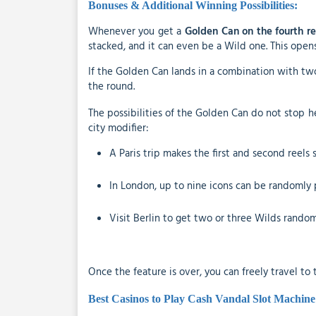
Bonuses & Additional Winning Possibilities:
Whenever you get a
Golden Can on the fourth re
stacked, and it can even be a Wild one. This open
If the Golden Can lands in a combination with tw
the round.
The possibilities of the Golden Can do not stop h
city modifier:
A Paris trip makes the first and second reels 
In London, up to nine icons can be randomly p
Visit Berlin to get two or three Wilds randoml
Once the feature is over, you can freely travel t
Best Casinos to Play Cash Vandal Slot Machine