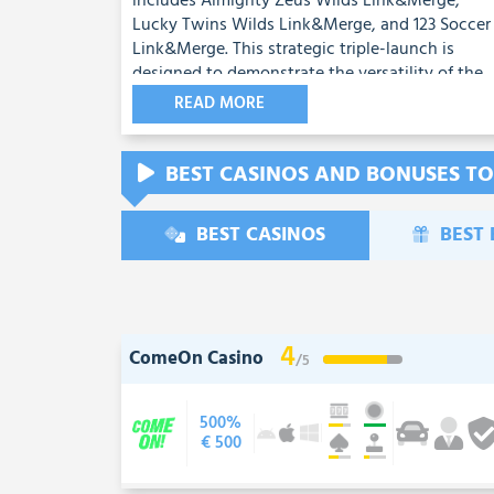
includes Almighty Zeus Wilds Link&Merge,
Lucky Twins Wilds Link&Merge, and 123 Soccer
Link&Merge. This strategic triple-launch is
designed to demonstrate the versatility of the
new mechanic across diverse thematic
READ MORE
environments, ranging from ancient mythology
to modern sports.
BEST CASINOS AND BONUSES TO
BEST CASINOS
BEST
4
ComeOn Casino
/5
500%
€ 500