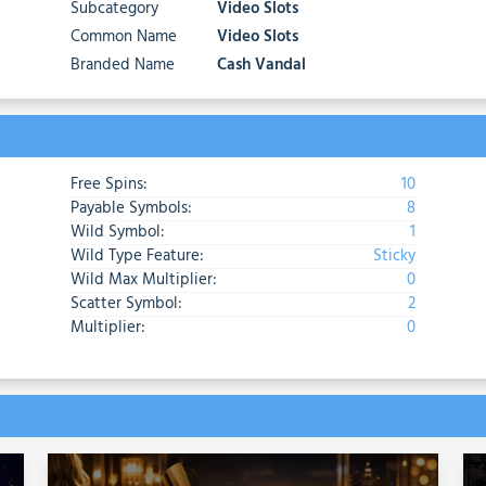
Subcategory
Video Slots
Common Name
Video Slots
Branded Name
Cash Vandal
Free Spins:
10
Payable Symbols:
8
Wild Symbol:
1
Wild Type Feature:
Sticky
Wild Max Multiplier:
0
Scatter Symbol:
2
Multiplier:
0