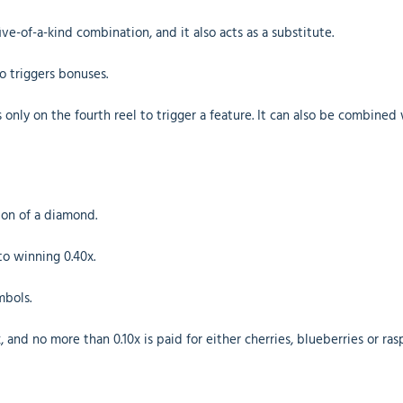
ive-of-a-kind combination, and it also acts as a substitute.
o triggers bonuses.
 only on the fourth reel to trigger a feature. It can also be combined 
ion of a diamond.
to winning 0.40x.
mbols.
nd no more than 0.10x is paid for either cherries, blueberries or rasp