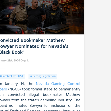
onvicted Bookmaker Mathew
owyer Nominated for Nevada’s
Black Book"
nuary 21st, 2026
Olga Li
#GambleLike_USA
#BettingLegislation
n January 14, the
Nevada Gaming Control
oard
(NGCB) took formal steps to permanently
an convicted illegal bookmaker Mathew
owyer from the state’s gambling industry. The
oard nominated Bowyer for inclusion on the