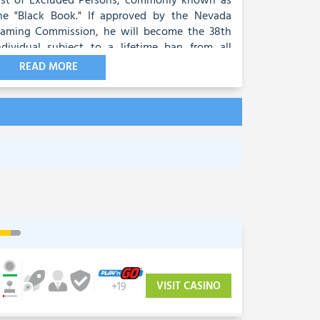
ist of Excluded Persons, commonly known as
he "Black Book." If approved by the Nevada
aming Commission, he will become the 38th
ndividual subject to a lifetime ban from all
icensed gaming establishments in the state.
READ MORE
VISIT CASINO
+19