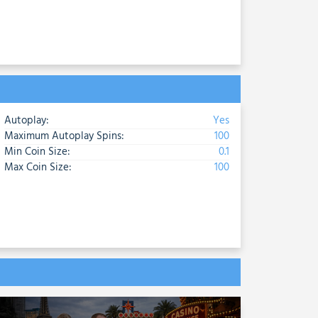
Autoplay:
Yes
Maximum Autoplay Spins:
100
Min Coin Size:
0.1
Max Coin Size:
100