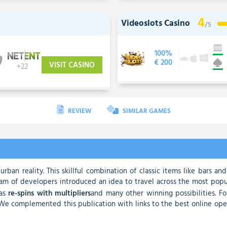
4
Videoslots Casino
/5
100%
€ 200
VISIT CASINO
+22
REVIEW
SIMILAR GAMES
urban reality. This skillful combination of classic items like bars
am of developers introduced an idea to travel across the most popula
 as
re-spins with multipliers
and many other winning possibilities. F
 We complemented this publication with links to the best online oper