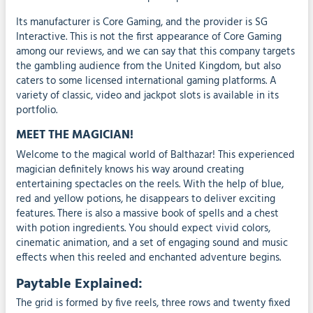
Its manufacturer is Core Gaming, and the provider is SG
Interactive. This is not the first appearance of Core Gaming
among our reviews, and we can say that this company targets
the gambling audience from the United Kingdom, but also
caters to some licensed international gaming platforms. A
variety of classic, video and jackpot slots is available in its
portfolio.
MEET THE MAGICIAN!
Welcome to the magical world of Balthazar! This experienced
magician definitely knows his way around creating
entertaining spectacles on the reels. With the help of blue,
red and yellow potions, he disappears to deliver exciting
features. There is also a massive book of spells and a chest
with potion ingredients. You should expect vivid colors,
cinematic animation, and a set of engaging sound and music
effects when this reeled and enchanted adventure begins.
Paytable Explained:
The grid is formed by five reels, three rows and twenty fixed