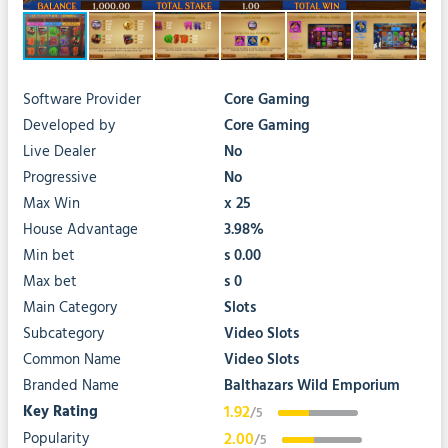
Software Provider
Core Gaming
Developed by
Core Gaming
Live Dealer
No
Progressive
No
Max Win
x 25
House Advantage
3.98%
Min bet
s 0.00
Max bet
s 0
Main Category
Slots
Subcategory
Video Slots
Common Name
Video Slots
Branded Name
Balthazars Wild Emporium
Key Rating
1.92
/5
Popularity
2.00
/5