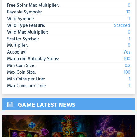
Free Spins Max Multiplier:
0
Payable Symbols:
10
Wild Symbol:
1
Wild Type Feature:
Stacked
Wild Max Multiplier:
0
Scatter Symbol:
1
Multiplier:
0
Autoplay:
Yes
Maximum Autoplay Spins:
100
Min Coin Size:
0.2
Max Coin Size:
100
Min Coins per Line:
1
Max Coins per Line:
1
GAME LATEST NEWS