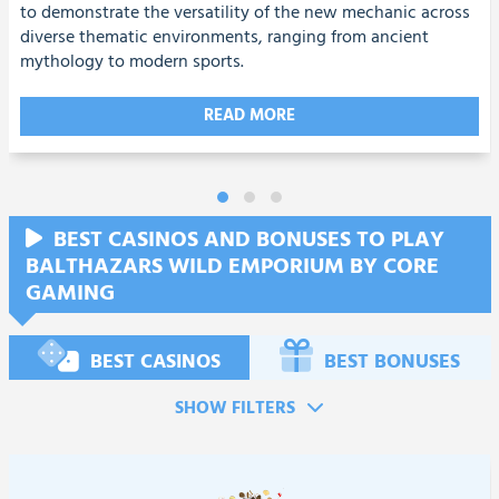
to demonstrate the versatility of the new mechanic across
diverse thematic environments, ranging from ancient
mythology to modern sports.
READ MORE
BEST CASINOS AND BONUSES TO PLAY
BALTHAZARS WILD EMPORIUM BY CORE
GAMING
BEST CASINOS
BEST BONUSES
SHOW FILTERS