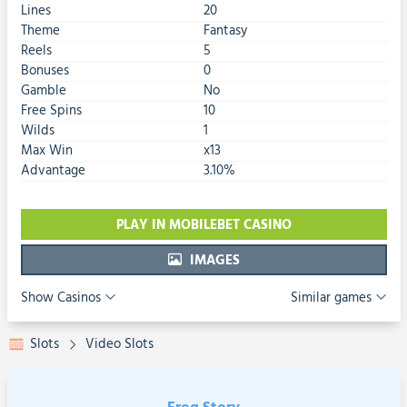
Lines
20
Theme
Fantasy
Reels
5
Bonuses
0
Gamble
No
Free Spins
10
Wilds
1
Max Win
x13
Advantage
3.10%
PLAY IN MOBILEBET CASINO
IMAGES
Show Casinos
Similar games
Slots
Video Slots