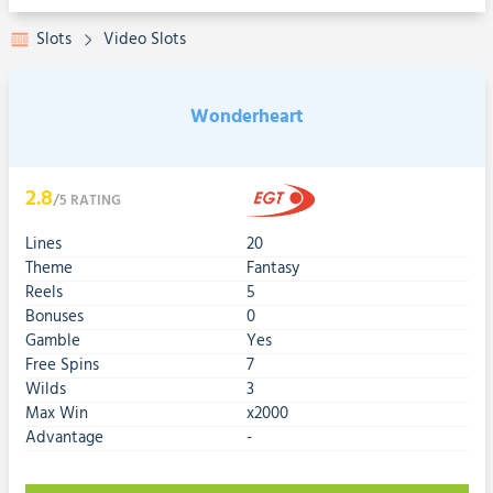
Slots
Video Slots
Wonderheart
2.8
/5
RATING
Lines
20
Theme
Fantasy
Reels
5
Bonuses
0
Gamble
Yes
Free Spins
7
Wilds
3
Max Win
x2000
Advantage
-