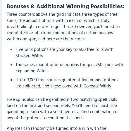
Bonuses & Additional Winning Possibilities:
Three counters above the grid indicate three types of free
spins, the amount of rolls within each of which is truly
breathtaking! In order to get those, however, you’ll need to
complete five-of-a-kind combinations of certain potions
within one spin, and here are the recipes:
Five pink potions are your key to 500 free rolls with
Stacked Wilds.
The same amount of blue potions triggers 750 spins with
Expanding Wilds.
Up to 1,000 free spins is granted if five orange potions
are collected, and these come with Colossal Wilds.
Free spins also can be gambled if two matching spell vials
land on the first and second reels. You’ll need to finish the
gambling session with a solid five-of-a-kind combination of
any of the potions to count on its launch.
Any loss can randomly be turned into a win with the