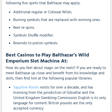
following five spells that Balthazar may apply:
Additional regular or Colossal Wilds.
Burning symbols that are replaced with winning ones.
Reel re-spins.
Symbols Shuffle modifier.
Rewinds to potion symbols.
Best Casinos to Play Balthazar’s Wild
Emporium Slot Machine At:
How do you feel about magic on the reels? If you are ready to
meet Balthazar up close and benefit from his knowledge and
skills, then find him at the following popular libraries:
Sapphire Rooms
exists for over a decade, and has
licensing from the jurisdiction of Gibraltar and the
United Kingdom Gambling Commission. English is its only
language for content. British pounds are the only
accepted currency.