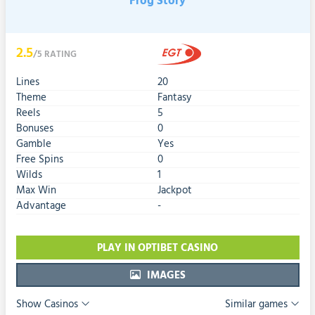
Frog Story
2.5
/5
RATING
Lines
20
Theme
Fantasy
Reels
5
Bonuses
0
Gamble
Yes
Free Spins
0
Wilds
1
Max Win
Jackpot
Advantage
-
PLAY IN OPTIBET CASINO
IMAGES
Show Casinos
Similar games