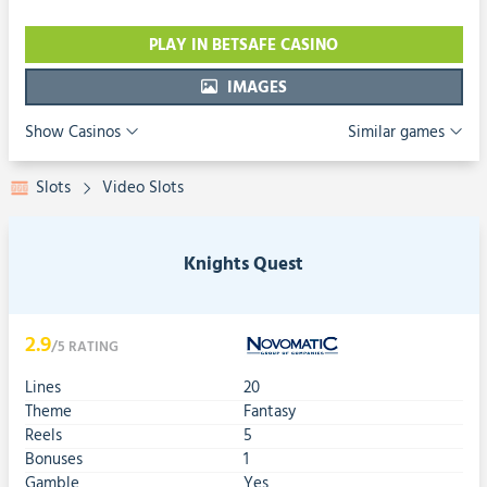
PLAY IN BETSAFE CASINO
IMAGES
Show Casinos
Similar games
Slots
Video Slots
Knights Quest
2.9
/5
RATING
Lines
20
Theme
Fantasy
Reels
5
Bonuses
1
Gamble
Yes