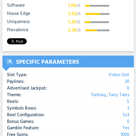
Software
1.00
/5
House Edge
3.02
/5
Uniqueness
1.20
/5
Prevalence
2.38
/5
SPECIFIC PARAMETERS
Slot Type:
Video Slot
Paylines:
20
Advertised Jackpot:
0
Theme:
Fantasy
,
Fairy Tales
Reels:
5
Symbols Rows:
3
Reel Configuration:
5x3
Bonus Games:
0
Gamble Feature:
Yes
Free Spins:
1000