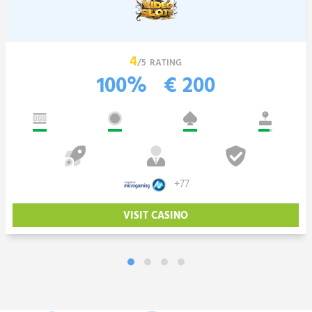
4
/5
RATING
100% € 200
+77
VISIT CASINO