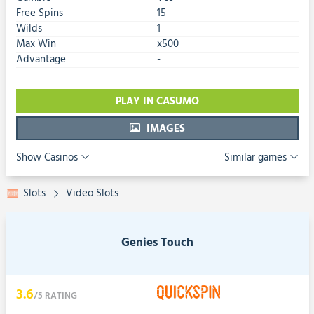
Free Spins
15
Wilds
1
Max Win
x500
Advantage
-
PLAY IN CASUMO
IMAGES
Show Casinos
Similar games
Slots
Video Slots
Genies Touch
3.6
/5
RATING