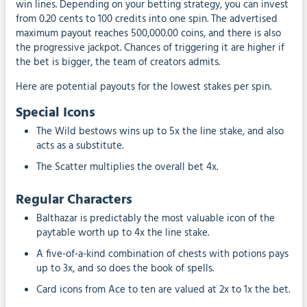
win lines. Depending on your betting strategy, you can invest
from 0.20 cents to 100 credits into one spin. The advertised
maximum payout reaches 500,000.00 coins, and there is also
the progressive jackpot. Chances of triggering it are higher if
the bet is bigger, the team of creators admits.
Here are potential payouts for the lowest stakes per spin.
Special Icons
The Wild bestows wins up to 5x the line stake, and also
acts as a substitute.
The Scatter multiplies the overall bet 4x.
Regular Characters
Balthazar is predictably the most valuable icon of the
paytable worth up to 4x the line stake.
A five-of-a-kind combination of chests with potions pays
up to 3x, and so does the book of spells.
Card icons from Ace to ten are valued at 2x to 1x the bet.