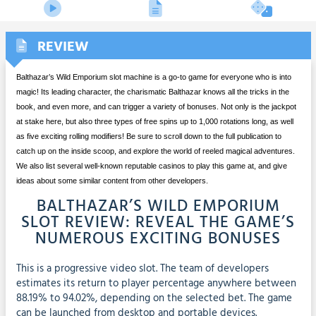
REVIEW
Balthazar’s Wild Emporium slot machine is a go-to game for everyone who is into
magic! Its leading character, the charismatic Balthazar knows all the tricks in the
book, and even more, and can trigger a variety of bonuses. Not only is the jackpot
at stake here, but also three types of free spins up to 1,000 rotations long, as well
as five exciting rolling modifiers! Be sure to scroll down to the full publication to
catch up on the inside scoop, and explore the world of reeled magical adventures.
We also list several well-known reputable casinos to play this game at, and give
ideas about some similar content from other developers.
BALTHAZAR’S WILD EMPORIUM
SLOT REVIEW: REVEAL THE GAME’S
NUMEROUS EXCITING BONUSES
This is a progressive video slot. The team of developers
estimates its return to player percentage anywhere between
88.19% to 94.02%, depending on the selected bet. The game
can be launched from desktop and portable devices.