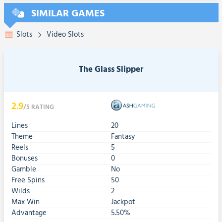
SIMILAR GAMES
Slots
Video Slots
The Glass Slipper
2.9
/5
RATING
Lines
20
Theme
Fantasy
Reels
5
Bonuses
0
Gamble
No
Free Spins
50
Wilds
2
Max Win
Jackpot
Advantage
5.50%