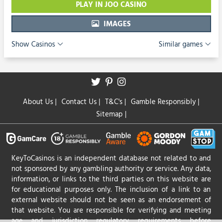
PLAY IN JOO CASINO
IMAGES
Show Casinos
Similar games
About Us
|
Contact Us
|
T&C's
|
Gamble Responsibly
|
Sitemap
|
KeyToCasinos is an independent database not related to and
not sponsored by any gambling authority or service. Any data,
information, or links to the third parties on this website are
for educational purposes only. The inclusion of a link to an
external website should not be seen as an endorsement of
that website. You are responsible for verifying and meeting
age and jurisdiction regulatory requirements before