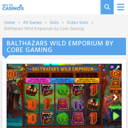
Home
>
All Games
>
Slots
>
Video Slots
>
Balthazars Wild Emporium by Core Gaming
BALTHAZARS WILD EMPORIUM BY
CORE GAMING