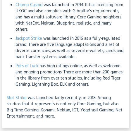
Chomp Casino
was launched in 2014. It has licensing from
UKGC and also complies with Gibraltar’s requirements,
and has a multi-software library. Core Gaming neighbors
with NetEnt, Nektan, Blueprint, realistic, and many
others.
Jackpot Strike
was launched in 2016 as a fully-regulated
brand. There are five language adaptations and a set of
diverse currencies, as well as several e-wallets, cards and
bank transfer systems available.
Pots of Luck
has high ratings online, as well as welcome
and ongoing promotions. There are more than 200 games
in the library from over ten studios, including Red Tiger
Gaming, Lightning Box, ELK and others.
Slot Strike
was launched fairly recently, in 2018. Among
studios that it represents is not only Core Gaming, but also
Big Time Gaming, Konami, Nektan, IGT, Yggdrasil Gaming, Net
Entertainment, and more.