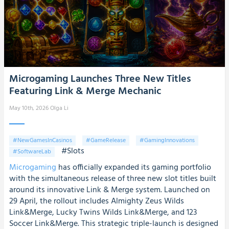
Microgaming Launches Three New Titles
Featuring Link & Merge Mechanic
May 10th, 2026
Olga Li
#NewGamesInCasinos
#GameRelease
#GamingInnovations
#Slots
#SoftwareLab
Microgaming
has officially expanded its gaming portfolio
with the simultaneous release of three new slot titles built
around its innovative Link & Merge system. Launched on
29 April, the rollout includes Almighty Zeus Wilds
Link&Merge, Lucky Twins Wilds Link&Merge, and 123
Soccer Link&Merge. This strategic triple-launch is designed