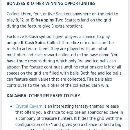
BONUSES & OTHER WINNING OPPORTUNITIES
Collect three, four, or five Scatters anywhere on the grid to
play 8, 12, or 15
free spins
. Two Scatters land on the grid
during the feature give 3 extra rotations.
Exclusive K-Cash symbols give players a chance to play
unique
K-Cash Spins
. Collect three fire or ice balls on the
reels to activate them. They are played with an initial
multiplier and cash reward collected in the base game. You
have three respins during which only fire and ice balls can
appear. The feature continues until no rotations are left or all
spaces on the grid are filled with balls. Both fire and ice balls
can feature cash values that are collected. Fire balls also
contribute to the multiplier of the collected cash win.
KALAMBA: OTHER RELEASES TO PLAY
Crystal Cavern
is an interesting fantasy-themed release
that offers you a chance to explore an abandoned cave in
a company of treasure hunters. It hides the grid with the
configuration of 6x4 and gives you a chance to find a big