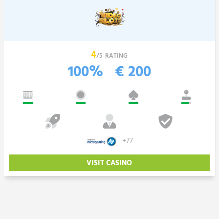
4
/5
RATING
100% € 200
+77
VISIT CASINO