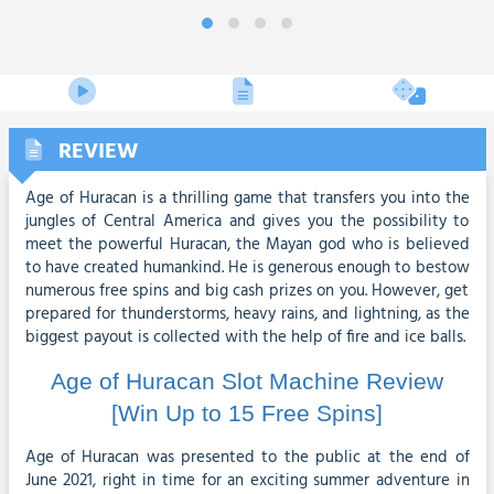
REVIEW
Age of Huracan is a thrilling game that transfers you into the
jungles of Central America and gives you the possibility to
meet the powerful Huracan, the Mayan god who is believed
to have created humankind. He is generous enough to bestow
numerous free spins and big cash prizes on you. However, get
prepared for thunderstorms, heavy rains, and lightning, as the
biggest payout is collected with the help of fire and ice balls.
Age of Huracan Slot Machine Review
[Win Up to 15 Free Spins]
Age of Huracan was presented to the public at the end of
June 2021, right in time for an exciting summer adventure in