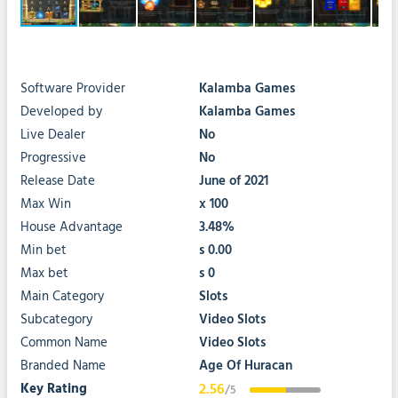
Software Provider
Kalamba Games
Developed by
Kalamba Games
Live Dealer
No
Progressive
No
Release Date
June of 2021
Max Win
x 100
House Advantage
3.48%
Min bet
s 0.00
Max bet
s 0
Main Category
Slots
Subcategory
Video Slots
Common Name
Video Slots
Branded Name
Age Of Huracan
Key Rating
2.56
/5