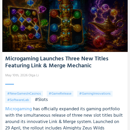
Microgaming Launches Three New Titles
Featuring Link & Merge Mechanic
May 10th, 2026
Olga Li
#NewGamesInCasinos
#GameRelease
#GamingInnovations
#Slots
#SoftwareLab
Microgaming
has officially expanded its gaming portfolio
with the simultaneous release of three new slot titles built
around its innovative Link & Merge system. Launched on
29 April, the rollout includes Almighty Zeus Wilds