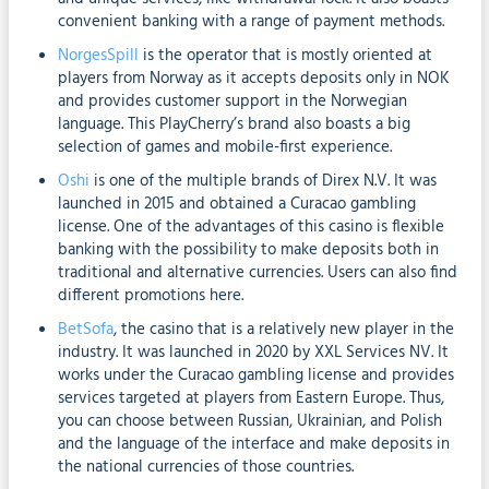
convenient banking with a range of payment methods.
NorgesSpill
is the operator that is mostly oriented at
players from Norway as it accepts deposits only in NOK
and provides customer support in the Norwegian
language. This PlayCherry’s brand also boasts a big
selection of games and mobile-first experience.
Oshi
is one of the multiple brands of Direx N.V. It was
launched in 2015 and obtained a Curacao gambling
license. One of the advantages of this casino is flexible
banking with the possibility to make deposits both in
traditional and alternative currencies. Users can also find
different promotions here.
BetSofa
, the casino that is a relatively new player in the
industry. It was launched in 2020 by XXL Services NV. It
works under the Curacao gambling license and provides
services targeted at players from Eastern Europe. Thus,
you can choose between Russian, Ukrainian, and Polish
and the language of the interface and make deposits in
the national currencies of those countries.