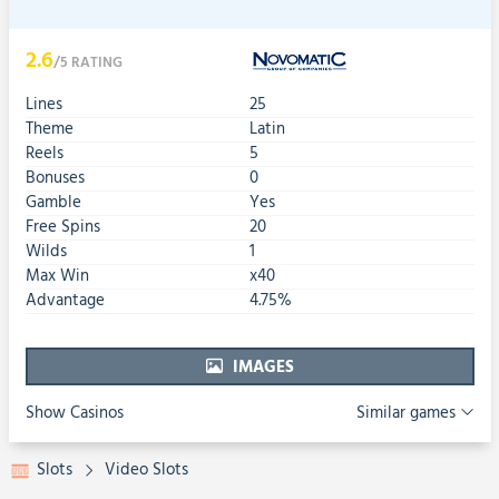
2.6
/5
RATING
Lines
25
Theme
Latin
Reels
5
Bonuses
0
Gamble
Yes
Free Spins
20
Wilds
1
Max Win
x40
Advantage
4.75%
IMAGES
Show Casinos
Similar games
Slots
Video Slots