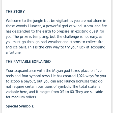
THE STORY
Welcome to the jungle but be vigilant as you are not alone in
those woods. Huracan, a powerful god of wind, storm, and fire
has descended to the earth to prepare an exciting quest for
you. The prize is tempting, but the challenge is not easy, as
you must go through bad weather and storms to collect fire
and ice balls. This is the only way to try your luck at scooping
a fortune.
THE PAYTABLE EXPLAINED
Your acquaintance with the Mayan god takes place on five
reels and four symbol rows. He has created 1,024 ways for you
to scoop a payout, but you can also launch bonuses that do
not require certain positions of symbols. The total stake is
variable here, and it ranges from 0.5 to 60. They are suitable
for medium rollers.
Special Symbols: