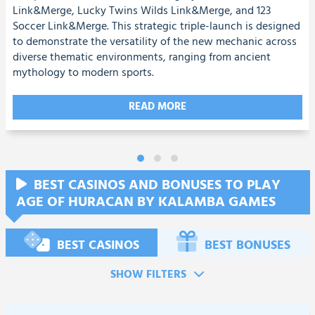
Link&Merge, Lucky Twins Wilds Link&Merge, and 123
Soccer Link&Merge. This strategic triple-launch is designed
to demonstrate the versatility of the new mechanic across
diverse thematic environments, ranging from ancient
mythology to modern sports.
READ MORE
BEST CASINOS AND BONUSES TO PLAY
AGE OF HURACAN BY KALAMBA GAMES
BEST CASINOS
BEST BONUSES
SHOW FILTERS