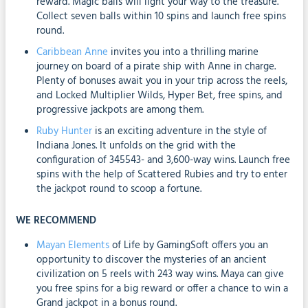
reward. Magic balls will light your way to the treasure.
Collect seven balls within 10 spins and launch free spins
round.
Caribbean Anne
invites you into a thrilling marine
journey on board of a pirate ship with Anne in charge.
Plenty of bonuses await you in your trip across the reels,
and Locked Multiplier Wilds, Hyper Bet, free spins, and
progressive jackpots are among them.
Ruby Hunter
is an exciting adventure in the style of
Indiana Jones. It unfolds on the grid with the
configuration of 345543- and 3,600-way wins. Launch free
spins with the help of Scattered Rubies and try to enter
the jackpot round to scoop a fortune.
WE RECOMMEND
Mayan Elements
of Life by GamingSoft offers you an
opportunity to discover the mysteries of an ancient
civilization on 5 reels with 243 way wins. Maya can give
you free spins for a big reward or offer a chance to win a
Grand jackpot in a bonus round.