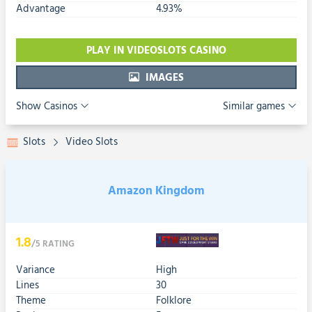
Advantage
4.93%
PLAY IN VIDEOSLOTS CASINO
IMAGES
Show Casinos
Similar games
Slots
Video Slots
Amazon Kingdom
1.8
/5
RATING
Variance
High
Lines
30
Theme
Folklore