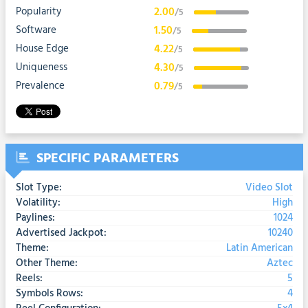
Popularity
2.00
/5
Software
1.50
/5
House Edge
4.22
/5
Uniqueness
4.30
/5
Prevalence
0.79
/5
SPECIFIC PARAMETERS
Slot Type:
Video Slot
Volatility:
High
Paylines:
1024
Advertised Jackpot:
10240
Theme:
Latin American
Other Theme:
Aztec
Reels:
5
Symbols Rows:
4