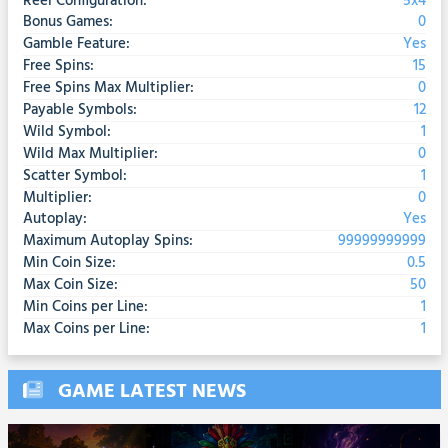
Reel Configuration:
5x4
Bonus Games:
0
Gamble Feature:
Yes
Free Spins:
15
Free Spins Max Multiplier:
0
Payable Symbols:
12
Wild Symbol:
1
Wild Max Multiplier:
0
Scatter Symbol:
1
Multiplier:
0
Autoplay:
Yes
Maximum Autoplay Spins:
99999999999
Min Coin Size:
0.5
Max Coin Size:
50
Min Coins per Line:
1
Max Coins per Line:
1
GAME LATEST NEWS