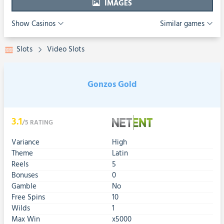
IMAGES
Show Casinos
Similar games
Slots
Video Slots
Gonzos Gold
3.1
/5
RATING
Variance
High
Theme
Latin
Reels
5
Bonuses
0
Gamble
No
Free Spins
10
Wilds
1
Max Win
x5000