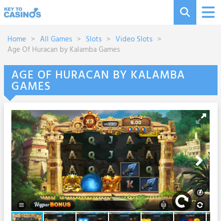
Home
>
All Games
>
Slots
>
Video Slots
>
Age Of Huracan by Kalamba Games
AGE OF HURACAN BY KALAMBA
GAMES