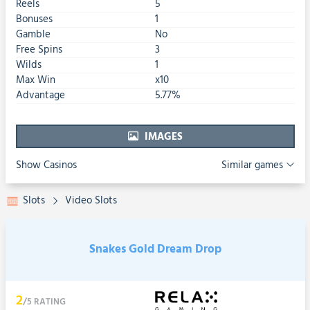
Reels
5
Bonuses
1
Gamble
No
Free Spins
3
Wilds
1
Max Win
x10
Advantage
5.77%
IMAGES
Show Casinos
Similar games
Slots
Video Slots
Snakes Gold Dream Drop
2
/5
RATING