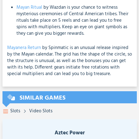
Mayan Ritual
by Wazdan is your chance to witness
mysterious ceremonies of Central American tribes. Their
rituals take place on 5 reels and can lead you to free
spins with multipliers. Keep an eye on giant symbols as
they can give you bigger rewards.
Mayanera Return
by Spinmatic is an unusual release inspired
by the Mayan calendar. The grid has the shape of the circle, so
the structure is unusual, as well as the bonuses you can get
with its help. Different gears initiate free rotations with
special multipliers and can lead you to big treasure.
SIMILAR GAMES
Slots
Video Slots
Aztec Power