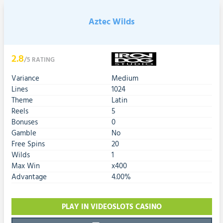
Aztec Wilds
2.8
/5
RATING
Variance
Medium
Lines
1024
Theme
Latin
Reels
5
Bonuses
0
Gamble
No
Free Spins
20
Wilds
1
Max Win
x400
Advantage
4.00%
PLAY IN VIDEOSLOTS CASINO