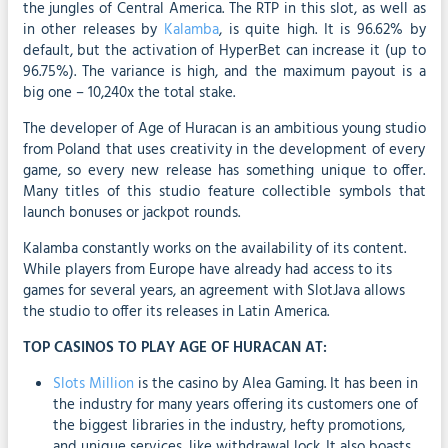
the jungles of Central America. The RTP in this slot, as well as
in other releases by
Kalamba
, is quite high. It is 96.62% by
default, but the activation of HyperBet can increase it (up to
96.75%). The variance is high, and the maximum payout is a
big one – 10,240x the total stake.
The developer of Age of Huracan is an ambitious young studio
from Poland that uses creativity in the development of every
game, so every new release has something unique to offer.
Many titles of this studio feature collectible symbols that
launch bonuses or jackpot rounds.
Kalamba constantly works on the availability of its content.
While players from Europe have already had access to its
games for several years, an agreement with SlotJava allows
the studio to offer its releases in Latin America.
TOP CASINOS TO PLAY AGE OF HURACAN AT:
Slots Million
is the casino by Alea Gaming. It has been in
the industry for many years offering its customers one of
the biggest libraries in the industry, hefty promotions,
and unique services, like withdrawal lock. It also boasts