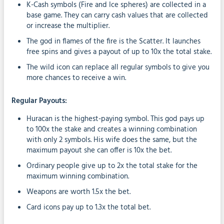
K-Cash symbols (Fire and Ice spheres) are collected in a
base game. They can carry cash values that are collected
or increase the multiplier.
The god in flames of the fire is the Scatter. It launches
free spins and gives a payout of up to 10x the total stake.
The wild icon can replace all regular symbols to give you
more chances to receive a win.
Regular Payouts:
Huracan is the highest-paying symbol. This god pays up
to 100x the stake and creates a winning combination
with only 2 symbols. His wife does the same, but the
maximum payout she can offer is 10x the bet.
Ordinary people give up to 2x the total stake for the
maximum winning combination.
Weapons are worth 1.5x the bet.
Card icons pay up to 1.3x the total bet.