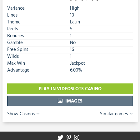
Variance
High
Lines
10
Theme
Latin
Reels
5
Bonuses
1
Gamble
No
Free Spins
16
Wilds
1
Max Win
Jackpot
Advantage
6.00%
PLAY IN VIDEOSLOTS CASINO
IMAGES
Show Casinos
Similar games