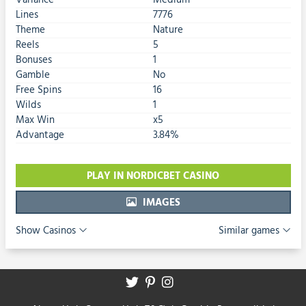
Variance
Medium
Lines
7776
Theme
Nature
Reels
5
Bonuses
1
Gamble
No
Free Spins
16
Wilds
1
Max Win
x5
Advantage
3.84%
PLAY IN NORDICBET CASINO
IMAGES
Show Casinos
Similar games