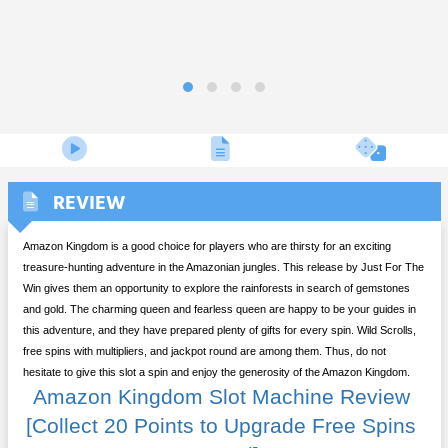
REVIEW
Amazon Kingdom is a good choice for players who are thirsty for an exciting
treasure-hunting adventure in the Amazonian jungles. This release by Just For The
Win gives them an opportunity to explore the rainforests in search of gemstones
and gold. The charming queen and fearless queen are happy to be your guides in
this adventure, and they have prepared plenty of gifts for every spin. Wild Scrolls,
free spins with multipliers, and jackpot round are among them. Thus, do not
hesitate to give this slot a spin and enjoy the generosity of the Amazon Kingdom.
Amazon Kingdom Slot Machine Review 
[Collect 20 Points to Upgrade Free Spins 