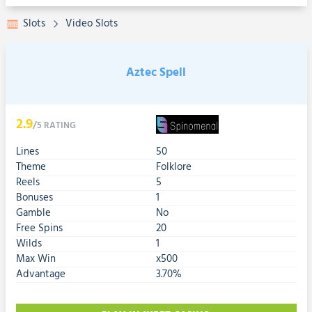
Slots
Video Slots
Aztec Spell
2.9
/5
RATING
Lines
50
Theme
Folklore
Reels
5
Bonuses
1
Gamble
No
Free Spins
20
Wilds
1
Max Win
x500
Advantage
3.70%