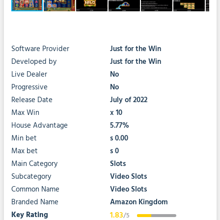
Software Provider
Just for the Win
Developed by
Just for the Win
Live Dealer
No
Progressive
No
Release Date
July of 2022
Max Win
x 10
House Advantage
5.77%
Min bet
s 0.00
Max bet
s 0
Main Category
Slots
Subcategory
Video Slots
Common Name
Video Slots
Branded Name
Amazon Kingdom
Key Rating
1.83
/5