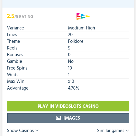
2.5
/5
RATING
Variance
Medium-High
Lines
20
Theme
Folklore
Reels
5
Bonuses
0
Gamble
No
Free Spins
10
Wilds
1
Max Win
x10
Advantage
4.78%
PLAY IN VIDEOSLOTS CASINO
IMAGES
Show Casinos
Similar games