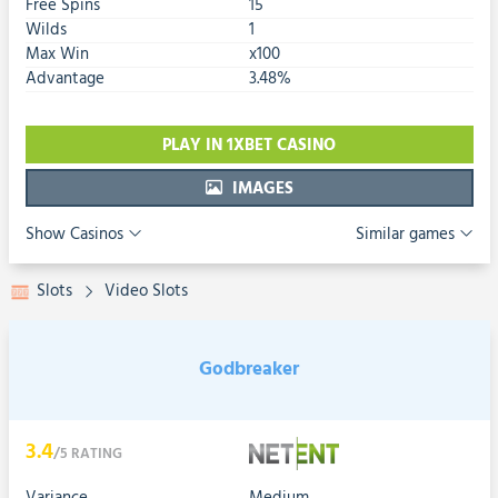
Free Spins
15
Wilds
1
Max Win
x100
Advantage
3.48%
PLAY IN 1XBET CASINO
IMAGES
Show Casinos
Similar games
Slots
Video Slots
Godbreaker
3.4
/5
RATING