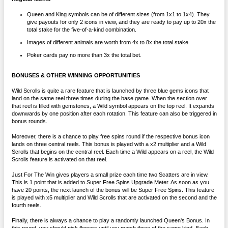
Queen and King symbols can be of different sizes (from 1x1 to 1x4). They
give payouts for only 2 icons in view, and they are ready to pay up to 20x the
total stake for the five-of-a-kind combination.
Images of different animals are worth from 4x to 8x the total stake.
Poker cards pay no more than 3x the total bet.
BONUSES & OTHER WINNING OPPORTUNITIES
Wild Scrolls is quite a rare feature that is launched by three blue gems icons that
land on the same reel three times during the base game. When the section over
that reel is filled with gemstones, a Wild symbol appears on the top reel. It expands
downwards by one position after each rotation. This feature can also be triggered in
bonus rounds.
Moreover, there is a chance to play free spins round if the respective bonus icon
lands on three central reels. This bonus is played with a x2 multiplier and a Wild
Scrolls that begins on the central reel. Each time a Wild appears on a reel, the Wild
Scrolls feature is activated on that reel.
Just For The Win gives players a small prize each time two Scatters are in view.
This is 1 point that is added to Super Free Spins Upgrade Meter. As soon as you
have 20 points, the next launch of the bonus will be Super Free Spins. This feature
is played with x5 multiplier and Wild Scrolls that are activated on the second and the
fourth reels.
Finally, there is always a chance to play a randomly launched Queen's Bonus. In