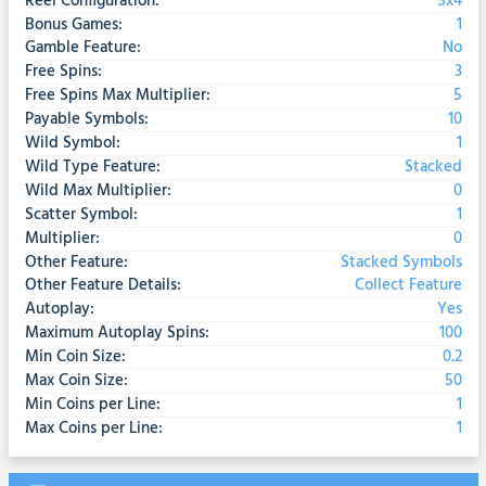
Reel Configuration:
5x4
Bonus Games:
1
Gamble Feature:
No
Free Spins:
3
Free Spins Max Multiplier:
5
Payable Symbols:
10
Wild Symbol:
1
Wild Type Feature:
Stacked
Wild Max Multiplier:
0
Scatter Symbol:
1
Multiplier:
0
Other Feature:
Stacked Symbols
Other Feature Details:
Collect Feature
Autoplay:
Yes
Maximum Autoplay Spins:
100
Min Coin Size:
0.2
Max Coin Size:
50
Min Coins per Line:
1
Max Coins per Line:
1