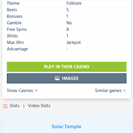
Theme
Folklore
Reels
5
Bonuses
1
Gamble
No
Free Spins
8
Wilds
1
Max Win
Jackpot
Advantage
-
PLAY IN THOR CASINO
IMAGES
Show Casinos
Similar games
Slots
Video Slots
Solar Temple