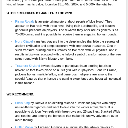
this round, you should pick flowers until you match three of the same kind. Each
kind of flower has its value. It can be 15x, 40x, 200x, and 5,000x the total bet.
OTHER RELEASES BY JUST FOR THE WIN:
Rising Royals
is an entertaining story about people of blue blood. They
appear on five reels with three rows, living their carefree life, and bestow
generous presents on players. The rewards they offer are as generous as
75,000 coins, and it is possible to receive them in engaging bonus rounds.
Ivory Citadel
transfers players into the deep jungles that hide the secrets of
ancient civilization and tempt explorers with impressive treasures. One of
such treasure-hunting quests unfolds on five reels with 20 paylines, and it
results in big wins scooped with the help of symbol transformation or the free
spins round with Sticky Mystery symbols.
Treasure Skyland
invites players to participate in an exciting futuristic
adventure that takes place on a 5x3 grid with 20 paylines. Feature Frame,
pick-me bonus, multiple Wilds, and generous multipliers are among the
special features that enhance the gaming experience and boost win potential
in this release.
WE RECOMMEND:
Snow King
by Reevo is an exciting release suitable for players who enjoy
nature-themed games and want to dive into the winter atmosphere. It is
possible to do it on five reels with three rows and 25 paylines. Stacked Wilds
and respins are among the bonuses that make this snowy adventure even
more thrilling.
Critter Mania
by Eurasian Gaming is a unique slot that allows players to