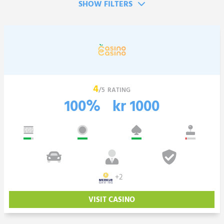
SHOW FILTERS
4
/5
RATING
100% kr 1000
+2
VISIT CASINO