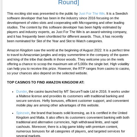
Round]
This exciting slot was presented to the public by
Just For The Win
. It is a Swedish
software developer that has been in the industry since 2016 focusing on the
development of video slots and cooperating with Microgaming and other leading
studios. The content by this software developer has been highly estimated by
players and industry experts, as Just For The Win is an award-winning company,
and it has frequently been shortlisted for different awards. Thus, it has recently
been nominated for Slot of the Year and Slot to Watch categories.
Amazon Kingdom saw the world at the beginning of August 2022. It is a perfect time
to travel to Amazonian jungles and enjoy summertime in the company of the queen
and king of the tribe that dwells in those woods. They welcome you on the reels
offering a chance to scoop the maximum win of 5,000x the single bet. High volatility
can help you to receive this prize. However, the RTP ranges from casino to casino,
so your chances also depend on the selected website.
TOP CASINOS TO FIND AMAZON KINGDOM AT:
Dunder
, the casino launched by MT SecureTrade Ltd in 2016. It works under
a Maltese license and provides its customers with traditional banking and
secure services. Hefty bonuses, efficient customer support, and convenient
mobile play are among other advantages of this website.
Spinzwin
, the brand that boasts solid licensing, as it is certified in the United
Kingdom and Malta. It also offers its customers convenient banking with both
traditional and alternative currencies, high withdrawal limits, and rapid
cashouts. Moreover, there is a big game lobby with premium content,
numerous bonuses for all categories of players, and targeted services for
several markets.