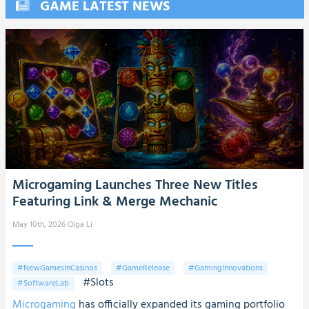
GAME LATEST NEWS
Microgaming Launches Three New Titles
Featuring Link & Merge Mechanic
May 10th, 2026
Olga Li
#NewGamesInCasinos
#GameRelease
#GamingInnovations
#Slots
#SoftwareLab
Microgaming
has officially expanded its gaming portfolio