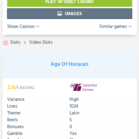
PLAY IN 1XBET CASINO
IMAGES
Show Casinos
Similar games
Slots
Video Slots
Age Of Huracan
2.6
/5
RATING
Variance
High
Lines
1024
Theme
Latin
Reels
5
Bonuses
0
Gamble
Yes