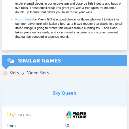
explore small pieces in our ecosystem and observe little insects and bugs on
five reels. Those small creatures greet you with a free spins round and a
double-up feature that allows you to increase your wins.
Rocco Gallo
by Play’n GO is a good choice for those who want to dive into
summer adventure with Italian vibes, as a brave rooster that dwells in a small
Italian village is going to protect his chicks from a cunning fox. Their clash
takes place on five reels, and it can result in a generous maximum reward
that can be scooped in a bonus round.
SIMILAR GAMES
Slots
Video Slots
Sky Queen
1.6
/5
RATING
Lines
50