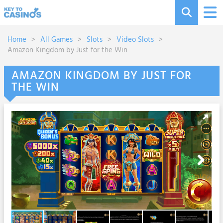
Home
>
All Games
>
Slots
>
Video Slots
>
Amazon Kingdom by Just for the Win
AMAZON KINGDOM BY JUST FOR
THE WIN