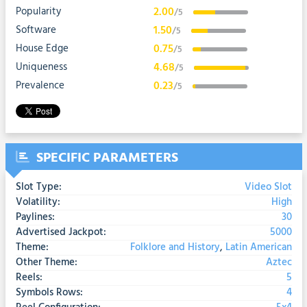
Popularity
2.00
/5
Software
1.50
/5
House Edge
0.75
/5
Uniqueness
4.68
/5
Prevalence
0.23
/5
SPECIFIC PARAMETERS
Slot Type:
Video Slot
Volatility:
High
Paylines:
30
Advertised Jackpot:
5000
Theme:
Folklore and History
,
Latin American
Other Theme:
Aztec
Reels:
5
Symbols Rows:
4