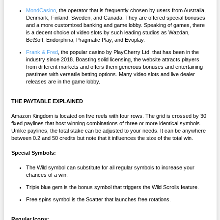
MondCasino
, the operator that is frequently chosen by users from Australia,
Denmark, Finland, Sweden, and Canada. They are offered special bonuses
and a more customized banking and game lobby. Speaking of games, there
is a decent choice of video slots by such leading studios as Wazdan,
BetSoft, Endorphina, Pragmatic Play, and Evoplay.
Frank & Fred
, the popular casino by PlayCherry Ltd. that has been in the
industry since 2018. Boasting solid licensing, the website attracts players
from different markets and offers them generous bonuses and entertaining
pastimes with versatile betting options. Many video slots and live dealer
releases are in the game lobby.
THE PAYTABLE EXPLAINED
Amazon Kingdom is located on five reels with four rows. The grid is crossed by 30
fixed paylines that host winning combinations of three or more identical symbols.
Unlike paylines, the total stake can be adjusted to your needs. It can be anywhere
between 0.2 and 50 credits but note that it influences the size of the total win.
Special Symbols:
The Wild symbol can substitute for all regular symbols to increase your
chances of a win.
Triple blue gem is the bonus symbol that triggers the Wild Scrolls feature.
Free spins symbol is the Scatter that launches free rotations.
Regular Icons: