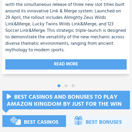
with the simultaneous release of three new slot titles built
around its innovative Link & Merge system. Launched on
29 April, the rollout includes Almighty Zeus Wilds
Link&Merge, Lucky Twins Wilds Link&Merge, and 123
Soccer Link&Merge. This strategic triple-launch is designed
to demonstrate the versatility of the new mechanic across
diverse thematic environments, ranging from ancient
mythology to modern sports.
READ MORE
BEST CASINOS AND BONUSES TO PLAY
AMAZON KINGDOM BY JUST FOR THE WIN
BEST CASINOS
BEST BONUSES