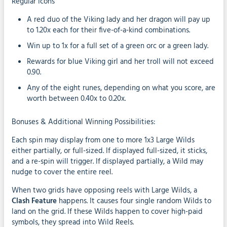
Regular Icons
A red duo of the Viking lady and her dragon will pay up
to 1.20x each for their five-of-a-kind combinations.
Win up to 1x for a full set of a green orc or a green lady.
Rewards for blue Viking girl and her troll will not exceed
0.90.
Any of the eight runes, depending on what you score, are
worth between 0.40x to 0.20x.
Bonuses & Additional Winning Possibilities:
Each spin may display from one to more 1x3 Large Wilds
either partially, or full-sized. If displayed full-sized, it sticks,
and a re-spin will trigger. If displayed partially, a Wild may
nudge to cover the entire reel.
When two grids have opposing reels with Large Wilds, a
Clash Feature
happens. It causes four single random Wilds to
land on the grid. If these Wilds happen to cover high-paid
symbols, they spread into Wild Reels.