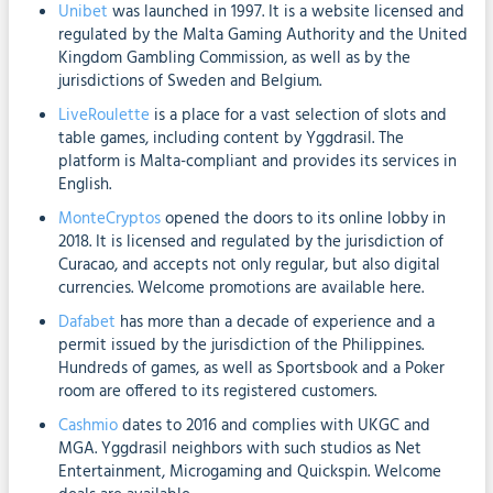
Unibet
was launched in 1997. It is a website licensed and
regulated by the Malta Gaming Authority and the United
Kingdom Gambling Commission, as well as by the
jurisdictions of Sweden and Belgium.
LiveRoulette
is a place for a vast selection of slots and
table games, including content by Yggdrasil. The
platform is Malta-compliant and provides its services in
English.
MonteCryptos
opened the doors to its online lobby in
2018. It is licensed and regulated by the jurisdiction of
Curacao, and accepts not only regular, but also digital
currencies. Welcome promotions are available here.
Dafabet
has more than a decade of experience and a
permit issued by the jurisdiction of the Philippines.
Hundreds of games, as well as Sportsbook and a Poker
room are offered to its registered customers.
Cashmio
dates to 2016 and complies with UKGC and
MGA. Yggdrasil neighbors with such studios as Net
Entertainment, Microgaming and Quickspin. Welcome