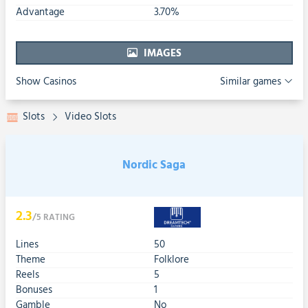
Advantage
3.70%
IMAGES
Show Casinos
Similar games
Slots
Video Slots
Nordic Saga
2.3
/5
RATING
Lines
50
Theme
Folklore
Reels
5
Bonuses
1
Gamble
No