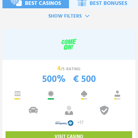
BEST CASINOS
BEST BONUSES
SHOW FILTERS
4
/5
RATING
500% € 500
+17
VISIT CASINO