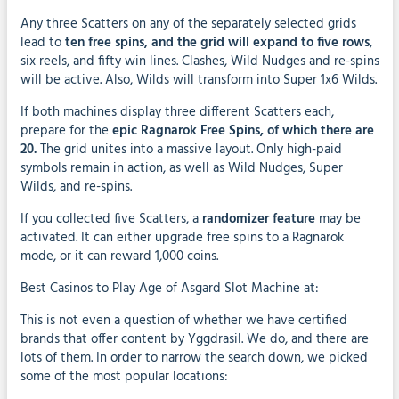
Any three Scatters on any of the separately selected grids
lead to
ten free spins, and the grid will expand to five rows
,
six reels, and fifty win lines. Clashes, Wild Nudges and re-spins
will be active. Also, Wilds will transform into Super 1x6 Wilds.
If both machines display three different Scatters each,
prepare for the
epic Ragnarok Free Spins, of which there are
20.
The grid unites into a massive layout. Only high-paid
symbols remain in action, as well as Wild Nudges, Super
Wilds, and re-spins.
If you collected five Scatters, a
randomizer feature
may be
activated. It can either upgrade free spins to a Ragnarok
mode, or it can reward 1,000 coins.
Best Casinos to Play Age of Asgard Slot Machine at:
This is not even a question of whether we have certified
brands that offer content by Yggdrasil. We do, and there are
lots of them. In order to narrow the search down, we picked
some of the most popular locations: