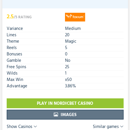
2.5
/5
RATING
Variance
Medium
Lines
20
Theme
Magic
Reels
5
Bonuses
0
Gamble
No
Free Spins
25
Wilds
1
Max Win
x50
Advantage
3.86%
PLAY IN NORDICBET CASINO
IMAGES
Show Casinos
Similar games