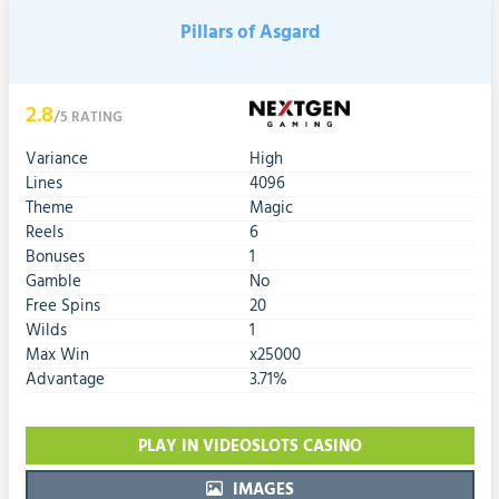
Pillars of Asgard
2.8
/5
RATING
Variance
High
Lines
4096
Theme
Magic
Reels
6
Bonuses
1
Gamble
No
Free Spins
20
Wilds
1
Max Win
x25000
Advantage
3.71%
PLAY IN VIDEOSLOTS CASINO
IMAGES