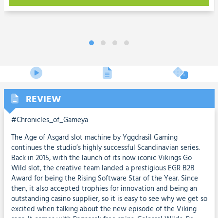
REVIEW
#Chronicles_of_Gameya
The Age of Asgard slot machine by Yggdrasil Gaming
continues the studio’s highly successful Scandinavian series.
Back in 2015, with the launch of its now iconic Vikings Go
Wild slot, the creative team landed a prestigious EGR B2B
Award for being the Rising Software Star of the Year. Since
then, it also accepted trophies for innovation and being an
outstanding casino supplier, so it is easy to see why we get so
excited when talking about the new episode of the Viking