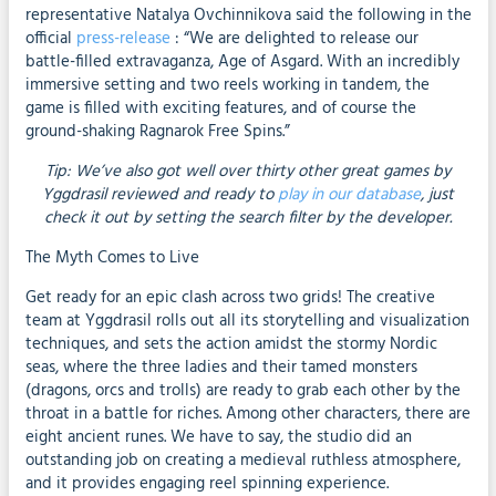
representative Natalya Ovchinnikova said the following in the
official
press-release
: “We are delighted to release our
battle-filled extravaganza, Age of Asgard. With an incredibly
immersive setting and two reels working in tandem, the
game is filled with exciting features, and of course the
ground-shaking Ragnarok Free Spins.”
Tip: We’ve also got well over thirty other great games by
Yggdrasil reviewed and ready to
play in our database
, just
check it out by setting the search filter by the developer.
The Myth Comes to Live
Get ready for an epic clash across two grids! The creative
team at Yggdrasil rolls out all its storytelling and visualization
techniques, and sets the action amidst the stormy Nordic
seas, where the three ladies and their tamed monsters
(dragons, orcs and trolls) are ready to grab each other by the
throat in a battle for riches. Among other characters, there are
eight ancient runes. We have to say, the studio did an
outstanding job on creating a medieval ruthless atmosphere,
and it provides engaging reel spinning experience.