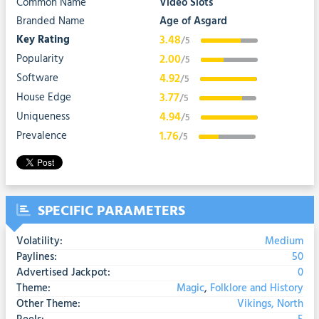
Common Name
Video Slots
Branded Name
Age of Asgard
Key Rating
3.48
/5
Popularity
2.00
/5
Software
4.92
/5
House Edge
3.77
/5
Uniqueness
4.94
/5
Prevalence
1.76
/5
SPECIFIC PARAMETERS
Volatility:
Medium
Paylines:
50
Advertised Jackpot:
0
Theme:
Magic
,
Folklore and History
Other Theme:
Vikings, North