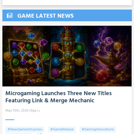
GAME LATEST NEWS
Microgaming Launches Three New Titles
Featuring Link & Merge Mechanic
May 10th, 2026
Olga Li
#NewGamesInCasinos
#GameRelease
#GamingInnovations