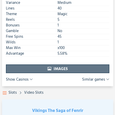
Variance
Medium
Lines
40
Theme
Magic
Reels
5
Bonuses
1
Gamble
No
Free Spins
45
Wilds
1
Max Win
x100
Advantage
5.58%
IMAGES
Show Casinos
Similar games
Slots
Video Slots
Vikings The Saga of Fenrir