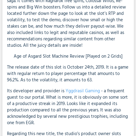
saga. It comes with Ragnarok free spins, Colossal Wilds, Re-
spins and Big Win boosters. Follow us into a detailed review
located further down the page to look at the slot’s RTP and
volatility, to test the demo, discover how small or high the
stakes can be, and how much they deliver payout-wise. We
also included links to legit and reputable casinos, as well as
recommendations regarding similar content from other
studios. All the juicy details are inside!
Age of Asgard Slot Machine Review [Played on 2 Grids]
The release date of this slot is October 24th, 2019. It is a game
with regular return to player percentage that amounts to
96.2%. As to the volatility, it amounts to 63.
Its developer and provider is
Yggdrasil Gaming
- a frequent
guest to our portal. What is more, it is obviously on some sort
of a productive streak in 2019. Looks like it expanded its
production compared to all the previous years. It was also
acknowledged by several new prestigious trophies, including
one from EGR.
Regarding this new title, the studio’s product owner slots