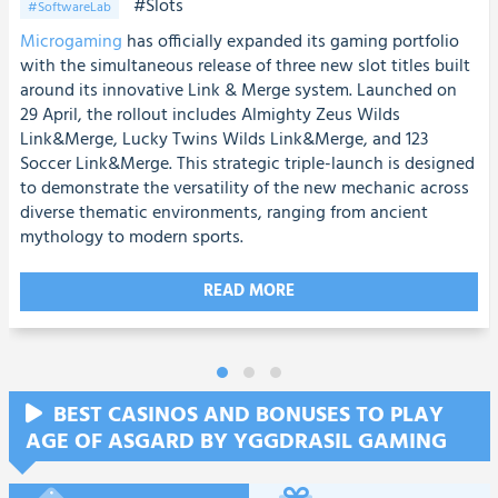
#Slots
#SoftwareLab
Microgaming
has officially expanded its gaming portfolio
with the simultaneous release of three new slot titles built
around its innovative Link & Merge system. Launched on
29 April, the rollout includes Almighty Zeus Wilds
Link&Merge, Lucky Twins Wilds Link&Merge, and 123
Soccer Link&Merge. This strategic triple-launch is designed
to demonstrate the versatility of the new mechanic across
diverse thematic environments, ranging from ancient
mythology to modern sports.
READ MORE
BEST CASINOS AND BONUSES TO PLAY
AGE OF ASGARD BY YGGDRASIL GAMING