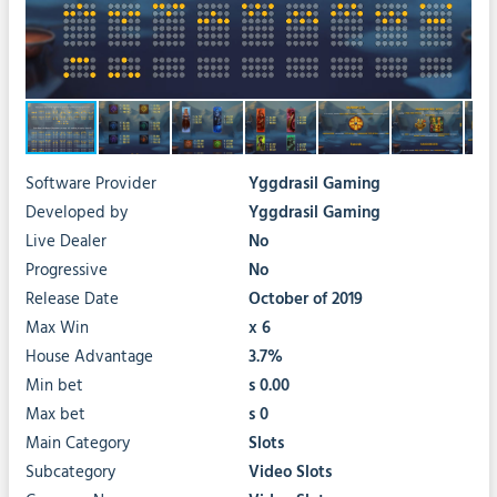
Software Provider
Yggdrasil Gaming
Developed by
Yggdrasil Gaming
Live Dealer
No
Progressive
No
Release Date
October of 2019
Max Win
x 6
House Advantage
3.7%
Min bet
s 0.00
Max bet
s 0
Main Category
Slots
Subcategory
Video Slots