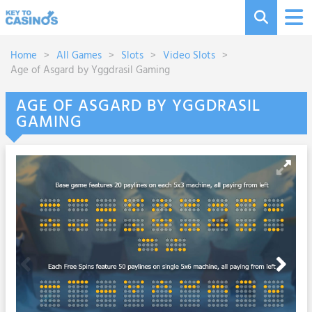
Home
>
All Games
>
Slots
>
Video Slots
>
Age of Asgard by Yggdrasil Gaming
AGE OF ASGARD BY YGGDRASIL
GAMING