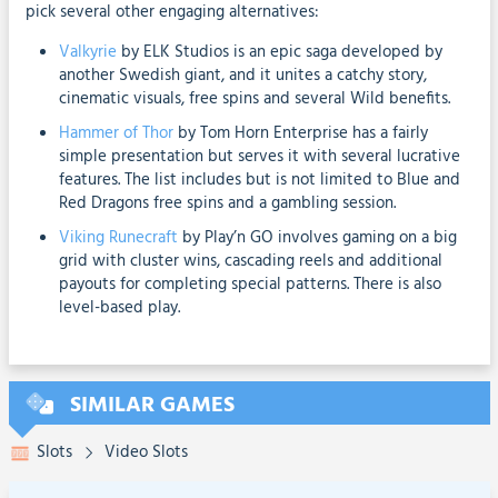
pick several other engaging alternatives:
Valkyrie
by ELK Studios is an epic saga developed by
another Swedish giant, and it unites a catchy story,
cinematic visuals, free spins and several Wild benefits.
Hammer of Thor
by Tom Horn Enterprise has a fairly
simple presentation but serves it with several lucrative
features. The list includes but is not limited to Blue and
Red Dragons free spins and a gambling session.
Viking Runecraft
by Play’n GO involves gaming on a big
grid with cluster wins, cascading reels and additional
payouts for completing special patterns. There is also
level-based play.
SIMILAR GAMES
Slots
Video Slots