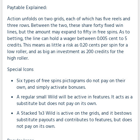
Paytable Explained:
Action unfolds on two grids, each of which has five reels and
three rows. Between the two, these share forty fixed win
lines, but the amount may expand to fifty in free spins. As to
betting, the line can hold a wager between 0.005 cent to 5
credits. This means as little a risk as 0.20 cents per spin for a
low roller, and as big an investment as 200 credits for the
high roller.
Special Icons
Six types of free spins pictograms do not pay on their
own, and simply activate bonuses.
A regular small Wild will be active in features. It acts as a
substitute but does not pay on its own.
A Stacked 1x3 Wild is active on the grids, and it bestows
substitute payouts and contributes to features, but does
not pay on its own.