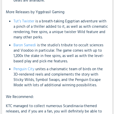
deals are available.
More Releases by Yggdrasil Gaming
Tut’s Twister
is a breath-taking Egyptian adventure with
a pinch of a thriller added to it, as well as with cinematic
rendering, free spins, a unique twister Wild feature and
many other perks.
Baron Samedi
is the studio’s tribute to occult sciences
and Voodoo in particular. The game comes with up to
1,200x the stake in free spins, as well as with the level-
based play and pick-me features.
Penguin City
unites a charismatic team of birds on the
3D-rendered reels and complements the story with
Sticky Wilds, Symbol Swaps, and the Penguin Escape
Mode with lots of additional winning possibilities.
We Recommend:
KTC managed to collect numerous Scandinavia-themed
releases, and if you are a fan, you will definitely be able to