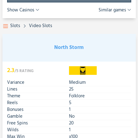
Show Casinos
Similar games
Slots
Video Slots
North Storm
2.3
/5
RATING
Variance
Medium
Lines
25
Theme
Folklore
Reels
5
Bonuses
1
Gamble
No
Free Spins
20
Wilds
1
Max Win
x100