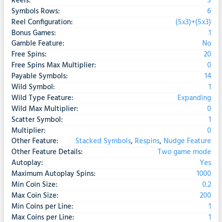
Reels:
5
Symbols Rows:
6
Reel Configuration:
(5x3)+(5x3)
Bonus Games:
1
Gamble Feature:
No
Free Spins:
20
Free Spins Max Multiplier:
0
Payable Symbols:
14
Wild Symbol:
1
Wild Type Feature:
Expanding
Wild Max Multiplier:
0
Scatter Symbol:
1
Multiplier:
0
Other Feature:
Stacked Symbols
,
Respins
,
Nudge Feature
Other Feature Details:
Two game mode
Autoplay:
Yes
Maximum Autoplay Spins:
1000
Min Coin Size:
0.2
Max Coin Size:
200
Min Coins per Line:
1
Max Coins per Line:
1