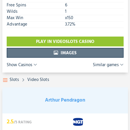
Free Spins
6
Wilds
1
Max Win
x150
Advantage
3.72%
PLAY IN VIDEOSLOTS CASINO
IMAGES
Show Casinos
Similar games
Slots
Video Slots
Arthur Pendragon
2.5
/5
RATING