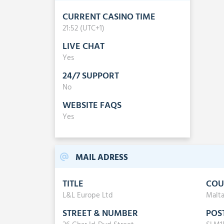
CURRENT CASINO TIME
21:52 (UTC+1)
LIVE CHAT
Yes
24/7 SUPPORT
No
WEBSITE FAQS
Yes
MAIL ADRESS
TITLE
COU
L&L Europe Ltd
Malt
STREET & NUMBER
POS