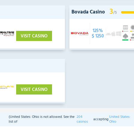
3
Bovada Casino
/5
125%
VISIT CASINO
$ 1250
VISIT CASINO
(United States: Ohio is not allowed. See the
204
United States:
accepting
list of
casinos
Ohio