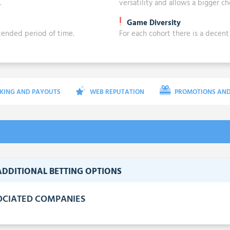
.
versatility and allows a bigger ch
Game Diversity
ended period of time.
For each cohort there is a decent
KING AND PAYOUTS
WEB REPUTATION
PROMOTIONS AND
DDITIONAL BETTING OPTIONS
OCIATED COMPANIES