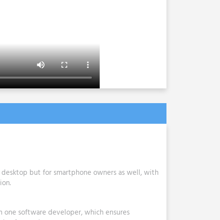
or desktop but for smartphone owners as well, with
ion.
 one software developer, which ensures