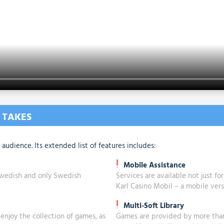
 TAKES
 audience. Its extended list of features includes:
Mobile Assistance
 Swedish and only Swedish
Services are available not just f
Karl Casino Mobil – a mobile vers
Multi-Soft Library
njoy the collection of games, as
Games are provided by more than