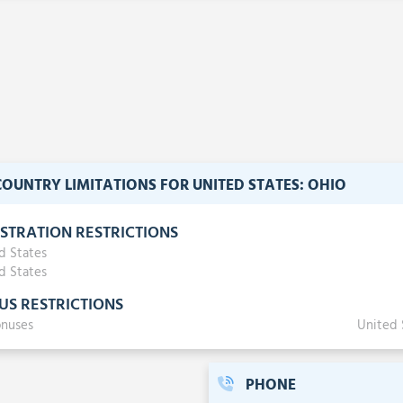
OUNTRY LIMITATIONS FOR UNITED STATES: OHIO
STRATION RESTRICTIONS
d States
d States
US RESTRICTIONS
nuses
United 
PHONE