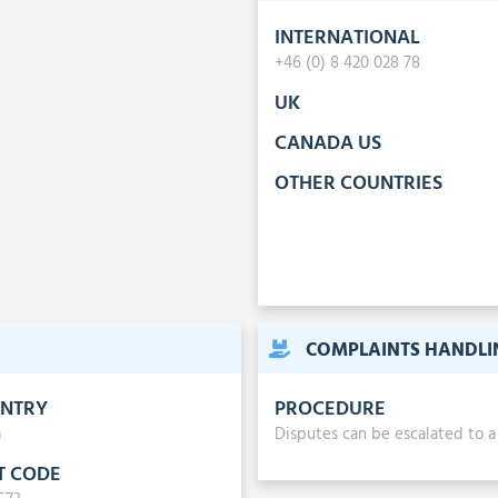
INTERNATIONAL
+46 (0) 8 420 028 78
UK
CANADA US
OTHER COUNTRIES
COMPLAINTS HANDLI
NTRY
PROCEDURE
a
Disputes can be escalated to a
T CODE