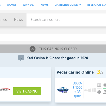
S
GAMES
WHY US?
NEWS
GAMBLING GUIDE
RESEARCH & 
ames
News
THIS CASINO IS CLOSED
Karl Casino is Closed for good in 2020
3
Vegas Casino Online
/5
300%
$ 1000
VISIT CASINO
+ 35
spins