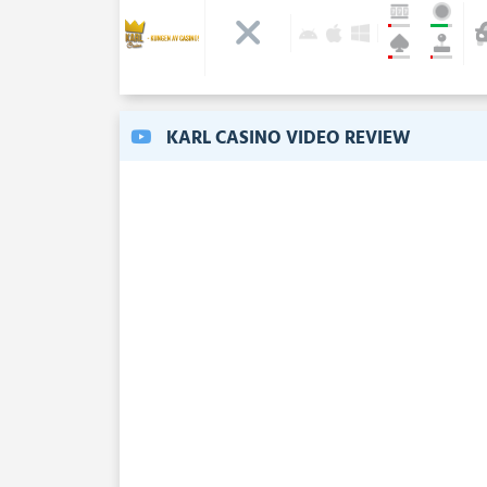
KARL CASINO VIDEO REVIEW