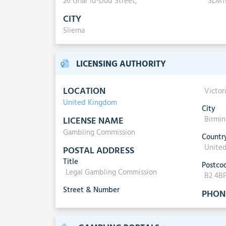
26 Ghar Id-Dud Street,
SLM1
CITY
Sliema
LICENSING AUTHORITY
LOCATION
Victor
United Kingdom
City
Birmi
LICENSE NAME
Gambling Commission
Countr
Unite
POSTAL ADDRESS
Title
Postco
Legal Gambling Commission
B2 4B
Street & Number
PHON