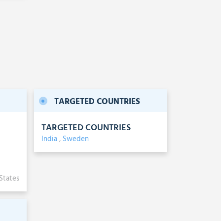
TARGETED COUNTRIES
TARGETED COUNTRIES
India
,
Sweden
States