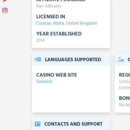
Karl Affiliates
LICENSED IN
Curacao
,
Malta
,
United Kingdom
YEAR ESTABLISHED
2014
LANGUAGES SUPPORTED
C
CASINO WEB SITE
REGI
Swedish
Unite
Unite
BON
No bo
CONTACTS AND SUPPORT