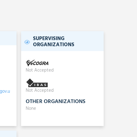
SUPERVISING
ORGANIZATIONS
eCOGRA
Not Accepted
IBAS
Not Accepted
gov.u
OTHER ORGANIZATIONS
None