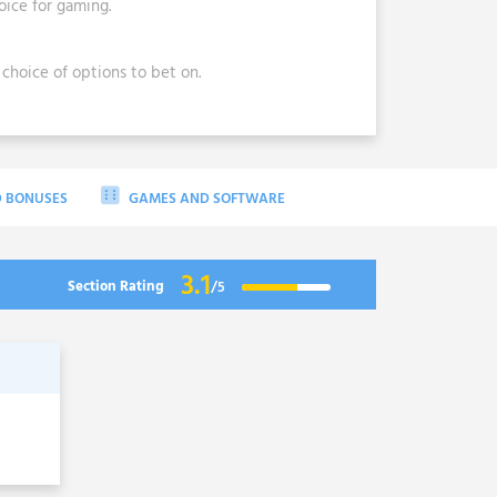
oice for gaming.
 choice of options to bet on.
 BONUSES
GAMES AND SOFTWARE
3.1
Section Rating
/5