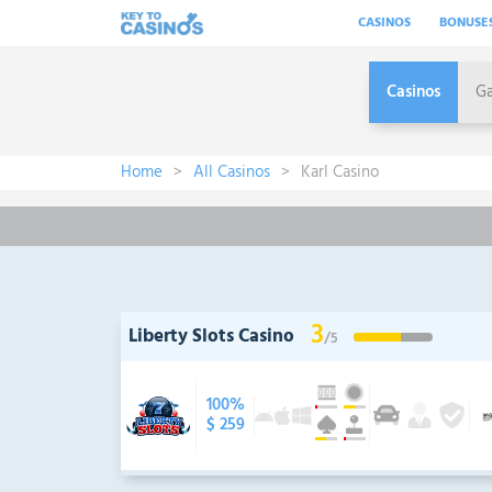
CASINOS
BONUSE
Casinos
G
Home
>
All Casinos
>
Karl Casino
3
Liberty Slots Casino
/5
100%
$ 259