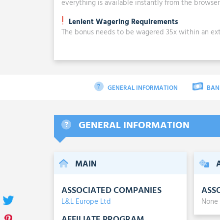
everything is available instantly from the browser
Lenient Wagering Requirements
The bonus needs to be wagered 35x within an ext
GENERAL INFORMATION
BAN
GENERAL INFORMATION
MAIN
A
ASSOCIATED COMPANIES
ASS
L&L Europe Ltd
None
AFFILIATE PROGRAM