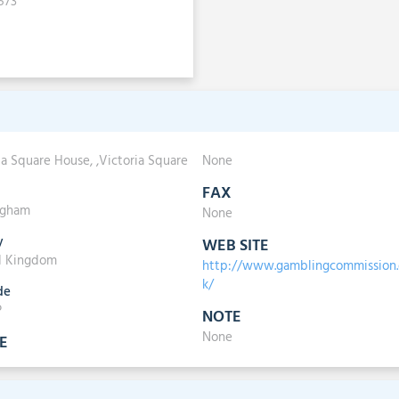
573
ia Square House, ,Victoria Square
None
FAX
ngham
None
y
WEB SITE
d Kingdom
http://www.gamblingcommission.
k/
de
P
NOTE
None
E