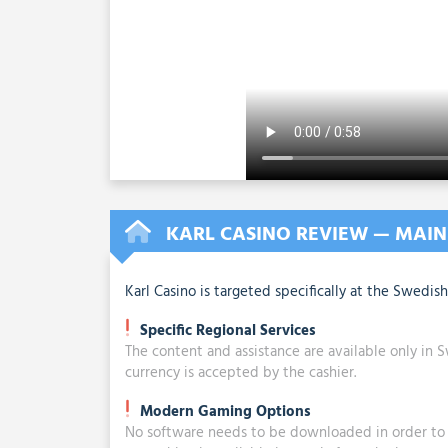
KARL CASINO REVIEW — MAIN
Karl Casino is targeted specifically at the Swedish
Specific Regional Services
The content and assistance are available only in
currency is accepted by the cashier.
Modern Gaming Options
No software needs to be downloaded in order to e