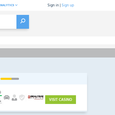
Sign in |
Sign up
ANALYTICS
VISIT CASINO