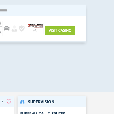
VISIT CASINO
+3
SUPERVISION
)