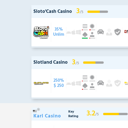
3
Sloto'Cash Casino
/5
35%
Unlim
3
Slotland Casino
/5
250%
$ 250
3.2
Key
/5
Karl Casino
Rating