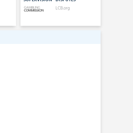
SUPERVISION
DISPUTES
LCB.org