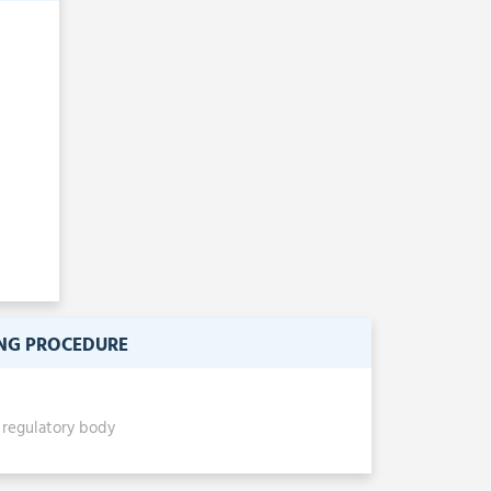
NG PROCEDURE
 regulatory body