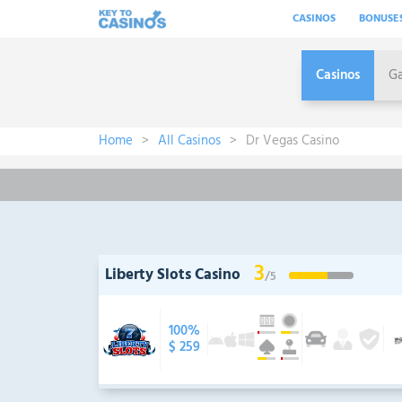
CASINOS
BONUSE
Casinos
G
Home
>
All Casinos
>
Dr Vegas Casino
3
Liberty Slots Casino
/5
100%
$ 259