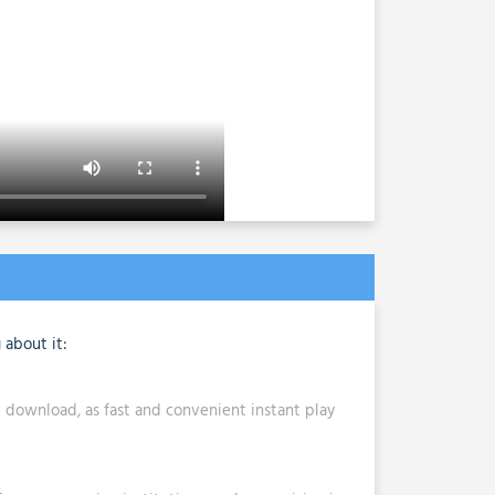
 about it:
 download, as fast and convenient instant play