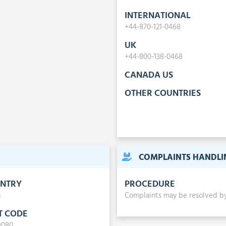
INTERNATIONAL
+44-870-121-0468
UK
+44-800-138-0468
CANADA US
OTHER COUNTRIES
COMPLAINTS HANDLI
NTRY
PROCEDURE
a
Complaints may be resolved b
T CODE
9080