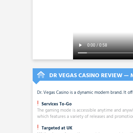
DR VEGAS CASINO REVIEW — 
Dr. Vegas Casino is a dynamic modern brand. It of
Services To-Go
The gaming mode is accessible anytime and anywh
which features a variety of releases and promotio
Targeted at UK