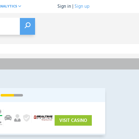
Sign in |
Sign up
ANALYTICS
VISIT CASINO