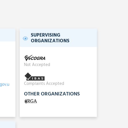
SUPERVISING
ORGANIZATIONS
eCOGRA
Not Accepted
IBAS
Complaints Accepted
gov.u
OTHER ORGANIZATIONS
RGA