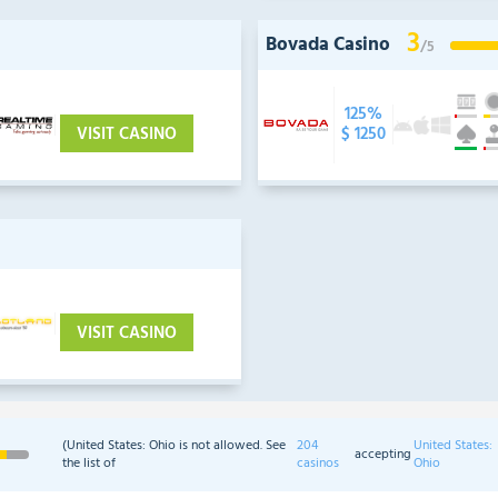
3
Bovada Casino
/5
125%
VISIT CASINO
$ 1250
VISIT CASINO
(United States: Ohio is not allowed. See
204
United States:
accepting
the list of
casinos
Ohio