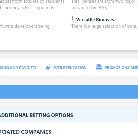
his platform focuses on residents
This licenses are from two major 
currency is British pounds.
provided by IBAS.
Versatile Bonuses
software developers being
There is a huge selection of bonu
KING AND PAYOUTS
WEB REPUTATION
PROMOTIONS AND
DDITIONAL BETTING OPTIONS
OCIATED COMPANIES