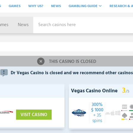
S
GAMES
WHY US?
NEWS
GAMBLING GUIDE
RESEARCH & 
ames
News
THIS CASINO IS CLOSED
Dr Vegas Casino is closed and we recommend other casinos
3
Vegas Casino Online
/5
300%
$ 1000
VISIT CASINO
+ 35
spins