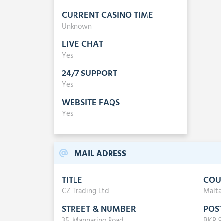
CURRENT CASINO TIME
Unknown
LIVE CHAT
Yes
24/7 SUPPORT
Yes
WEBSITE FAQS
Yes
MAIL ADRESS
TITLE
COU
CZ Trading Ltd
Malt
STREET & NUMBER
POS
35, Mannarino Road
BKR 