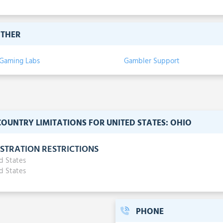
THER
 Gaming Labs
Gambler Support
OUNTRY LIMITATIONS FOR UNITED STATES: OHIO
STRATION RESTRICTIONS
d States
d States
PHONE