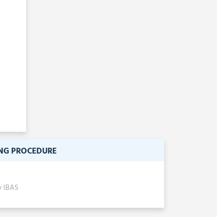
NG PROCEDURE
y IBAS