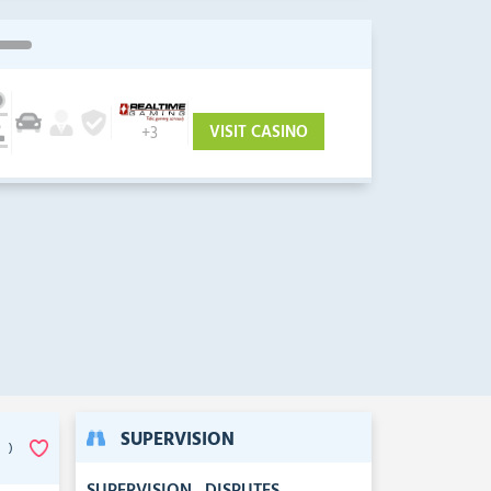
VISIT CASINO
+3
SUPERVISION
)