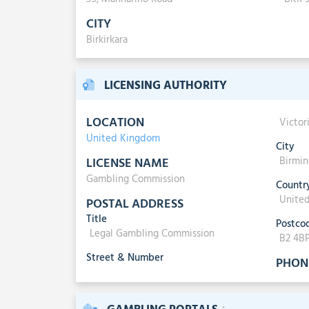
CITY
Birkirkara
LICENSING AUTHORITY
LOCATION
Victor
United Kingdom
City
Birmi
LICENSE NAME
Gambling Commission
Countr
Unite
POSTAL ADDRESS
Title
Postco
Legal Gambling Commission
B2 4B
Street & Number
PHON