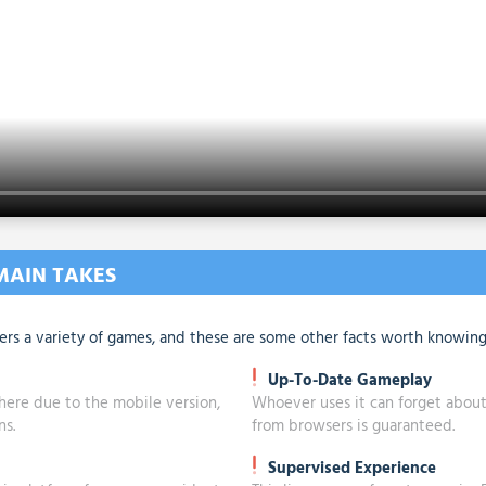
MAIN TAKES
fers a variety of games, and these are some other facts worth knowing
Up-To-Date Gameplay
ere due to the mobile version,
Whoever uses it can forget about
ns.
from browsers is guaranteed.
Supervised Experience