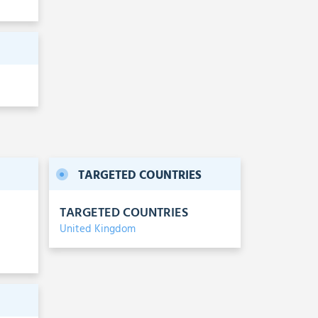
TARGETED COUNTRIES
TARGETED COUNTRIES
United Kingdom