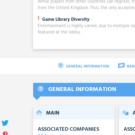
While players from other countries can register, t
from the United Kingdom. Thus, the only accepted 
Game Library Diversity
Entertainment is highly varied, due to multiple 
featured at the lobby.
GENERAL INFORMATION
BAN
GENERAL INFORMATION
MAIN
A
ASSOCIATED COMPANIES
ASS