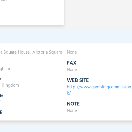
ia Square House, ,Victoria Square
None
FAX
ngham
None
y
WEB SITE
d Kingdom
http://www.gamblingcommission.
k/
de
P
NOTE
None
E