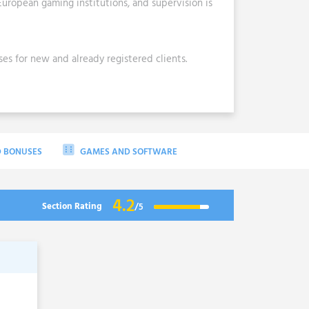
European gaming institutions, and supervision is
ses for new and already registered clients.
 BONUSES
GAMES AND SOFTWARE
4.2
Section Rating
/5