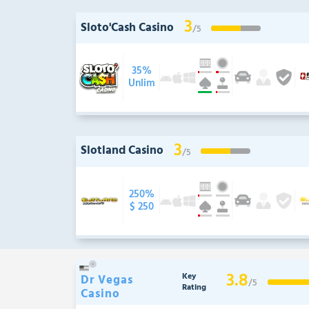
3
Sloto'Cash Casino
/5
35%
Unlim
3
Slotland Casino
/5
250%
$ 250
3.8
Key
Dr Vegas
/5
Rating
Casino