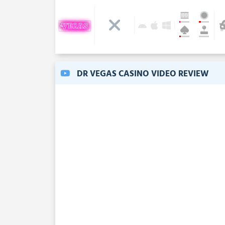
DR VEGAS CASINO VIDEO REVIEW