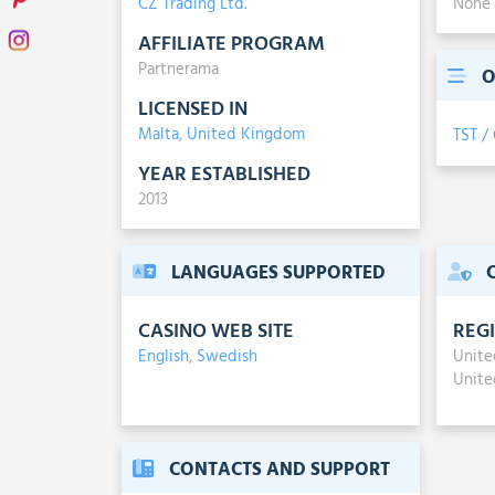
CZ Trading Ltd.
None
AFFILIATE PROGRAM
Partnerama
O
LICENSED IN
Malta
,
United Kingdom
TST /
YEAR ESTABLISHED
2013
LANGUAGES SUPPORTED
C
CASINO WEB SITE
REGI
English
,
Swedish
Unite
Unite
CONTACTS AND SUPPORT