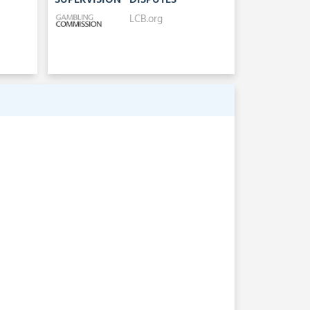
SUPERVISION
DISPUTES
LCB.org