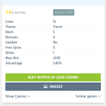
2.9
/5
RATING
Lines
15
Theme
Travel
Reels
5
Bonuses
0
Gamble
No
Free Spins
0
Wilds
1
Max Win
x500
Advantage
3.40%
PLAY IN POTS OF LUCK CASINO
IMAGES
Show Casinos
Similar games