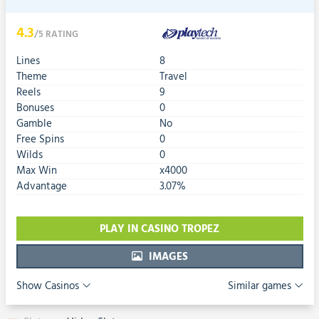
4.3
/5
RATING
Lines
8
Theme
Travel
Reels
9
Bonuses
0
Gamble
No
Free Spins
0
Wilds
0
Max Win
x4000
Advantage
3.07%
PLAY IN CASINO TROPEZ
IMAGES
Show Casinos
Similar games