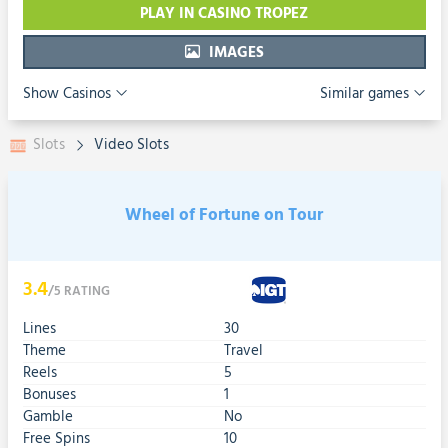
PLAY IN CASINO TROPEZ
IMAGES
Show Casinos
Similar games
Slots
Video Slots
Wheel of Fortune on Tour
3.4
/5
RATING
Lines
30
Theme
Travel
Reels
5
Bonuses
1
Gamble
No
Free Spins
10