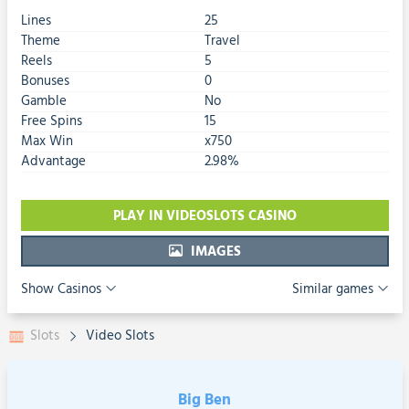
Lines
25
Theme
Travel
Reels
5
Bonuses
0
Gamble
No
Free Spins
15
Max Win
x750
Advantage
2.98%
PLAY IN VIDEOSLOTS CASINO
IMAGES
Show Casinos
Similar games
Slots
Video Slots
Big Ben