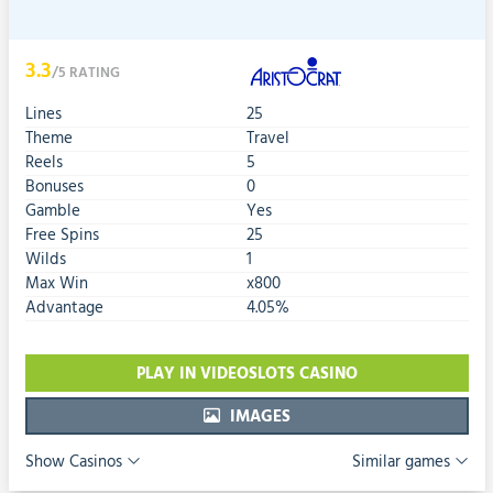
3.3
/5
RATING
Lines
25
Theme
Travel
Reels
5
Bonuses
0
Gamble
Yes
Free Spins
25
Wilds
1
Max Win
x800
Advantage
4.05%
PLAY IN VIDEOSLOTS CASINO
IMAGES
Show Casinos
Similar games