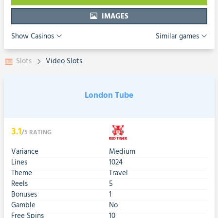
IMAGES
Show Casinos
Similar games
Slots
Video Slots
London Tube
3.1
/5
RATING
Variance
Medium
Lines
1024
Theme
Travel
Reels
5
Bonuses
1
Gamble
No
Free Spins
10