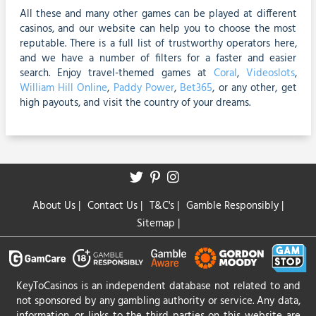
All these and many other games can be played at different
casinos, and our website can help you to choose the most
reputable. There is a full list of trustworthy operators here,
and we have a number of filters for a faster and easier
search. Enjoy travel-themed games at
Coral
,
Videoslots
,
William Hill Online
,
Paddy Power
,
Bet365
, or any other, get
high payouts, and visit the country of your dreams.
About Us
|
Contact Us
|
T&C's
|
Gamble Responsibly
|
Sitemap
|
KeyToCasinos is an independent database not related to and
not sponsored by any gambling authority or service. Any data,