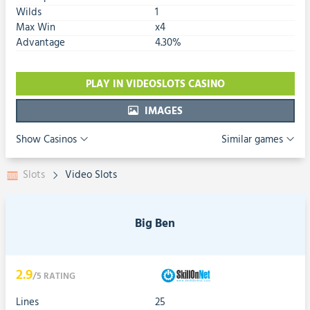
Wilds
1
Max Win
x4
Advantage
4.30%
PLAY IN VIDEOSLOTS CASINO
IMAGES
Show Casinos
Similar games
Slots
Video Slots
Big Ben
2.9
/5
RATING
Lines
25