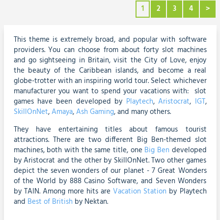
1
2
3
4
>
This theme is extremely broad, and popular with software
providers. You can choose from about forty slot machines
and go sightseeing in Britain, visit the City of Love, enjoy
the beauty of the Caribbean islands, and become a real
globe-trotter with an inspiring world tour. Select whichever
manufacturer you want to spend your vacations with: slot
games have been developed by
Playtech
,
Aristocrat
,
IGT
,
SkillOnNet
,
Amaya
,
Ash Gaming
, and many others.
They have entertaining titles about famous tourist
attractions. There are two different Big Ben-themed slot
machines, both with the same title, one
Big Ben
developed
by Aristocrat and the other by SkillOnNet. Two other games
depict the seven wonders of our planet - 7 Great Wonders
of the World by 888 Casino Software, and Seven Wonders
by TAIN. Among more hits are
Vacation Station
by Playtech
and
Best of British
by Nektan.