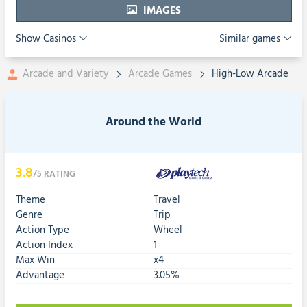
IMAGES
Show Casinos
Similar games
Arcade and Variety
Arcade Games
High-Low Arcade
Around the World
3.8
/5
RATING
Theme
Travel
Genre
Trip
Action Type
Wheel
Action Index
1
Max Win
x4
Advantage
3.05%