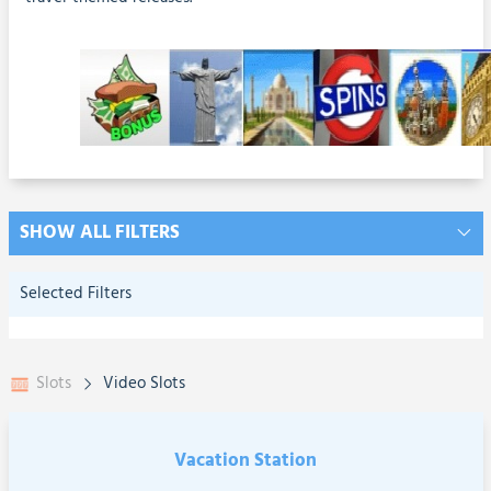
SHOW ALL FILTERS
Selected Filters
Slots
Video Slots
Vacation Station