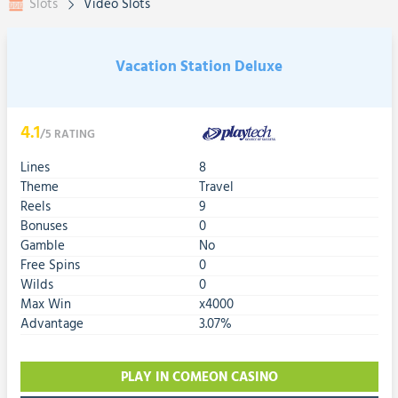
Slots
Video Slots
Vacation Station Deluxe
4.1
/5
RATING
Lines
8
Theme
Travel
Reels
9
Bonuses
0
Gamble
No
Free Spins
0
Wilds
0
Max Win
x4000
Advantage
3.07%
PLAY IN COMEON CASINO