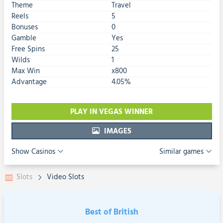
Theme
Travel
Reels
5
Bonuses
0
Gamble
Yes
Free Spins
25
Wilds
1
Max Win
x800
Advantage
4.05%
PLAY IN VEGAS WINNER
IMAGES
Show Casinos
Similar games
Slots
Video Slots
Best of British