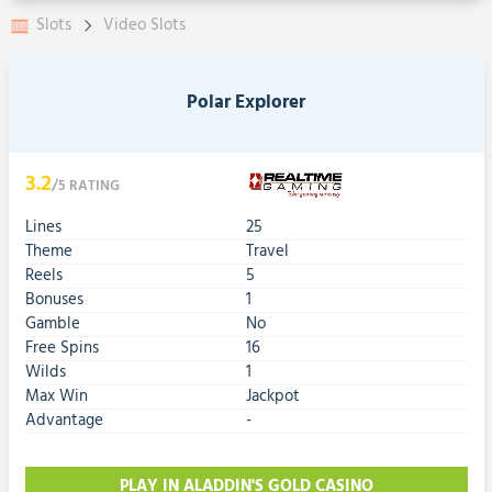
Slots
Video Slots
Polar Explorer
3.2
/5
RATING
Lines
25
Theme
Travel
Reels
5
Bonuses
1
Gamble
No
Free Spins
16
Wilds
1
Max Win
Jackpot
Advantage
-
PLAY IN ALADDIN'S GOLD CASINO