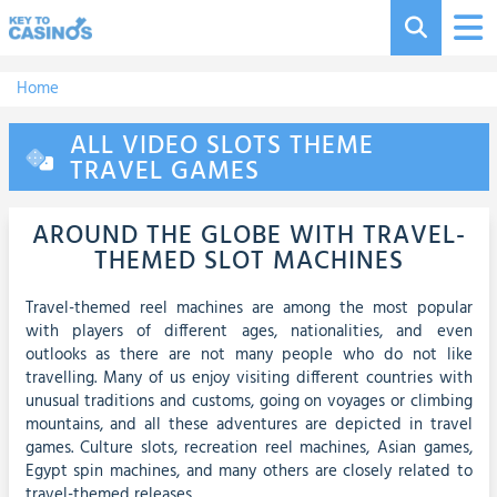
Home
ALL VIDEO SLOTS THEME
TRAVEL GAMES
AROUND THE GLOBE WITH TRAVEL-
THEMED SLOT MACHINES
Travel-themed reel machines are among the most popular
with players of different ages, nationalities, and even
outlooks as there are not many people who do not like
travelling. Many of us enjoy visiting different countries with
unusual traditions and customs, going on voyages or climbing
mountains, and all these adventures are depicted in travel
games. Culture slots, recreation reel machines, Asian games,
Egypt spin machines, and many others are closely related to
travel-themed releases.