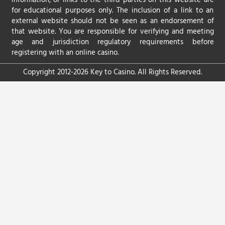
information, or links to the third parties on this website are
for educational purposes only. The inclusion of a link to an
external website should not be seen as an endorsement of
that website. You are responsible for verifying and meeting
age and jurisdiction regulatory requirements before
registering with an online casino.
Copyright 2012-2026 Key to Casino. All Rights Reserved.