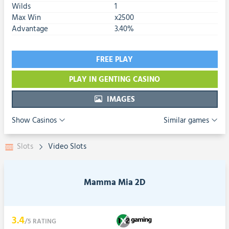
Wilds
1
Max Win
x2500
Advantage
3.40%
FREE PLAY
PLAY IN GENTING CASINO
IMAGES
Show Casinos
Similar games
Slots
Video Slots
Mamma Mia 2D
3.4
/5
RATING