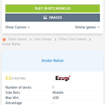
PLAY IN BITCASINO.IO
IMAGES
Show Casinos
Similar games
Table Games
Card Games
Other Card Games
Andar Bahar
Andar Bahar
2.3
/5
RATING
Number of decks
1
Side Bets
Middle
Max Win
x120
Advantage
-