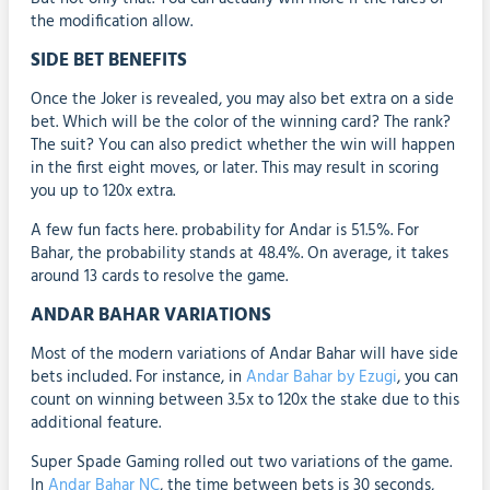
the modification allow.
SIDE BET BENEFITS
Once the Joker is revealed, you may also bet extra on a side
bet. Which will be the color of the winning card? The rank?
The suit? You can also predict whether the win will happen
in the first eight moves, or later. This may result in scoring
you up to 120x extra.
A few fun facts here. probability for Andar is 51.5%. For
Bahar, the probability stands at 48.4%. On average, it takes
around 13 cards to resolve the game.
ANDAR BAHAR VARIATIONS
Most of the modern variations of Andar Bahar will have side
bets included. For instance, in
Andar Bahar by Ezugi
, you can
count on winning between 3.5x to 120x the stake due to this
additional feature.
Super Spade Gaming rolled out two variations of the game.
In
Andar Bahar NC
, the time between bets is 30 seconds,