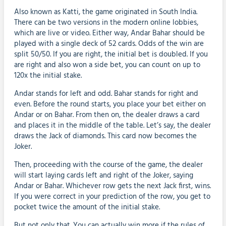
Also known as Katti, the game originated in South India.
There can be two versions in the modern online lobbies,
which are live or video. Either way, Andar Bahar should be
played with a single deck of 52 cards. Odds of the win are
split 50/50. If you are right, the initial bet is doubled. If you
are right and also won a side bet, you can count on up to
120x the initial stake.
Andar stands for left and odd. Bahar stands for right and
even. Before the round starts, you place your bet either on
Andar or on Bahar. From then on, the dealer draws a card
and places it in the middle of the table. Let’s say, the dealer
draws the Jack of diamonds. This card now becomes the
Joker.
Then, proceeding with the course of the game, the dealer
will start laying cards left and right of the Joker, saying
Andar or Bahar. Whichever row gets the next Jack first, wins.
If you were correct in your prediction of the row, you get to
pocket twice the amount of the initial stake.
But not only that. You can actually win more if the rules of