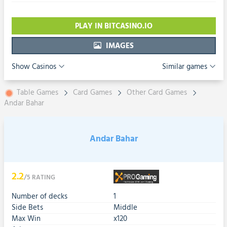
PLAY IN BITCASINO.IO
IMAGES
Show Casinos
Similar games
Table Games
Card Games
Other Card Games
Andar Bahar
Andar Bahar
2.2
/5
RATING
Number of decks
1
Side Bets
Middle
Max Win
x120