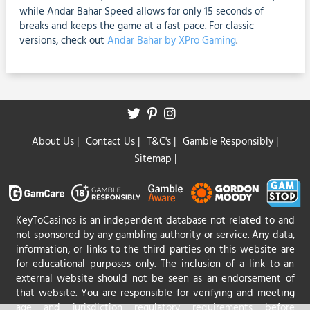
while Andar Bahar Speed allows for only 15 seconds of
breaks and keeps the game at a fast pace. For classic
versions, check out
Andar Bahar by XPro Gaming
.
About Us
|
Contact Us
|
T&C's
|
Gamble Responsibly
|
Sitemap
|
KeyToCasinos is an independent database not related to and
not sponsored by any gambling authority or service. Any data,
information, or links to the third parties on this website are
for educational purposes only. The inclusion of a link to an
external website should not be seen as an endorsement of
that website. You are responsible for verifying and meeting
age and jurisdiction regulatory requirements before