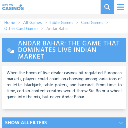
Home
>
All Games
>
Table Games
>
Card Games
>
Other Card Games
>
Andar Bahar
ANDAR BAHAR: THE GAME THAT
DOMINATES LIVE INDIAN
MARKET
When the boom of live dealer casinos hit regulated European
markets, players could count on choosing among variations of
roulette, blackjack, table pokers, and baccarat. From time to
time, certain content creators would throw Sic Bo or a wheel
game into the mix, but never Andar Bahar.
SHOW ALL FILTERS