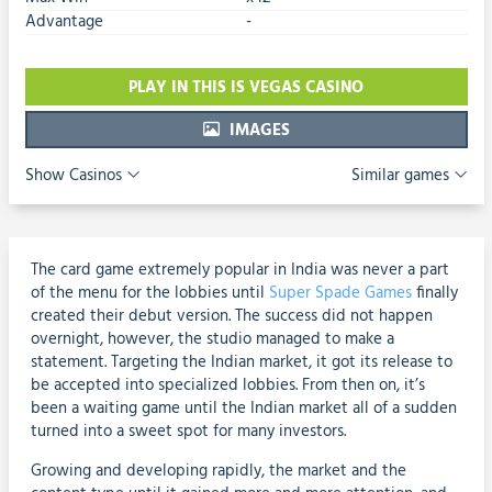
Advantage
-
PLAY IN THIS IS VEGAS CASINO
IMAGES
Show Casinos
Similar games
The card game extremely popular in India was never a part
of the menu for the lobbies until
Super Spade Games
finally
created their debut version. The success did not happen
overnight, however, the studio managed to make a
statement. Targeting the Indian market, it got its release to
be accepted into specialized lobbies. From then on, it’s
been a waiting game until the Indian market all of a sudden
turned into a sweet spot for many investors.
Growing and developing rapidly, the market and the