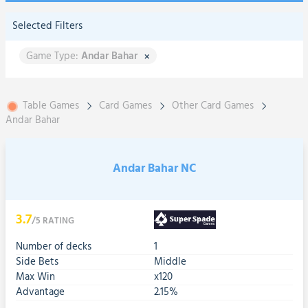
Selected Filters
Game Type:
Andar Bahar
Table Games
Card Games
Other Card Games
Andar Bahar
Andar Bahar NC
3.7
/5
RATING
Number of decks
1
Side Bets
Middle
Max Win
x120
Advantage
2.15%