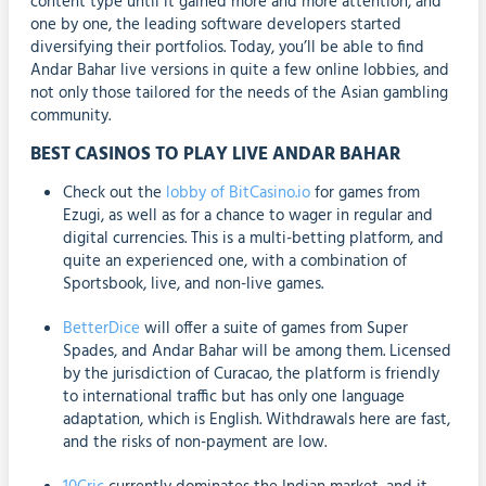
content type until it gained more and more attention, and
one by one, the leading software developers started
diversifying their portfolios. Today, you’ll be able to find
Andar Bahar live versions in quite a few online lobbies, and
not only those tailored for the needs of the Asian gambling
community.
BEST CASINOS TO PLAY LIVE ANDAR BAHAR
Check out the
lobby of BitCasino.io
for games from
Ezugi, as well as for a chance to wager in regular and
digital currencies. This is a multi-betting platform, and
quite an experienced one, with a combination of
Sportsbook, live, and non-live games.
BetterDice
will offer a suite of games from Super
Spades, and Andar Bahar will be among them. Licensed
by the jurisdiction of Curacao, the platform is friendly
to international traffic but has only one language
adaptation, which is English. Withdrawals here are fast,
and the risks of non-payment are low.