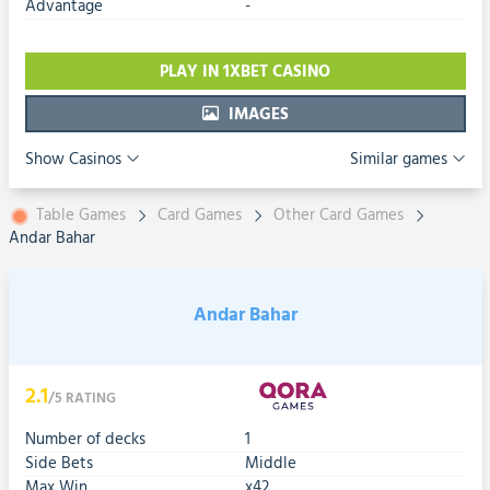
Advantage
-
PLAY IN 1XBET CASINO
IMAGES
Show Casinos
Similar games
Table Games
Card Games
Other Card Games
Andar Bahar
Andar Bahar
2.1
/5
RATING
Number of decks
1
Side Bets
Middle
Max Win
x42