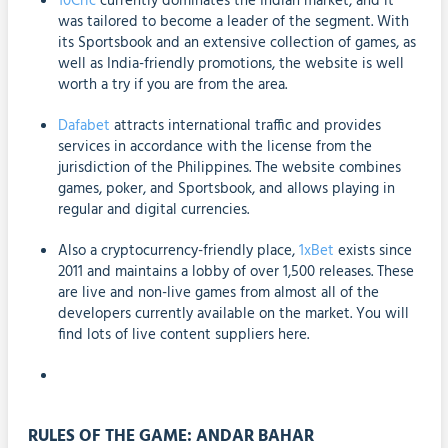
10Cric
currently dominates the Indian market, and it
was tailored to become a leader of the segment. With
its Sportsbook and an extensive collection of games, as
well as India-friendly promotions, the website is well
worth a try if you are from the area.
Dafabet
attracts international traffic and provides
services in accordance with the license from the
jurisdiction of the Philippines. The website combines
games, poker, and Sportsbook, and allows playing in
regular and digital currencies.
Also a cryptocurrency-friendly place,
1xBet
exists since
2011 and maintains a lobby of over 1,500 releases. These
are live and non-live games from almost all of the
developers currently available on the market. You will
find lots of live content suppliers here.
RULES OF THE GAME: ANDAR BAHAR