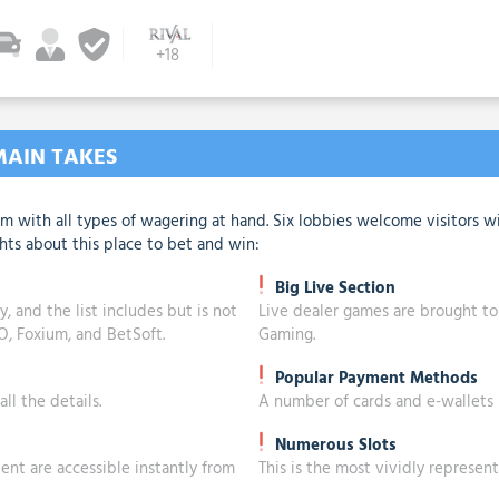
+18
MAIN TAKES
 with all types of wagering at hand. Six lobbies welcome visitors with
hts about this place to bet and win:
Big Live Section
, and the list includes but is not
Live dealer games are brought to
O, Foxium, and BetSoft.
Gaming.
Popular Payment Methods
ll the details.
A number of cards and e-wallets 
Numerous Slots
ent are accessible instantly from
This is the most vividly represent