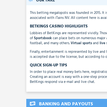
OUR TAKE
This betting megalopolis was founded in 2015. It 
associated with iTains NV. All content here is ava
BETKINGS CASINO HIGHLIGHTS
Lobbies of BetKings are represented vividly. Thos
of
Sportsbook
can place bets on numerous major an
football, and many others.
Virtual sports
and
live
Finally, entertainment is represented by live and 
is accepted due to the license, but according to ou
QUICK SIGN-UP TIPS
In order to place real money bets here, registratio
Creating an account is easy with a one-step proced
BetKings respond via e-mail and live chat.
BANKING AND PAYOUTS