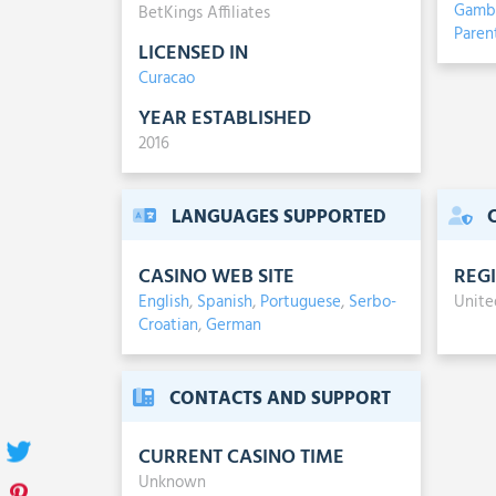
Gambl
BetKings Affiliates
Paren
LICENSED IN
Curacao
YEAR ESTABLISHED
2016
LANGUAGES SUPPORTED
C
CASINO WEB SITE
REGI
English
,
Spanish
,
Portuguese
,
Serbo-
Unite
Croatian
,
German
CONTACTS AND SUPPORT
CURRENT CASINO TIME
Unknown