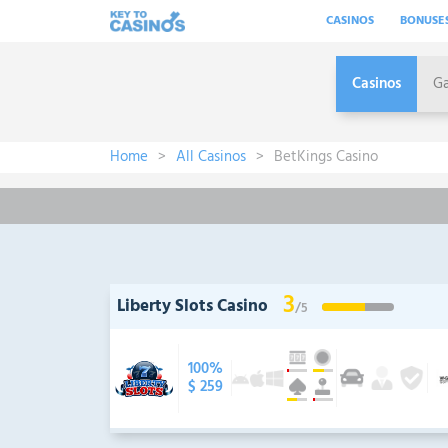
CASINOS
BONUSE
Casinos
G
Home
>
All Casinos
>
BetKings Casino
3
Liberty Slots Casino
/5
100%
$ 259