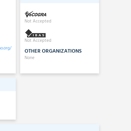
eCOGRA
Not Accepted
IBAS
Not Accepted
o.org/
OTHER ORGANIZATIONS
None