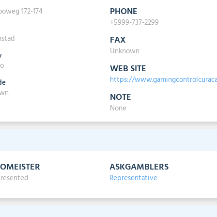
PHONE
ooweg 172-174
+5999-737-2299
mstad
FAX
Unknown
y
ao
WEB SITE
https://www.gamingcontrolcuraca
de
own
NOTE
None
NOMEISTER
ASKGAMBLERS
presented
Representative