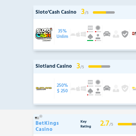
3
Sloto'Cash Casino
/5
35%
Unlim
3
Slotland Casino
/5
250%
$ 250
2.7
Key
BetKings
/5
Rating
Casino