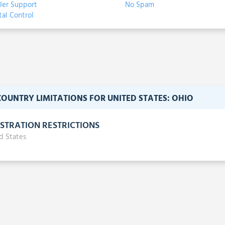
er Support
No Spam
tal Control
OUNTRY LIMITATIONS FOR UNITED STATES: OHIO
STRATION RESTRICTIONS
d States