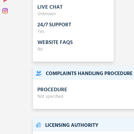
LIVE CHAT
Unknown
24/7 SUPPORT
Yes
WEBSITE FAQS
No
COMPLAINTS HANDLING PROCEDURE
PROCEDURE
Not specified
LICENSING AUTHORITY