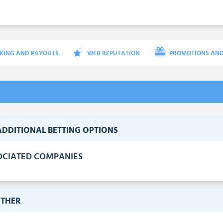
KING AND PAYOUTS
WEB REPUTATION
PROMOTIONS AND
DDITIONAL BETTING OPTIONS
OCIATED COMPANIES
THER