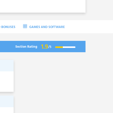
 BONUSES
GAMES AND SOFTWARE
1.9
Section Rating
/5