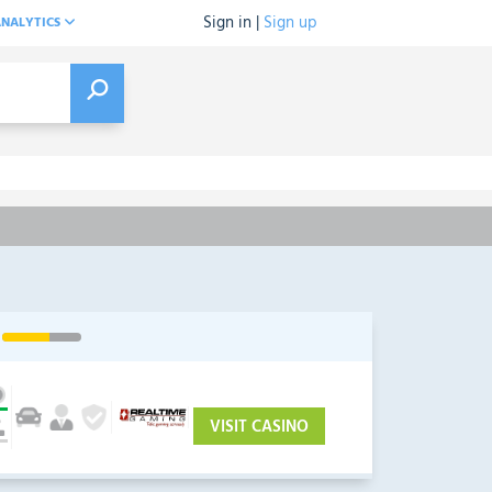
Sign in |
Sign up
ANALYTICS
VISIT CASINO