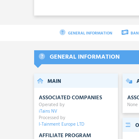
GENERAL INFORMATION
BAN
GENERAL INFORMATION
MAIN
A
ASSOCIATED COMPANIES
ASS
Operated by
None
iTains NV
Processed by
I-Tainment Europe LTD
O
AFFILIATE PROGRAM