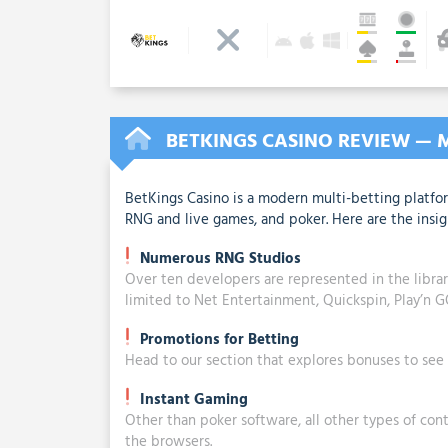
BETKINGS CASINO REVIEW — 
BetKings Casino is a modern multi-betting platform
RNG and live games, and poker. Here are the insig
Numerous RNG Studios
Over ten developers are represented in the library
limited to Net Entertainment, Quickspin, Play’n G
Promotions for Betting
Head to our section that explores bonuses to see a
Instant Gaming
Other than poker software, all other types of cont
the browsers.