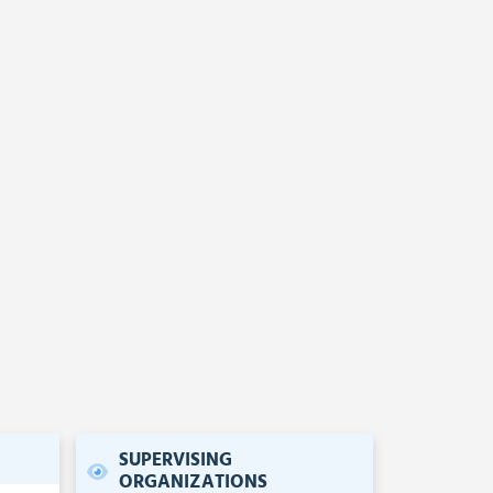
SUPERVISING
ORGANIZATIONS