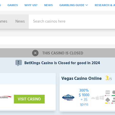
S
GAMES
WHY US?
NEWS
GAMBLING GUIDE
RESEARCH & 
ames
News
THIS CASINO IS CLOSED
BetKings Casino is Closed for good in 2024
3
Vegas Casino Online
/5
300%
$ 1000
VISIT CASINO
+ 35
spins