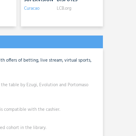
SUPERVISION
DISPUTES
Curacao
LCB.org
 offers of betting, live stream, virtual sports,
 the table by Ezugi, Evolution and Portomaso
is compatible with the cashier.
ed cohort in the library.