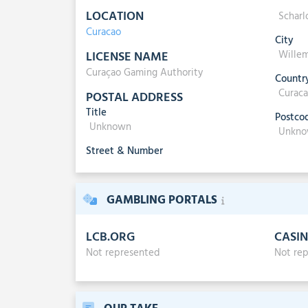
LOCATION
Scharl
Curacao
City
Wille
LICENSE NAME
Curaçao Gaming Authority
Countr
Curac
POSTAL ADDRESS
Title
Postco
Unknown
Unkn
Street & Number
GAMBLING PORTALS
LCB.ORG
CASI
Not represented
Not re