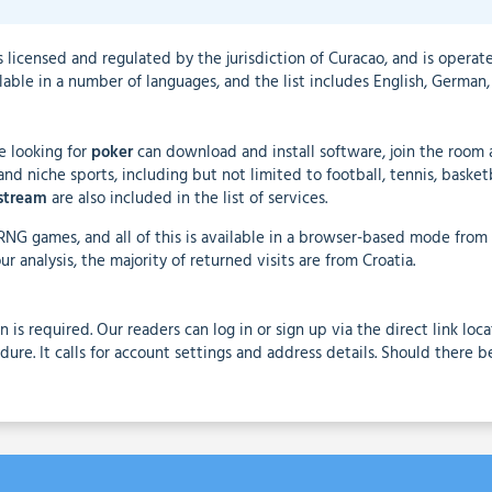
is licensed and regulated by the jurisdiction of Curacao, and is oper
ilable in a number of languages, and the list includes English, German
e looking for
poker
can download and install software, join the room a
d niche sports, including but not limited to football, tennis, basketb
 stream
are also included in the list of services.
RNG games, and all of this is available in a browser-based mode from a 
r analysis, the majority of returned visits are from Croatia.
n is required. Our readers can log in or sign up via the direct link loc
ure. It calls for account settings and address details. Should there 