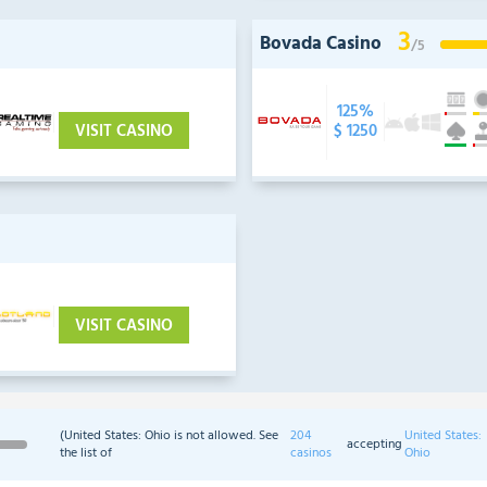
3
Bovada Casino
/5
125%
VISIT CASINO
$ 1250
VISIT CASINO
(United States: Ohio is not allowed. See
204
United States:
accepting
the list of
casinos
Ohio