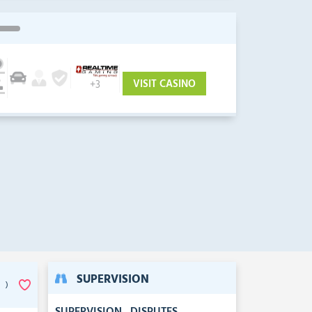
VISIT CASINO
+3
SUPERVISION
)