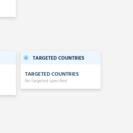
TARGETED COUNTRIES
TARGETED COUNTRIES
No targeted specified