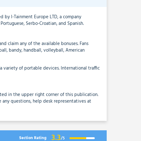
ated by I-Tainment Europe LTD, a company
, Portuguese, Serbo-Croatian, and Spanish.
nd claim any of the available bonuses. Fans
all, bandy, handball, volleyball, American
variety of portable devices. International traffic
ated in the upper right corner of this publication.
be any questions, help desk representatives at
3.3
Section Rating
/5