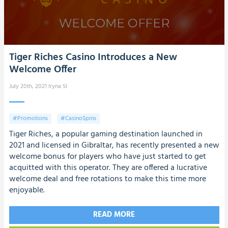
Tiger Riches Casino Introduces a New
Welcome Offer
July 20th, 2021
Iryna SI
#Promotions
#CasinoSpins
Tiger Riches, a popular gaming destination launched in
2021 and licensed in Gibraltar, has recently presented a new
welcome bonus for players who have just started to get
acquitted with this operator. They are offered a lucrative
welcome deal and free rotations to make this time more
enjoyable.
READ MORE