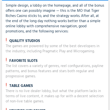
Simple design, a lobby on the homepage, and all of the bonus
offers one can possibly imagine — this is the MO that Tiger
Riches Casino sticks to, and the strategy works. After all, at
the end of the long day nothing works better than a simple
online lobby with comprehensive navigation, good
promotions, and the following services:
QUALITY STUDIOS
The games are powered by some of the best developers in
the industry, including Pragmatic Play and Microgaming.
FAVORITE SLOTS
The list covers a variety of genres, reel configurations, payline
patterns, and bonus features and stars both regular and
progressive games.
TABLE GAMES
There is no live dealer lobby, but what the platform lacks in
terms of live content, it makes up for with a decent selection
of non-live table games.