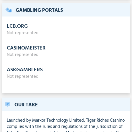
GAMBLING PORTALS
LCB.ORG
Not represented
CASINOMEISTER
Not represented
ASKGAMBLERS
Not represented
OUR TAKE
Launched by Markor Technology Limited, Tiger Riches Cashino
complies with the rules and regulations of the jurisdiction of