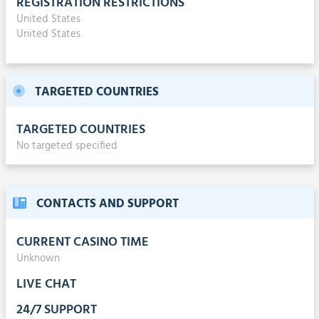
REGISTRATION RESTRICTIONS
United States
United States
TARGETED COUNTRIES
TARGETED COUNTRIES
No targeted specified
CONTACTS AND SUPPORT
CURRENT CASINO TIME
Unknown
LIVE CHAT
24/7 SUPPORT