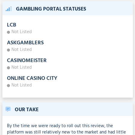
GAMBLING PORTAL STATUSES
LCB
Not Listed
ASKGAMBLERS
Not Listed
CASINOMEISTER
Not Listed
ONLINE CASINO CITY
Not Listed
OUR TAKE
By the time we were ready to roll out this review, the
platform was still relatively new to the market and had little