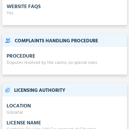
WEBSITE FAQS
Yes
COMPLAINTS HANDLING PROCEDURE
PROCEDURE
Disputes resolved by the casino, no special rules
LICENSING AUTHORITY
LOCATION
Gibraltar
LICENSE NAME