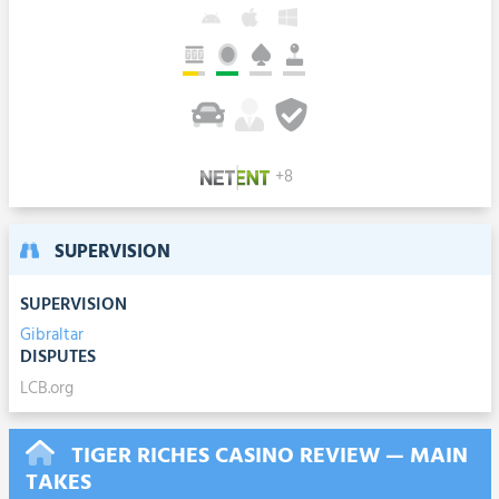
+8
SUPERVISION
SUPERVISION
Gibraltar
DISPUTES
LCB.org
TIGER RICHES CASINO REVIEW — MAIN
TAKES