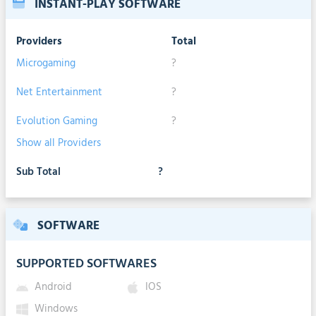
INSTANT-PLAY SOFTWARE
Providers
Total
Microgaming
?
Net Entertainment
?
Evolution Gaming
?
Show all Providers
Sub Total
?
SOFTWARE
SUPPORTED SOFTWARES
Android
IOS
Windows