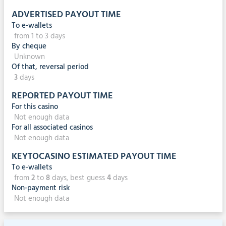
ADVERTISED PAYOUT TIME
To e-wallets
from 1 to 3 days
By cheque
Unknown
Of that, reversal period
3
days
REPORTED PAYOUT TIME
For this casino
Not enough data
For all associated casinos
Not enough data
KEYTOCASINO ESTIMATED PAYOUT TIME
To e-wallets
from
2
to
8
days, best guess
4
days
Non-payment risk
Not enough data