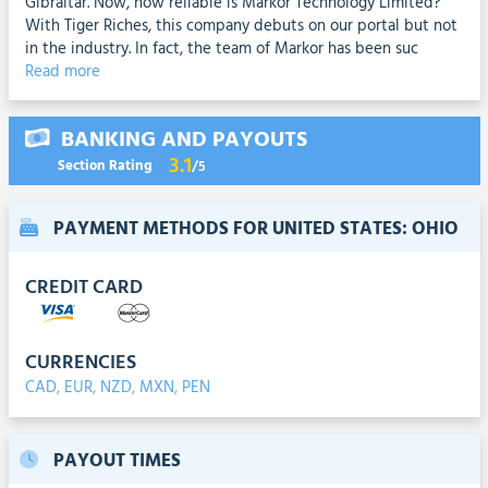
Gibraltar. Now, how reliable is Markor Technology Limited?
With Tiger Riches, this company debuts on our portal but not
in the industry. In fact, the team of Markor has been suc
Read more
BANKING AND PAYOUTS
3.1
Section Rating
/5
PAYMENT METHODS FOR UNITED STATES: OHIO
CREDIT CARD
CURRENCIES
CAD
,
EUR
,
NZD
,
MXN
,
PEN
PAYOUT TIMES