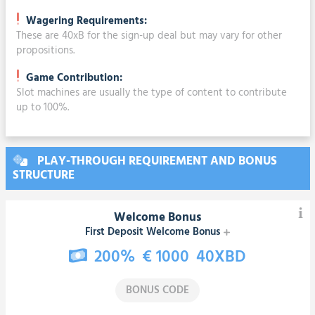
Wagering Requirements:
These are 40xB for the sign-up deal but may vary for other
propositions.
Game Contribution:
Slot machines are usually the type of content to contribute
up to 100%.
PLAY-THROUGH REQUIREMENT AND BONUS
STRUCTURE
Welcome Bonus
First Deposit Welcome Bonus
200%
€ 1000
40XBD
BONUS CODE