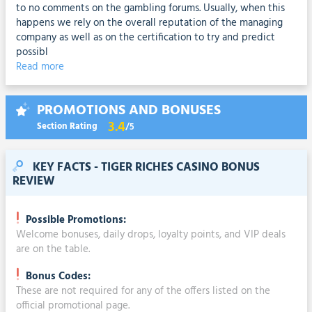
to no comments on the gambling forums. Usually, when this
happens we rely on the overall reputation of the managing
company as well as on the certification to try and predict
possibl
Read more
PROMOTIONS AND BONUSES
3.4
Section Rating
/5
KEY FACTS - TIGER RICHES CASINO BONUS
REVIEW
Possible Promotions:
Welcome bonuses, daily drops, loyalty points, and VIP deals
are on the table.
Bonus Codes:
These are not required for any of the offers listed on the
official promotional page.