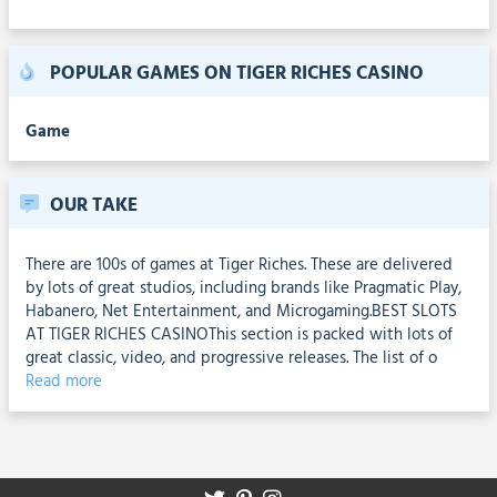
POPULAR GAMES ON TIGER RICHES CASINO
Game
OUR TAKE
There are 100s of games at Tiger Riches. These are delivered
by lots of great studios, including brands like Pragmatic Play,
Habanero, Net Entertainment, and Microgaming.BEST SLOTS
AT TIGER RICHES CASINOThis section is packed with lots of
great classic, video, and progressive releases. The list of o
Read more