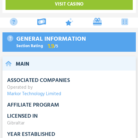
VISIT CASINO
GENERAL INFORMATION
1.9
Section Rating
/5
MAIN
ASSOCIATED COMPANIES
Operated by
Markor Technology Limited
AFFILIATE PROGRAM
LICENSED IN
Gibraltar
YEAR ESTABLISHED