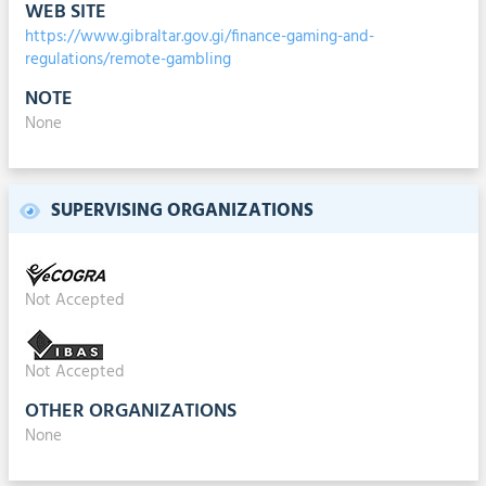
WEB SITE
https://www.gibraltar.gov.gi/finance-gaming-and-
regulations/remote-gambling
NOTE
None
SUPERVISING ORGANIZATIONS
eCOGRA
Not Accepted
IBAS
Not Accepted
OTHER ORGANIZATIONS
None