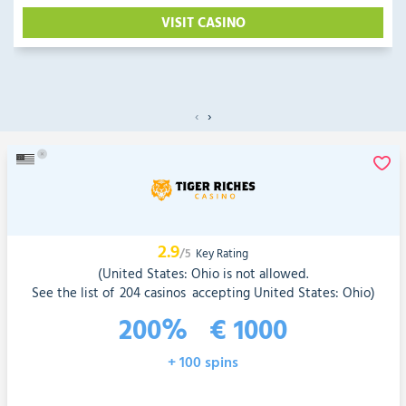
VISIT CASINO
‹
›
2.9
/5
Key Rating
(United States: Ohio is not allowed.
See the list of
204 casinos
accepting
United States: Ohio
)
200% € 1000
+ 100 spins