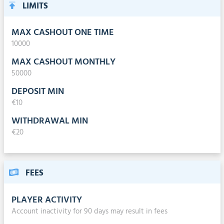
LIMITS
MAX CASHOUT ONE TIME
10000
MAX CASHOUT MONTHLY
50000
DEPOSIT MIN
€10
WITHDRAWAL MIN
€20
FEES
PLAYER ACTIVITY
Account inactivity for 90 days may result in fees