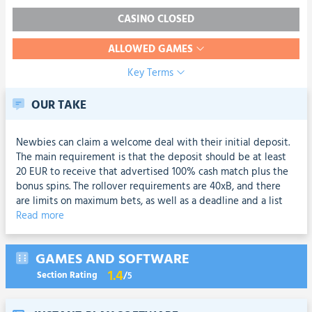
CASINO CLOSED
ALLOWED GAMES
Key Terms
OUR TAKE
Newbies can claim a welcome deal with their initial deposit.
The main requirement is that the deposit should be at least
20 EUR to receive that advertised 100% cash match plus the
bonus spins. The rollover requirements are 40xB, and there
are limits on maximum bets, as well as a deadline and a list
Read more
GAMES AND SOFTWARE
1.4
Section Rating
/5