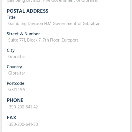
Gambling Division H.M Government of Gibraltar
POSTAL ADDRESS
Title
Gambling Division H.M Government of Gibraltar
Street & Number
Suite 771, Block 7, 7th Floor, Europort
City
Gibraltar
Country
Gibraltar
Postcode
GX11 1AA
PHONE
+350-200-641-42
FAX
+350-200-641-50