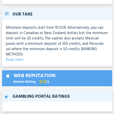
OUR TAKE
Minimum deposits start from 10 EUR. Alternatively, you can
deposit in Canadian or New Zealand dollars but the minimum
limit will be 20 credits. The cashier also accepts Mexican
pesos with a minimum deposit of 250 credits, and Peruvian
sol where the minimum deposit is 50 credits. BANKING
METHODS
Read more
WEB REPUTATION
0.0
Section Rating
/5
GAMBLING PORTAL RATINGS