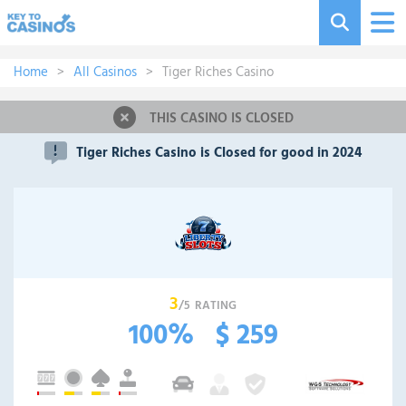
Home
>
All Casinos
>
Tiger Riches Casino
THIS CASINO IS CLOSED
Tiger Riches Casino is Closed for good in 2024
3
/5
RATING
100% $ 259