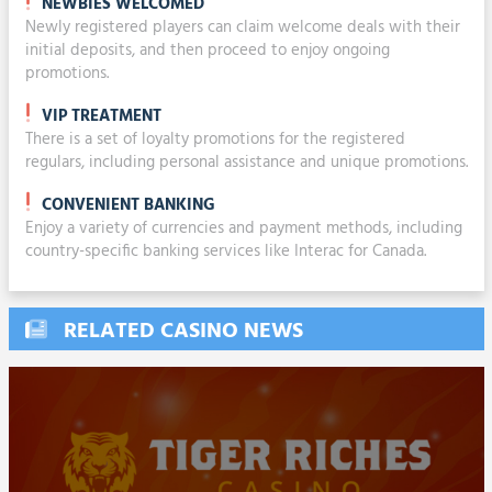
NEWBIES WELCOMED
Newly registered players can claim welcome deals with their
initial deposits, and then proceed to enjoy ongoing
promotions.
VIP TREATMENT
There is a set of loyalty promotions for the registered
regulars, including personal assistance and unique promotions.
CONVENIENT BANKING
Enjoy a variety of currencies and payment methods, including
country-specific banking services like Interac for Canada.
RELATED CASINO NEWS