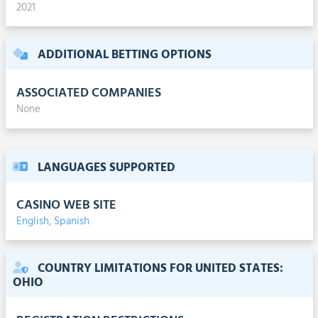
2021
ADDITIONAL BETTING OPTIONS
ASSOCIATED COMPANIES
None
LANGUAGES SUPPORTED
CASINO WEB SITE
English
,
Spanish
COUNTRY LIMITATIONS FOR UNITED STATES:
OHIO