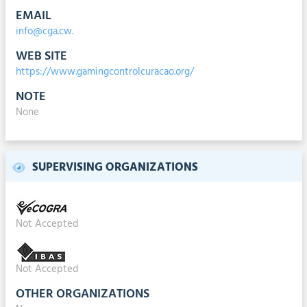
EMAIL
info@cga.cw.
WEB SITE
https://www.gamingcontrolcuracao.org/
NOTE
None
SUPERVISING ORGANIZATIONS
eCOGRA
Not Accepted
IBAS
Not Accepted
OTHER ORGANIZATIONS