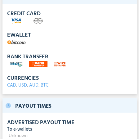
CREDIT CARD
EWALLET
BANK TRANSFER
CURRENCIES
CAD
,
USD
,
AUD
,
BTC
PAYOUT TIMES
ADVERTISED PAYOUT TIME
To e-wallets
Unknown