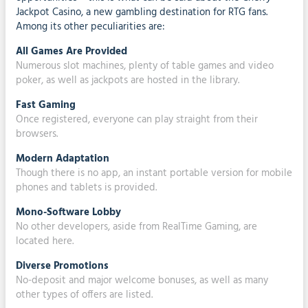
Jackpot Casino, a new gambling destination for RTG fans.
Among its other peculiarities are:
All Games Are Provided
Numerous slot machines, plenty of table games and video
poker, as well as jackpots are hosted in the library.
Fast Gaming
Once registered, everyone can play straight from their
browsers.
Modern Adaptation
Though there is no app, an instant portable version for mobile
phones and tablets is provided.
Mono-Software Lobby
No other developers, aside from RealTime Gaming, are
located here.
Diverse Promotions
No-deposit and major welcome bonuses, as well as many
other types of offers are listed.