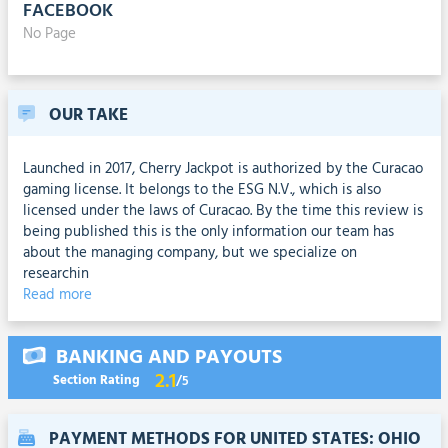
FACEBOOK
No Page
OUR TAKE
Launched in 2017, Cherry Jackpot is authorized by the Curacao
gaming license. It belongs to the ESG N.V., which is also
licensed under the laws of Curacao. By the time this review is
being published this is the only information our team has
about the managing company, but we specialize on
researchin
Read more
BANKING AND PAYOUTS
2.1
Section Rating
/5
PAYMENT METHODS FOR UNITED STATES: OHIO