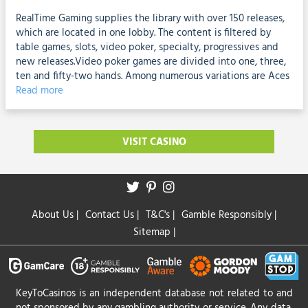
RealTime Gaming supplies the library with over 150 releases,
which are located in one lobby. The content is filtered by
table games, slots, video poker, specialty, progressives and
new releases.Video poker games are divided into one, three,
ten and fifty-two hands. Among numerous variations are Aces
Read more
VISIT CASINO
About Us
|
Contact Us
|
T&C's
|
Gamble Responsibly
|
Sitemap
|
KeyToCasinos is an independent database not related to and
not sponsored by any gambling authority or service. Any data,