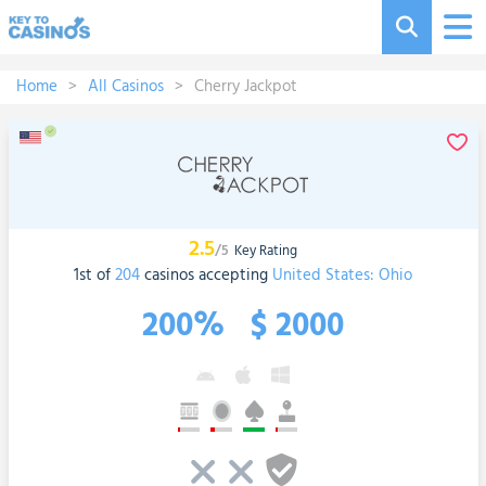
Home
>
All Casinos
>
Cherry Jackpot
2.5
/5
Key Rating
1st of
204
casinos accepting
United States: Ohio
200% $ 2000