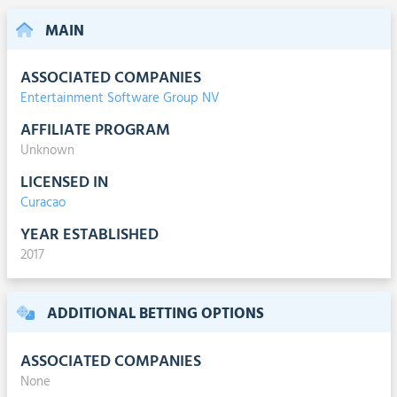
MAIN
ASSOCIATED COMPANIES
Entertainment Software Group NV
AFFILIATE PROGRAM
Unknown
LICENSED IN
Curacao
YEAR ESTABLISHED
2017
ADDITIONAL BETTING OPTIONS
ASSOCIATED COMPANIES
None