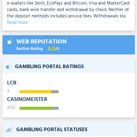
e-wallets like Skrill, EcoPayz and Bitcoin, Visa and MasterCard
cards, bank wire transfer and withdrawal by check. Neither of
the deposit methods includes service fees. Withdrawals sta
Read more
WEB REPUTATION
4.0
Section Rating
/5
GAMBLING PORTAL RATINGS
LCB
4
CASINOMEISTER
4.00
GAMBLING PORTAL STATUSES