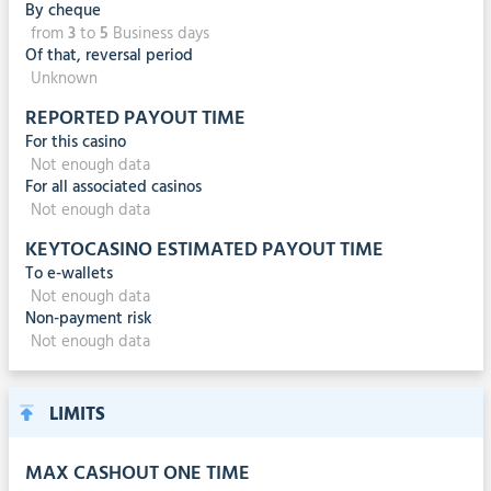
By cheque
from
3
to
5
Business days
Of that, reversal period
Unknown
REPORTED PAYOUT TIME
For this casino
Not enough data
For all associated casinos
Not enough data
KEYTOCASINO ESTIMATED PAYOUT TIME
To e-wallets
Not enough data
Non-payment risk
Not enough data
LIMITS
MAX CASHOUT ONE TIME