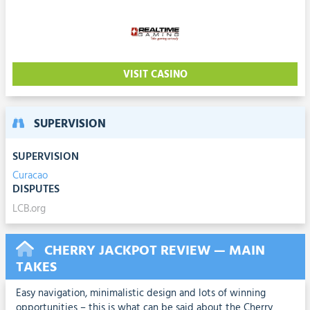
VISIT CASINO
SUPERVISION
SUPERVISION
Curacao
DISPUTES
LCB.org
CHERRY JACKPOT REVIEW — MAIN
TAKES
Easy navigation, minimalistic design and lots of winning
opportunities – this is what can be said about the Cherry