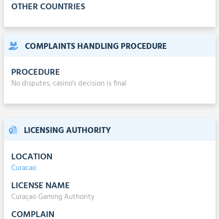
OTHER COUNTRIES
COMPLAINTS HANDLING PROCEDURE
PROCEDURE
No disputes, casino's decision is final
LICENSING AUTHORITY
LOCATION
Curacao
LICENSE NAME
Curaçao Gaming Authority
COMPLAIN