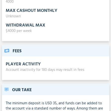
4000
MAX CASHOUT MONTHLY
Unknown
WITHDRAWAL MAX
$4000 per week
FEES
PLAYER ACTIVITY
Account inactivity for 180 days may result in fees
OUR TAKE
The minimum deposit is USD 35, and funds can be added to
the account via a standard number of ways. Among them are