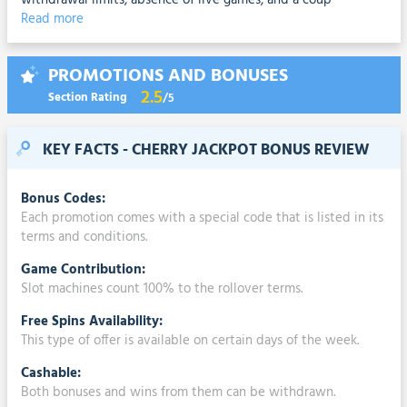
withdrawal limits, absence of live games, and a coup
Read more
PROMOTIONS AND BONUSES
2.5
Section Rating
/5
KEY FACTS - CHERRY JACKPOT BONUS REVIEW
Bonus Codes:
Each promotion comes with a special code that is listed in its
terms and conditions.
Game Contribution:
Slot machines count 100% to the rollover terms.
Free Spins Availability:
This type of offer is available on certain days of the week.
Cashable:
Both bonuses and wins from them can be withdrawn.