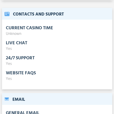
CONTACTS AND SUPPORT
CURRENT CASINO TIME
Unknown
LIVE CHAT
Yes
24/7 SUPPORT
Yes
WEBSITE FAQS
Yes
EMAIL
GENERAL EMAIL