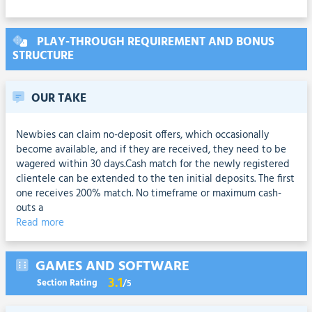
PLAY-THROUGH REQUIREMENT AND BONUS
STRUCTURE
OUR TAKE
Newbies can claim no-deposit offers, which occasionally
become available, and if they are received, they need to be
wagered within 30 days.Cash match for the newly registered
clientele can be extended to the ten initial deposits. The first
one receives 200% match. No timeframe or maximum cash-
outs a
Read more
GAMES AND SOFTWARE
3.1
Section Rating
/5