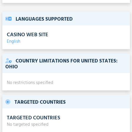
LANGUAGES SUPPORTED
CASINO WEB SITE
English
COUNTRY LIMITATIONS FOR UNITED STATES:
OHIO
No restrictions specified
TARGETED COUNTRIES
TARGETED COUNTRIES
No targeted specified