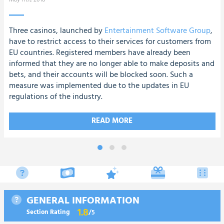
Three casinos, launched by
Entertainment Software Group
,
have to restrict access to their services for customers from
EU countries. Registered members have already been
informed that they are no longer able to make deposits and
bets, and their accounts will be blocked soon. Such a
measure was implemented due to the updates in EU
regulations of the industry.
READ MORE
GENERAL INFORMATION
1.8
Section Rating
/5