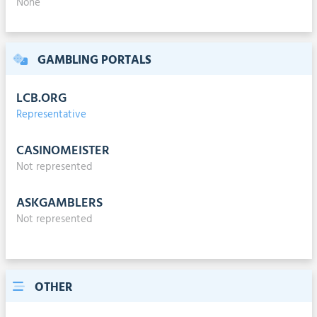
None
GAMBLING PORTALS
LCB.ORG
Representative
CASINOMEISTER
Not represented
ASKGAMBLERS
Not represented
OTHER