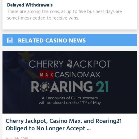
Delayed Withdrawals
These are among the cons, as up to five business days are
sometimes needed to receive wins.
RELATED CASINO NEWS
Cherry Jackpot, Casino Max, and Roaring21
Obliged to No Longer Accept ...
May 11th, 2018