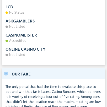
LCB
No Status
ASKGAMBLERS
Not Listed
CASINOMEISTER
Accredited
ONLINE CASINO CITY
Not Listed
OUR TAKE
The only portal that had the time to evaluate this place to
bet and win thus far is Latest Casino Bonuses, which believes
it is worthy of receiving a four out of five rating. Among cons
that didn’t let the location reach the maximum rating are low