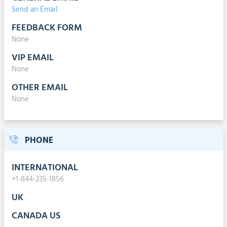
Send an Email
FEEDBACK FORM
None
VIP EMAIL
None
OTHER EMAIL
None
PHONE
INTERNATIONAL
+1-844-235-1856
UK
CANADA US