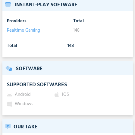
INSTANT-PLAY SOFTWARE
Providers
Total
Realtime Gaming
148
Total
148
SOFTWARE
SUPPORTED SOFTWARES
Android
IOS
Windows
OUR TAKE