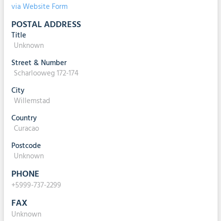
via Website Form
POSTAL ADDRESS
Title
Unknown
Street & Number
Scharlooweg 172-174
City
Willemstad
Country
Curacao
Postcode
Unknown
PHONE
+5999-737-2299
FAX
Unknown