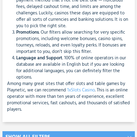
payment method that’s not the best one — ridiculous
fees, delayed cashout time, and limits are among the
challenges. Luckily, casinos these days are equipped to
offer all sorts of currencies and banking solutions. It is on
you to pick the right site.
Promotions
. Our filters allow searching for very specific
promotions, including welcome bonuses, casino spins,
tourneys, reloads, and even loyalty perks. If bonuses are
important to you, don’t skip this filter.
Language and Support
. 100% of online operators in our
database are available in English but if you are looking
for additional languages, you can definitely filter the
options.
Among many great sites that offer slots and table games by
Playnetic, we can recommend
1xSlots Casino
. This is an online
operator with more than ten years of experience, excellent
promotional services, fast cashouts, and thousands of satisfied
players.