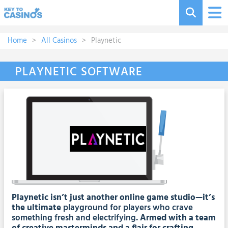
Home
>
All Casinos
>
Playnetic
PLAYNETIC SOFTWARE
Playnetic isn’t just another online game studio—it’s
the ultimate
playground for players who crave
something fresh and electrifying
. Armed with a team