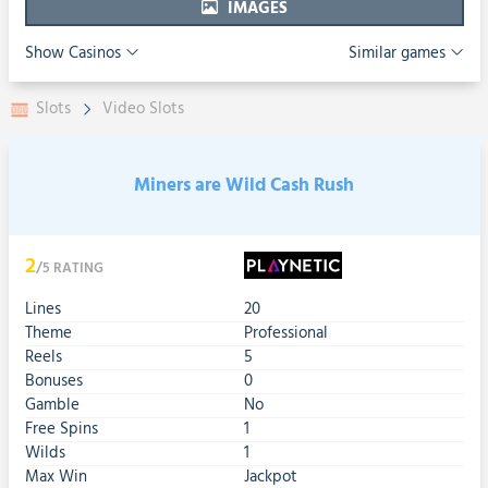
IMAGES
Show Casinos
Similar games
Slots
Video Slots
Miners are Wild Cash Rush
2
/5
RATING
Lines
20
Theme
Professional
Reels
5
Bonuses
0
Gamble
No
Free Spins
1
Wilds
1
Max Win
Jackpot