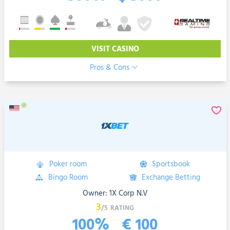
VISIT CASINO
Pros & Cons
Poker room
Sportsbook
Bingo Room
Exchange Betting
Owner: 1X Corp N.V
3
/5
RATING
100% € 100