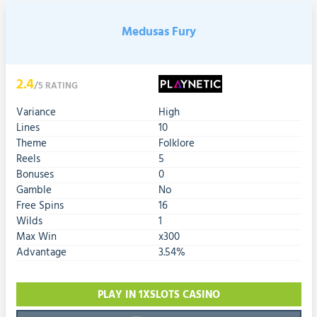
Medusas Fury
2.4
/5
RATING
Variance
High
Lines
10
Theme
Folklore
Reels
5
Bonuses
0
Gamble
No
Free Spins
16
Wilds
1
Max Win
x300
Advantage
3.54%
PLAY IN 1XSLOTS CASINO