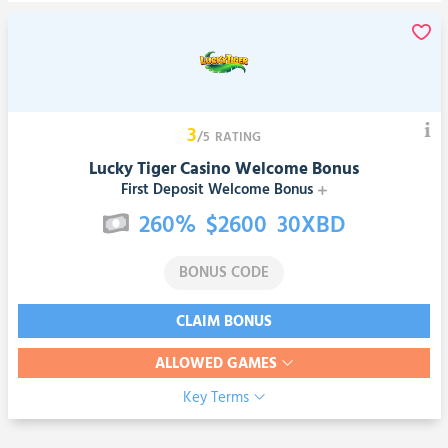
3
/5
RATING
Lucky Tiger Casino
Welcome Bonus
First Deposit Welcome Bonus
260%
$2600
30XBD
BONUS CODE
CLAIM BONUS
ALLOWED GAMES
Key Terms