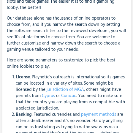
slots and table games. The easier it is to find a gambling
lobby, the better!
Our database alone has thousands of online operators to
choose from, and if you narrow the search down by setting
the software search filter to the reviewed developer, you will
see 10s of platforms to choose from. You are welcome to
further customize and narrow down the search to choose a
gaming venue tailored to your needs.
Here are some parameters to customize to pick the best
online lobbies to play:
License
. Playnetic’s outreach is international so its games
can be located in a variety of sites. Some might be
licensed by the
jurisdiction of MGA
, others might have
permits from
Cyprus
or
Curacao
. You need to make sure
that the country you are playing from is compatible with
a selected jurisdiction.
Banking
. Featured currencies and
payment methods
are
often a dealbreaker and it’s no wonder. Hardly anything
can be as frustrating as trying to withdraw wins via a