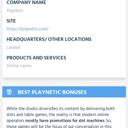
COMPANY NAME
Playnetic
SITE
https://playnetic.com/
HEADQUARTERS/ OTHER LOCATIONS
London
PRODUCTS AND SERVICES
Online casino
BEST PLAYNETIC BONUSES
While the studio diversifies its content by delivering both
slots and table games, the reality is that modern online
operators
mostly have promotions for slot machines
. So,
these games will be the focus of our conversation in this