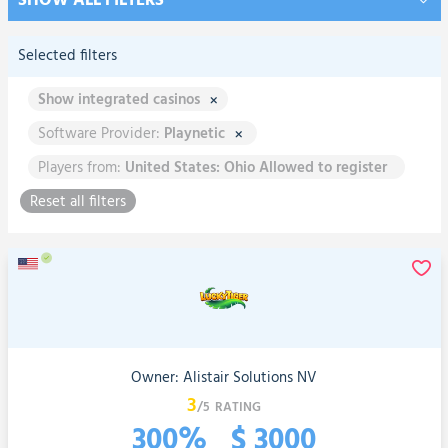
SHOW ALL FILTERS
Selected filters
Show integrated casinos
Software Provider:
Playnetic
Players from:
United States: Ohio
Allowed to register
Reset all filters
Owner: Alistair Solutions NV
3
/5
RATING
300% $ 3000