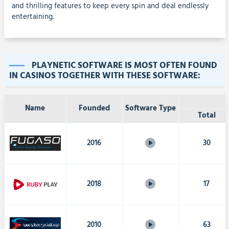
and thrilling features to keep every spin and deal endlessly
entertaining.
PLAYNETIC SOFTWARE IS MOST OFTEN FOUND
IN CASINOS TOGETHER WITH THESE SOFTWARE:
Name
Founded
Software Type
Total
2016
30
2018
17
2010
63