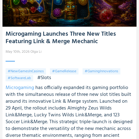
Microgaming Launches Three New Titles
Featuring Link & Merge Mechanic
May 10th, 2026
Olga Li
#NewGamesInCasinos
#GameRelease
#GamingInnovations
#Slots
#SoftwareLab
Microgaming
has officially expanded its gaming portfolio
with the simultaneous release of three new slot titles built
around its innovative Link & Merge system. Launched on
29 April, the rollout includes Almighty Zeus Wilds
Link&Merge, Lucky Twins Wilds Link&Merge, and 123
Soccer Link&Merge. This strategic triple-launch is designed
to demonstrate the versatility of the new mechanic across
diverse thematic environments, ranging from ancient