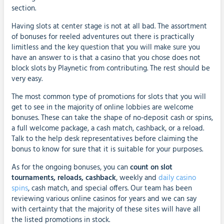
section.
Having slots at center stage is not at all bad. The assortment
of bonuses for reeled adventures out there is practically
limitless and the key question that you will make sure you
have an answer to is that a casino that you chose does not
block slots by Playnetic from contributing. The rest should be
very easy.
The most common type of promotions for slots that you will
get to see in the majority of online lobbies are welcome
bonuses. These can take the shape of no-deposit cash or spins,
a full welcome package, a cash match, cashback, or a reload.
Talk to the help desk representatives before claiming the
bonus to know for sure that it is suitable for your purposes.
As for the ongoing bonuses, you can
count on slot
tournaments, reloads, cashback
, weekly and
daily casino
spins
, cash match, and special offers. Our team has been
reviewing various online casinos for years and we can say
with certainty that the majority of these sites will have all
the listed promotions in stock.