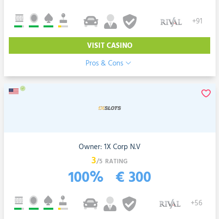
+91
VISIT CASINO
Pros & Cons
Owner: 1X Corp N.V
3
/5
RATING
100% € 300
+56