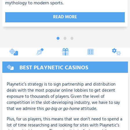
mythology to modern sports.
READ MORE
BEST PLAYNETIC CASINOS
Playnetic’s strategy is to sign partnership and distribution
deals with the most popular online lobbies to get decent
exposure to thousands of players. Given the level of
competition in the slot-developing industry, we have to say
that we admire this
go-big or go-home
attitude.
Plus, for us players, this means that we don’t need to spend a
lot of time researching and looking for sites with Playnetic’s