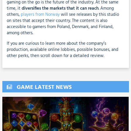
gaming on the go is the future of the industry. At the same
time, it
diversifies the markets that it can reach
. Among
others,
players from Norway
will see releases by this studio
on sites that accept their country. The content is also
accessible to gamers from Poland, Denmark, and Finland,
among others.
If you are curious to learn more about the company’s
production, available online lobbies, possible bonuses, and
other perks, then scroll down for a detailed review.
GAME LATEST NEWS