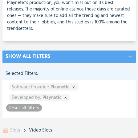
Playnetic’s production, you won’t miss out on its best
releases. The majority of online casinos these days are curated
ones — they make sure to add all the trending and newest
content to their lobbies, and this studios is 100% among the
trendsetters.
SHOW ALL FILTERS
Selected Filters:
Software Provider:
Playnetic
Developed by:
Playnetic
Reset all filters
Slots
Video Slots