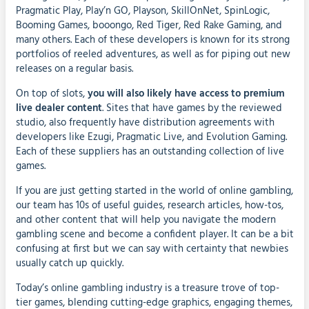
Pragmatic Play, Play’n GO, Playson, SkillOnNet, SpinLogic,
Booming Games, booongo, Red Tiger, Red Rake Gaming, and
many others. Each of these developers is known for its strong
portfolios of reeled adventures, as well as for piping out new
releases on a regular basis.
On top of slots,
you will also likely have access to premium
live dealer content
. Sites that have games by the reviewed
studio, also frequently have distribution agreements with
developers like Ezugi, Pragmatic Live, and Evolution Gaming.
Each of these suppliers has an outstanding collection of live
games.
If you are just getting started in the world of online gambling,
our team has 10s of useful guides, research articles, how-tos,
and other content that will help you navigate the modern
gambling scene and become a confident player. It can be a bit
confusing at first but we can say with certainty that newbies
usually catch up quickly.
Today’s online gambling industry is a treasure trove of top-
tier games, blending cutting-edge graphics, engaging themes,