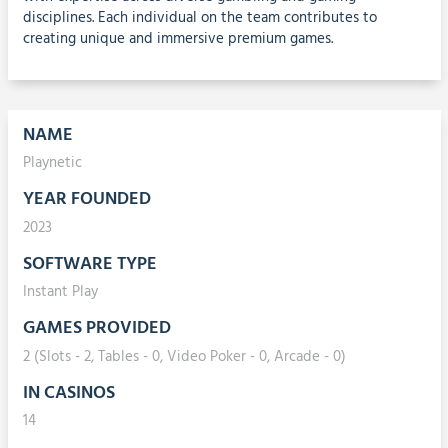
disciplines. Each individual on the team contributes to
creating unique and immersive premium games.
NAME
Playnetic
YEAR FOUNDED
2023
SOFTWARE TYPE
Instant Play
GAMES PROVIDED
2 (Slots - 2, Tables - 0, Video Poker - 0, Arcade - 0)
IN CASINOS
14