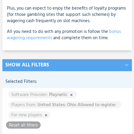
Plus, you can expect to enjoy the benefits of loyalty programs
(for those gambling sites that support such schemes) by
wagering cash frequently on slot machines.
All you need to do with any promotion is follow the
bonus
wagering requirements
and complete them on time.
SHOW ALL FILTERS
Selected Filters:
Software Provider:
Playnetic
Players from:
United States: Ohio
Allowed to register
For new players
Reset all filters