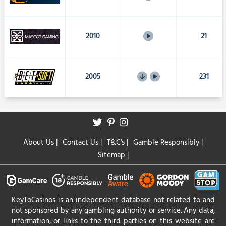
2010
21
2005
231
About Us
|
Contact Us
|
T&C's
|
Gamble Responsibly
|
Sitemap
|
KeyToCasinos is an independent database not related to and
not sponsored by any gambling authority or service. Any data,
information, or links to the third parties on this website are