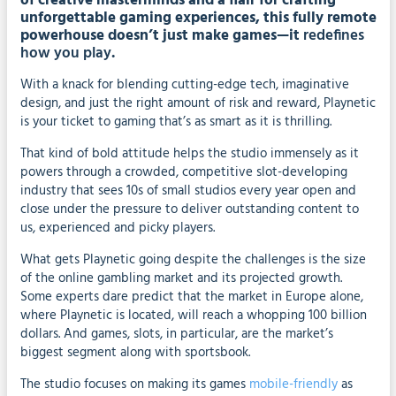
of creative masterminds and a flair for crafting
unforgettable gaming experiences, this fully remote
powerhouse doesn’t just make games—it
redefines
how you play
.
With a knack for blending cutting-edge tech, imaginative
design, and just the right amount of risk and reward, Playnetic
is your ticket to gaming that’s as smart as it is thrilling.
That kind of bold attitude helps the studio immensely as it
powers through a crowded, competitive slot-developing
industry that sees 10s of small studios every year open and
close under the pressure to deliver outstanding content to
us, experienced and picky players.
What gets Playnetic going despite the challenges is the size
of the online gambling market and its projected growth.
Some experts dare predict that the market in Europe alone,
where Playnetic is located, will reach a whopping 100 billion
dollars. And games, slots, in particular, are the market’s
biggest segment along with sportsbook.
The studio focuses on making its games
mobile-friendly
as