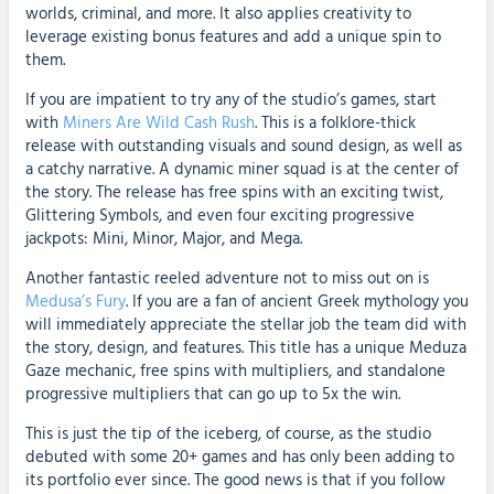
worlds, criminal, and more. It also applies creativity to
leverage existing bonus features and add a unique spin to
them.
If you are impatient to try any of the studio’s games, start
with
Miners Are Wild Cash Rush
. This is a folklore-thick
release with outstanding visuals and sound design, as well as
a catchy narrative. A dynamic miner squad is at the center of
the story. The release has free spins with an exciting twist,
Glittering Symbols, and even four exciting progressive
jackpots: Mini, Minor, Major, and Mega.
Another fantastic reeled adventure not to miss out on is
Medusa’s Fury
. If you are a fan of ancient Greek mythology you
will immediately appreciate the stellar job the team did with
the story, design, and features. This title has a unique Meduza
Gaze mechanic, free spins with multipliers, and standalone
progressive multipliers that can go up to 5x the win.
This is just the tip of the iceberg, of course, as the studio
debuted with some 20+ games and has only been adding to
its portfolio ever since. The good news is that if you follow