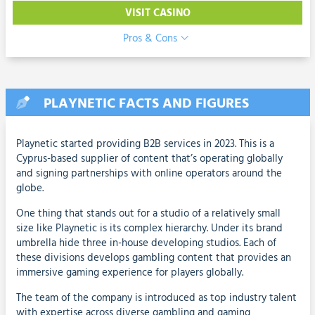
VISIT CASINO
Pros & Cons
PLAYNETIC FACTS AND FIGURES
Playnetic started providing B2B services in 2023. This is a
Cyprus-based supplier of content that’s operating globally
and signing partnerships with online operators around the
globe.
One thing that stands out for a studio of a relatively small
size like Playnetic is its complex hierarchy. Under its brand
umbrella hide three in-house developing studios. Each of
these divisions develops gambling content that provides an
immersive gaming experience for players globally.
The team of the company is introduced as top industry talent
with expertise across diverse gambling and gaming