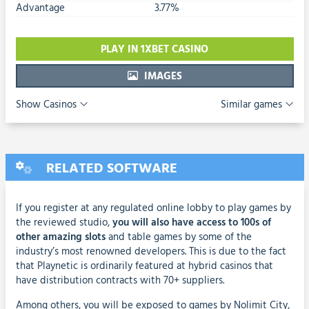
Advantage
3.77%
PLAY IN 1XBET CASINO
IMAGES
Show Casinos
Similar games
RELATED SOFTWARE
If you register at any regulated online lobby to play games by
the reviewed studio,
you will also have access to 100s of
other amazing slots
and table games by some of the
industry’s most renowned developers. This is due to the fact
that Playnetic is ordinarily featured at hybrid casinos that
have distribution contracts with 70+ suppliers.
Among others, you will be exposed to games by Nolimit City,