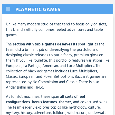
PLAYNETIC GAMES
Unlike many modern studios that tend to focus only on slots,
this brand skillfully combines reeled adventures and table
games.
The
section with table games deserves its spotlight
as the
team did a brilliant job of diversifying the portfolio and
designing classic releases to put a fancy, premium gloss on
them. If you like roulette, this portfolio features variations like
European, La Partage, American, and Luxe Multipliers. The
collection of blackjack games includes Luxe Multipliers,
Classic, European, and Poker Bet options. Baccarat games are
represented by No Commission and Classic. There is also
Andar Bahar and Hi-Lo.
As for slot machines, these span
all sorts of reel
configurations, bonus features, themes
, and advertised wins.
The team eagerly explores topics like mythology, culture,
mystery, history, adventure, folklore, wild nature, underwater