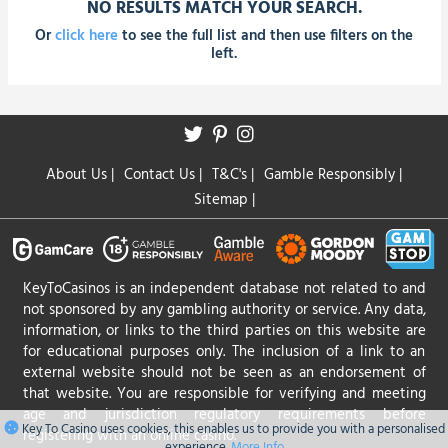
NO RESULTS MATCH YOUR SEARCH.
Or
click here
to see the full list and then use filters on the
left.
About Us
|
Contact Us
|
T&C's
|
Gamble Responsibly
|
Sitemap
|
KeyToCasinos is an independent database not related to and
not sponsored by any gambling authority or service. Any data,
information, or links to the third parties on this website are
for educational purposes only. The inclusion of a link to an
external website should not be seen as an endorsement of
that website. You are responsible for verifying and meeting
age and jurisdiction regulatory requirements before
Key To Casino uses cookies, this enables us to provide you with a personalised
registering with an online casino.
experience.
More Info