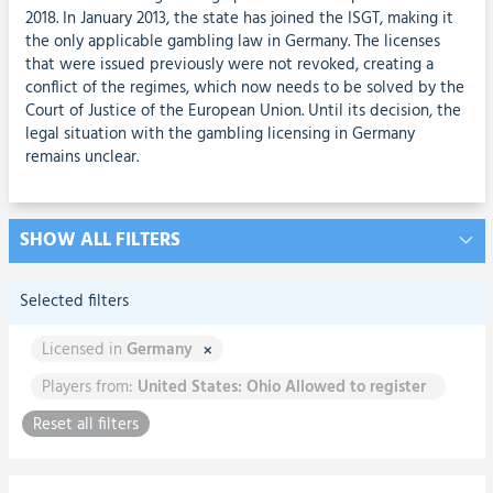
2018. In January 2013, the state has joined the ISGT, making it
the only applicable gambling law in Germany. The licenses
that were issued previously were not revoked, creating a
conflict of the regimes, which now needs to be solved by the
Court of Justice of the European Union. Until its decision, the
legal situation with the gambling licensing in Germany
remains unclear.
SHOW ALL FILTERS
Selected filters
Licensed in
Germany
Players from:
United States: Ohio
Allowed to register
Reset all filters