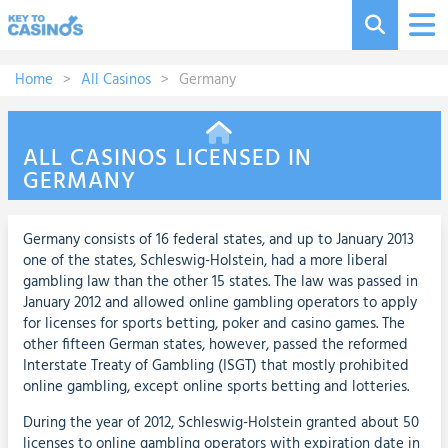
Home
>
All Casinos
>
Germany
ALL CASINOS LICENSED IN
GERMANY
Germany consists of 16 federal states, and up to January 2013
one of the states, Schleswig-Holstein, had a more liberal
gambling law than the other 15 states. The law was passed in
January 2012 and allowed online gambling operators to apply
for licenses for sports betting, poker and casino games. The
other fifteen German states, however, passed the reformed
Interstate Treaty of Gambling (ISGT) that mostly prohibited
online gambling, except online sports betting and lotteries.
During the year of 2012, Schleswig-Holstein granted about 50
licenses to online gambling operators with expiration date in