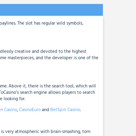
aylines. The slot has regular wild symbols,
ndlessly creative and devoted to the highest
me masterpieces, and the developer is one of the
. Above it, there is the search tool, which will
ToCasino’s search engine allows players to search
e looking for.
n Casino
,
CasinoEuro
and
BetSpin Casino
.
t is very atmospheric with brain-smashing, torn