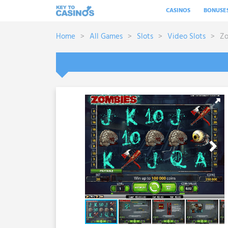
CASINOS
BONUSE
Home
>
All Games
>
Slots
>
Video Slots
>
Zo