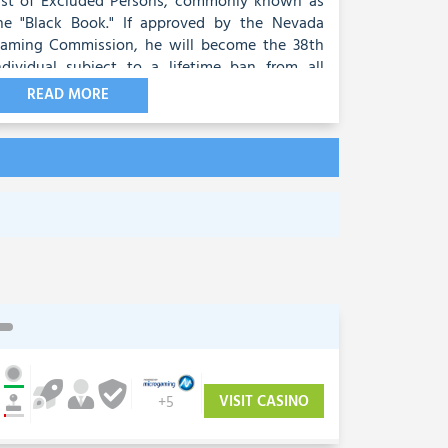
ist of Excluded Persons, commonly known as
he "Black Book." If approved by the Nevada
aming Commission, he will become the 38th
ndividual subject to a lifetime ban from all
icensed gaming establishments in the state.
READ MORE
VISIT CASINO
+5