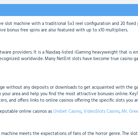
slot machine with a traditional 5x3 reel configuration and 20 fixed p
ve bonus free spins are also featured with up to x10 multipliers.
ftware providers. It is a Nasdaq-listed iGaming heavyweight that is e
recognized worldwide. Many NetEnt slots have become true casino ga
ge without any deposits or downloads to get acquainted with the game
n your area and help you find the most attractive bonuses online. Key
s, and offers links to online casinos offering the specific slots you ar
eputable online casinos as
Unibet Casino
,
VideoSlots Casino
,
Mr. Gree
t machine meets the expectations of fans of the horror genre. The slo