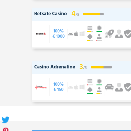
4
Betsafe Casino
/5
100%
€ 1000
3
Casino Adrenaline
/5
100%
€ 150