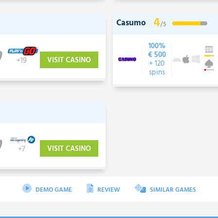
4
Casumo
/5
100%
€ 500
VISIT CASINO
+19
+ 120
spins
VISIT CASINO
+7
DEMO GAME
REVIEW
SIMILAR GAMES