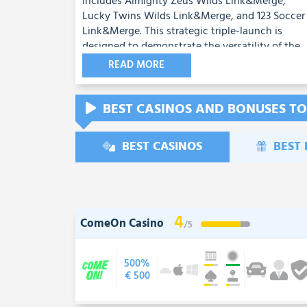
includes Almighty Zeus Wilds Link&Merge,
Lucky Twins Wilds Link&Merge, and 123 Soccer
Link&Merge. This strategic triple-launch is
designed to demonstrate the versatility of the
new mechanic across diverse thematic
READ MORE
environments, ranging from ancient mythology
to modern sports.
BEST CASINOS AND BONUSES TO
BEST CASINOS
BEST
4
ComeOn Casino
/5
500%
€ 500