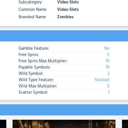
Subcategory
Video Slots
Common Name
Video Slots
Branded Name
Zombies
Gamble Feature:
No
Free Spins:
5
Free Spins Max Multiplier:
10
Payable Symbols:
10
Wild Symbol:
2
Wild Type Feature:
Stacked
Wild Max Multiplier:
0
Scatter Symbol:
1