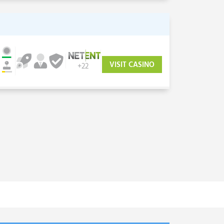
VISIT CASINO
+22