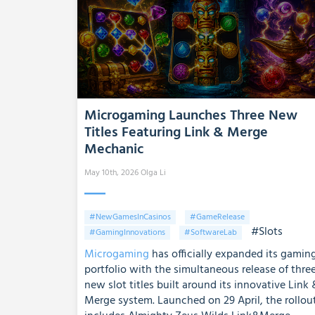
Microgaming Launches Three New
Titles Featuring Link & Merge
Mechanic
May 10th, 2026
Olga Li
#NewGamesInCasinos
#GameRelease
#Slots
#GamingInnovations
#SoftwareLab
Microgaming
has officially expanded its gamin
portfolio with the simultaneous release of thre
new slot titles built around its innovative Link 
Merge system. Launched on 29 April, the rollou