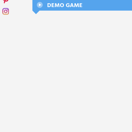
DEMO GAME