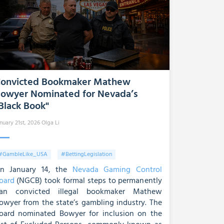
onvicted Bookmaker Mathew
owyer Nominated for Nevada’s
Black Book"
nuary 21st, 2026
Olga Li
#GambleLike_USA
#BettingLegislation
n January 14, the
Nevada Gaming Control
oard
(NGCB) took formal steps to permanently
an convicted illegal bookmaker Mathew
owyer from the state’s gambling industry. The
oard nominated Bowyer for inclusion on the