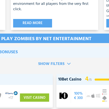
L
environment for all players from the very first
t
click.
G
i
l
READ MORE
 PLAY ZOMBIES BY NET ENTERTAINMENT
 BONUSES
SHOW FILTERS
4
10Bet Casino
/5
100%
VISIT CASINO
€ 300
+17