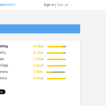
Sign in |
Sign up
ANALYTICS
ating
4.08
/5
rity
4.29
/5
are
5.00
/5
 Edge
4.82
/5
eness
1.39
/5
lence
4.89
/5