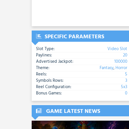
SPECIFIC PARAMETERS
Slot Type:
Video Slot
Paylines:
20
Advertised Jackpot:
100000
Theme:
Fantasy
,
Horror
Reels:
5
Symbols Rows:
3
Reel Configuration:
5x3
Bonus Games:
0
GAME LATEST NEWS