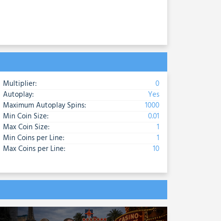
Multiplier:
0
Autoplay:
Yes
Maximum Autoplay Spins:
1000
Min Coin Size:
0.01
Max Coin Size:
1
Min Coins per Line:
1
Max Coins per Line:
10