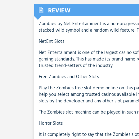
REVIEW
Zombies by Net Entertainment is a non-progressive 
stacked wild symbol and a random wild feature. Fi
NetEnt Slots
Net Entertainment is one of the largest casino so
gaming standards. This has made its brand name 
trusted trend-setters of the industry.
Free Zombies and Other Slots
Play the Zombies free slot demo online on this pa
help you select among trusted casinos available i
slots by the developer and any other slot parameter
The Zombies slot machine can be played in such r
Horror Slots
It is completely right to say that the Zombies slo