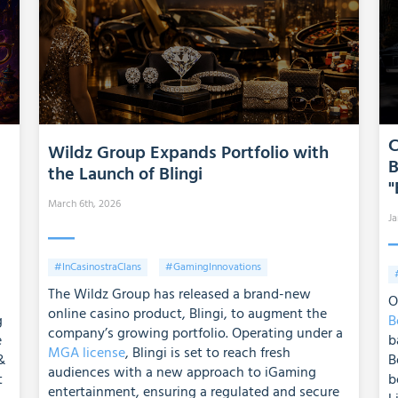
C
Wildz Group Expands Portfolio with
B
the Launch of Blingi
"
March 6th, 2026
Ja
#InCasinostraClans
#GamingInnovations
The Wildz Group has released a brand-new
O
online casino product, Blingi, to augment the
g
B
company’s growing portfolio. Operating under a
e
b
MGA license
, Blingi is set to reach fresh
&
B
audiences with a new approach to iGaming
t
b
entertainment, ensuring a regulated and secure