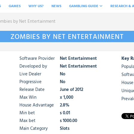
S
GAMES
WHY US?
NEWS
GAMBLING GUIDE
RESEARCH & 
mbies by Net Entertainment
ZOMBIES BY NET ENTERTAINMENT
Software Provider
Net Entertainment
Key R
Developed by
Net Entertainment
Popula
Live Dealer
No
Softw
Progressive
No
House
Release Date
June of 2012
Uniqu
Max Win
x 1,000
Preva
House Advantage
2.8%
Min bet
s 0.01
Max bet
s 1000.00
Main Category
Slots