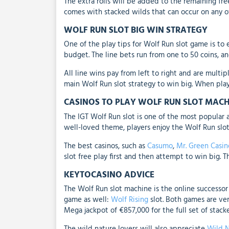
The extra rolls will be added to the remaining fre
comes with stacked wilds that can occur on any of 
WOLF RUN SLOT BIG WIN STRATEGY
One of the play tips for Wolf Run slot game is to 
budget. The line bets run from one to 50 coins, an
All line wins pay from left to right and are multi
main Wolf Run slot strategy to win big. When play
CASINOS TO PLAY WOLF RUN SLOT MACH
The IGT Wolf Run slot is one of the most popular a
well-loved theme, players enjoy the Wolf Run slot
The best casinos, such as
Casumo
,
Mr. Green Casin
slot free play first and then attempt to win big. 
KEYTOCASINO ADVICE
The Wolf Run slot machine is the online successor 
game as well:
Wolf Rising
slot. Both games are ver
Mega jackpot of €857,000 for the full set of stack