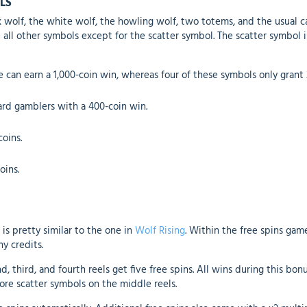
LS
olf, the white wolf, the howling wolf, two totems, and the usual card
e all other symbols except for the scatter symbol. The scatter symbol
 can earn a 1,000-coin win, whereas four of these symbols only grant 
ard gamblers with a 400-coin win.
oins.
oins.
is pretty similar to the one in
Wolf Rising
. Within the free spins gam
y credits.
 third, and fourth reels get five free spins. All wins during this bon
ore scatter symbols on the middle reels.