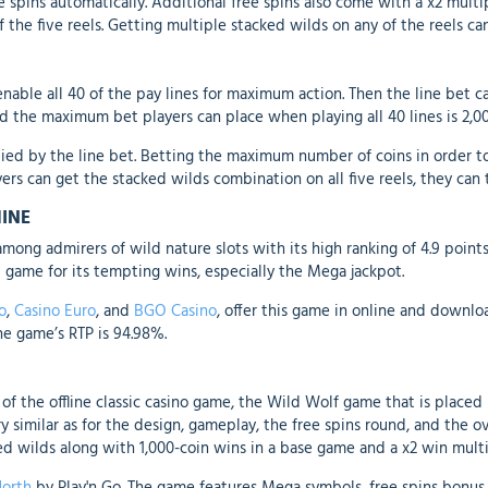
e spins automatically. Additional free spins also come with a x2 multi
the five reels. Getting multiple stacked wilds on any of the reels ca
enable all 40 of the pay lines for maximum action. Then the line bet c
d the maximum bet players can place when playing all 40 lines is 2,00
plied by the line bet. Betting the maximum number of coins in order to
ers can get the stacked wilds combination on all five reels, they can 
INE
mong admirers of wild nature slots with its high ranking of 4.9 point
 game for its tempting wins, especially the Mega jackpot.
o
,
Casino Euro
, and
BGO Casino
, offer this game in online and downlo
The game’s RTP is 94.98%.
of the offline classic casino game, the Wild Wolf game that is placed 
y similar as for the design, gameplay, the free spins round, and the o
ed wilds along with 1,000-coin wins in a base game and a x2 win multi