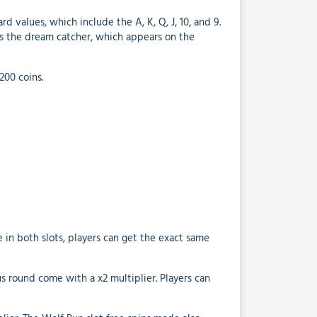
 values, which include the A, K, Q, J, 10, and 9.
 is the dream catcher, which appears on the
200 coins.
e in both slots, players can get the exact same
us round come with a x2 multiplier. Players can