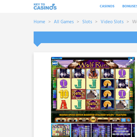
CASINOS
BONUSE
Home
>
All Games
>
Slots
>
Video Slots
>
Wo