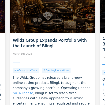
C
Wildz Group Expands Portfolio with
B
the Launch of Blingi
"
March 6th, 2026
Ja
#InCasinostraClans
#GamingInnovations
The Wildz Group has released a brand-new
O
online casino product, Blingi, to augment the
g
B
company’s growing portfolio. Operating under a
e
b
MGA license
, Blingi is set to reach fresh
&
B
audiences with a new approach to iGaming
t
b
entertainment, ensuring a regulated and secure