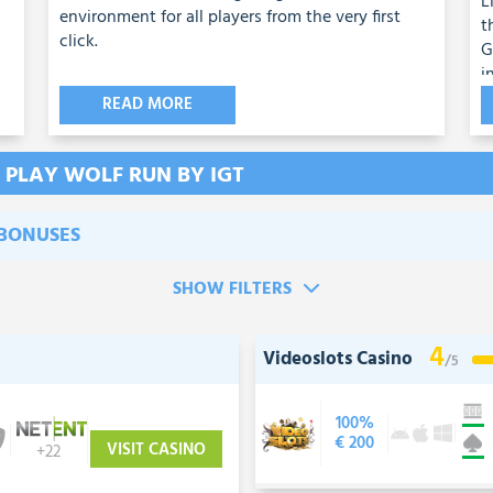
L
environment for all players from the very first
t
click.
G
i
l
READ MORE
 PLAY WOLF RUN BY IGT
 BONUSES
SHOW FILTERS
4
Videoslots Casino
/5
100%
€ 200
VISIT CASINO
+22