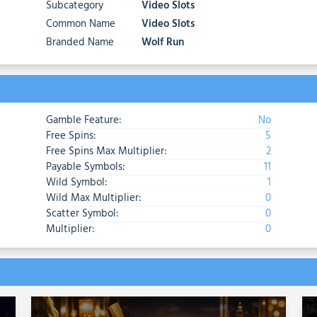
Subcategory
Video Slots
Common Name
Video Slots
Branded Name
Wolf Run
Gamble Feature:
No
Free Spins:
5
Free Spins Max Multiplier:
2
Payable Symbols:
11
Wild Symbol:
1
Wild Max Multiplier:
0
Scatter Symbol:
0
Multiplier:
0