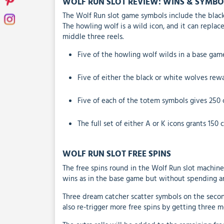
WOLF RUN SLOT REVIEW: WINS & SYMBO
The Wolf Run slot game symbols include the black w
The howling wolf is a wild icon, and it can replac
middle three reels.
Five of the howling wolf wilds in a base game
Five of either the black or white wolves rew
Five of each of the totem symbols gives 250 c
The full set of either A or K icons grants 150 c
WOLF RUN SLOT FREE SPINS
The free spins round in the Wolf Run slot machine 
wins as in the base game but without spending an
Three dream catcher scatter symbols on the second,
also re-trigger more free spins by getting three m