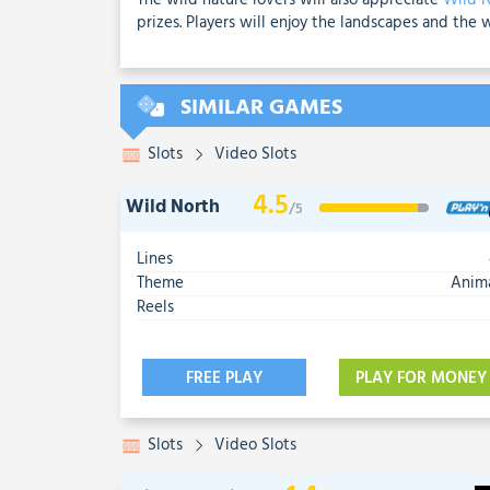
The wild nature lovers will also appreciate
Wild N
prizes. Players will enjoy the landscapes and the
SIMILAR GAMES
Slots
Video Slots
4.5
Wild North
/5
Lines
Theme
Anim
Reels
FREE PLAY
PLAY FOR MONEY
Slots
Video Slots