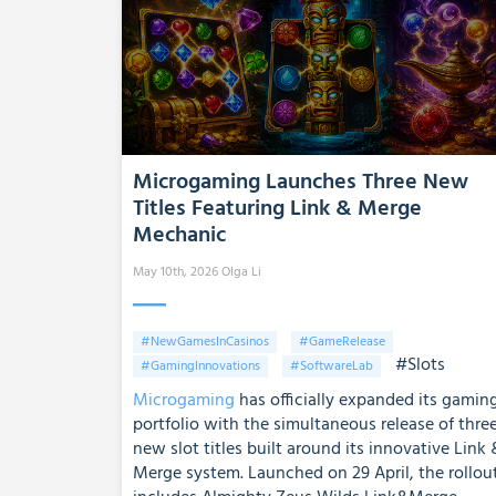
Microgaming Launches Three New
Titles Featuring Link & Merge
Mechanic
May 10th, 2026
Olga Li
#NewGamesInCasinos
#GameRelease
#Slots
#GamingInnovations
#SoftwareLab
Microgaming
has officially expanded its gamin
portfolio with the simultaneous release of thre
new slot titles built around its innovative Link 
Merge system. Launched on 29 April, the rollou