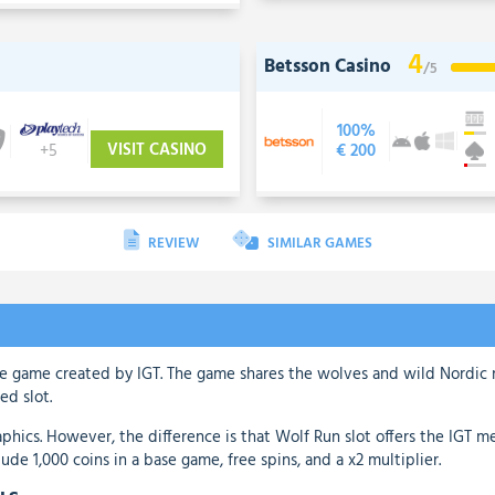
4
Betsson Casino
/5
100%
VISIT CASINO
€ 200
+5
REVIEW
SIMILAR GAMES
line game created by IGT. The game shares the wolves and wild Nordi
ed slot.
aphics. However, the difference is that Wolf Run slot offers the IGT m
ude 1,000 coins in a base game, free spins, and a x2 multiplier.