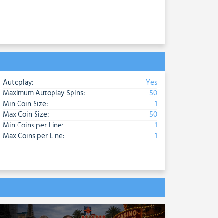
Autoplay:
Yes
Maximum Autoplay Spins:
50
Min Coin Size:
1
Max Coin Size:
50
Min Coins per Line:
1
Max Coins per Line:
1