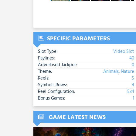
SPECIFIC PARAMETERS
Slot Type:
Video Slot
Paylines:
40
Advertised Jackpot:
0
Theme:
Animals
,
Nature
Reels:
5
Symbols Rows:
4
Reel Configuration:
5x4
Bonus Games:
1
GAME LATEST NEWS