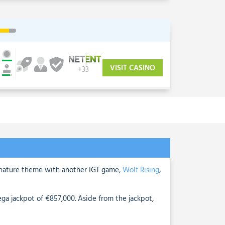
VISIT CASINO
+33
c nature theme with another IGT game,
Wolf Rising
,
ega jackpot of €857,000. Aside from the jackpot,