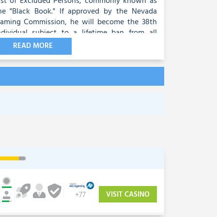
ist of Excluded Persons, commonly known as
he "Black Book." If approved by the Nevada
aming Commission, he will become the 38th
ndividual subject to a lifetime ban from all
icensed gaming establishments in the state.
READ MORE
VISIT CASINO
+77