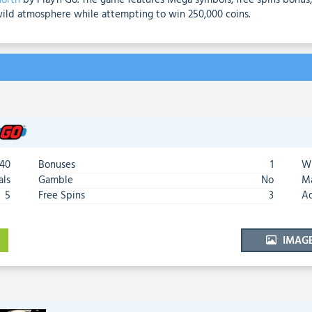
orth
by Play'n Go. The game features Mega symbols, free spins bonus
 wild atmosphere while attempting to win 250,000 coins.
40
Bonuses
1
Wi
als
Gamble
No
M
5
Free Spins
3
A
IMAG