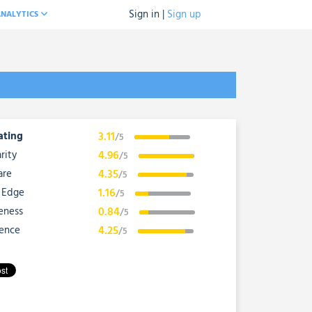
Sign in |
Sign up
ANALYTICS
ating
3.11
/5
rity
4.96
/5
are
4.35
/5
 Edge
1.16
/5
eness
0.84
/5
lence
4.25
/5