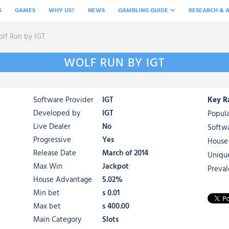
S
GAMES
WHY US?
NEWS
GAMBLING GUIDE
RESEARCH & 
lf Run by IGT
WOLF RUN BY IGT
Software Provider
IGT
Key R
Developed by
IGT
Popula
Live Dealer
No
Softw
Progressive
Yes
House
Release Date
March of 2014
Uniqu
Max Win
Jackpot
Preva
House Advantage
5.02%
Min bet
s 0.01
Max bet
s 400.00
Main Category
Slots