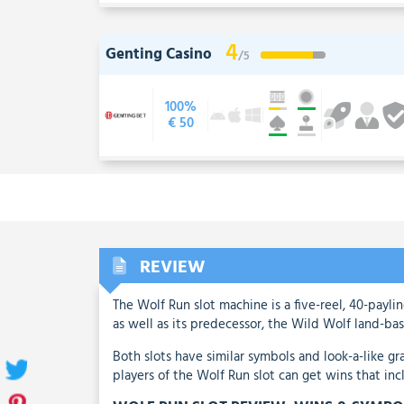
4
Genting Casino
/5
100%
€ 50
REVIEW
The Wolf Run slot machine is a five-reel, 40-pay
as well as its predecessor, the Wild Wolf land-bas
Both slots have similar symbols and look-a-like gr
players of the Wolf Run slot can get wins that incl