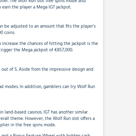
plier. The Wolf Run slot free spins mode also
n earn the player a Mega IGT jackpot.
an be adjusted to an amount that fits the player’s
0 coins.
 increase the chances of hitting the jackpot is the
trigger the Mega jackpot of €857,000.
s out of 5. Aside from the impressive design and
ad modes. In addition, gamblers can try Wolf Run
in land-based casinos. IGT has another similar
verall theme. However, the Wolf Run slot offers a
plier in the free spins mode.