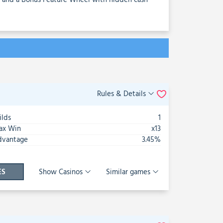
, and a Bonus Feature Wheel with hidden cash
Rules & Details
lds
1
ax Win
x13
dvantage
3.45%
ES
Show Casinos
Similar games