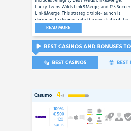
includes Almighty Zeus Wilds Link&Merge,
Lucky Twins Wilds Link&Merge, and 123 Soccer
Link&Merge. This strategic triple-launch is
designed to demonstrate the versatility of the
new mechanic across diverse thematic
READ MORE
environments, ranging from ancient mythology
to modern sports.
BEST CASINOS AND BONUSES TO
BEST CASINOS
BEST
4
Casumo
/5
100%
€ 500
+ 120
spins