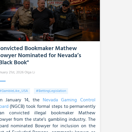
onvicted Bookmaker Mathew
owyer Nominated for Nevada’s
Black Book"
nuary 21st, 2026
Olga Li
#GambleLike_USA
#BettingLegislation
n January 14, the
Nevada Gaming Control
oard
(NGCB) took formal steps to permanently
an convicted illegal bookmaker Mathew
owyer from the state’s gambling industry. The
oard nominated Bowyer for inclusion on the