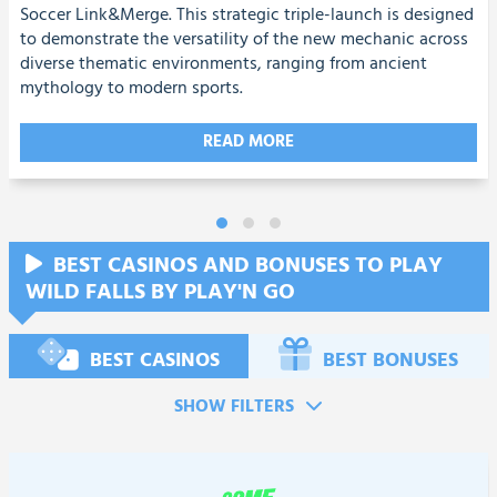
Soccer Link&Merge. This strategic triple-launch is designed
to demonstrate the versatility of the new mechanic across
diverse thematic environments, ranging from ancient
mythology to modern sports.
READ MORE
BEST CASINOS AND BONUSES TO PLAY
WILD FALLS BY PLAY'N GO
BEST CASINOS
BEST BONUSES
SHOW FILTERS