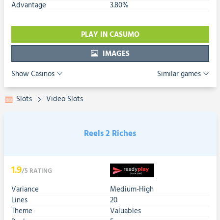
Advantage
3.80%
PLAY IN CASUMO
IMAGES
Show Casinos
Similar games
Slots
Video Slots
Reels 2 Riches
1.9
/5
RATING
Variance
Medium-High
Lines
20
Theme
Valuables