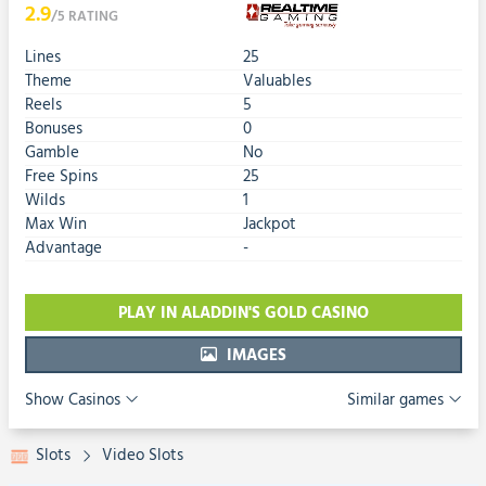
2.9
/5
RATING
Lines
25
Theme
Valuables
Reels
5
Bonuses
0
Gamble
No
Free Spins
25
Wilds
1
Max Win
Jackpot
Advantage
-
PLAY IN ALADDIN'S GOLD CASINO
IMAGES
Show Casinos
Similar games
Slots
Video Slots