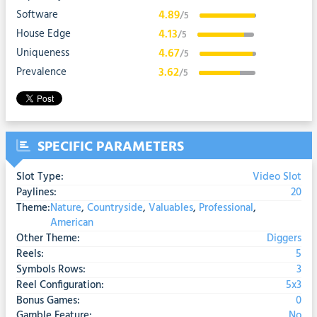
Software
4.89
/5
House Edge
4.13
/5
Uniqueness
4.67
/5
Prevalence
3.62
/5
SPECIFIC PARAMETERS
Slot Type:
Video Slot
Paylines:
20
Theme:
Nature
,
Countryside
,
Valuables
,
Professional
,
American
Other Theme:
Diggers
Reels:
5
Symbols Rows:
3
Reel Configuration:
5x3
Bonus Games:
0
Gamble Feature:
No