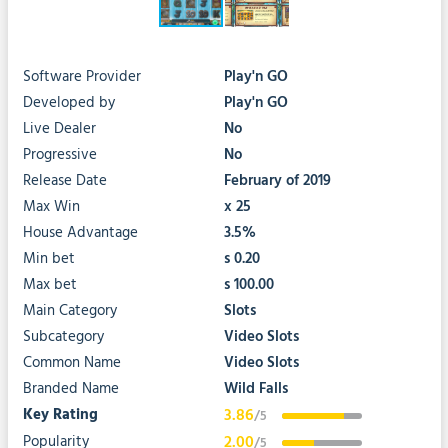
Software Provider
Play'n GO
Developed by
Play'n GO
Live Dealer
No
Progressive
No
Release Date
February of 2019
Max Win
x 25
House Advantage
3.5%
Min bet
s 0.20
Max bet
s 100.00
Main Category
Slots
Subcategory
Video Slots
Common Name
Video Slots
Branded Name
Wild Falls
Key Rating
3.86
/5
Popularity
2.00
/5