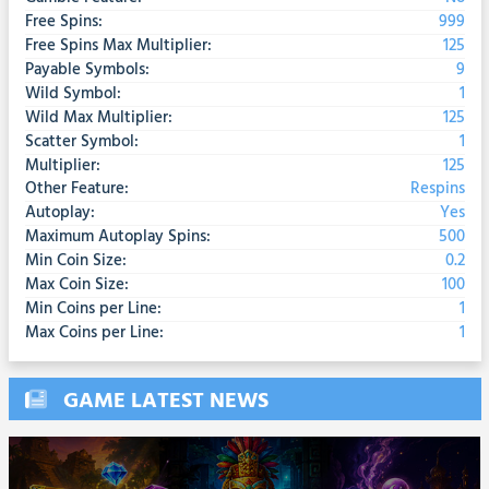
Free Spins:
999
Free Spins Max Multiplier:
125
Payable Symbols:
9
Wild Symbol:
1
Wild Max Multiplier:
125
Scatter Symbol:
1
Multiplier:
125
Other Feature:
Respins
Autoplay:
Yes
Maximum Autoplay Spins:
500
Min Coin Size:
0.2
Max Coin Size:
100
Min Coins per Line:
1
Max Coins per Line:
1
GAME LATEST NEWS