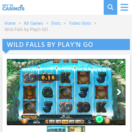
Home
>
All Games
>
Slots
>
Video Slots
>
Wild Falls by Play'n GO
WILD FALLS BY PLAY'N GO