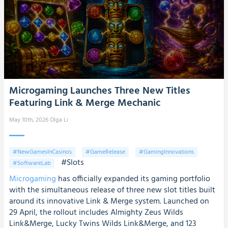
Microgaming Launches Three New Titles
Featuring Link & Merge Mechanic
May 10th, 2026
Olga Li
#NewGamesInCasinos
#GameRelease
#GamingInnovations
#Slots
#SoftwareLab
Microgaming
has officially expanded its gaming portfolio
with the simultaneous release of three new slot titles built
around its innovative Link & Merge system. Launched on
29 April, the rollout includes Almighty Zeus Wilds
Link&Merge, Lucky Twins Wilds Link&Merge, and 123