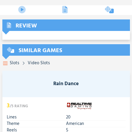
REVIEW
SIMILAR GAMES
Slots
Video Slots
Rain Dance
3
/5
RATING
Lines
20
Theme
American
Reels
5