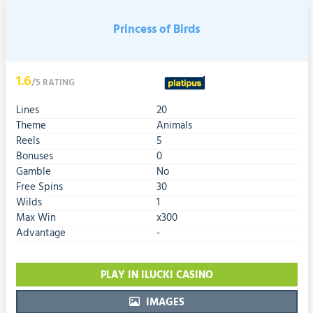
Princess of Birds
1.6
/5
RATING
Lines
20
Theme
Animals
Reels
5
Bonuses
0
Gamble
No
Free Spins
30
Wilds
1
Max Win
x300
Advantage
-
PLAY IN ILUCKI CASINO
IMAGES