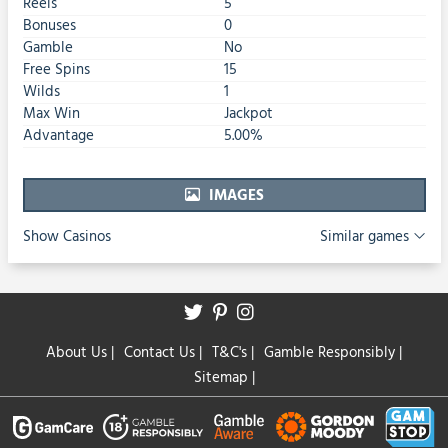
Reels
5
Bonuses
0
Gamble
No
Free Spins
15
Wilds
1
Max Win
Jackpot
Advantage
5.00%
IMAGES
Show Casinos
Similar games
About Us
|
Contact Us
|
T&C's
|
Gamble Responsibly
|
Sitemap
|