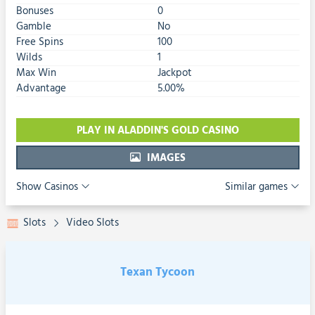
Bonuses
0
Gamble
No
Free Spins
100
Wilds
1
Max Win
Jackpot
Advantage
5.00%
PLAY IN ALADDIN'S GOLD CASINO
IMAGES
Show Casinos
Similar games
Slots
Video Slots
Texan Tycoon