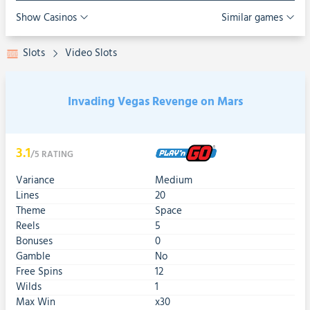
Show Casinos
Similar games
Slots
Video Slots
Invading Vegas Revenge on Mars
3.1
/5
RATING
Variance
Medium
Lines
20
Theme
Space
Reels
5
Bonuses
0
Gamble
No
Free Spins
12
Wilds
1
Max Win
x30