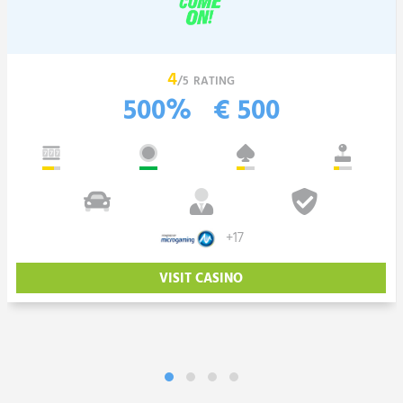
4
/5
RATING
500% € 500
+17
VISIT CASINO