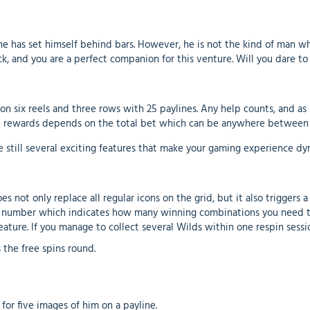
e has set himself behind bars. However, he is not the kind of man wh
ck, and you are a perfect companion for this venture. Will you dare t
on six reels and three rows with 25 paylines. Any help counts, and as
ch rewards depends on the total bet which can be anywhere between 0
 still several exciting features that make your gaming experience dyn
s not only replace all regular icons on the grid, but it also triggers a
n number which indicates how many winning combinations you need to
ature. If you manage to collect several Wilds within one respin sessio
s the free spins round.
for five images of him on a payline.