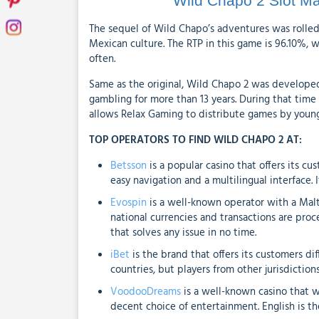
Wild Chapo 2 Slot Mac
The sequel of Wild Chapo’s adventures was rolled o
Mexican culture. The RTP in this game is 96.10%, w
often.
Same as the original, Wild Chapo 2 was develop
gambling for more than 13 years. During that time
allows Relax Gaming to distribute games by young
TOP OPERATORS TO FIND WILD CHAPO 2 AT:
Betsson
is a popular casino that offers its c
easy navigation and a multilingual interface.
Evospin
is a well-known operator with a Malte
national currencies and transactions are pro
that solves any issue in no time.
iBet
is the brand that offers its customers di
countries, but players from other jurisdictio
VoodooDreams
is a well-known casino that w
decent choice of entertainment. English is t