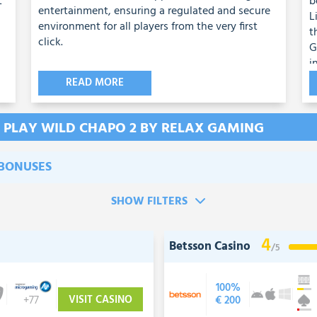
t
b
entertainment, ensuring a regulated and secure
L
environment for all players from the very first
t
click.
G
i
l
READ MORE
 PLAY WILD CHAPO 2 BY RELAX GAMING
 BONUSES
SHOW FILTERS
4
Betsson Casino
/5
100%
VISIT CASINO
€ 200
+77