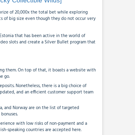
cky Collectible Wilds]
prize of 20,000x the total bet while exploring
uts of big size even though they do not occur very
Estonia that has been active in the world of
deo slots and create a Silver Bullet program that
ng them. On top of that, it boasts a website with
e go.
posits. Nonetheless, there is a big choice of
 updated, and an efficient customer support team
a, and Norway are on the list of targeted
y bonuses.
xperience with low risks of non-payment and a
lish-speaking countries are accepted here.