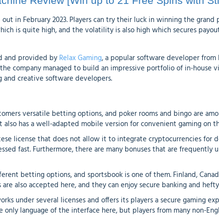
hine Review [Win up to 21 Free Spins with Sti
ut in February 2023. Players can try their luck in winning the grand 
hich is quite high, and the volatility is also high which secures payo
ed and provided by
Relax Gaming
, a popular software developer from 
 the company managed to build an impressive portfolio of in-house vi
 and creative software developers.
ustomers versatile betting options, and poker rooms and bingo are amo
 It also has a well-adapted mobile version for convenient gaming on th
se license that does not allow it to integrate cryptocurrencies for de
cessed fast. Furthermore, there are many bonuses that are frequently
fferent betting options, and sportsbook is one of them. Finland, Canad
ns are also accepted here, and they can enjoy secure banking and heft
orks under several licenses and offers its players a secure gaming e
he only language of the interface here, but players from many non-Eng