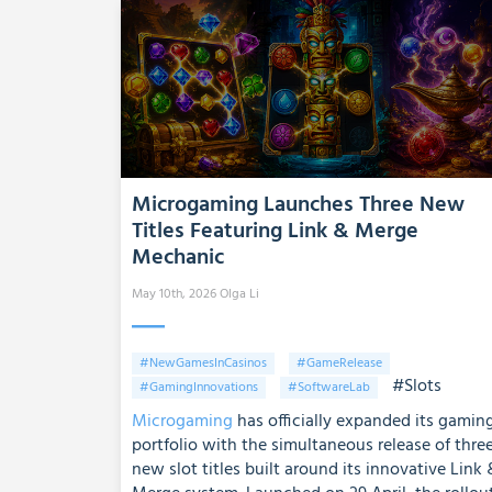
Microgaming Launches Three New
Titles Featuring Link & Merge
Mechanic
May 10th, 2026
Olga Li
#NewGamesInCasinos
#GameRelease
#Slots
#GamingInnovations
#SoftwareLab
Microgaming
has officially expanded its gamin
portfolio with the simultaneous release of thre
new slot titles built around its innovative Link 