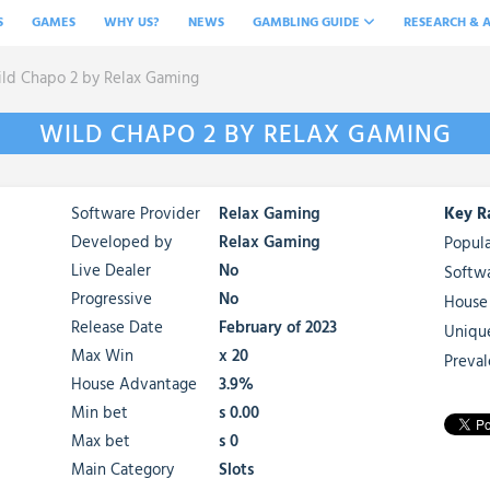
S
GAMES
WHY US?
NEWS
GAMBLING GUIDE
RESEARCH & 
ld Chapo 2 by Relax Gaming
WILD CHAPO 2 BY RELAX GAMING
Software Provider
Relax Gaming
Key R
Developed by
Relax Gaming
Popula
Live Dealer
No
Softw
Progressive
No
House
Release Date
February of 2023
Uniqu
Max Win
x 20
Preva
House Advantage
3.9%
Min bet
s 0.00
Max bet
s 0
Main Category
Slots