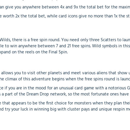
 can give you anywhere between 4x and 9x the total bet for the max
re worth 2x the total bet, while card icons give no more than 1x the st
ilds, there is a free spin round. You need only three Scatters to laun
ible to win anywhere between 7 and 21 free spins. Wild symbols in this
xpand on the reels on the Final Spin.
 allows you to visit other planets and meet various aliens that show
he climax of this adventure begins when the free spins round is laun
ce if you are in the mood for an unusual card game with a notorious 
is a part of the Dream Drop network, so the most fortunate ones have 
e that appears to be the first choice for monsters when they plan thei
 and try your luck in winning big with cluster pays and unique respin