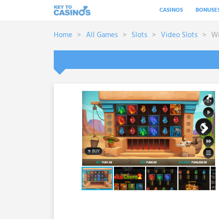
CASINOS
BONUSE
Home
>
All Games
>
Slots
>
Video Slots
>
Wi