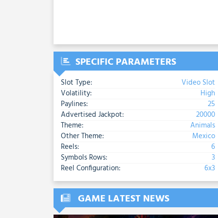
SPECIFIC PARAMETERS
Slot Type:
Video Slot
Volatility:
High
Paylines:
25
Advertised Jackpot:
20000
Theme:
Animals
Other Theme:
Mexico
Reels:
6
Symbols Rows:
3
Reel Configuration:
6x3
GAME LATEST NEWS