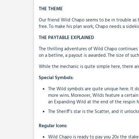
THE THEME
Our friend Wild Chapo seems to be in trouble as h
free. To make his plan work, Chapo needs a sideki
THE PAYTABLE EXPLAINED
The thrilling adventures of Wild Chapo continues 
on a betline, a payout is awarded. The size of su
While the mechanic is quite simple here, there are
Special Symbols:
The Wild symbols are quite unique here. It doe
more wins. Moreover, Wilds feature a certai
an Expanding Wild at the end of the respin fe
The Sheriff’s star is the Scatter, and it unlock
Regular Icons:
Wild Chapo is ready to pay you 20x the stake 