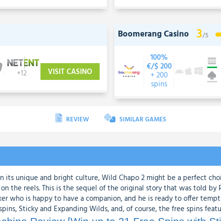
3
Boomerang Casino
/5
100%
€/$ 200
VISIT CASINO
+12
+ 200
spins
REVIEW
SIMILAR GAMES
 its unique and bright culture, Wild Chapo 2 might be a perfect choic
n the reels. This is the sequel of the original story that was told b
eeker who is happy to have a companion, and he is ready to offer tem
ins, Sticky and Expanding Wilds, and, of course, the free spins featu