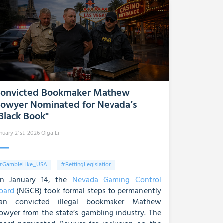
onvicted Bookmaker Mathew
owyer Nominated for Nevada’s
Black Book"
nuary 21st, 2026
Olga Li
#GambleLike_USA
#BettingLegislation
n January 14, the
Nevada Gaming Control
oard
(NGCB) took formal steps to permanently
an convicted illegal bookmaker Mathew
owyer from the state’s gambling industry. The