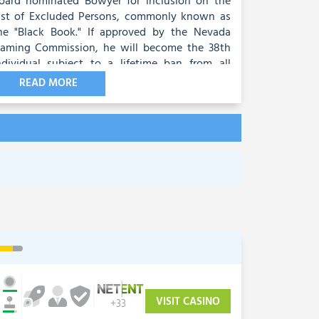
oard nominated Bowyer for inclusion on the
ist of Excluded Persons, commonly known as
he "Black Book." If approved by the Nevada
aming Commission, he will become the 38th
ndividual subject to a lifetime ban from all
icensed gaming establishments in the state.
READ MORE
VISIT CASINO
+33