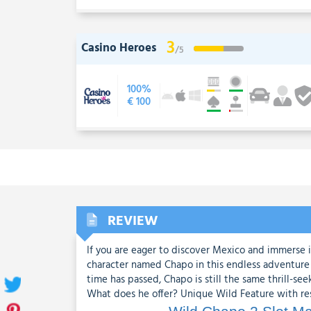
3
Casino Heroes
/5
100%
€ 100
REVIEW
If you are eager to discover Mexico and immerse in
character named Chapo in this endless adventure o
time has passed, Chapo is still the same thrill-s
What does he offer? Unique Wild Feature with resp