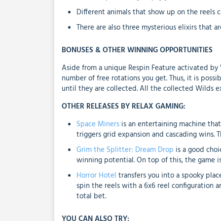
Different animals that show up on the reels
There are also three mysterious elixirs that a
BONUSES & OTHER WINNING OPPORTUNITIES
Aside from a unique Respin Feature activated by W
number of free rotations you get. Thus, it is poss
until they are collected. All the collected Wilds e
OTHER RELEASES BY RELAX GAMING:
Space Miners
is an entertaining machine that
triggers grid expansion and cascading wins. T
Grim the Splitter: Dream Drop
is a good choi
winning potential. On top of this, the game 
Horror Hotel
transfers you into a spooky plac
spin the reels with a 6x6 reel configuration
total bet.
YOU CAN ALSO TRY: