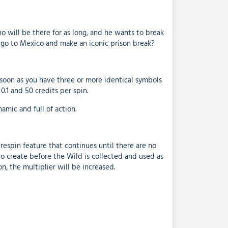
o will be there for as long, and he wants to break
o go to Mexico and make an iconic prison break?
 soon as you have three or more identical symbols
.1 and 50 credits per spin.
amic and full of action.
 respin feature that continues until there are no
 create before the Wild is collected and used as
n, the multiplier will be increased.