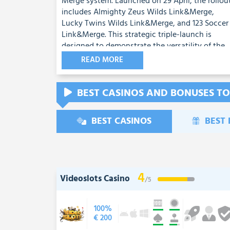
Merge system. Launched on 29 April, the rollou
includes Almighty Zeus Wilds Link&Merge,
Lucky Twins Wilds Link&Merge, and 123 Soccer
Link&Merge. This strategic triple-launch is
designed to demonstrate the versatility of the
new mechanic across diverse thematic
READ MORE
environments, ranging from ancient mythology
to modern sports.
BEST CASINOS AND BONUSES TO
BEST CASINOS
BEST
4
Videoslots Casino
/5
100%
€ 200