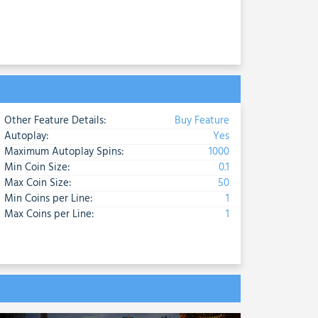
Other Feature Details:
Buy Feature
Autoplay:
Yes
Maximum Autoplay Spins:
1000
Min Coin Size:
0.1
Max Coin Size:
50
Min Coins per Line:
1
Max Coins per Line:
1