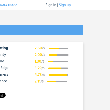
Sign in |
Sign up
ANALYTICS
ating
2.69
/5
rity
2.00
/5
are
1.30
/5
 Edge
3.29
/5
eness
4.73
/5
lence
2.11
/5