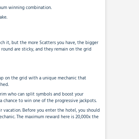
imum winning combination.
ake.
ch it, but the more Scatters you have, the bigger
 round are sticky, and they remain on the grid
 up on the grid with a unique mechanic that
ched.
Grim who can split symbols and boost your
a chance to win one of the progressive jackpots.
r vacation. Before you enter the hotel, you should
 mechanic. The maximum reward here is 20,000x the