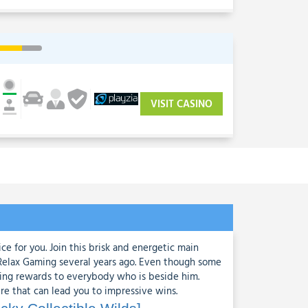
VISIT CASINO
e for you. Join this brisk and energetic main
y Relax Gaming several years ago. Even though some
pting rewards to everybody who is beside him.
re that can lead you to impressive wins.