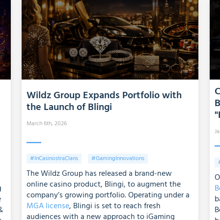
C
Wildz Group Expands Portfolio with
B
the Launch of Blingi
"
March 6th, 2026
Ja
#InCasinostraClans
#GamingInnovations
The Wildz Group has released a brand-new
O
online casino product, Blingi, to augment the
g
B
company’s growing portfolio. Operating under a
e
b
MGA license
, Blingi is set to reach fresh
&
B
audiences with a new approach to iGaming