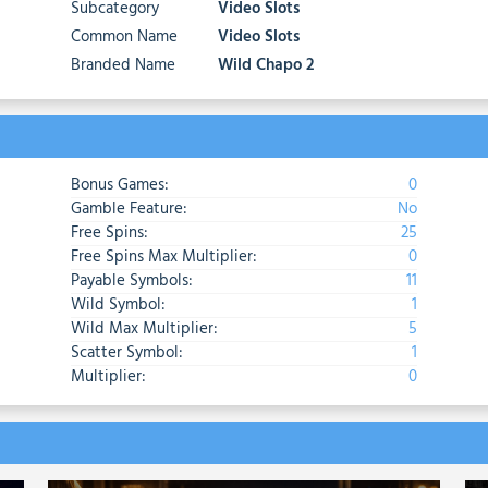
Subcategory
Video Slots
Common Name
Video Slots
Branded Name
Wild Chapo 2
Bonus Games:
0
Gamble Feature:
No
Free Spins:
25
Free Spins Max Multiplier:
0
Payable Symbols:
11
Wild Symbol:
1
Wild Max Multiplier:
5
Scatter Symbol:
1
Multiplier:
0