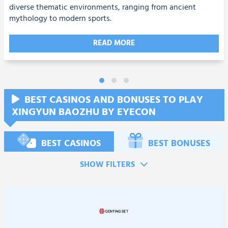
diverse thematic environments, ranging from ancient
mythology to modern sports.
READ MORE
BEST CASINOS AND BONUSES TO PLAY
XINGYUN BAOZHU BY EYECON
BEST CASINOS
BEST BONUSES
SHOW FILTERS