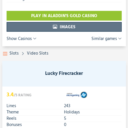
PLAY IN ALADDIN'S GOLD CASINO
IMAGES
Show Casinos
Similar games
Slots
Video Slots
Lucky Firecracker
3.4
/5
RATING
Lines
243
Theme
Holidays
Reels
5
Bonuses
0