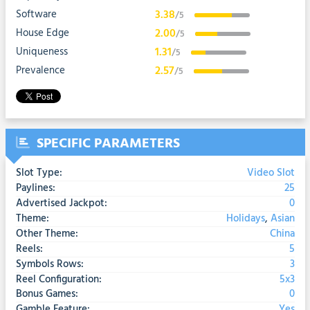
Software
3.38
/5
House Edge
2.00
/5
Uniqueness
1.31
/5
Prevalence
2.57
/5
SPECIFIC PARAMETERS
Slot Type:
Video Slot
Paylines:
25
Advertised Jackpot:
0
Theme:
Holidays
,
Asian
Other Theme:
China
Reels:
5
Symbols Rows:
3
Reel Configuration:
5x3
Bonus Games:
0
Gamble Feature:
Yes