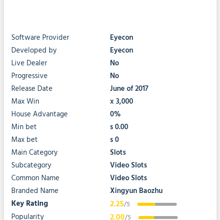
Software Provider
Eyecon
Developed by
Eyecon
Live Dealer
No
Progressive
No
Release Date
June of 2017
Max Win
x 3,000
House Advantage
0%
Min bet
s 0.00
Max bet
s 0
Main Category
Slots
Subcategory
Video Slots
Common Name
Video Slots
Branded Name
Xingyun Baozhu
Key Rating
2.25
/5
Popularity
2.00
/5