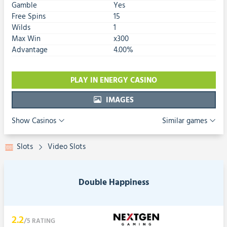
Gamble
Yes
Free Spins
15
Wilds
1
Max Win
x300
Advantage
4.00%
PLAY IN ENERGY CASINO
IMAGES
Show Casinos
Similar games
Slots
Video Slots
Double Happiness
2.2
/5
RATING