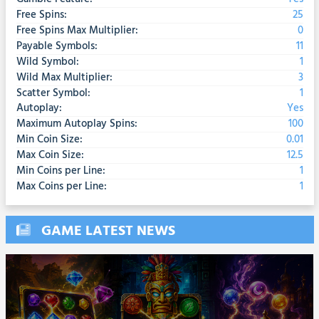
Free Spins:
25
Free Spins Max Multiplier:
0
Payable Symbols:
11
Wild Symbol:
1
Wild Max Multiplier:
3
Scatter Symbol:
1
Autoplay:
Yes
Maximum Autoplay Spins:
100
Min Coin Size:
0.01
Max Coin Size:
12.5
Min Coins per Line:
1
Max Coins per Line:
1
GAME LATEST NEWS