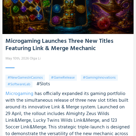
Microgaming Launches Three New Titles
Featuring Link & Merge Mechanic
May 10th, 2026
Olga Li
#NewGamesInCasinos
#GameRelease
#GamingInnovations
#Slots
#SoftwareLab
Microgaming
has officially expanded its gaming portfolio
with the simultaneous release of three new slot titles built
around its innovative Link & Merge system. Launched on
29 April, the rollout includes Almighty Zeus Wilds
Link&Merge, Lucky Twins Wilds Link&Merge, and 123
Soccer Link&Merge. This strategic triple-launch is designed
to demonstrate the versatility of the new mechanic across