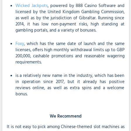
Wicked Jackpots
, powered by 888 Casino Software and
licensed by the United Kingdom Gambling Commission,
as well as by the jurisdiction of Gibraltar. Running since
2014, it has low non-payment risks, high standing at
gambling portals, and a variety of bonuses.
Foxy
, which has the same date of launch and the same
licenses, offers high monthly withdrawal limits up to GBP
200,000, cashable promotions and reasonable wagering
requirements.
is a relatively new name in the industry, which has been
in operation since 2017, but it already has positive
reviews online, as well as extra spins and a welcome
bonus.
We Recommend
It is not easy to pick among Chinese-themed slot machines as