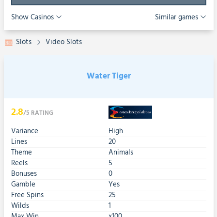
Show Casinos
Similar games
Slots
Video Slots
Water Tiger
2.8
/5
RATING
Variance
High
Lines
20
Theme
Animals
Reels
5
Bonuses
0
Gamble
Yes
Free Spins
25
Wilds
1
Max Win
x100