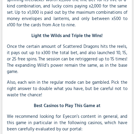
spinning firecracker worth x3,000 the line bet for its five-of-a-
kind combination, and lucky coins paying x2,000 for the same
set. Up to x1,000 is paid out by the maximum combinations of
money envelopes and lanterns, and only between x500 to
x100 for the cards from Ace to nine.
Light the Wilds and Triple the Wins!
Once the certain amount of Scattered Dragons hits the reels,
it pays out up to x300 the total bet, and also launched 10, 15,
or 25 free spins. The session can be retriggered up to 15 times!
The expanding Wild’s power remain the same, as in the base
game.
Also, each win in the regular mode can be gambled. Pick the
right answer to double what you have, but be careful not to
waste the chance!
Best Casinos to Play This Game at
We recommend looking for Eyecon’s content in general, and
this game in particular in the following casinos, which have
been carefully evaluated by our portal: