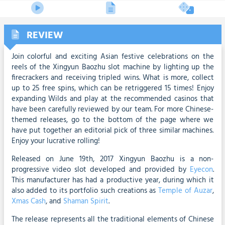
REVIEW
Join colorful and exciting Asian festive celebrations on the
reels of the Xingyun Baozhu slot machine by lighting up the
firecrackers and receiving tripled wins. What is more, collect
up to 25 free spins, which can be retriggered 15 times! Enjoy
expanding Wilds and play at the recommended casinos that
have been carefully reviewed by our team. For more Chinese-
themed releases, go to the bottom of the page where we
have put together an editorial pick of three similar machines.
Enjoy your lucrative rolling!
Released on June 19th, 2017 Xingyun Baozhu is a non-
progressive video slot developed and provided by
Eyecon
.
This manufacturer has had a productive year, during which it
also added to its portfolio such creations as
Temple of Auzar
,
Xmas Cash
, and
Shaman Spirit
.
The release represents all the traditional elements of Chinese