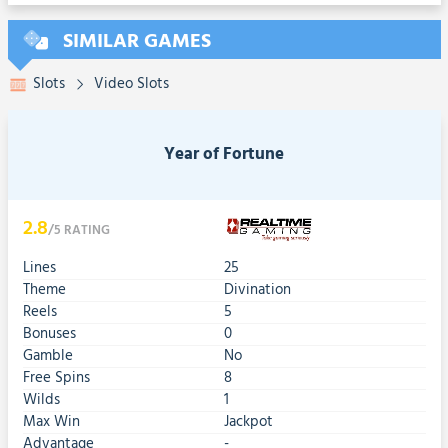
SIMILAR GAMES
Slots
Video Slots
Year of Fortune
2.8
/5
RATING
Lines
25
Theme
Divination
Reels
5
Bonuses
0
Gamble
No
Free Spins
8
Wilds
1
Max Win
Jackpot
Advantage
-