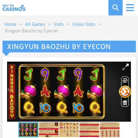
Home
>
All Games
>
Slots
>
Video Slots
>
Xingyun Baozhu by Eyecon
XINGYUN BAOZHU BY EYECON