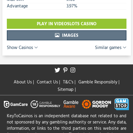
Advantage
3.97%
PLAY IN VIDEOSLOTS CASINO
IMAGES
Show Casinos
Similar games
About Us
|
Contact Us
|
T&C's
|
Gamble Responsibly
|
Sitemap
|
KeyToCasinos is an independent database not related to and
not sponsored by any gambling authority or service. Any data,
information, or links to the third parties on this website are