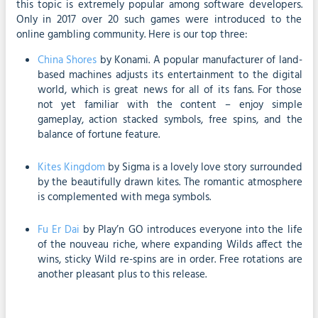
this topic is extremely popular among software developers.
Only in 2017 over 20 such games were introduced to the
online gambling community. Here is our top three:
China Shores
by Konami. A popular manufacturer of land-
based machines adjusts its entertainment to the digital
world, which is great news for all of its fans. For those
not yet familiar with the content – enjoy simple
gameplay, action stacked symbols, free spins, and the
balance of fortune feature.
Kites Kingdom
by Sigma is a lovely love story surrounded
by the beautifully drawn kites. The romantic atmosphere
is complemented with mega symbols.
Fu Er Dai
by Play’n GO introduces everyone into the life
of the nouveau riche, where expanding Wilds affect the
wins, sticky Wild re-spins are in order. Free rotations are
another pleasant plus to this release.