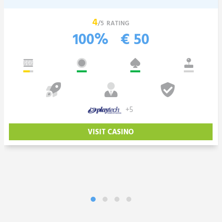
4
/5
RATING
100% € 50
+5
VISIT CASINO