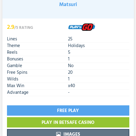
Matsuri
2.9
/5
RATING
Lines
25
Theme
Holidays
Reels
5
Bonuses
1
Gamble
No
Free Spins
20
Wilds
1
Max Win
x40
Advantage
-
FREE PLAY
PLAY IN BETSAFE CASINO
IMAGES