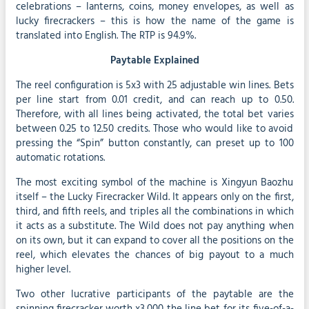
celebrations – lanterns, coins, money envelopes, as well as
lucky firecrackers – this is how the name of the game is
translated into English. The RTP is 94.9%.
Paytable Explained
The reel configuration is 5x3 with 25 adjustable win lines. Bets
per line start from 0.01 credit, and can reach up to 0.50.
Therefore, with all lines being activated, the total bet varies
between 0.25 to 12.50 credits. Those who would like to avoid
pressing the “Spin” button constantly, can preset up to 100
automatic rotations.
The most exciting symbol of the machine is Xingyun Baozhu
itself – the Lucky Firecracker Wild. It appears only on the first,
third, and fifth reels, and triples all the combinations in which
it acts as a substitute. The Wild does not pay anything when
on its own, but it can expand to cover all the positions on the
reel, which elevates the chances of big payout to a much
higher level.
Two other lucrative participants of the paytable are the