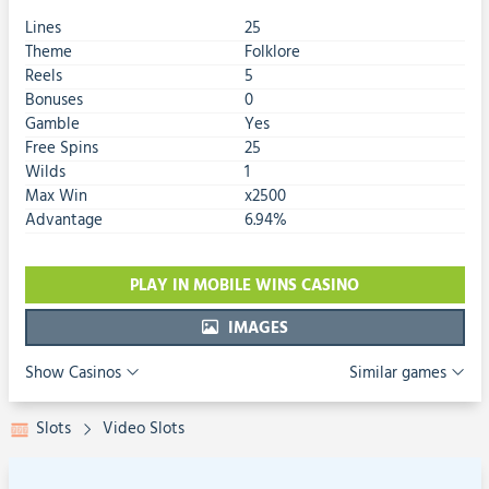
Lines
25
Theme
Folklore
Reels
5
Bonuses
0
Gamble
Yes
Free Spins
25
Wilds
1
Max Win
x2500
Advantage
6.94%
PLAY IN MOBILE WINS CASINO
IMAGES
Show Casinos
Similar games
Slots
Video Slots