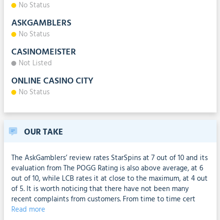
No Status
ASKGAMBLERS
No Status
CASINOMEISTER
Not Listed
ONLINE CASINO CITY
No Status
OUR TAKE
The AskGamblers’ review rates StarSpins at 7 out of 10 and its
evaluation from The POGG Rating is also above average, at 6
out of 10, while LCB rates it at close to the maximum, at 4 out
of 5. It is worth noticing that there have not been many
recent complaints from customers. From time to time cert
Read more