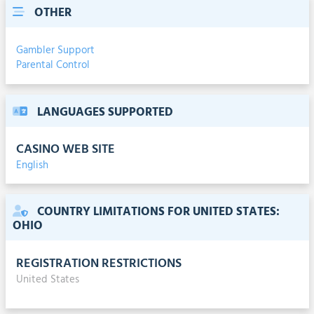
OTHER
Gambler Support
Parental Control
LANGUAGES SUPPORTED
CASINO WEB SITE
English
COUNTRY LIMITATIONS FOR UNITED STATES:
OHIO
REGISTRATION RESTRICTIONS
United States