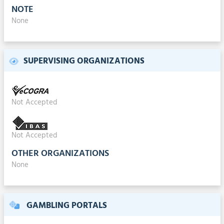
NOTE
None
SUPERVISING ORGANIZATIONS
eCOGRA
Not Accepted
IBAS
Not Accepted
OTHER ORGANIZATIONS
None
GAMBLING PORTALS