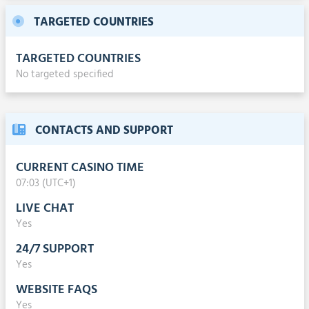
TARGETED COUNTRIES
TARGETED COUNTRIES
No targeted specified
CONTACTS AND SUPPORT
CURRENT CASINO TIME
07:03 (UTC+1)
LIVE CHAT
Yes
24/7 SUPPORT
Yes
WEBSITE FAQS
Yes