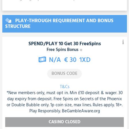
PLAY-THROUGH REQUIREMENT AND BONUS
STRUCTURE
SPEND/PLAY 10 Get 30 FreeSpins
Free Spins Bonus
N/A
€ 30
1XD
BONUS CODE
T&Cs
*New members only, must opt in. Min £10 deposit & wager. 30
day expiry from deposit. Free Spins on Secrets of the Phoenix
or Double Bubble only. 1p coin size, max lines. Rules apply. 18+.
Play Responsibly. BeGambleAware.org
CASINO CLOSED