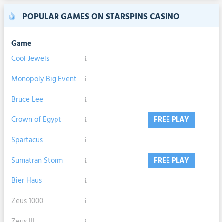
POPULAR GAMES ON STARSPINS CASINO
Game
Cool Jewels
Monopoly Big Event
Bruce Lee
Crown of Egypt
FREE PLAY
Spartacus
Sumatran Storm
FREE PLAY
Bier Haus
Zeus 1000
Zeus III