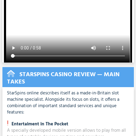
STARSPINS CASINO REVIEW — MAIN
TAKES
StarSpins online describes itself as a made-in-Britain slot
machine specialist. Alongside its focus on slots, it offers a
combination of important standard services and unique
features:
Entertaiment in The Pocket
A specially developed mobile version allows to play from all