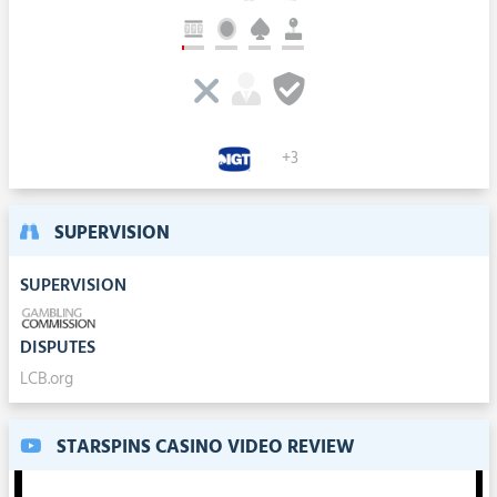
+3
SUPERVISION
SUPERVISION
DISPUTES
LCB.org
STARSPINS CASINO VIDEO REVIEW