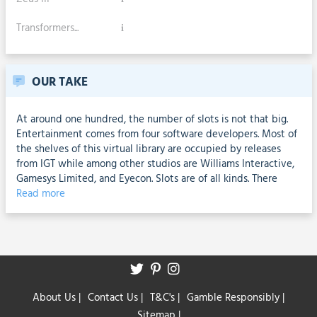
Transformers...
OUR TAKE
At around one hundred, the number of slots is not that big.
Entertainment comes from four software developers. Most of
the shelves of this virtual library are occupied by releases
from IGT while among other studios are Williams Interactive,
Gamesys Limited, and Eyecon. Slots are of all kinds. There
Read more
About Us
|
Contact Us
|
T&C's
|
Gamble Responsibly
|
Sitemap
|