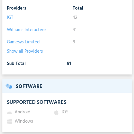
Providers
Total
IGT
42
Williams Interactive
41
Gamesys Limited
8
Show all Providers
Sub Total
91
SOFTWARE
SUPPORTED SOFTWARES
Android
IOS
Windows