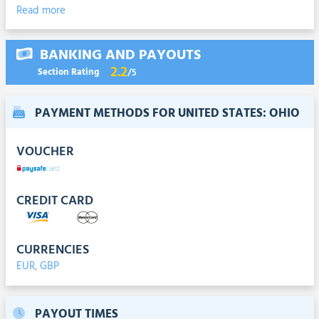
Read more
BANKING AND PAYOUTS
2.2
Section Rating
/5
PAYMENT METHODS FOR UNITED STATES: OHIO
VOUCHER
CREDIT CARD
CURRENCIES
EUR
,
GBP
PAYOUT TIMES