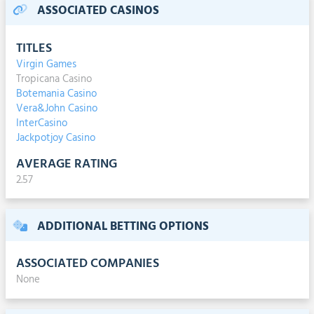
ASSOCIATED CASINOS
TITLES
Virgin Games
Tropicana Casino
Botemania Casino
Vera&John Casino
InterCasino
Jackpotjoy Casino
AVERAGE RATING
2.57
ADDITIONAL BETTING OPTIONS
ASSOCIATED COMPANIES
None