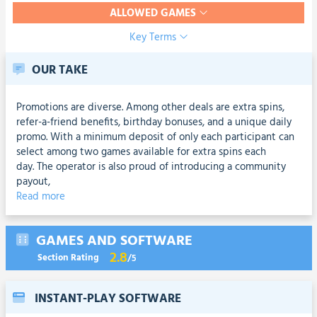
ALLOWED GAMES
Key Terms
OUR TAKE
Promotions are diverse. Among other deals are extra spins,
refer-a-friend benefits, birthday bonuses, and a unique daily
promo. With a minimum deposit of only each participant can
select among two games available for extra spins each
day. The operator is also proud of introducing a community
payout,
Read more
GAMES AND SOFTWARE
2.8
Section Rating
/5
INSTANT-PLAY SOFTWARE