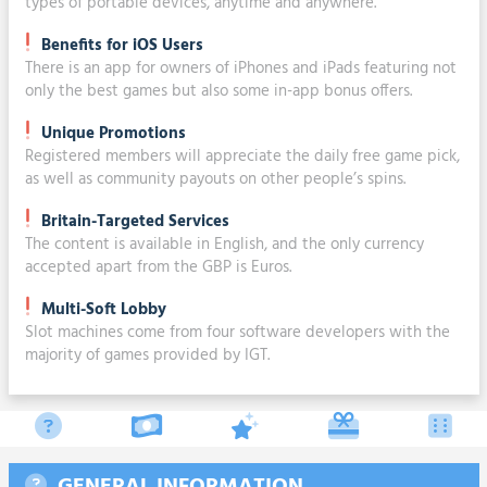
types of portable devices, anytime and anywhere.
Benefits for iOS Users
There is an app for owners of iPhones and iPads featuring not
only the best games but also some in-app bonus offers.
Unique Promotions
Registered members will appreciate the daily free game pick,
as well as community payouts on other people’s spins.
Britain-Targeted Services
The content is available in English, and the only currency
accepted apart from the GBP is Euros.
Multi-Soft Lobby
Slot machines come from four software developers with the
majority of games provided by IGT.
GENERAL INFORMATION