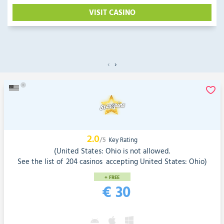
VISIT CASINO
‹
›
2.0
/5
Key Rating
(United States: Ohio is not allowed.
See the list of
204 casinos
accepting
United States: Ohio
)
+ FREE
€ 30