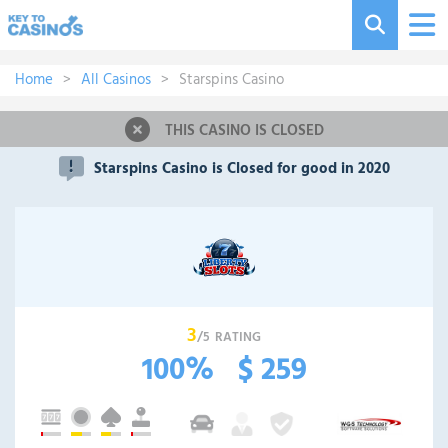
Home
>
All Casinos
>
Starspins Casino
THIS CASINO IS CLOSED
Starspins Casino is Closed for good in 2020
3
/5
RATING
100% $ 259