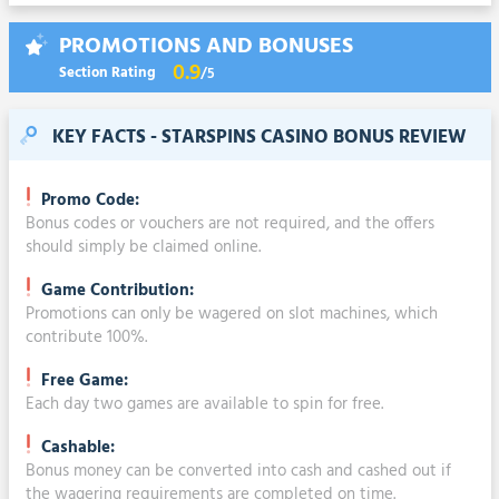
PROMOTIONS AND BONUSES
0.9
Section Rating
/5
KEY FACTS - STARSPINS CASINO BONUS REVIEW
Promo Code:
Bonus codes or vouchers are not required, and the offers
should simply be claimed online.
Game Contribution:
Promotions can only be wagered on slot machines, which
contribute 100%.
Free Game:
Each day two games are available to spin for free.
Cashable:
Bonus money can be converted into cash and cashed out if
the wagering requirements are completed on time.