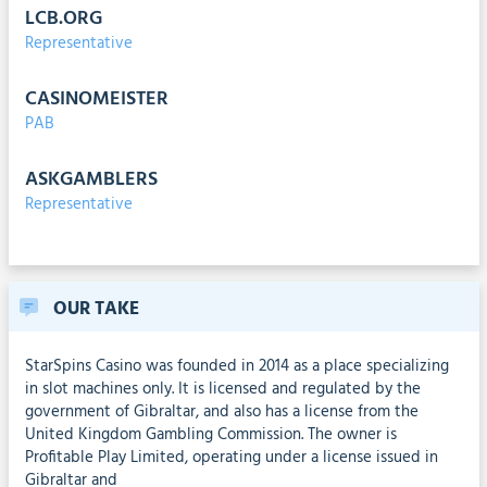
LCB.ORG
Representative
CASINOMEISTER
PAB
ASKGAMBLERS
Representative
OUR TAKE
StarSpins Casino was founded in 2014 as a place specializing
in slot machines only. It is licensed and regulated by the
government of Gibraltar, and also has a license from the
United Kingdom Gambling Commission. The owner is
Profitable Play Limited, operating under a license issued in
Gibraltar and