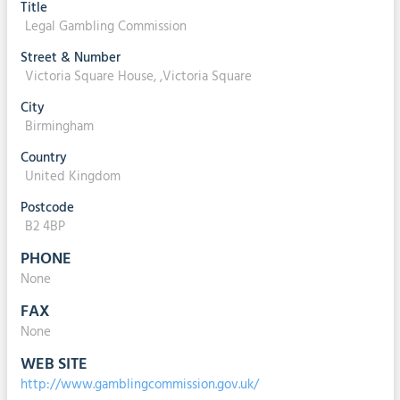
Title
Legal Gambling Commission
Street & Number
Victoria Square House, ,Victoria Square
City
Birmingham
Country
United Kingdom
Postcode
B2 4BP
PHONE
None
FAX
None
WEB SITE
http://www.gamblingcommission.gov.uk/