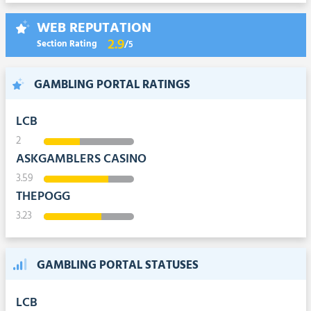
WEB REPUTATION
2.9
Section Rating
/5
GAMBLING PORTAL RATINGS
LCB
2
ASKGAMBLERS CASINO
3.59
THEPOGG
3.23
GAMBLING PORTAL STATUSES
LCB