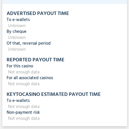
ADVERTISED PAYOUT TIME
To e-wallets
Unknown
By cheque
Unknown
Of that, reversal period
Unknown
REPORTED PAYOUT TIME
For this casino
Not enough data
For all associated casinos
Not enough data
KEYTOCASINO ESTIMATED PAYOUT TIME
To e-wallets
Not enough data
Non-payment risk
Not enough data