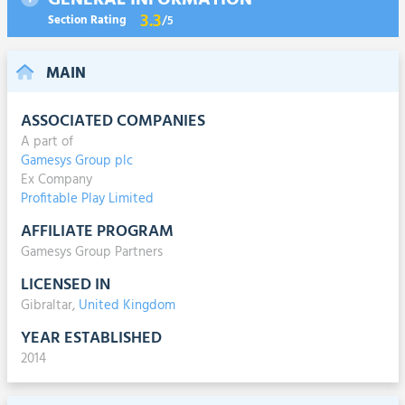
3.3
Section Rating
/5
MAIN
ASSOCIATED COMPANIES
A part of
Gamesys Group plc
Ex Company
Profitable Play Limited
AFFILIATE PROGRAM
Gamesys Group Partners
LICENSED IN
Gibraltar,
United Kingdom
YEAR ESTABLISHED
2014