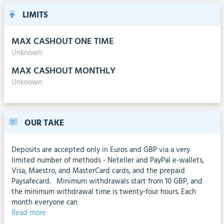
LIMITS
MAX CASHOUT ONE TIME
Unknown
MAX CASHOUT MONTHLY
Unknown
OUR TAKE
Deposits are accepted only in Euros and GBP via a very
limited number of methods - Neteller and PayPal e-wallets,
Visa, Maestro, and MasterCard cards, and the prepaid
Paysafecard. Minimum withdrawals start from 10 GBP, and
the minimum withdrawal time is twenty-four hours. Each
month everyone can
Read more