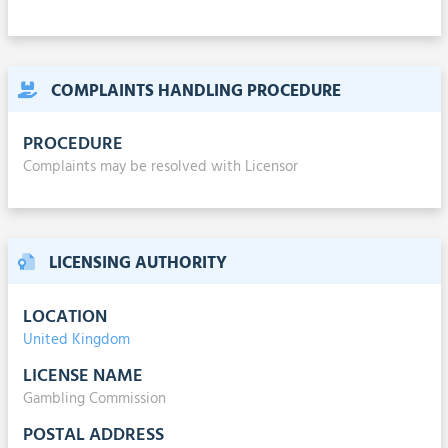
COMPLAINTS HANDLING PROCEDURE
PROCEDURE
Complaints may be resolved with Licensor
LICENSING AUTHORITY
LOCATION
United Kingdom
LICENSE NAME
Gambling Commission
POSTAL ADDRESS