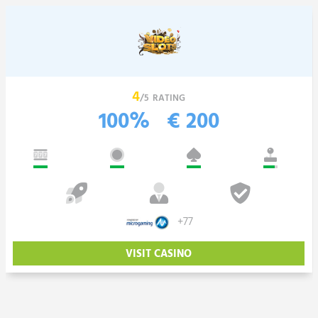
4
/5
RATING
100% € 200
+77
VISIT CASINO