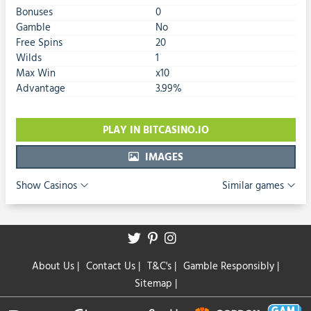
Bonuses
0
Gamble
No
Free Spins
20
Wilds
1
Max Win
x10
Advantage
3.99%
PLAY IN BITCASINO.IO
IMAGES
Show Casinos
Similar games
About Us
|
Contact Us
|
T&C's
|
Gamble Responsibly
|
Sitemap
|