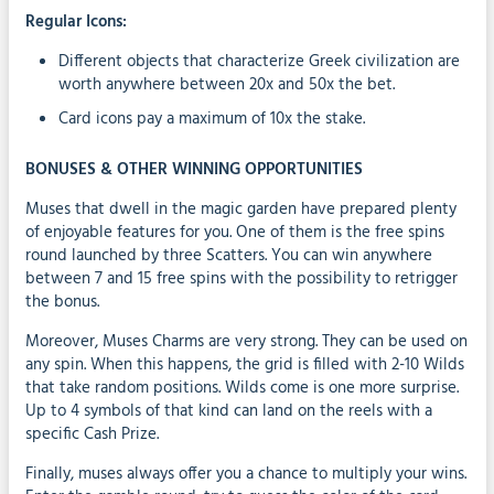
Regular Icons:
Different objects that characterize Greek civilization are
worth anywhere between 20x and 50x the bet.
Card icons pay a maximum of 10x the stake.
BONUSES & OTHER WINNING OPPORTUNITIES
Muses that dwell in the magic garden have prepared plenty
of enjoyable features for you. One of them is the free spins
round launched by three Scatters. You can win anywhere
between 7 and 15 free spins with the possibility to retrigger
the bonus.
Moreover, Muses Charms are very strong. They can be used on
any spin. When this happens, the grid is filled with 2-10 Wilds
that take random positions. Wilds come is one more surprise.
Up to 4 symbols of that kind can land on the reels with a
specific Cash Prize.
Finally, muses always offer you a chance to multiply your wins.