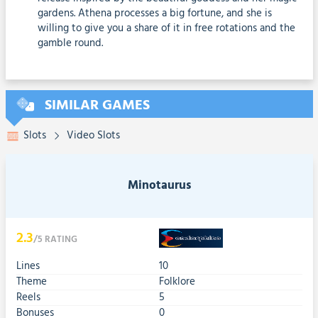
gardens. Athena processes a big fortune, and she is
willing to give you a share of it in free rotations and the
gamble round.
SIMILAR GAMES
Slots
Video Slots
Minotaurus
2.3
/5
RATING
Lines
10
Theme
Folklore
Reels
5
Bonuses
0