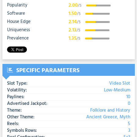
Popularity
2.00
/5
Software
1.50
/5
House Edge
2.14
/5
Uniqueness
2.13
/5
Prevalence
1.35
/5
SPECIFIC PARAMETERS
Slot Type:
Video Slot
Volatility:
Low-Medium
Paylines:
10
Advertised Jackpot:
0
Theme:
Folklore and History
Other Theme:
Ancient Greece, Myth
Reels:
5
Symbols Rows:
3