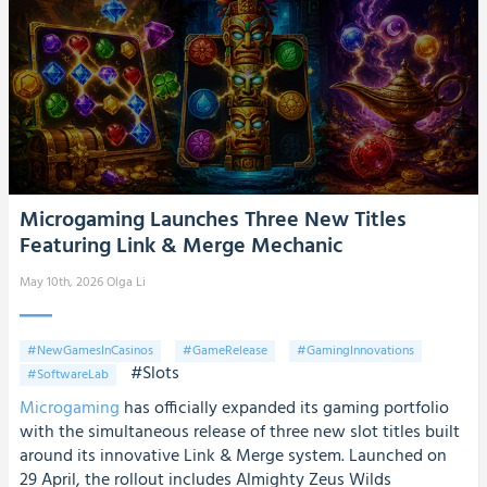
Microgaming Launches Three New Titles
Featuring Link & Merge Mechanic
May 10th, 2026
Olga Li
#NewGamesInCasinos
#GameRelease
#GamingInnovations
#Slots
#SoftwareLab
Microgaming
has officially expanded its gaming portfolio
with the simultaneous release of three new slot titles built
around its innovative Link & Merge system. Launched on
29 April, the rollout includes Almighty Zeus Wilds