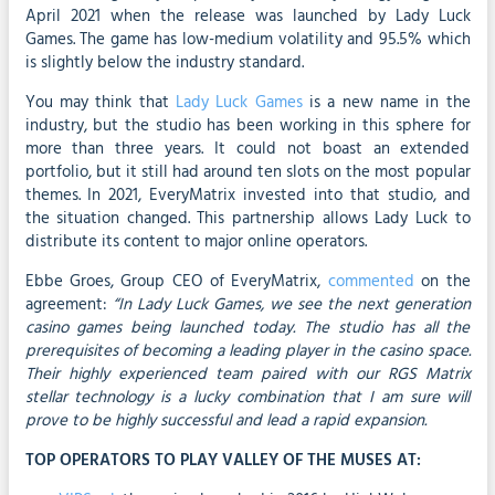
April 2021 when the release was launched by Lady Luck
Games. The game has low-medium volatility and 95.5% which
is slightly below the industry standard.
You may think that
Lady Luck Games
is a new name in the
industry, but the studio has been working in this sphere for
more than three years. It could not boast an extended
portfolio, but it still had around ten slots on the most popular
themes. In 2021, EveryMatrix invested into that studio, and
the situation changed. This partnership allows Lady Luck to
distribute its content to major online operators.
Ebbe Groes, Group CEO of EveryMatrix,
commented
on the
agreement:
“In Lady Luck Games, we see the next generation
casino games being launched today. The studio has all the
prerequisites of becoming a leading player in the casino space.
Their highly experienced team paired with our RGS Matrix
stellar technology is a lucky combination that I am sure will
prove to be highly successful and lead a rapid expansion.
TOP OPERATORS TO PLAY VALLEY OF THE MUSES AT: