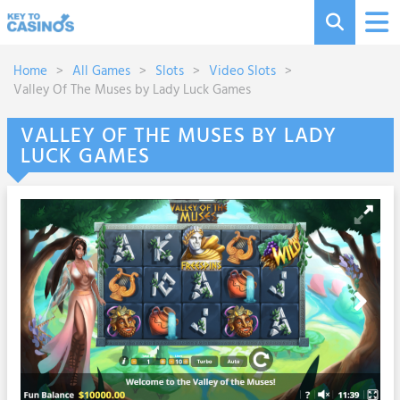
Home
>
All Games
>
Slots
>
Video Slots
>
Valley Of The Muses by Lady Luck Games
VALLEY OF THE MUSES BY LADY
LUCK GAMES