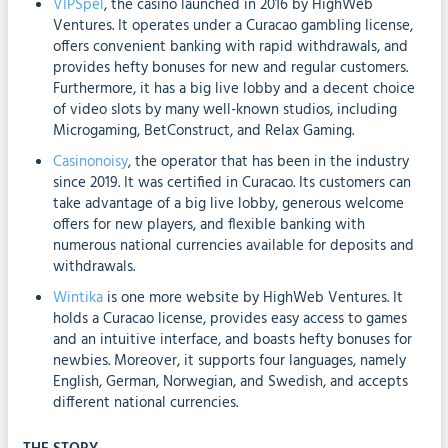
VIPSpel
, the casino launched in 2016 by HighWeb
Ventures. It operates under a Curacao gambling license,
offers convenient banking with rapid withdrawals, and
provides hefty bonuses for new and regular customers.
Furthermore, it has a big live lobby and a decent choice
of video slots by many well-known studios, including
Microgaming, BetConstruct, and Relax Gaming.
Casinonoisy
, the operator that has been in the industry
since 2019. It was certified in Curacao. Its customers can
take advantage of a big live lobby, generous welcome
offers for new players, and flexible banking with
numerous national currencies available for deposits and
withdrawals.
Wintika
is one more website by HighWeb Ventures. It
holds a Curacao license, provides easy access to games
and an intuitive interface, and boasts hefty bonuses for
newbies. Moreover, it supports four languages, namely
English, German, Norwegian, and Swedish, and accepts
different national currencies.