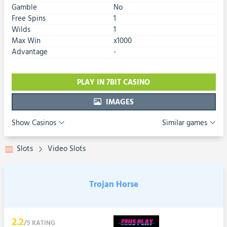
Gamble
No
Free Spins
1
Wilds
1
Max Win
x1000
Advantage
-
PLAY IN 7BIT CASINO
IMAGES
Show Casinos
Similar games
Slots
Video Slots
Trojan Horse
2.2
/5
RATING