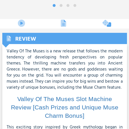
REVIEW
Valley Of The Muses is a new release that follows the modern
tendency of developing fresh perspectives on popular
themes. The thrilling machine transfers you into Ancient
Greece. However, there are no gods and goddesses waiting
for you on the grid. You will encounter a group of charming
muses instead. They can inspire you for big wins and bestow a
variety of unique bonuses, including the Muse Charm feature.
Valley Of The Muses Slot Machine
Review [Cash Prizes and Unique Muse
Charm Bonus]
This exciting story inspired by Greek mythology began in