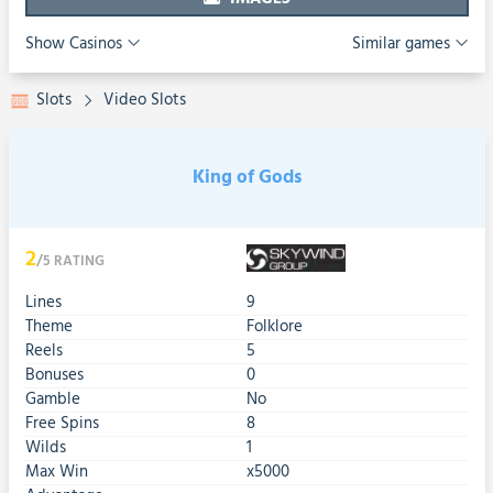
Show Casinos
Similar games
Slots
Video Slots
King of Gods
2
/5
RATING
Lines
9
Theme
Folklore
Reels
5
Bonuses
0
Gamble
No
Free Spins
8
Wilds
1
Max Win
x5000