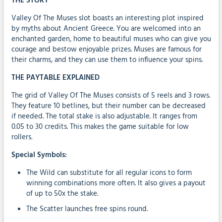
THE STORY
Valley Of The Muses slot boasts an interesting plot inspired
by myths about Ancient Greece. You are welcomed into an
enchanted garden, home to beautiful muses who can give you
courage and bestow enjoyable prizes. Muses are famous for
their charms, and they can use them to influence your spins.
THE PAYTABLE EXPLAINED
The grid of Valley Of The Muses consists of 5 reels and 3 rows.
They feature 10 betlines, but their number can be decreased
if needed. The total stake is also adjustable. It ranges from
0.05 to 30 credits. This makes the game suitable for low
rollers.
Special Symbols:
The Wild can substitute for all regular icons to form
winning combinations more often. It also gives a payout
of up to 50x the stake.
The Scatter launches free spins round.