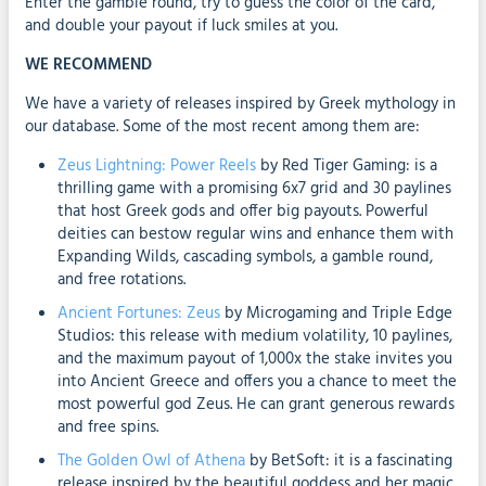
Enter the gamble round, try to guess the color of the card,
and double your payout if luck smiles at you.
WE RECOMMEND
We have a variety of releases inspired by Greek mythology in
our database. Some of the most recent among them are:
Zeus Lightning: Power Reels
by Red Tiger Gaming: is a
thrilling game with a promising 6x7 grid and 30 paylines
that host Greek gods and offer big payouts. Powerful
deities can bestow regular wins and enhance them with
Expanding Wilds, cascading symbols, a gamble round,
and free rotations.
Ancient Fortunes: Zeus
by Microgaming and Triple Edge
Studios: this release with medium volatility, 10 paylines,
and the maximum payout of 1,000x the stake invites you
into Ancient Greece and offers you a chance to meet the
most powerful god Zeus. He can grant generous rewards
and free spins.
The Golden Owl of Athena
by BetSoft: it is a fascinating
release inspired by the beautiful goddess and her magic