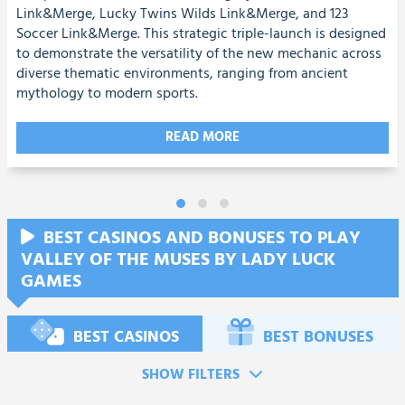
Link&Merge, Lucky Twins Wilds Link&Merge, and 123
Soccer Link&Merge. This strategic triple-launch is designed
to demonstrate the versatility of the new mechanic across
diverse thematic environments, ranging from ancient
mythology to modern sports.
READ MORE
BEST CASINOS AND BONUSES TO PLAY
VALLEY OF THE MUSES BY LADY LUCK
GAMES
BEST CASINOS
BEST BONUSES
SHOW FILTERS