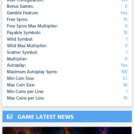
Reel Configuration:
5x3
Bonus Games:
0
Gamble Feature:
Yes
Free Spins:
15
Free Spins Max Multiplier:
0
Payable Symbols:
10
Wild Symbol:
1
Wild Max Multiplier:
0
Scatter Symbol:
1
Multiplier:
0
Autoplay:
Yes
Maximum Autoplay Spins:
100
Min Coin Size:
0.1
Max Coin Size:
30
Min Coins per Line:
1
Max Coins per Line:
10
GAME LATEST NEWS