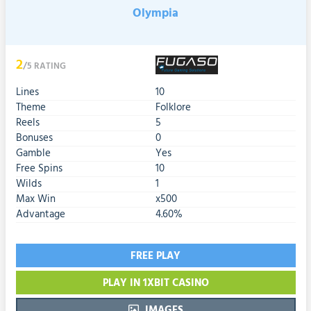
Olympia
2
/5
RATING
Lines
10
Theme
Folklore
Reels
5
Bonuses
0
Gamble
Yes
Free Spins
10
Wilds
1
Max Win
x500
Advantage
4.60%
FREE PLAY
PLAY IN 1XBIT CASINO
IMAGES