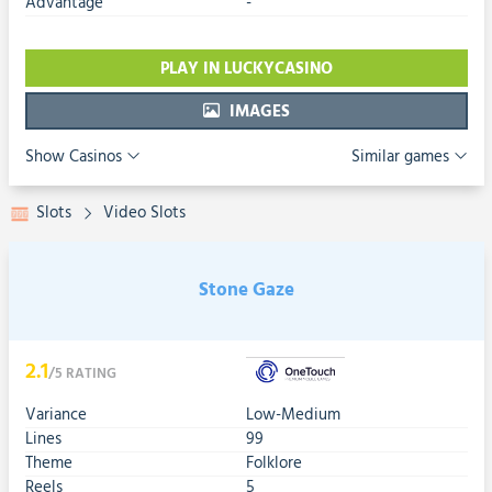
Advantage
-
PLAY IN LUCKYCASINO
IMAGES
Show Casinos
Similar games
Slots
Video Slots
Stone Gaze
2.1
/5
RATING
Variance
Low-Medium
Lines
99
Theme
Folklore
Reels
5