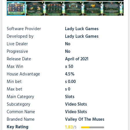
Software Provider
Lady Luck Games
Developed by
Lady Luck Games
Live Dealer
No
Progressive
No
Release Date
April of 2021
Max Win
x 50
House Advantage
4.5%
Min bet
s 0.00
Max bet
s 0
Main Category
Slots
Subcategory
Video Slots
Common Name
Video Slots
Branded Name
Valley Of The Muses
Key Rating
1.83
/5