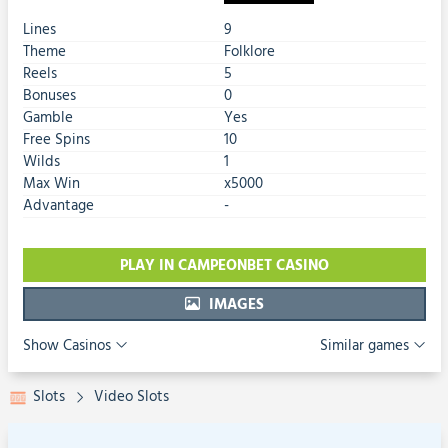
Lines
9
Theme
Folklore
Reels
5
Bonuses
0
Gamble
Yes
Free Spins
10
Wilds
1
Max Win
x5000
Advantage
-
PLAY IN CAMPEONBET CASINO
IMAGES
Show Casinos
Similar games
Slots
Video Slots