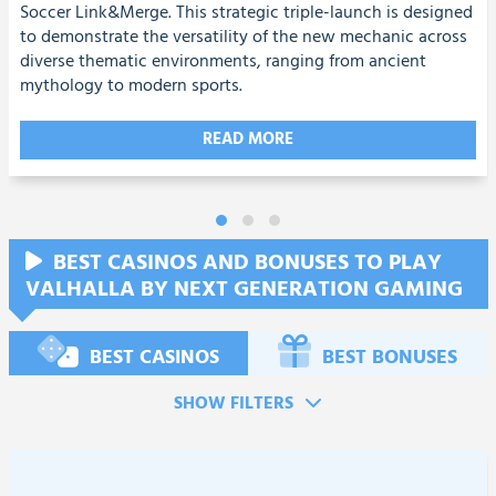
Soccer Link&Merge. This strategic triple-launch is designed
to demonstrate the versatility of the new mechanic across
diverse thematic environments, ranging from ancient
mythology to modern sports.
READ MORE
BEST CASINOS AND BONUSES TO PLAY
VALHALLA BY NEXT GENERATION GAMING
BEST CASINOS
BEST BONUSES
SHOW FILTERS