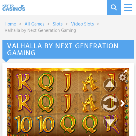
Home
>
All Games
>
Slots
>
Video Slots
>
Valhalla by Next Generation Gaming
VALHALLA BY NEXT GENERATION
GAMING