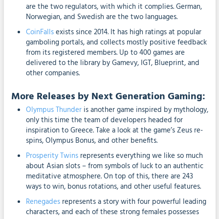
are the two regulators, with which it complies. German,
Norwegian, and Swedish are the two languages.
CoinFalls
exists since 2014. It has high ratings at popular
gamboling portals, and collects mostly positive feedback
from its registered members. Up to 400 games are
delivered to the library by Gamevy, IGT, Blueprint, and
other companies.
More Releases by Next Generation Gaming:
Olympus Thunder
is another game inspired by mythology,
only this time the team of developers headed for
inspiration to Greece. Take a look at the game’s Zeus re-
spins, Olympus Bonus, and other benefits.
Prosperity Twins
represents everything we like so much
about Asian slots – from symbols of luck to an authentic
meditative atmosphere. On top of this, there are 243
ways to win, bonus rotations, and other useful features.
Renegades
represents a story with four powerful leading
characters, and each of these strong females possesses