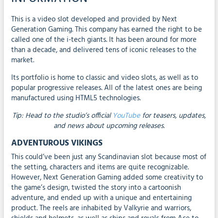
This is a video slot developed and provided by Next
Generation Gaming. This company has earned the right to be
called one of the i-tech giants. It has been around for more
than a decade, and delivered tens of iconic releases to the
market.
Its portfolio is home to classic and video slots, as well as to
popular progressive releases. All of the latest ones are being
manufactured using HTML5 technologies.
Tip: Head to the studio’s official
YouTube
for teasers, updates,
and news about upcoming releases.
ADVENTUROUS VIKINGS
This could’ve been just any Scandinavian slot because most of
the setting, characters and items are quite recognizable.
However, Next Generation Gaming added some creativity to
the game’s design, twisted the story into a cartoonish
adventure, and ended up with a unique and entertaining
product. The reels are inhabited by Valkyrie and warriors,