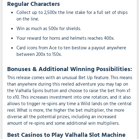
Regular Characters
Collect up to 2,500x the line stake for a full set of ships
on the line.
Win as much as 500x for shields.
Your reward for horns and helmets reaches 400x.
Card icons from Ace to ten bestow a payout anywhere
between 200x to 150x.
Bonuses & Additional Winning Possibilities:
This release comes with an unusual Bet Up feature. This means
than anywhere during this reeled adventure you may tap on
the Valhalla Spins button and choose to raise the bet from x1
to x10. This increases investment into one rotation, and it also
allows to trigger re-spins any time a Wild lands on the central
reel. What is more, the higher the bet multiplier, the more
diverse all the potential prizes, including an increased
amount of re-spins and some additional win multipliers.
Best Casinos to Play Valhalla Slot Machine