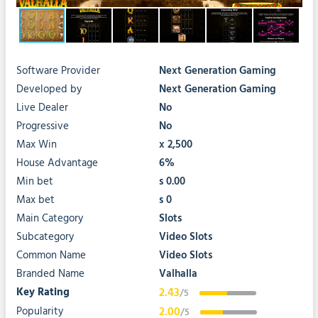
Software Provider
Next Generation Gaming
Developed by
Next Generation Gaming
Live Dealer
No
Progressive
No
Max Win
x 2,500
House Advantage
6%
Min bet
s 0.00
Max bet
s 0
Main Category
Slots
Subcategory
Video Slots
Common Name
Video Slots
Branded Name
Valhalla
Key Rating
2.43
/5
Popularity
2.00
/5