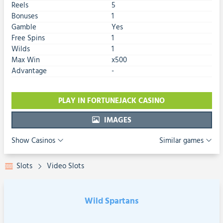
Reels
5
Bonuses
1
Gamble
Yes
Free Spins
1
Wilds
1
Max Win
x500
Advantage
-
PLAY IN FORTUNEJACK CASINO
IMAGES
Show Casinos
Similar games
Slots
Video Slots
Wild Spartans