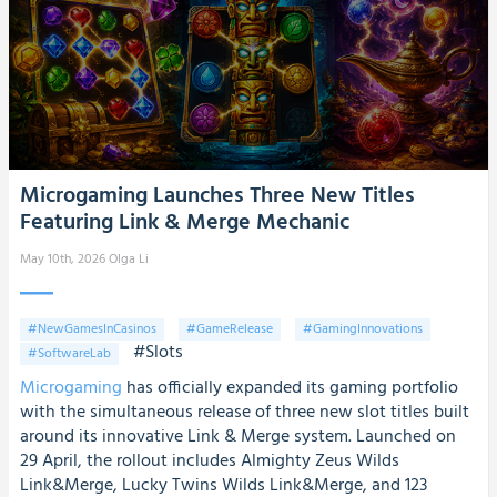
Microgaming Launches Three New Titles
Featuring Link & Merge Mechanic
May 10th, 2026
Olga Li
#NewGamesInCasinos
#GameRelease
#GamingInnovations
#Slots
#SoftwareLab
Microgaming
has officially expanded its gaming portfolio
with the simultaneous release of three new slot titles built
around its innovative Link & Merge system. Launched on
29 April, the rollout includes Almighty Zeus Wilds
Link&Merge, Lucky Twins Wilds Link&Merge, and 123