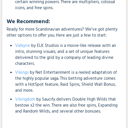
certain winning powers. There are multipliers, colossal
icons, and free spins.
We Recommend:
Ready for more Scandinavian adventures? We’ve got plenty
other options to offer you. Here are just a few to start:
Valkyrie
by ELK Studios is a movie-like release with an
intro, stunning visuals, and a set of unique features
delivered to the grid by a company of leading divine
characters.
Vikings
by Net Entertainment is a reeled adaptation of
the highly popular saga. This betting adventure comes
with a HotSpot feature, Raid Spins, Shield Wall Bonus,
and more.
Vikingdom
by Saucify delivers Double High Wilds that
bestow x2 the win. There are also free spins, Expanding
and Random Wilds, and several other bonuses.