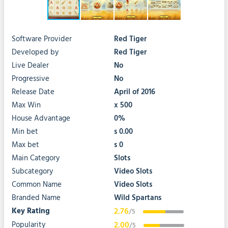
Software Provider
Red Tiger
Developed by
Red Tiger
Live Dealer
No
Progressive
No
Release Date
April of 2016
Max Win
x 500
House Advantage
0%
Min bet
s 0.00
Max bet
s 0
Main Category
Slots
Subcategory
Video Slots
Common Name
Video Slots
Branded Name
Wild Spartans
Key Rating
2.76
/5
Popularity
2.00
/5