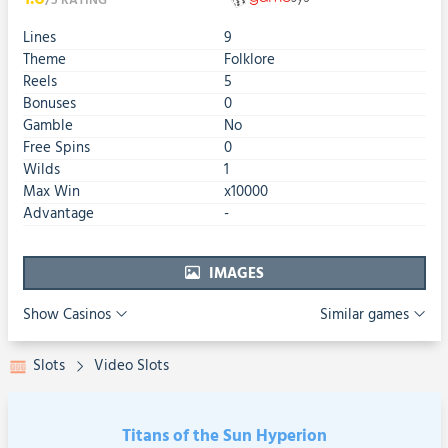
/5
RATING
Lines
9
Theme
Folklore
Reels
5
Bonuses
0
Gamble
No
Free Spins
0
Wilds
1
Max Win
x10000
Advantage
-
IMAGES
Show Casinos
Similar games
Slots
Video Slots
Titans of the Sun Hyperion