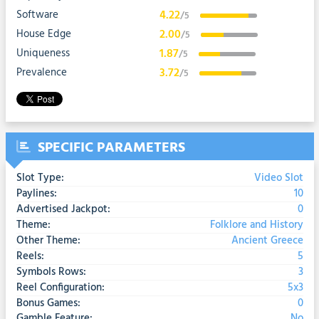
Software
4.22
/5
House Edge
2.00
/5
Uniqueness
1.87
/5
Prevalence
3.72
/5
SPECIFIC PARAMETERS
Slot Type:
Video Slot
Paylines:
10
Advertised Jackpot:
0
Theme:
Folklore and History
Other Theme:
Ancient Greece
Reels:
5
Symbols Rows:
3
Reel Configuration:
5x3
Bonus Games:
0
Gamble Feature:
No