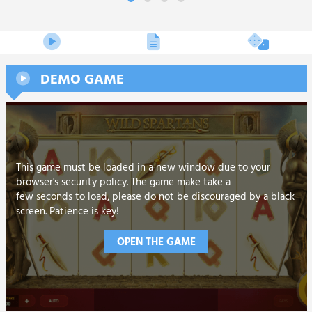
DEMO GAME
This game must be loaded in a new window due to your
browser's security policy. The game make take a
few seconds to load, please do not be discouraged by a black
screen. Patience is key!
OPEN THE GAME