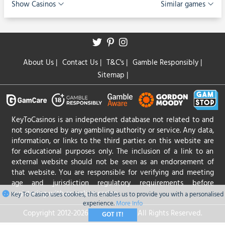
Show Casinos
Similar games
About Us
|
Contact Us
|
T&C's
|
Gamble Responsibly
|
Sitemap
|
KeyToCasinos is an independent database not related to and
not sponsored by any gambling authority or service. Any data,
information, or links to the third parties on this website are
for educational purposes only. The inclusion of a link to an
external website should not be seen as an endorsement of
that website. You are responsible for verifying and meeting
age and jurisdiction regulatory requirements before
registering with an online casino.
Key To Casino uses cookies, this enables us to provide you with a personalised
experience.
More Info
Copyright 2012-2026 Key to Casino. All Rights Reserved.
GOT IT!