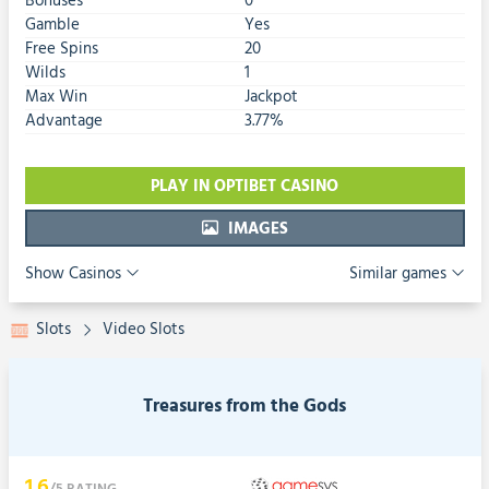
Bonuses
0
Gamble
Yes
Free Spins
20
Wilds
1
Max Win
Jackpot
Advantage
3.77%
PLAY IN OPTIBET CASINO
IMAGES
Show Casinos
Similar games
Slots
Video Slots
Treasures from the Gods
1.6