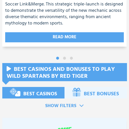
Soccer Link&Merge. This strategic triple-launch is designed
to demonstrate the versatility of the new mechanic across
diverse thematic environments, ranging from ancient
mythology to modern sports.
READ MORE
BEST CASINOS AND BONUSES TO PLAY
WILD SPARTANS BY RED TIGER
BEST CASINOS
BEST BONUSES
SHOW FILTERS