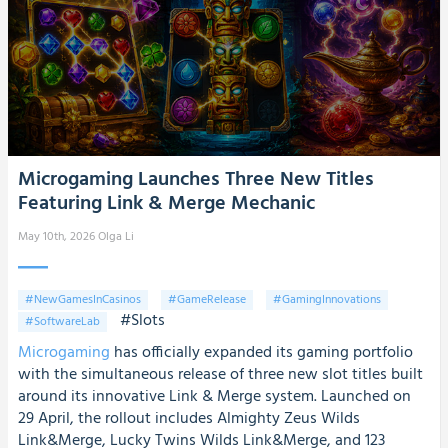
Microgaming Launches Three New Titles
Featuring Link & Merge Mechanic
May 10th, 2026
Olga Li
#NewGamesInCasinos
#GameRelease
#GamingInnovations
#Slots
#SoftwareLab
Microgaming
has officially expanded its gaming portfolio
with the simultaneous release of three new slot titles built
around its innovative Link & Merge system. Launched on
29 April, the rollout includes Almighty Zeus Wilds
Link&Merge, Lucky Twins Wilds Link&Merge, and 123