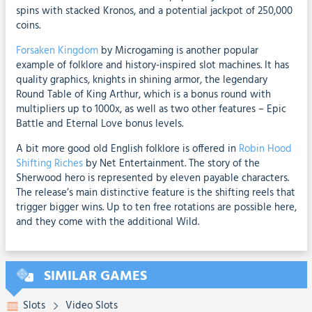
spins with stacked Kronos, and a potential jackpot of 250,000
coins.
Forsaken Kingdom
by Microgaming is another popular
example of folklore and history-inspired slot machines. It has
quality graphics, knights in shining armor, the legendary
Round Table of King Arthur, which is a bonus round with
multipliers up to 1000x, as well as two other features – Epic
Battle and Eternal Love bonus levels.
A bit more good old English folklore is offered in
Robin Hood
Shifting Riches
by Net Entertainment. The story of the
Sherwood hero is represented by eleven payable characters.
The release’s main distinctive feature is the shifting reels that
trigger bigger wins. Up to ten free rotations are possible here,
and they come with the additional Wild.
SIMILAR GAMES
Slots
Video Slots