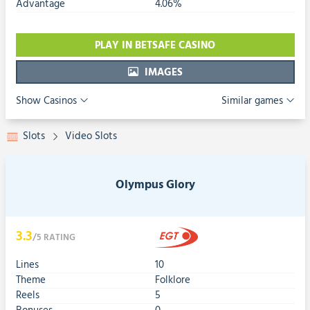
Advantage
4.06%
PLAY IN BETSAFE CASINO
IMAGES
Show Casinos
Similar games
Slots
Video Slots
Olympus Glory
3.3
/5
RATING
Lines
10
Theme
Folklore
Reels
5