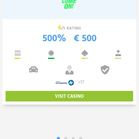
4
/5
RATING
500% € 500
+17
VISIT CASINO