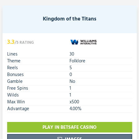
Kingdom of the Titans
3.3
/5
RATING
Lines
30
Theme
Folklore
Reels
5
Bonuses
0
Gamble
No
Free Spins
1
Wilds
1
Max Win
x500
Advantage
4.00%
PLAY IN BETSAFE CASINO