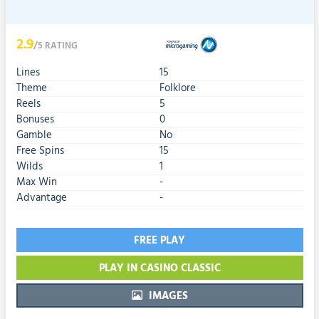
2.9
/5
RATING
Lines
15
Theme
Folklore
Reels
5
Bonuses
0
Gamble
No
Free Spins
15
Wilds
1
Max Win
-
Advantage
-
FREE PLAY
PLAY IN CASINO CLASSIC
IMAGES