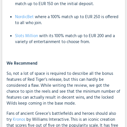
match up to EUR 150 on the initial deposit.
NordicBet
where a 100% match up to EUR 250 is offered
to all who join.
Slots Million
with its 100% match up to EUR 200 and a
variety of entertainment to choose from.
We Recommend
So, not a lot of space is required to describe all the bonus
features of Red Tiger’s release, but this can hardly be
considered a flaw. While writing the review, we got the
chance to spin the reels and see that the minimum number of
features can actually result in decent wins, and the locked
Wilds keep coming in the base mode.
Fans of ancient Greece’s battlefields and heroes should also
try
Kronos
by Williams Interactive. This is an iconic creation
that scores five out of five on the popularity scale. It has free