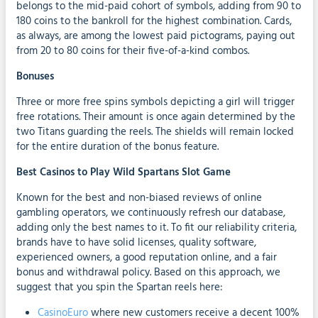
belongs to the mid-paid cohort of symbols, adding from 90 to
180 coins to the bankroll for the highest combination. Cards,
as always, are among the lowest paid pictograms, paying out
from 20 to 80 coins for their five-of-a-kind combos.
Bonuses
Three or more free spins symbols depicting a girl will trigger
free rotations. Their amount is once again determined by the
two Titans guarding the reels. The shields will remain locked
for the entire duration of the bonus feature.
Best Casinos to Play Wild Spartans Slot Game
Known for the best and non-biased reviews of online
gambling operators, we continuously refresh our database,
adding only the best names to it. To fit our reliability criteria,
brands have to have solid licenses, quality software,
experienced owners, a good reputation online, and a fair
bonus and withdrawal policy. Based on this approach, we
suggest that you spin the Spartan reels here:
CasinoEuro
where new customers receive a decent 100%