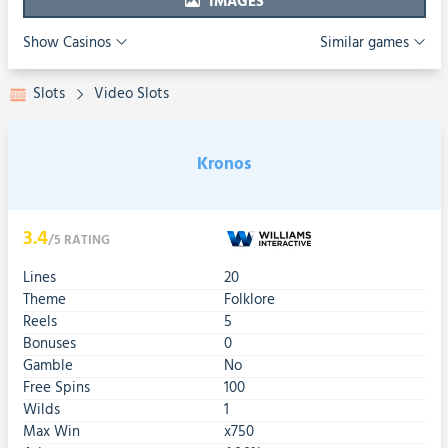
IMAGES
Show Casinos
Similar games
Slots
Video Slots
Kronos
3.4
/5
RATING
Lines
20
Theme
Folklore
Reels
5
Bonuses
0
Gamble
No
Free Spins
100
Wilds
1
Max Win
x750