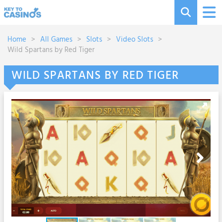
Home
>
All Games
>
Slots
>
Video Slots
>
Wild Spartans by Red Tiger
WILD SPARTANS BY RED TIGER