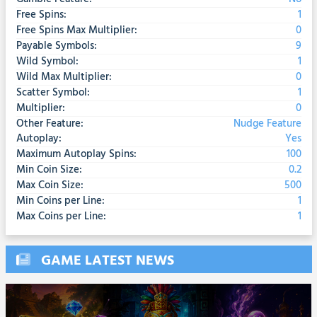
Free Spins:
1
Free Spins Max Multiplier:
0
Payable Symbols:
9
Wild Symbol:
1
Wild Max Multiplier:
0
Scatter Symbol:
1
Multiplier:
0
Other Feature:
Nudge Feature
Autoplay:
Yes
Maximum Autoplay Spins:
100
Min Coin Size:
0.2
Max Coin Size:
500
Min Coins per Line:
1
Max Coins per Line:
1
GAME LATEST NEWS