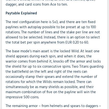
dagger, and card icons from Ace to ten.
Paytable Explained
The reel configuration here is 5x3, and there are ten fixed
paylines with autoplay possible to be preset at up to 100
rotations. The number of lines and the stake per line are not
allowed to be selected. Instead, there is an option to select
the total bet per spin anywhere from EUR 0.20 to 60.
The base mode’s main asset is the locked Wild. At least one
shield appears during each spin, and when it does, the
warrior comes from behind it, knocks off the armor and locks
the shield for up to six consecutive spins. Two Titans guarding
the battlefield on the left and right of the reels can
occasionally stamp their spears and extend the number of
rotations for which the Wilds remain locked. There can
simultaneously be as many shields as possible, and their
maximum combination of five on the payline will win the
impressive 500 coins.
The remaining armor – from helmets and spears to daggers –