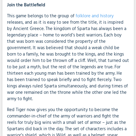
Join the Battlefield
This game belongs to the group of
folklore and history
releases, and as it is easy to see from the title, it is inspired
by Ancient Greece. The kingdom of Sparta has always been a
legendary place – home to world’s best warriors. Each boy
that was born was considered the property of the
government. It was believed that should a weak child be
born to a family, he was brought to the kings, and the kings
would order him to be thrown off a cliff. Well, that turned out
to be just a myth, but the rest of the legends are true. For
thirteen each young man has been trained by the army. He
has been trained to speak briefly and to fight fiercely. Two
kings always ruled Sparta simultaneously, and during times of
war one remained on the throne while the other one led the
army to fight.
Red Tiger now gives you the opportunity to become the
commander-in-chief of the army of warriors and fight the
reels for truly big wins with a small set of armor – just as the
Spartans did back in the day. The set of characters includes a
warrior’s shield, which is Wild, as well as a helmet, spear,