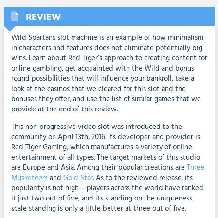
REVIEW
Wild Spartans slot machine is an example of how minimalism
in characters and features does not eliminate potentially big
wins. Learn about Red Tiger’s approach to creating content for
online gambling, get acquainted with the Wild and bonus
round possibilities that will influence your bankroll, take a
look at the casinos that we cleared for this slot and the
bonuses they offer, and use the list of similar games that we
provide at the end of this review.
This non-progressive video slot was introduced to the
community on April 13th, 2016. Its developer and provider is
Red Tiger Gaming, which manufactures a variety of online
entertainment of all types. The target markets of this studio
are Europe and Asia. Among their popular creations are
Three
Musketeers
and
Gold Star
. As to the reviewed release, its
popularity is not high – players across the world have ranked
it just two out of five, and its standing on the uniqueness
scale standing is only a little better at three out of five.