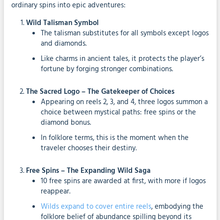
ordinary spins into epic adventures:
Wild Talisman Symbol
The talisman substitutes for all symbols except logos
and diamonds.
Like charms in ancient tales, it protects the player’s
fortune by forging stronger combinations.
The Sacred Logo – The Gatekeeper of Choices
Appearing on reels 2, 3, and 4, three logos summon a
choice between mystical paths: free spins or the
diamond bonus.
In folklore terms, this is the moment when the
traveler chooses their destiny.
Free Spins – The Expanding Wild Saga
10 free spins are awarded at first, with more if logos
reappear.
Wilds expand to cover entire reels
, embodying the
folklore belief of abundance spilling beyond its