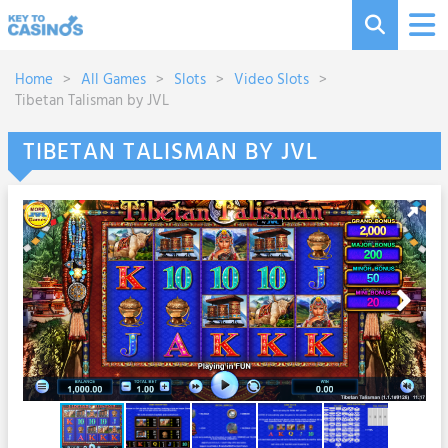
Home
>
All Games
>
Slots
>
Video Slots
>
Tibetan Talisman by JVL
TIBETAN TALISMAN BY JVL