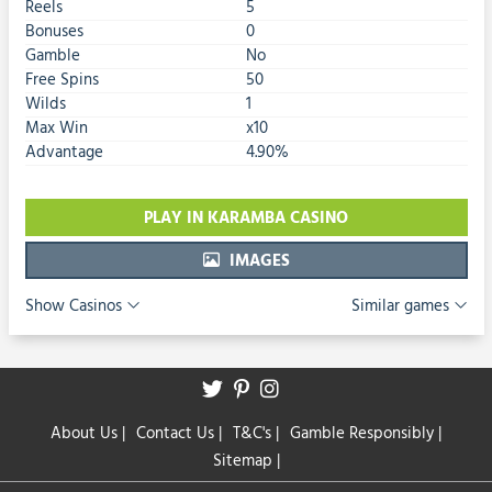
Reels
5
Bonuses
0
Gamble
No
Free Spins
50
Wilds
1
Max Win
x10
Advantage
4.90%
PLAY IN KARAMBA CASINO
IMAGES
Show Casinos
Similar games
About Us
|
Contact Us
|
T&C's
|
Gamble Responsibly
|
Sitemap
|