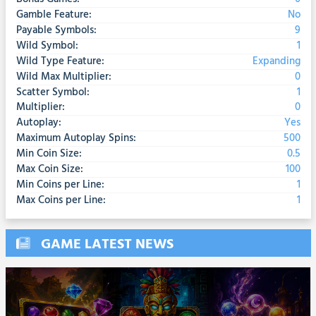
Gamble Feature:
No
Payable Symbols:
9
Wild Symbol:
1
Wild Type Feature:
Expanding
Wild Max Multiplier:
0
Scatter Symbol:
1
Multiplier:
0
Autoplay:
Yes
Maximum Autoplay Spins:
500
Min Coin Size:
0.5
Max Coin Size:
100
Min Coins per Line:
1
Max Coins per Line:
1
GAME LATEST NEWS