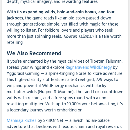
depth, mystical imagery, and rewarding features.
With its
expanding wilds, hold-and-spin bonus, and four
jackpots
, the game reads like an old story passed down
through generations: simple, yet filled with magic for those
willing to listen. For folklore lovers and players who seek
more than just spinning reels,
Tibetan Talisman
is a tale worth
retelling.
We Also Recommend
If you’re enchanted by the mystical vibes of Tibetan Talisman,
spread your wings and explore
Ragnaravens WildEnergy
by
Yggdrasil Gaming — a spine-tingling Norse folklore adventure!
This high-volatility slot features a 6×3 reel grid, 729 ways to
win, and powerful WildEnergy mechanics with sticky
multiplier wilds (Huginn & Muninn), Thor and Loki countdown
wilds with respins, and a free spins round with a non-
resetting multiplier. With up to 10,000× your bet awaiting, it’s
a legendary journey worth embarking on!
Maharaja Riches
by SkillOnNet — a lavish Indian-palace
adventure that beckons with exotic charm and royal rewards.