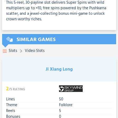
This 5-reel, 30-payline slot delivers Super Spins with wild
multipliers up to ×10, free spins powered by the Pushkarna
scatter, and a jewel-collecting bonus mini-game to unlock
crown-worthy riches.
SIMILAR GAMES
Slots
Video Slots
Ji Xiang Long
2
/5
RATING
Lines
50
Theme
Folklore
Reels
5
Bonuses
0