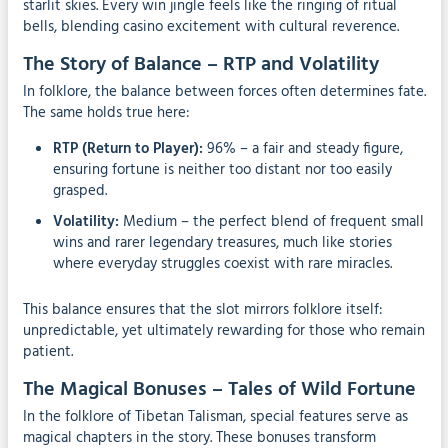
starlit skies. Every win jingle feels like the ringing of ritual
bells, blending casino excitement with cultural reverence.
The Story of Balance – RTP and Volatility
In folklore, the balance between forces often determines fate.
The same holds true here:
RTP (Return to Player):
96% – a fair and steady figure,
ensuring fortune is neither too distant nor too easily
grasped.
Volatility:
Medium – the perfect blend of frequent small
wins and rarer legendary treasures, much like stories
where everyday struggles coexist with rare miracles.
This balance ensures that the slot mirrors folklore itself:
unpredictable, yet ultimately rewarding for those who remain
patient.
The Magical Bonuses – Tales of Wild Fortune
In the folklore of Tibetan Talisman, special features serve as
magical chapters in the story. These bonuses transform