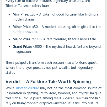
Every tale of folklore includes legendary treasures, and
Tibetan Talisman offers four:
Mini Prize:
x20 – A token of good fortune, like finding a
hidden charm.
Minor Prize:
x50 – A modest blessing, often gifted to the
humble traveler.
Major Prize:
x200 – A rare treasure, fit for a hero’s tale.
Grand Prize:
x2000 – The mythical hoard, fortune beyond
imagination.
These jackpots transform each session into a folkloric quest,
where the player pursues not just wealth, but legendary
status.
Verdict – A Folklore Tale Worth Spinning
While
Tibetan culture
may not be the most common source of
inspiration in gaming, its folklore, symbols, and mysticism give
this slot a unique place among reels.
Tibetan Talisman
doesn’t
rely on flashy modern graphics—instead, it leans into cultural