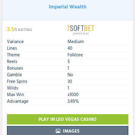
Imperial Wealth
3.1
/5
RATING
Variance
Medium
Lines
40
Theme
Folklore
Reels
5
Bonuses
1
Gamble
No
Free Spins
30
Wilds
1
Max Win
x1000
Advantage
3.49%
PLAY IN LEO VEGAS CASINO
IMAGES