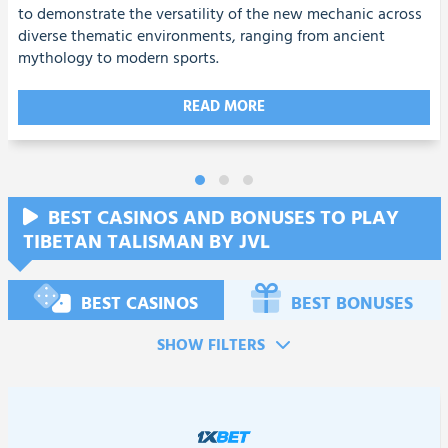
to demonstrate the versatility of the new mechanic across
diverse thematic environments, ranging from ancient
mythology to modern sports.
READ MORE
BEST CASINOS AND BONUSES TO PLAY
TIBETAN TALISMAN BY JVL
BEST CASINOS
BEST BONUSES
SHOW FILTERS