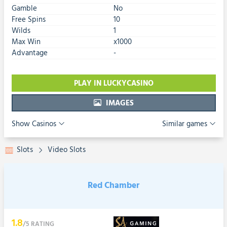
Gamble
No
Free Spins
10
Wilds
1
Max Win
x1000
Advantage
-
PLAY IN LUCKYCASINO
IMAGES
Show Casinos
Similar games
Slots
Video Slots
Red Chamber
1.8
/5
RATING