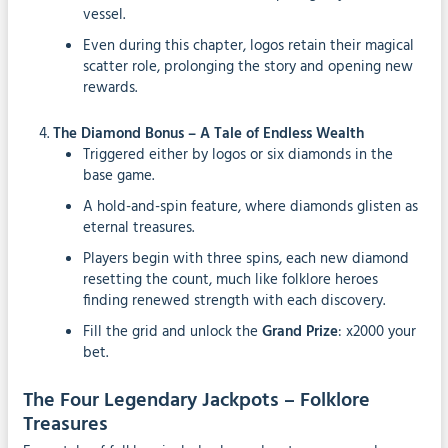
vessel.
Even during this chapter, logos retain their magical
scatter role, prolonging the story and opening new
rewards.
The Diamond Bonus – A Tale of Endless Wealth
Triggered either by logos or six diamonds in the
base game.
A hold-and-spin feature, where diamonds glisten as
eternal treasures.
Players begin with three spins, each new diamond
resetting the count, much like folklore heroes
finding renewed strength with each discovery.
Fill the grid and unlock the
Grand Prize
: x2000 your
bet.
The Four Legendary Jackpots – Folklore
Treasures