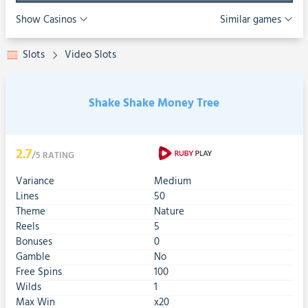
Show Casinos
Similar games
Slots
Video Slots
Shake Shake Money Tree
2.7
/5
RATING
Variance
Medium
Lines
50
Theme
Nature
Reels
5
Bonuses
0
Gamble
No
Free Spins
100
Wilds
1
Max Win
x20