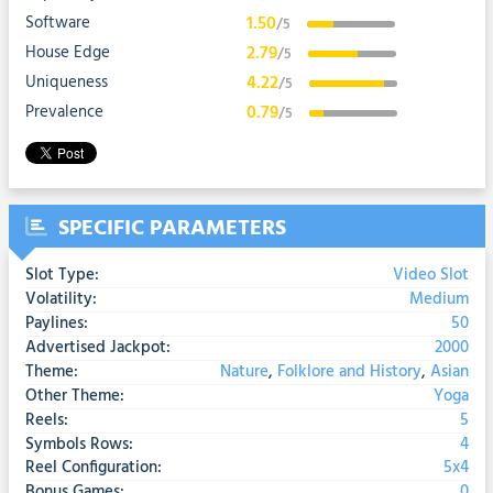
Software
1.50
/5
House Edge
2.79
/5
Uniqueness
4.22
/5
Prevalence
0.79
/5
SPECIFIC PARAMETERS
Slot Type:
Video Slot
Volatility:
Medium
Paylines:
50
Advertised Jackpot:
2000
Theme:
Nature
,
Folklore and History
,
Asian
Other Theme:
Yoga
Reels:
5
Symbols Rows:
4
Reel Configuration:
5x4
Bonus Games:
0