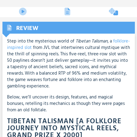
REVIEW
Step into the mysterious world of
Tibetan Talisman
, a
folklore-
inspired slot
from JVL that intertwines cultural mystique with
the thrill of spinning reels. This five-reel, three-row slot with
50 paylines doesn’t just deliver gameplay—it invites you into
a tapestry of ancient beliefs, sacred icons, and mythical
rewards. With a balanced RTP of 96% and medium volatility,
the game weaves fortune and folklore into an enchanting
gambling experience.
Below, we’ll uncover its design, features, and magical
bonuses, retelling its mechanics as though they were pages
from an old folktale.
TIBETAN TALISMAN [A FOLKLORE
JOURNEY INTO MYSTICAL REELS,
GRAND PRIZE X 2000]