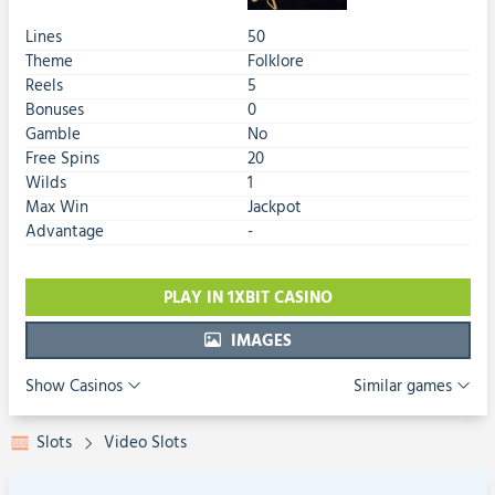
Lines
50
Theme
Folklore
Reels
5
Bonuses
0
Gamble
No
Free Spins
20
Wilds
1
Max Win
Jackpot
Advantage
-
PLAY IN 1XBIT CASINO
IMAGES
Show Casinos
Similar games
Slots
Video Slots