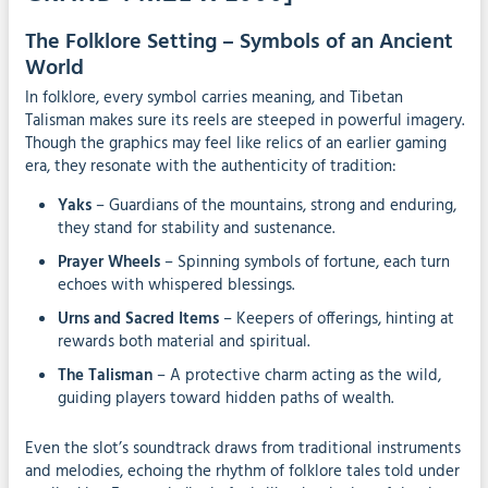
The Folklore Setting – Symbols of an Ancient
World
In folklore, every symbol carries meaning, and Tibetan
Talisman makes sure its reels are steeped in powerful imagery.
Though the graphics may feel like relics of an earlier gaming
era, they resonate with the authenticity of tradition:
Yaks
– Guardians of the mountains, strong and enduring,
they stand for stability and sustenance.
Prayer Wheels
– Spinning symbols of fortune, each turn
echoes with whispered blessings.
Urns and Sacred Items
– Keepers of offerings, hinting at
rewards both material and spiritual.
The Talisman
– A protective charm acting as the wild,
guiding players toward hidden paths of wealth.
Even the slot’s soundtrack draws from traditional instruments
and melodies, echoing the rhythm of folklore tales told under