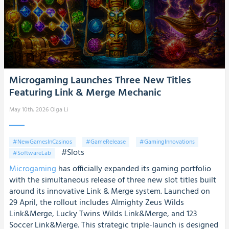
Microgaming Launches Three New Titles
Featuring Link & Merge Mechanic
May 10th, 2026
Olga Li
#NewGamesInCasinos
#GameRelease
#GamingInnovations
#Slots
#SoftwareLab
Microgaming
has officially expanded its gaming portfolio
with the simultaneous release of three new slot titles built
around its innovative Link & Merge system. Launched on
29 April, the rollout includes Almighty Zeus Wilds
Link&Merge, Lucky Twins Wilds Link&Merge, and 123
Soccer Link&Merge. This strategic triple-launch is designed