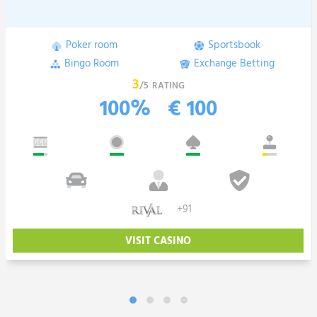
Poker room
Sportsbook
Bingo Room
Exchange Betting
3
/5
RATING
100% € 100
+91
VISIT CASINO