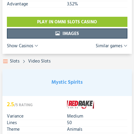
Advantage
3.52%
PLAY IN OMNI SLOTS CASINO
IMAGES
Show Casinos
Similar games
Slots
Video Slots
Mystic Spirits
2.5
/5
RATING
Variance
Medium
Lines
50
Theme
Animals