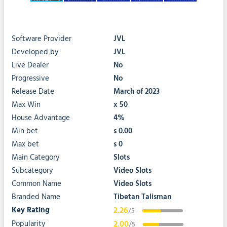
Software Provider
JVL
Developed by
JVL
Live Dealer
No
Progressive
No
Release Date
March of 2023
Max Win
x 50
House Advantage
4%
Min bet
s 0.00
Max bet
s 0
Main Category
Slots
Subcategory
Video Slots
Common Name
Video Slots
Branded Name
Tibetan Talisman
Key Rating
2.26
/5
Popularity
2.00
/5