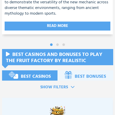
to demonstrate the versatility of the new mechanic across
diverse thematic environments, ranging from ancient
mythology to modern sports.
READ MORE
BEST CASINOS AND BONUSES TO PLAY
THE FRUIT FACTORY BY REALISTIC
BEST CASINOS
BEST BONUSES
SHOW FILTERS