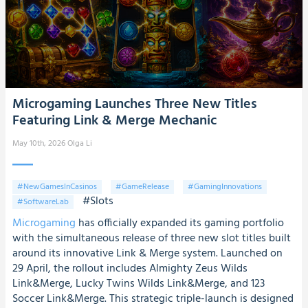
Microgaming Launches Three New Titles
Featuring Link & Merge Mechanic
May 10th, 2026
Olga Li
#NewGamesInCasinos
#GameRelease
#GamingInnovations
#Slots
#SoftwareLab
Microgaming
has officially expanded its gaming portfolio
with the simultaneous release of three new slot titles built
around its innovative Link & Merge system. Launched on
29 April, the rollout includes Almighty Zeus Wilds
Link&Merge, Lucky Twins Wilds Link&Merge, and 123
Soccer Link&Merge. This strategic triple-launch is designed