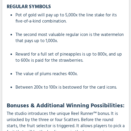
REGULAR SYMBOLS
Pot of gold will pay up to 5,000x the line stake for its
five-of-a-kind combination.
The second most valuable regular icon is the watermelon
that pays up to 1,000x.
Reward for a full set of pineapples is up to 800x, and up
to 600x is paid for the strawberries.
The value of plums reaches 400x.
Between 200x to 100x is bestowed for the card icons.
Bonuses & Additional Winning Possibilities:
The studio introduces the unique Reel Runner™ bonus. It is
unlocked by the three or four Scatters. Before the round
starts, the fruit selector is triggered. It allows players to pick a