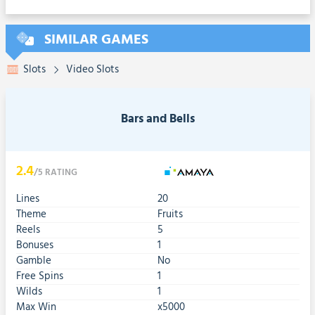
SIMILAR GAMES
Slots
Video Slots
Bars and Bells
2.4
/5
RATING
Lines
20
Theme
Fruits
Reels
5
Bonuses
1
Gamble
No
Free Spins
1
Wilds
1
Max Win
x5000