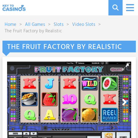
Home
>
All Games
>
Slots
>
Video Slots
>
The Fruit Factory by Realistic
THE FRUIT FACTORY BY REALISTIC