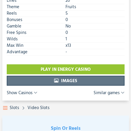
Lines
20
Theme
Fruits
Reels
5
Bonuses
0
Gamble
No
Free Spins
0
Wilds
1
Max Win
x13
Advantage
-
PLAY IN ENERGY CASINO
IMAGES
Show Casinos
Similar games
Slots
Video Slots
Spin Or Reels