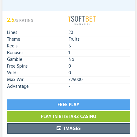
2.5
/5
RATING
Lines
20
Theme
Fruits
Reels
5
Bonuses
1
Gamble
No
Free Spins
0
Wilds
0
Max Win
x25000
Advantage
-
FREE PLAY
PLAY IN BITSTARZ CASINO
IMAGES