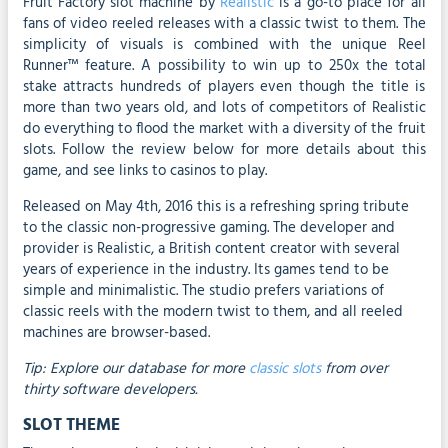
Fruit Factory slot machine by
Realistic
is a go-to place for all
fans of video reeled releases with a classic twist to them. The
simplicity of visuals is combined with the unique Reel
Runner™ feature. A possibility to win up to 250x the total
stake attracts hundreds of players even though the title is
more than two years old, and lots of competitors of Realistic
do everything to flood the market with a diversity of the fruit
slots. Follow the review below for more details about this
game, and see links to casinos to play.
Released on May 4th, 2016 this is a refreshing spring tribute
to the classic non-progressive gaming. The developer and
provider is Realistic, a British content creator with several
years of experience in the industry. Its games tend to be
simple and minimalistic. The studio prefers variations of
classic reels with the modern twist to them, and all reeled
machines are browser-based.
Tip: Explore our database for more
classic slots
from over
thirty software developers.
SLOT THEME