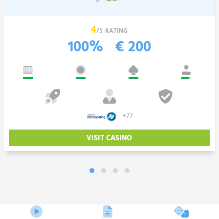
4
/5
RATING
100% € 200
+77
VISIT CASINO