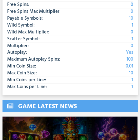
Free Spins:
0
Free Spins Max Multiplier:
0
Payable Symbols:
10
Wild Symbol:
1
Wild Max Multiplier:
0
Scatter Symbol:
1
Multiplier:
0
Autoplay:
Yes
Maximum Autoplay Spins:
100
Min Coin Size:
0.01
Max Coin Size:
10
Min Coins per Line:
1
Max Coins per Line:
1
GAME LATEST NEWS