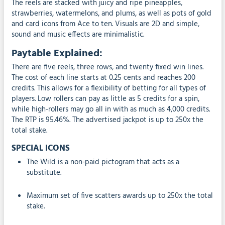
The reels are stacked with juicy and ripe pineapples,
strawberries, watermelons, and plums, as well as pots of gold
and card icons from Ace to ten. Visuals are 2D and simple,
sound and music effects are minimalistic.
Paytable Explained:
There are five reels, three rows, and twenty fixed win lines.
The cost of each line starts at 0.25 cents and reaches 200
credits. This allows for a flexibility of betting for all types of
players. Low rollers can pay as little as 5 credits for a spin,
while high-rollers may go all in with as much as 4,000 credits.
The RTP is 95.46%. The advertised jackpot is up to 250x the
total stake.
SPECIAL ICONS
The Wild is a non-paid pictogram that acts as a
substitute.
Maximum set of five scatters awards up to 250x the total
stake.