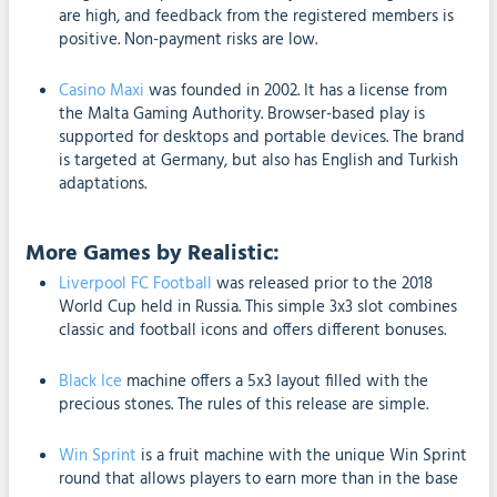
are high, and feedback from the registered members is
positive. Non-payment risks are low.
Casino Maxi
was founded in 2002. It has a license from
the Malta Gaming Authority. Browser-based play is
supported for desktops and portable devices. The brand
is targeted at Germany, but also has English and Turkish
adaptations.
More Games by Realistic:
Liverpool FC Football
was released prior to the 2018
World Cup held in Russia. This simple 3x3 slot combines
classic and football icons and offers different bonuses.
Black Ice
machine offers a 5x3 layout filled with the
precious stones. The rules of this release are simple.
Win Sprint
is a fruit machine with the unique Win Sprint
round that allows players to earn more than in the base