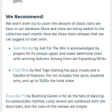
game.
We Recommend:
We won’t even try to count the amount of classic slots we
have in our database. More and more are being added to the
collection each month. Here are three more releases that we
can suggest to start with:
Side Winder
by Just For The Win is acknowledged by
players for its unique upper and lower additional rows
with winning features. Among them are Expanding Wilds.
Fruit Blox
by Red Tiger Gaming has juicy visuals and a
handful of features. The list includes free spins, doubled
wins, and up to 10,00x the total stake.
Disco Bar 7’s
by Booming Games is for all the fans of dancing
to combustible rhythms. Lucky sevens are combined with the
disco balls, and the rules of the release are simple.