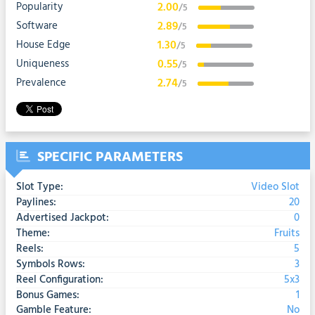
Popularity
2.00
/5
Software
2.89
/5
House Edge
1.30
/5
Uniqueness
0.55
/5
Prevalence
2.74
/5
SPECIFIC PARAMETERS
Slot Type:
Video Slot
Paylines:
20
Advertised Jackpot:
0
Theme:
Fruits
Reels:
5
Symbols Rows:
3
Reel Configuration:
5x3
Bonus Games:
1
Gamble Feature:
No