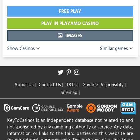
FREE PLAY
PLAY IN PLAYAMO CASINO
IMAGES
Show Casinos
Similar games
About Us
|
Contact Us
|
T&C's
|
Gamble Responsibly
|
Sitemap
|
KeyToCasinos is an independent database not related to and
not sponsored by any gambling authority or service. Any data,
information, or links to the third parties on this website are