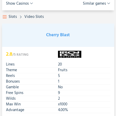
Show Casinos
Similar games
Slots
Video Slots
Cherry Blast
2.8
/5
RATING
Lines
20
Theme
Fruits
Reels
5
Bonuses
1
Gamble
No
Free Spins
9
Wilds
2
Max Win
x1000
Advantage
4.00%