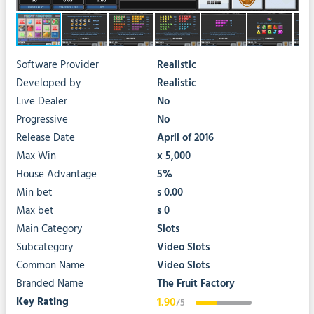
Software Provider
Realistic
Developed by
Realistic
Live Dealer
No
Progressive
No
Release Date
April of 2016
Max Win
x 5,000
House Advantage
5%
Min bet
s 0.00
Max bet
s 0
Main Category
Slots
Subcategory
Video Slots
Common Name
Video Slots
Branded Name
The Fruit Factory
Key Rating
1.90
/5