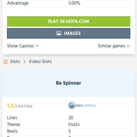
Advantage
5.00%
PLAY IN HOPA.COM
IMAGES
Show Casinos
Similar games
Slots
Video Slots
Re Spinner
1.3
/5
RATING
Lines
20
Theme
Fruits
Reels
5