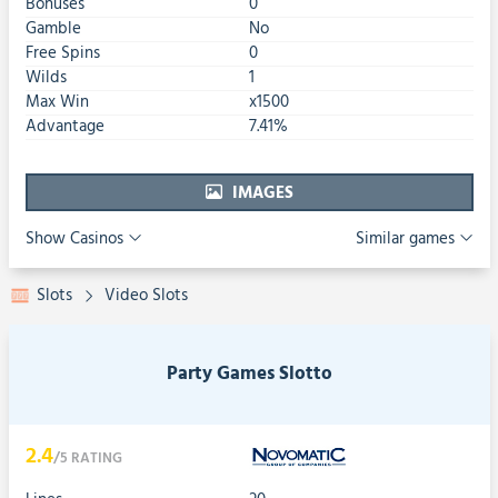
Bonuses
0
Gamble
No
Free Spins
0
Wilds
1
Max Win
x1500
Advantage
7.41%
IMAGES
Show Casinos
Similar games
Slots
Video Slots
Party Games Slotto
2.4
/5
RATING