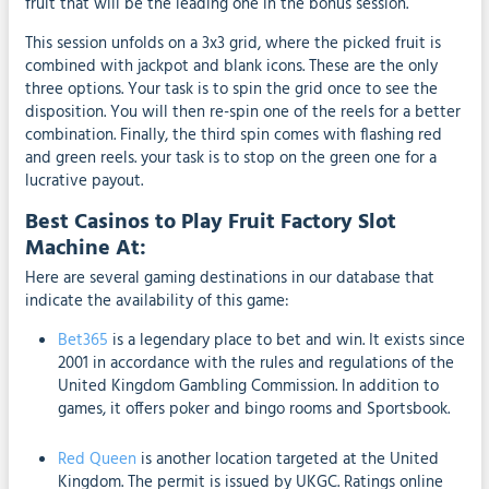
fruit that will be the leading one in the bonus session.
This session unfolds on a 3x3 grid, where the picked fruit is
combined with jackpot and blank icons. These are the only
three options. Your task is to spin the grid once to see the
disposition. You will then re-spin one of the reels for a better
combination. Finally, the third spin comes with flashing red
and green reels. your task is to stop on the green one for a
lucrative payout.
Best Casinos to Play Fruit Factory Slot
Machine At:
Here are several gaming destinations in our database that
indicate the availability of this game:
Bet365
is a legendary place to bet and win. It exists since
2001 in accordance with the rules and regulations of the
United Kingdom Gambling Commission. In addition to
games, it offers poker and bingo rooms and Sportsbook.
Red Queen
is another location targeted at the United
Kingdom. The permit is issued by UKGC. Ratings online