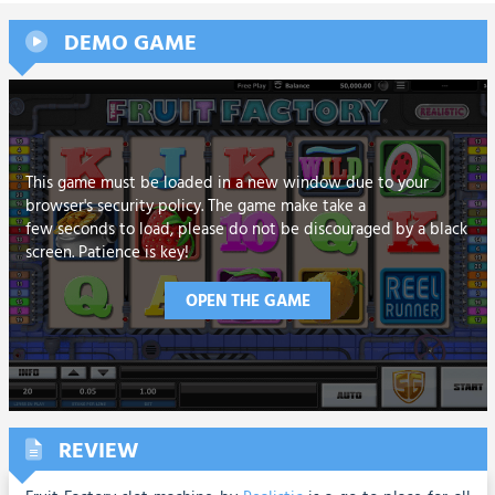
DEMO GAME
This game must be loaded in a new window due to your
browser's security policy. The game make take a
few seconds to load, please do not be discouraged by a black
screen. Patience is key!
OPEN THE GAME
REVIEW