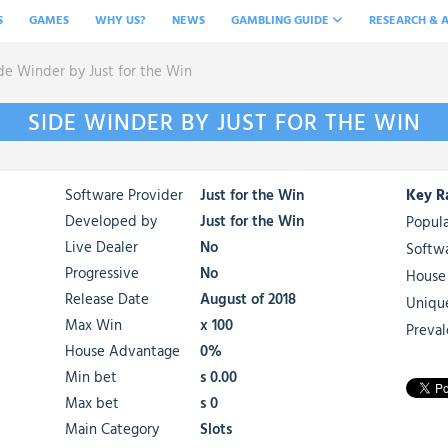
S
GAMES
WHY US?
NEWS
GAMBLING GUIDE
RESEARCH & 
de Winder by Just for the Win
SIDE WINDER BY JUST FOR THE WIN
Software Provider
Just for the Win
Key R
Developed by
Just for the Win
Popula
Live Dealer
No
Softw
Progressive
No
House
Release Date
August of 2018
Uniqu
Max Win
x 100
Preva
House Advantage
0%
Min bet
s 0.00
Max bet
s 0
Main Category
Slots