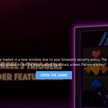
e loaded in a new window due to your browser's security policy. The
ad, please do not be discouraged by a black screen. Patience is key!
OPEN THE GAME