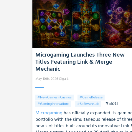
Microgaming Launches Three New
Titles Featuring Link & Merge
Mechanic
May 10th, 2026
Olga Li
#NewGamesInCasinos
#GameRelease
#Slots
#GamingInnovations
#SoftwareLab
Microgaming
has officially expanded its gamin
portfolio with the simultaneous release of thre
new slot titles built around its innovative Link 