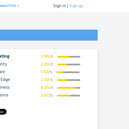
Sign in |
Sign up
ANALYTICS
ating
2.48
/5
rity
2.00
/5
are
1.50
/5
 Edge
2.00
/5
eness
4.05
/5
lence
2.87
/5