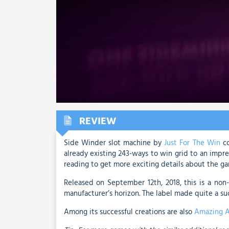
REVIEW
Side Winder slot machine by
Just For The Win
co
already existing 243-ways to win grid to an impr
reading to get more exciting details about the game
Released on September 12th, 2018, this is a non
manufacturer’s horizon. The label made quite a su
Among its successful creations are also
Amazing A