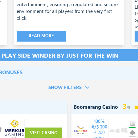
t
b
entertainment, ensuring a regulated and secure
L
environment for all players from the very first
t
click.
G
i
l
READ MORE
PLAY SIDE WINDER BY JUST FOR THE WIN
 BONUSES
SHOW FILTERS
3
Boomerang Casino
/5
100%
€/$ 200
+ 200
VISIT CASINO