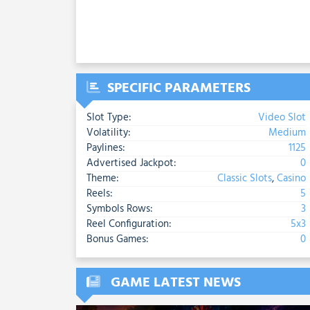
SPECIFIC PARAMETERS
Slot Type:
Video Slot
Volatility:
Medium
Paylines:
1125
Advertised Jackpot:
0
Theme:
Classic Slots
,
Casino
Reels:
5
Symbols Rows:
3
Reel Configuration:
5x3
Bonus Games:
0
GAME LATEST NEWS