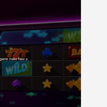
 game make take a