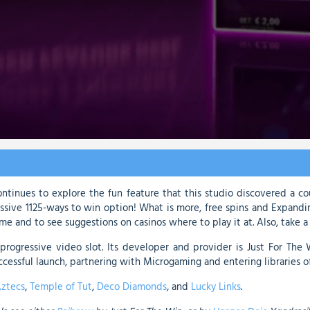
ntinues to explore the fun feature that this studio discovered a co
essive 1125-ways to win option! What is more, free spins and Expandi
 and to see suggestions on casinos where to play it at. Also, take a l
-progressive video slot. Its developer and provider is Just For T
ccessful launch, partnering with Microgaming and entering libraries o
ztecs
,
Temple of Tut
,
Deco Diamonds
, and
Lucky Links
.