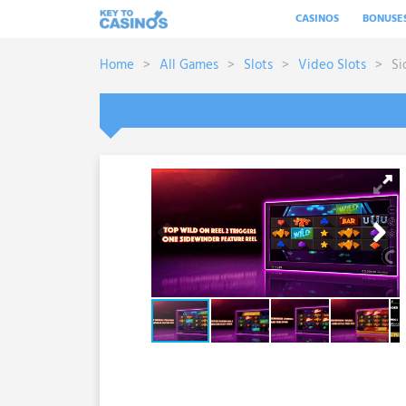
CASINOS
BONUSE
Home
>
All Games
>
Slots
>
Video Slots
>
Si