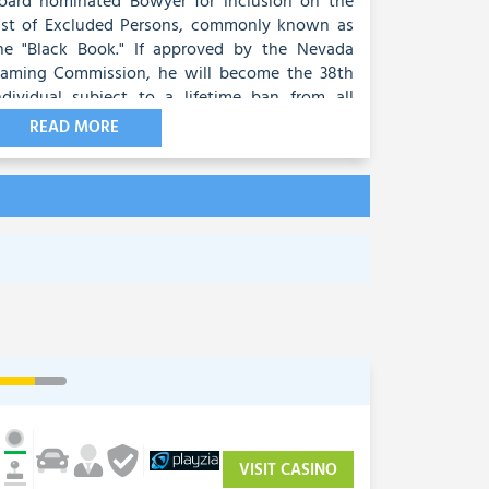
oard nominated Bowyer for inclusion on the
ist of Excluded Persons, commonly known as
he "Black Book." If approved by the Nevada
aming Commission, he will become the 38th
ndividual subject to a lifetime ban from all
icensed gaming establishments in the state.
READ MORE
VISIT CASINO