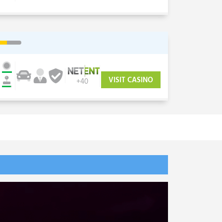
VISIT CASINO
+40