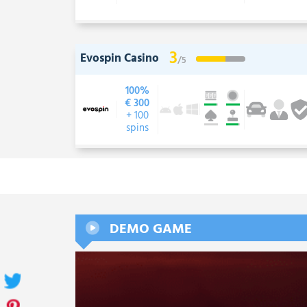
3
Evospin Casino
/5
100%
€ 300
+ 100
spins
DEMO GAME