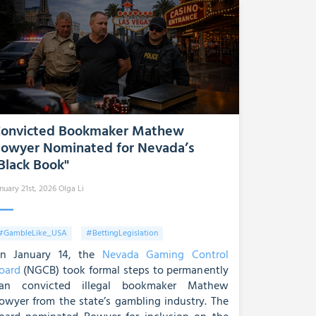
onvicted Bookmaker Mathew
owyer Nominated for Nevada’s
Black Book"
nuary 21st, 2026
Olga Li
#GambleLike_USA
#BettingLegislation
n January 14, the
Nevada Gaming Control
oard
(NGCB) took formal steps to permanently
an convicted illegal bookmaker Mathew
owyer from the state’s gambling industry. The