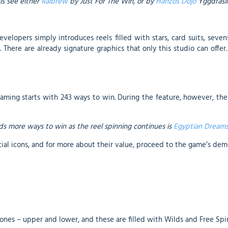
ls see either
Raibrew
by Just For The Win, or by
Hanzos Dojo
Yggdrasil
lopers simply introduces reels filled with stars, card suits, sevens,
. There are already signature graphics that only this studio can offer
y, gaming starts with 243 ways to win. During the feature, however, t
s more ways to win as the reel spinning continues is
Egyptian Dreams
ial icons, and for more about their value, proceed to the game’s dem
 ones – upper and lower, and these are filled with Wilds and Free Spin