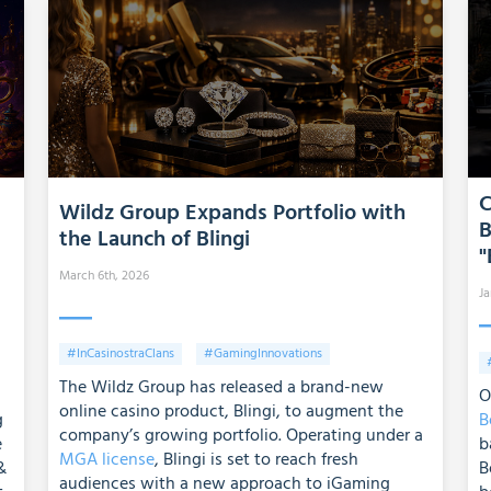
C
Wildz Group Expands Portfolio with
B
the Launch of Blingi
"
March 6th, 2026
Ja
#InCasinostraClans
#GamingInnovations
The Wildz Group has released a brand-new
O
online casino product, Blingi, to augment the
g
B
company’s growing portfolio. Operating under a
e
b
MGA license
, Blingi is set to reach fresh
&
B
audiences with a new approach to iGaming