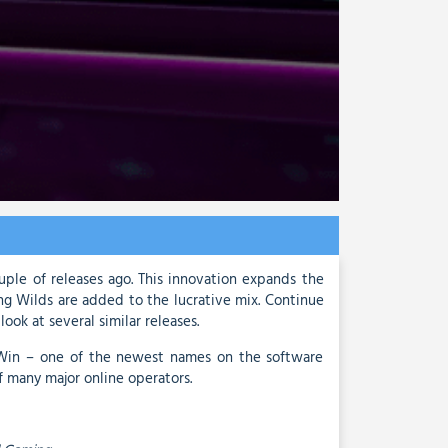
uple of releases ago. This innovation expands the
ng Wilds are added to the lucrative mix. Continue
ook at several similar releases.
he Win – one of the newest names on the software
f many major online operators.