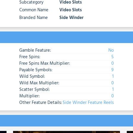
Subcategory
Video Slots
Common Name
Video Slots
Branded Name
Side Winder
Gamble Feature:
No
Free Spins:
5
Free Spins Max Multiplier:
0
Payable Symbols:
9
Wild Symbol:
1
Wild Max Multiplier:
0
Scatter Symbol:
1
Multiplier:
0
Other Feature Details:
Side Winder Feature Reels