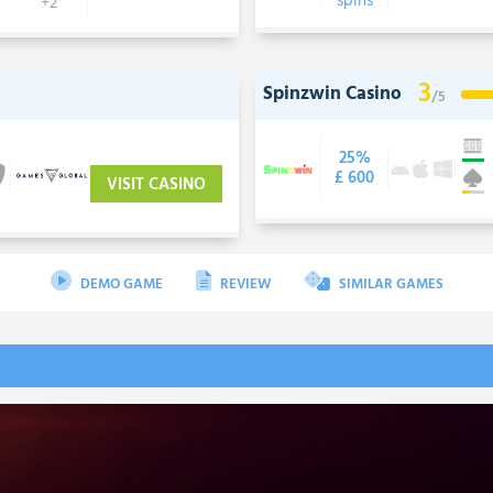
spins
+2
3
Spinzwin Casino
/5
25%
£ 600
VISIT CASINO
DEMO GAME
REVIEW
SIMILAR GAMES