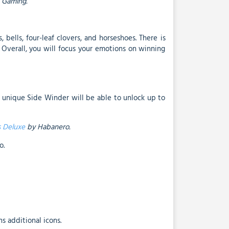
 Gaming.
 bells, four-leaf clovers, and horseshoes. There is
. Overall, you will focus your emotions on winning
he unique Side Winder will be able to unlock up to
 Deluxe
by Habanero.
o.
s additional icons.