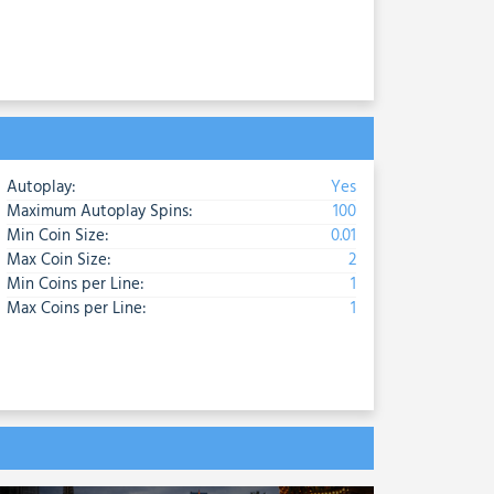
Autoplay:
Yes
Maximum Autoplay Spins:
100
Min Coin Size:
0.01
Max Coin Size:
2
Min Coins per Line:
1
Max Coins per Line:
1