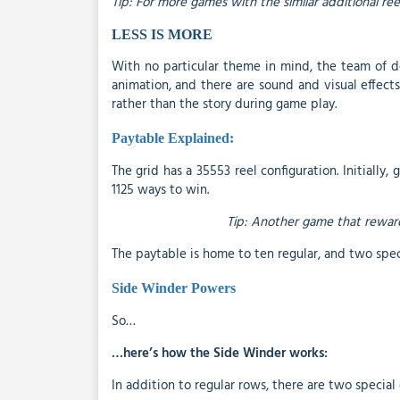
Tip: For more games with the similar additional ree
LESS IS MORE
With no particular theme in mind, the team of deve
animation, and there are sound and visual effects
rather than the story during game play.
Paytable Explained:
The grid has a 35553 reel configuration. Initiall
1125 ways to win.
Tip: Another game that reward
The paytable is home to ten regular, and two spec
Side Winder Powers
So…
…here’s how the Side Winder works:
In addition to regular rows, there are two special