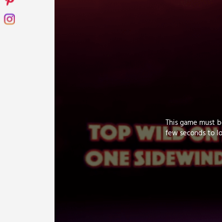
This game must b
few seconds to lo