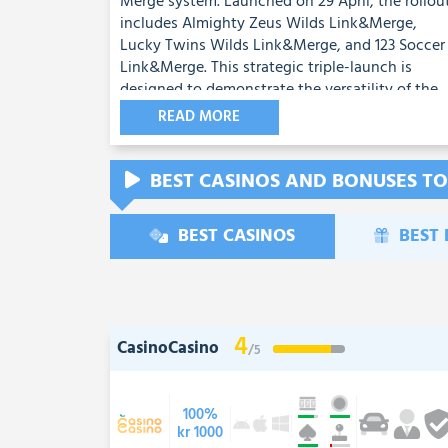
Merge system. Launched on 29 April, the rollou
includes Almighty Zeus Wilds Link&Merge,
Lucky Twins Wilds Link&Merge, and 123 Soccer
Link&Merge. This strategic triple-launch is
designed to demonstrate the versatility of the
new mechanic across diverse thematic
READ MORE
environments, ranging from ancient mythology
to modern sports.
BEST CASINOS AND BONUSES TO 
BEST CASINOS
BEST
4
CasinoCasino
/5
100%
kr 1000