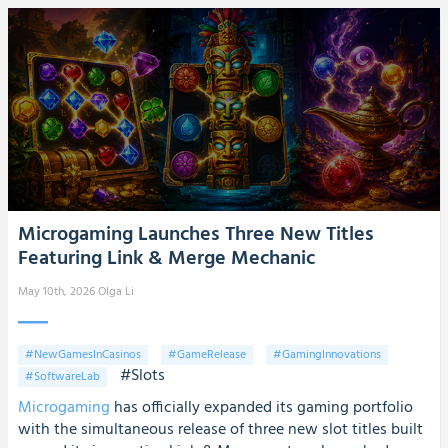
Microgaming Launches Three New Titles
Featuring Link & Merge Mechanic
May 10th, 2026
Olga Li
#NewGamesInCasinos
#GameRelease
#GamingInnovations
#Slots
#SoftwareLab
Microgaming
has officially expanded its gaming portfolio
with the simultaneous release of three new slot titles built