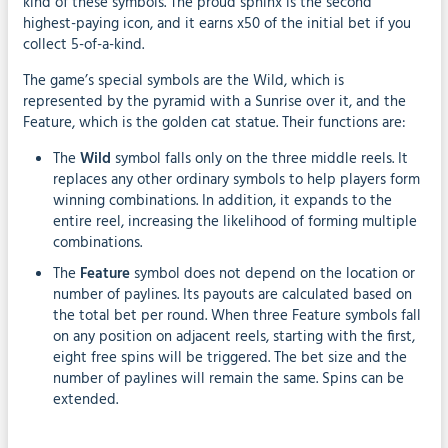
kind of these symbols. The proud sphinx is the second
highest-paying icon, and it earns x50 of the initial bet if you
collect 5-of-a-kind.
The game’s special symbols are the Wild, which is
represented by the pyramid with a Sunrise over it, and the
Feature, which is the golden cat statue. Their functions are:
The
Wild
symbol falls only on the three middle reels. It
replaces any other ordinary symbols to help players form
winning combinations. In addition, it expands to the
entire reel, increasing the likelihood of forming multiple
combinations.
The
Feature
symbol does not depend on the location or
number of paylines. Its payouts are calculated based on
the total bet per round. When three Feature symbols fall
on any position on adjacent reels, starting with the first,
eight free spins will be triggered. The bet size and the
number of paylines will remain the same. Spins can be
extended.