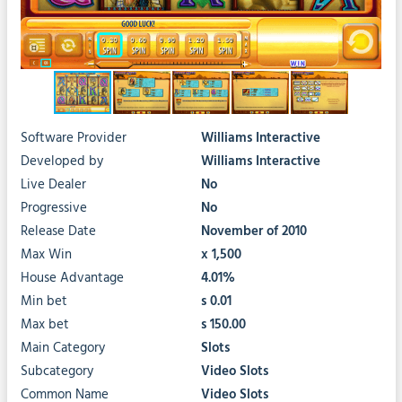
Software Provider
Williams Interactive
Developed by
Williams Interactive
Live Dealer
No
Progressive
No
Release Date
November of 2010
Max Win
x 1,500
House Advantage
4.01%
Min bet
s 0.01
Max bet
s 150.00
Main Category
Slots
Subcategory
Video Slots
Common Name
Video Slots