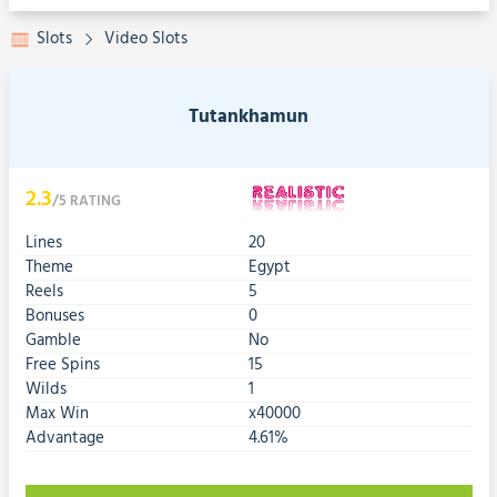
Slots
Video Slots
Tutankhamun
2.3
/5
RATING
Lines
20
Theme
Egypt
Reels
5
Bonuses
0
Gamble
No
Free Spins
15
Wilds
1
Max Win
x40000
Advantage
4.61%