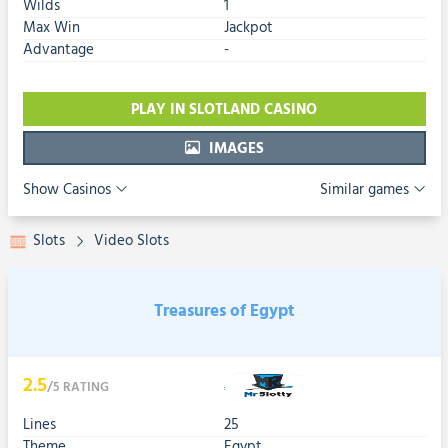
Wilds
1
Max Win
Jackpot
Advantage
-
PLAY IN SLOTLAND CASINO
IMAGES
Show Casinos
Similar games
Slots
Video Slots
Treasures of Egypt
2.5
/5
RATING
Lines
25
Theme
Egypt