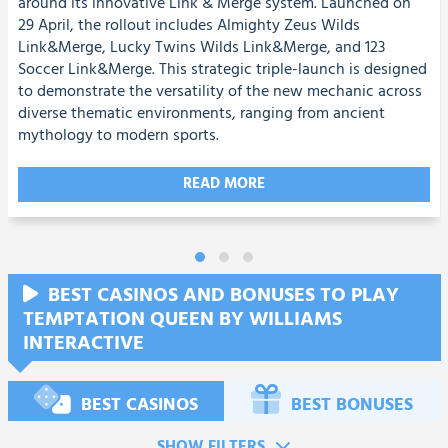
around its innovative Link & Merge system. Launched on
29 April, the rollout includes Almighty Zeus Wilds
Link&Merge, Lucky Twins Wilds Link&Merge, and 123
Soccer Link&Merge. This strategic triple-launch is designed
to demonstrate the versatility of the new mechanic across
diverse thematic environments, ranging from ancient
mythology to modern sports.
READ MORE
BEST CASINOS AND BONUSES TO PLAY
TEMPTATION QUEEN BY WILLIAMS
INTERACTIVE
BEST CASINOS
BEST BONUSES
SHOW FILTERS