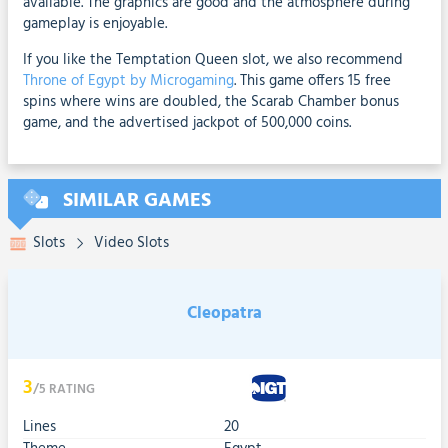
available. The graphics are good and the atmosphere during
gameplay is enjoyable.
If you like the Temptation Queen slot, we also recommend
Throne of Egypt by Microgaming
. This game offers 15 free
spins where wins are doubled, the Scarab Chamber bonus
game, and the advertised jackpot of 500,000 coins.
SIMILAR GAMES
Slots
Video Slots
Cleopatra
3
/5
RATING
Lines
20