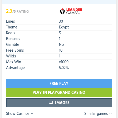
2.3
/5
RATING
Lines
30
Theme
Egypt
Reels
5
Bonuses
1
Gamble
No
Free Spins
10
Wilds
1
Max Win
x1000
Advantage
5.02%
FREE PLAY
PLAY IN PLAYGRAND CASINO
IMAGES
Show Casinos
Similar games