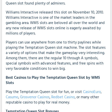
Queen slot found plenty of admirers.
Williams Interactive released this slot on November 10, 2010.
Williams Interactive is one of the market leaders in the
gambling area. WMS slots are beloved all over the world and
any new release of WMS slots online is eagerly awaited by
millions of players.
Players can use anywhere from one to thirty paylines while
playing the Temptation Queen slot machine. The slot features
a variety of options that make the gameplay very interesting.
Among them, there are the regular 10 through A symbols,
special symbols with advanced features, and free spins with
very favorable conditions to win big.
Best Casinos to Play the Temptation Queen Slot by WMS
Slots
Play the Temptation Queen slot for fun, or visit
CasinoEuro
,
Casumo
,
Grosvenor Casinos
,
Redbet Casino
, or many other
reputable casino to play for real money.
Temptation Queen Slot Bonuses