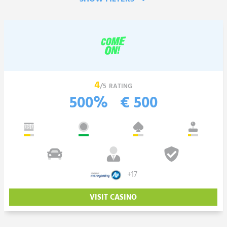
4
/5
RATING
500% € 500
+17
VISIT CASINO