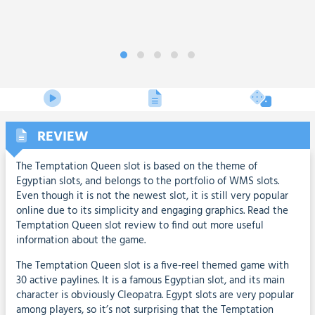
REVIEW
The Temptation Queen slot is based on the theme of
Egyptian slots, and belongs to the portfolio of WMS slots.
Even though it is not the newest slot, it is still very popular
online due to its simplicity and engaging graphics. Read the
Temptation Queen slot review to find out more useful
information about the game.
The Temptation Queen slot is a five-reel themed game with
30 active paylines. It is a famous Egyptian slot, and its main
character is obviously Cleopatra. Egypt slots are very popular
among players, so it’s not surprising that the Temptation