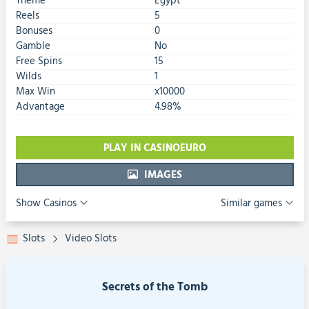
Theme
Egypt
Reels
5
Bonuses
0
Gamble
No
Free Spins
15
Wilds
1
Max Win
x10000
Advantage
4.98%
PLAY IN CASINOEURO
IMAGES
Show Casinos
Similar games
Slots
Video Slots
Secrets of the Tomb