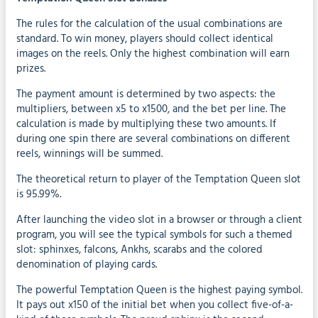
The rules for the calculation of the usual combinations are
standard. To win money, players should collect identical
images on the reels. Only the highest combination will earn
prizes.
The payment amount is determined by two aspects: the
multipliers, between x5 to x1500, and the bet per line. The
calculation is made by multiplying these two amounts. If
during one spin there are several combinations on different
reels, winnings will be summed.
The theoretical return to player of the Temptation Queen slot
is 95.99%.
After launching the video slot in a browser or through a client
program, you will see the typical symbols for such a themed
slot: sphinxes, falcons, Ankhs, scarabs and the colored
denomination of playing cards.
The powerful Temptation Queen is the highest paying symbol.
It pays out x150 of the initial bet when you collect five-of-a-