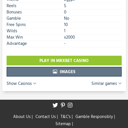
Reels
5
Bonuses
0
Gamble
No
Free Spins
10
Wilds
1
Max Win
x2000
Advantage
-
PLAY IN MRXBET CASINO
IMAGES
Show Casinos
Similar games
About Us
|
Contact Us
|
T&C's
|
Gamble Responsibly
|
Sitemap
|