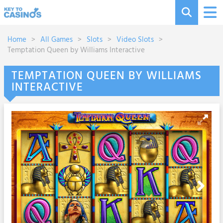
Home
>
All Games
>
Slots
>
Video Slots
>
Temptation Queen by Williams Interactive
TEMPTATION QUEEN BY WILLIAMS
INTERACTIVE