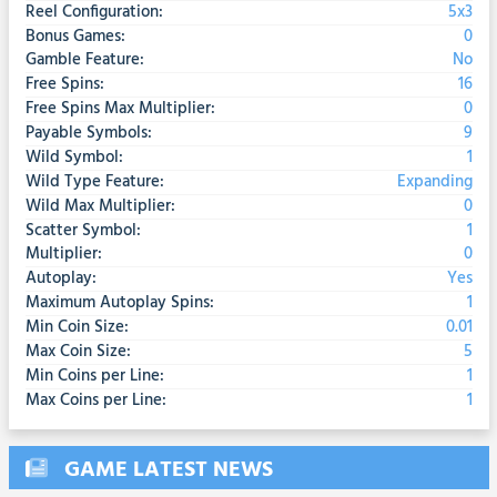
Reel Configuration:
5x3
Bonus Games:
0
Gamble Feature:
No
Free Spins:
16
Free Spins Max Multiplier:
0
Payable Symbols:
9
Wild Symbol:
1
Wild Type Feature:
Expanding
Wild Max Multiplier:
0
Scatter Symbol:
1
Multiplier:
0
Autoplay:
Yes
Maximum Autoplay Spins:
1
Min Coin Size:
0.01
Max Coin Size:
5
Min Coins per Line:
1
Max Coins per Line:
1
GAME LATEST NEWS