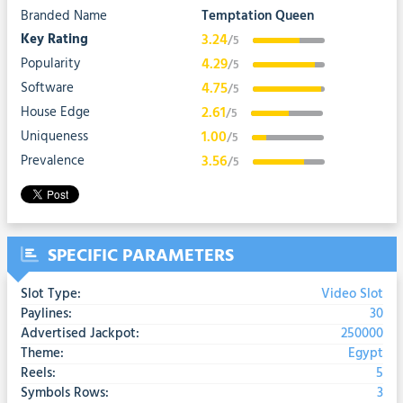
Branded Name
Temptation Queen
Key Rating
3.24
/5
Popularity
4.29
/5
Software
4.75
/5
House Edge
2.61
/5
Uniqueness
1.00
/5
Prevalence
3.56
/5
SPECIFIC PARAMETERS
Slot Type:
Video Slot
Paylines:
30
Advertised Jackpot:
250000
Theme:
Egypt
Reels:
5
Symbols Rows:
3