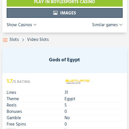
PLAY IN BOYLESPORTS CASINO
IMAGES
Show Casinos
Similar games
Slots
Video Slots
Gods of Egypt
1.7
/5
RATING
Lines
31
Theme
Egypt
Reels
5
Bonuses
0
Gamble
No
Free Spins
0