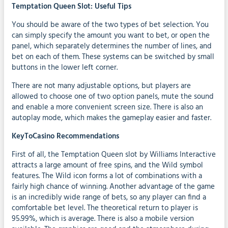
Temptation Queen Slot: Useful Tips
You should be aware of the two types of bet selection. You
can simply specify the amount you want to bet, or open the
panel, which separately determines the number of lines, and
bet on each of them. These systems can be switched by small
buttons in the lower left corner.
There are not many adjustable options, but players are
allowed to choose one of two option panels, mute the sound
and enable a more convenient screen size. There is also an
autoplay mode, which makes the gameplay easier and faster.
KeyToCasino Recommendations
First of all, the Temptation Queen slot by Williams Interactive
attracts a large amount of free spins, and the Wild symbol
features. The Wild icon forms a lot of combinations with a
fairly high chance of winning. Another advantage of the game
is an incredibly wide range of bets, so any player can find a
comfortable bet level. The theoretical return to player is
95.99%, which is average. There is also a mobile version