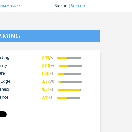
Sign in |
Sign up
ANALYTICS
GAMING
ating
2.13
/5
rity
2.00
/5
are
1.30
/5
 Edge
0.53
/5
eness
4.71
/5
lence
2.11
/5