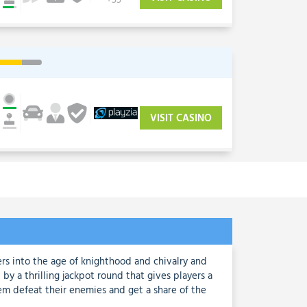
+33
VISIT CASINO
rs into the age of knighthood and chivalry and
by a thrilling jackpot round that gives players a
hem defeat their enemies and get a share of the