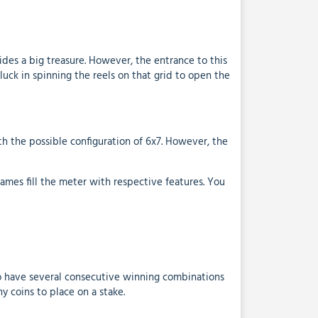
ides a big treasure. However, the entrance to this
uck in spinning the reels on that grid to open the
th the possible configuration of 6x7. However, the
mes fill the meter with respective features. You
o have several consecutive winning combinations
y coins to place on a stake.