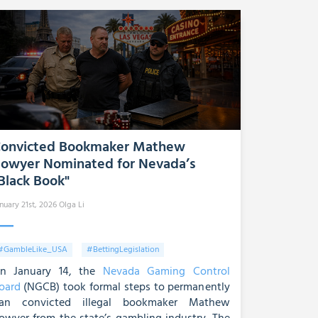
onvicted Bookmaker Mathew
owyer Nominated for Nevada’s
Black Book"
nuary 21st, 2026
Olga Li
#GambleLike_USA
#BettingLegislation
n January 14, the
Nevada Gaming Control
oard
(NGCB) took formal steps to permanently
an convicted illegal bookmaker Mathew