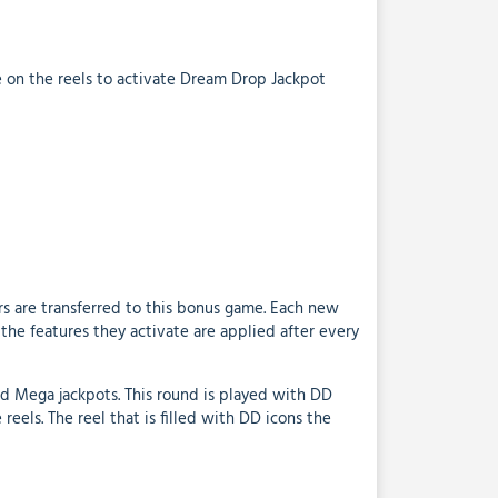
 on the reels to activate Dream Drop Jackpot
rs are transferred to this bonus game. Each new
the features they activate are applied after every
nd Mega jackpots. This round is played with DD
eels. The reel that is filled with DD icons the