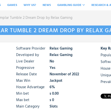
S
GAMES
WHY US?
NEWS
GAMBLING GUIDE
RESEARCH & 
mplar Tumble 2 Dream Drop by Relax Gaming
AR TUMBLE 2 DREAM DROP BY RELAX 
Software Provider
Relax Gaming
Key R
Developed by
Relax Gaming
Popula
Live Dealer
No
Softw
Progressive
Yes
House
Release Date
November of 2022
Uniqu
Max Win
Jackpot
Preva
House Advantage
6%
Min bet
s 0.00
Max bet
s 0
Main Category
Slots