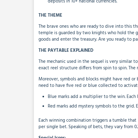
deposits in 10+ national currencies.
THE THEME
The brave ones who are ready to dive into this thr
temple is guarded by two knights who hold the gri
goods and enter the treasury. Are you ready to par
THE PAYTABLE EXPLAINED
The mechanic used in the sequel is very similar to
exact reel structure differs from spin to spin. The 
Moreover, symbols and blocks might have red or bl
need to have five red or blue collected to activat
Blue marks add a multiplier to the win. Each l
Red marks add mystery symbols to the grid. E
Each winning combination triggers a tumble that
per single bet. Speaking of bets, they vary from 0.
Special Icons: