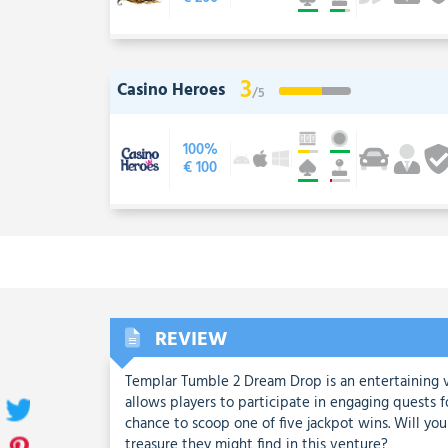
3
Casino Heroes
/5
100%
€ 100
REVIEW
Templar Tumble 2 Dream Drop is an entertaining ve
allows players to participate in engaging quests f
chance to scoop one of five jackpot wins. Will you
treasure they might find in this venture?