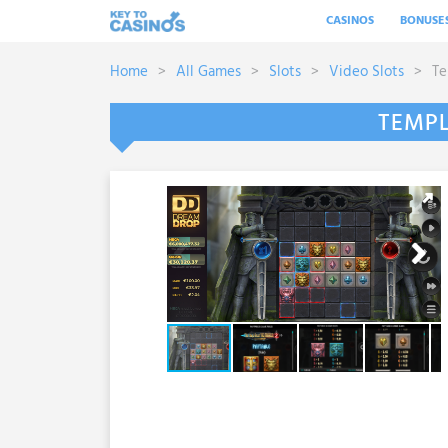
CASINOS
BONUSE
Home
>
All Games
>
Slots
>
Video Slots
>
Te
TEMPL