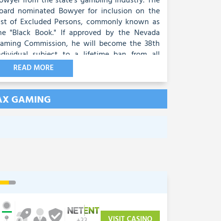
owyer from the state’s gambling industry. The
oard nominated Bowyer for inclusion on the
ist of Excluded Persons, commonly known as
he "Black Book." If approved by the Nevada
aming Commission, he will become the 38th
ndividual subject to a lifetime ban from all
icensed gaming establishments in the state.
READ MORE
LAX GAMING
VISIT CASINO