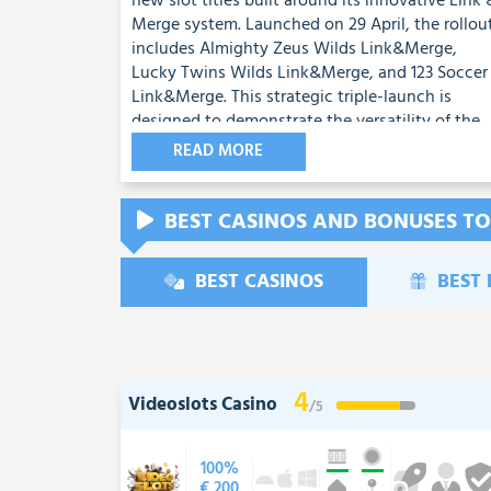
new slot titles built around its innovative Link 
Merge system. Launched on 29 April, the rollou
includes Almighty Zeus Wilds Link&Merge,
Lucky Twins Wilds Link&Merge, and 123 Soccer
Link&Merge. This strategic triple-launch is
designed to demonstrate the versatility of the
new mechanic across diverse thematic
READ MORE
environments, ranging from ancient mythology
to modern sports.
BEST CASINOS AND BONUSES T
BEST CASINOS
BEST
4
Videoslots Casino
/5
100%
€ 200