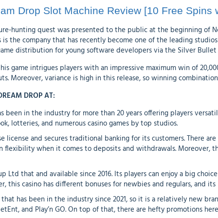
am Drop Slot Machine Review [10 Free Spins wi
asure-hunting quest was presented to the public at the beginning of 
 is the company that has recently become one of the leading studios
game distribution for young software developers via the Silver Bullet
his game intrigues players with an impressive maximum win of 20,000
s. Moreover, variance is high in this release, so winning combination
DREAM DROP AT:
 been in the industry for more than 20 years offering players versat
ok, lotteries, and numerous casino games by top studios.
se license and secures traditional banking for its customers. There 
ain flexibility when it comes to deposits and withdrawals. Moreover, th
Ltd that and available since 2016. Its players can enjoy a big choic
, this casino has different bonuses for newbies and regulars, and its
that has been in the industry since 2021, so it is a relatively new bran
tEnt, and Play’n GO. On top of that, there are hefty promotions here