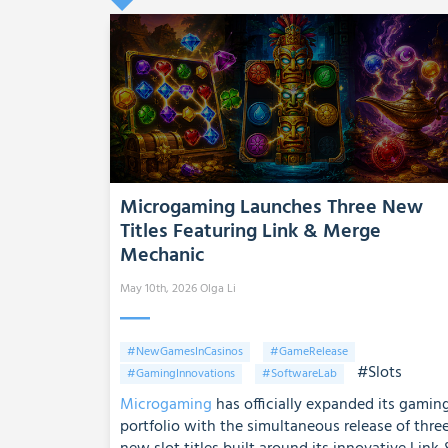
Microgaming Launches Three New
Titles Featuring Link & Merge
Mechanic
May 10th, 2026
Olga Li
#NewGamesInCasinos
#GameRelease
#Slots
#GamingInnovations
#SoftwareLab
Microgaming
has officially expanded its gamin
portfolio with the simultaneous release of thre