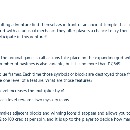
illing adventure find themselves in front of an ancient temple that h
d with an unusual mechanic. They offer players a chance to try their l
ticipate in this venture?
 the original game, so all actions take place on the expanding grid wi
number of paylines is also variable, but it is no more than 117,649.
ue frames. Each time those symbols or blocks are destroyed those fra
e one level of a feature. What are those features?
evel increases the multiplier by x1.
ach level rewards two mystery icons.
 makes adjacent blocks and winning icons disappear and allows you t
2 to 100 credits per spin, and it is up to the player to decide how man