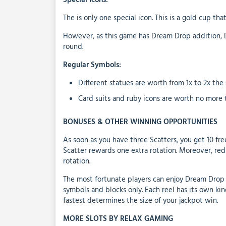
The is only one special icon. This is a gold cup tha
However, as this game has Dream Drop addition, 
round.
Regular Symbols:
Different statues are worth from 1x to 2x the 
Card suits and ruby icons are worth no more 
BONUSES & OTHER WINNING OPPORTUNITIES
As soon as you have three Scatters, you get 10 fr
Scatter rewards one extra rotation. Moreover, red
rotation.
The most fortunate players can enjoy Dream Drop j
symbols and blocks only. Each reel has its own kin
fastest determines the size of your jackpot win.
MORE SLOTS BY RELAX GAMING