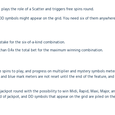
t plays the role of a Scatter and triggers free spins round.
DD symbols might appear on the grid. You need six of them anywhere
stake for the six-of-a-kind combination.
than 0.4x the total bet for the maximum winning combination.
ee spins to play, and progress on multiplier and mystery symbols mete
 and blue mark meters are not reset until the end of the feature, and 
ackpot round with the possibility to win Midi, Rapid, Maxi, Major, a
d of jackpot, and DD symbols that appear on the grid are piled on the r