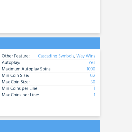
Other Feature:
Cascading Symbols
,
Way Wins
Autoplay:
Yes
Maximum Autoplay Spins:
1000
Min Coin Size:
0.2
Max Coin Size:
50
Min Coins per Line:
1
Max Coins per Line:
1