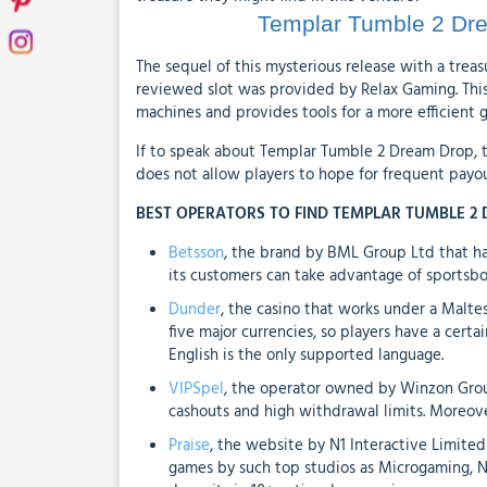
Templar Tumble 2 Dre
The sequel of this mysterious release with a tre
reviewed slot was provided by Relax Gaming. This
machines and provides tools for a more efficient 
If to speak about Templar Tumble 2 Dream Drop, t
does not allow players to hope for frequent payout
BEST OPERATORS TO FIND TEMPLAR TUMBLE 2 
Betsson
, the brand by BML Group Ltd that has
its customers can take advantage of sportsbo
Dunder
, the casino that works under a Malte
five major currencies, so players have a cert
English is the only supported language.
VIPSpel
, the operator owned by Winzon Group 
cashouts and high withdrawal limits. Moreover
Praise
, the website by N1 Interactive Limited 
games by such top studios as Microgaming, Ne