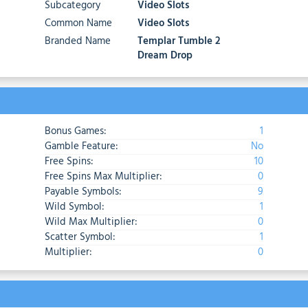
Subcategory
Video Slots
Common Name
Video Slots
Branded Name
Templar Tumble 2
Dream Drop
Bonus Games:
1
Gamble Feature:
No
Free Spins:
10
Free Spins Max Multiplier:
0
Payable Symbols:
9
Wild Symbol:
1
Wild Max Multiplier:
0
Scatter Symbol:
1
Multiplier:
0