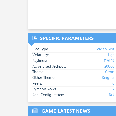
SPECIFIC PARAMETERS
Slot Type:
Video Slot
Volatility:
High
Paylines:
117649
Advertised Jackpot:
20000
Theme:
Gems
Other Theme:
Knights
Reels:
6
Symbols Rows:
7
Reel Configuration:
6x7
GAME LATEST NEWS