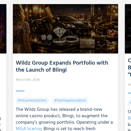
C
Wildz Group Expands Portfolio with
B
the Launch of Blingi
"
March 6th, 2026
Ja
#InCasinostraClans
#GamingInnovations
The Wildz Group has released a brand-new
O
online casino product, Blingi, to augment the
g
B
company’s growing portfolio. Operating under a
e
b
MGA license
, Blingi is set to reach fresh