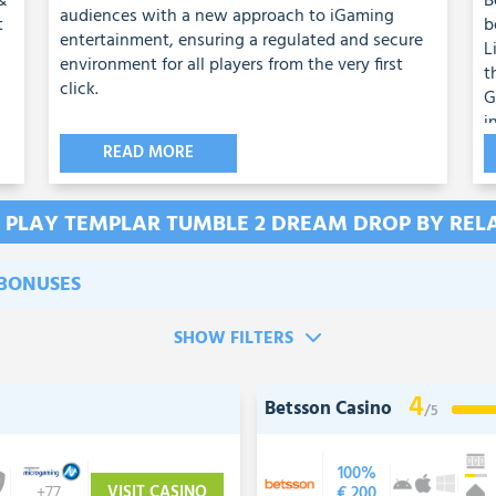
&
B
audiences with a new approach to iGaming
t
b
entertainment, ensuring a regulated and secure
L
environment for all players from the very first
t
click.
G
i
l
READ MORE
O PLAY TEMPLAR TUMBLE 2 DREAM DROP BY RE
 BONUSES
SHOW FILTERS
4
Betsson Casino
/5
100%
VISIT CASINO
€ 200
+77