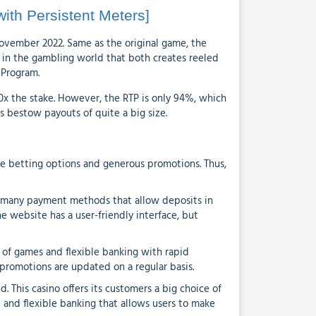
th Persistent Meters]
November 2022. Same as the original game, the
 in the gambling world that both creates reeled
 Program.
x the stake. However, the RTP is only 94%, which
s bestow payouts of quite a big size.
ile betting options and generous promotions. Thus,
are many payment methods that allow deposits in
e website has a user-friendly interface, but
e of games and flexible banking with rapid
 promotions are updated on a regular basis.
d. This casino offers its customers a big choice of
 and flexible banking that allows users to make