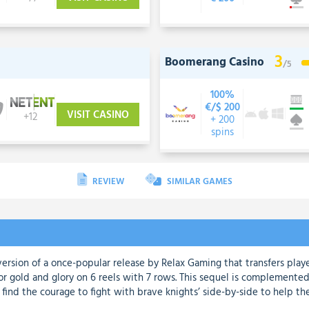
3
Boomerang Casino
/5
100%
€/$ 200
VISIT CASINO
+12
+ 200
spins
REVIEW
SIMILAR GAMES
rsion of a once-popular release by Relax Gaming that transfers playe
or gold and glory on 6 reels with 7 rows. This sequel is complemented 
 find the courage to fight with brave knights’ side-by-side to help t