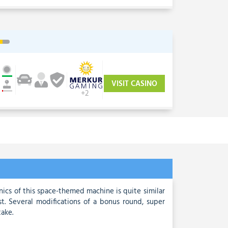
VISIT CASINO
+2
anics of this space-themed machine is quite similar
. Several modifications of a bonus round, super
ake.