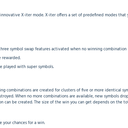
innovative X-iter mode. X-iter offers a set of predefined modes that yo
three symbol swap features activated when no winning combination is
e rewarded.
re played with super symbols.
ning combinations are created for clusters of five or more identical s
estroyed. When no more combinations are available, new symbols drop 
 can be created. The size of the win you can get depends on the total 
e your chances for a win.