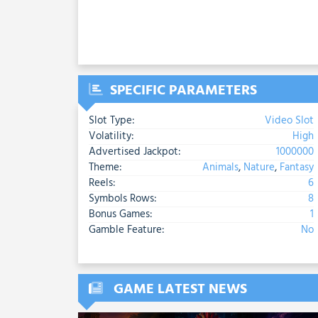
SPECIFIC PARAMETERS
Slot Type:
Video Slot
Volatility:
High
Advertised Jackpot:
1000000
Theme:
Animals
,
Nature
,
Fantasy
Reels:
6
Symbols Rows:
8
Bonus Games:
1
Gamble Feature:
No
GAME LATEST NEWS