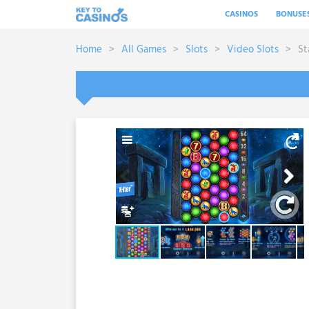
CASINOS
BONUSE
Home
>
All Games
>
Slots
>
Video Slots
>
St