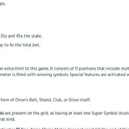
ps.
35x and 45x the stake.
p to 4x the total bet.
 extra thrill to this game. It consists of 11 positions that include multi
is meter is filled with winning symbols. Special features are activate
form of Orion’s Belt, Shield, Club, or Orion itself.
ls
are present on the grid, as having at least one Super Symbol invol
hat kind.