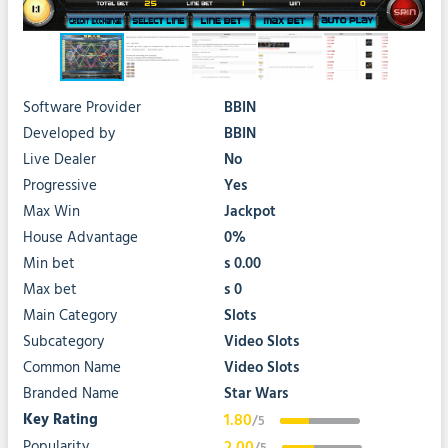
Software Provider
BBIN
Developed by
BBIN
Live Dealer
No
Progressive
Yes
Max Win
Jackpot
House Advantage
0%
Min bet
s 0.00
Max bet
s 0
Main Category
Slots
Subcategory
Video Slots
Common Name
Video Slots
Branded Name
Star Wars
Key Rating
1.80
/5
Popularity