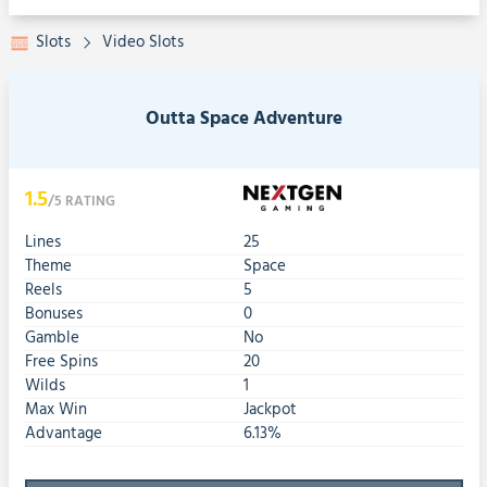
Slots
Video Slots
Outta Space Adventure
1.5
/5
RATING
Lines
25
Theme
Space
Reels
5
Bonuses
0
Gamble
No
Free Spins
20
Wilds
1
Max Win
Jackpot
Advantage
6.13%