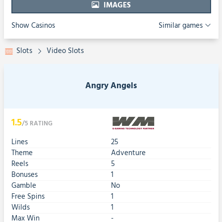
IMAGES
Show Casinos
Similar games
Slots
Video Slots
Angry Angels
1.5
/5
RATING
Lines
25
Theme
Adventure
Reels
5
Bonuses
1
Gamble
No
Free Spins
1
Wilds
1
Max Win
-