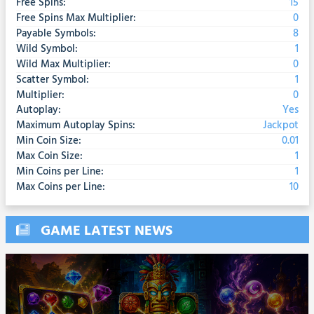
Free Spins:
15
Free Spins Max Multiplier:
0
Payable Symbols:
8
Wild Symbol:
1
Wild Max Multiplier:
0
Scatter Symbol:
1
Multiplier:
0
Autoplay:
Yes
Maximum Autoplay Spins:
Jackpot
Min Coin Size:
0.01
Max Coin Size:
1
Min Coins per Line:
1
Max Coins per Line:
10
GAME LATEST NEWS