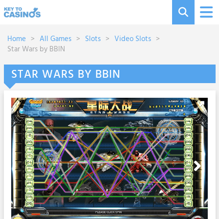
Home
>
All Games
>
Slots
>
Video Slots
>
Star Wars by BBIN
STAR WARS BY BBIN