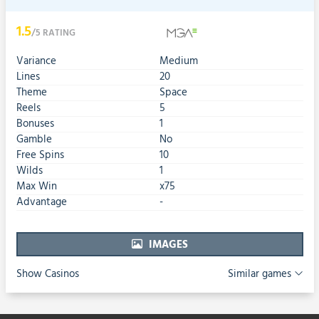
1.5
/5
RATING
Variance
Medium
Lines
20
Theme
Space
Reels
5
Bonuses
1
Gamble
No
Free Spins
10
Wilds
1
Max Win
x75
Advantage
-
IMAGES
Show Casinos
Similar games