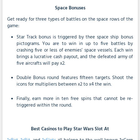
Space Bonuses
Get ready for three types of battles on the space rows of the
game:
Star Track bonus is triggered by thee space ship bonus
pictograms. You are to win in up to five battles by
crashing five or less of enemies’ space vessels. Each win
brings a lucrative cash payout, and the defeated army of
five aircrafts will pay x2.
Double Bonus round features fifteen targets. Shoot the
icons for multipliers between x2 to x4 the win.
Finally, earn more in ten free spins that cannot be re-
triggered within the round.
Best Casinos to Play Star Wars Slot At