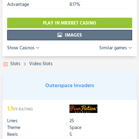
Advantage
8.17%
PLAY IN MRXBET CASINO
IMAGES
Show Casinos
Similar games
Slots
Video Slots
Outerspace Invaders
1.9
/5
RATING
Lines
25
Theme
Space
Reels
5