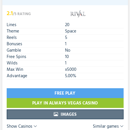
2.1
/5
RATING
Lines
20
Theme
Space
Reels
5
Bonuses
1
Gamble
No
Free Spins
10
Wilds
1
Max Win
x5000
Advantage
5.00%
FREE PLAY
PLAY IN ALWAYS VEGAS CASINO
IMAGES
Show Casinos
Similar games