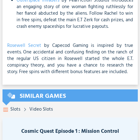
Outerspace Invaders
by PearFiction Studios introduces
an engaging story of one woman fighting ruthlessly for
her fiancé abducted by the aliens. Follow Rachel to win
in free spins, defeat the main E.T Zerk for cash prizes, and
crash enemy spaceships for lucrative payouts.
Rosewell Secret
by Capecod Gaming is inspired by true
events. One accidental and confusing finding on the ranch of
the regular US citizen in Rosewell started the whole E.T.
conspiracy theory, and you have a chance to research the
story. Free spins with different bonus features are included.
SIMILAR GAMES
Slots
Video Slots
Cosmic Quest Episode 1 : Mission Control