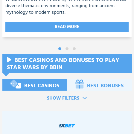
diverse thematic environments, ranging from ancient
mythology to modern sports.
READ MORE
BEST CASINOS AND BONUSES TO PLAY
STAR WARS BY BBIN
BEST CASINOS
BEST BONUSES
SHOW FILTERS