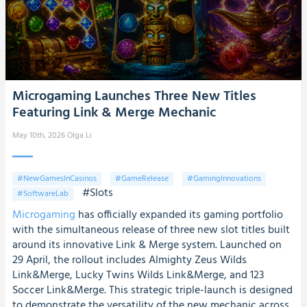
Microgaming Launches Three New Titles
Featuring Link & Merge Mechanic
May 10th, 2026
Olga Li
#NewGamesInCasinos
#GameRelease
#GamingInnovations
#Slots
#SoftwareLab
Microgaming
has officially expanded its gaming portfolio
with the simultaneous release of three new slot titles built
around its innovative Link & Merge system. Launched on
29 April, the rollout includes Almighty Zeus Wilds
Link&Merge, Lucky Twins Wilds Link&Merge, and 123
Soccer Link&Merge. This strategic triple-launch is designed
to demonstrate the versatility of the new mechanic across