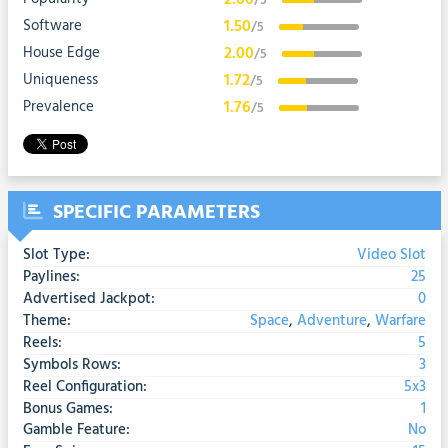
2.00
/5
Software
1.50
/5
House Edge
2.00
/5
Uniqueness
1.72
/5
Prevalence
1.76
/5
SPECIFIC PARAMETERS
Slot Type:
Video Slot
Paylines:
25
Advertised Jackpot:
0
Theme:
Space
,
Adventure
,
Warfare
Reels:
5
Symbols Rows:
3
Reel Configuration:
5x3
Bonus Games:
1
Gamble Feature:
No