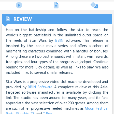
REVIEW
Hop on the battleship and follow the star to reach the
world’s biggest battlefield in the unlimited outer space on
the reels of Star Wars by
BBIN
software. This release is
inspired by the iconic movie series and offers a cohort of
mesmerizing characters combined with a handful of bonuses.
Among these are two battle rounds with instant win rewards,
free spins, and four types of the progressive jackpot. Continue
reading for more juicy details, as well as links to play. We also
included links to several similar releases.
Star Wars is a progressive video slot machine developed and
provided by
BBIN Software
. A complete review of this Asia-
targeted software manufacturer is available by clicking the
link. The studio has been around for many years, and its fans
appreciate the vast selection of over 200 games. Among them
are such other progressive reeled machines as
Moon Festival