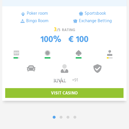
Poker room
Sportsbook
Bingo Room
Exchange Betting
3
/5
RATING
100% € 100
+91
VISIT CASINO