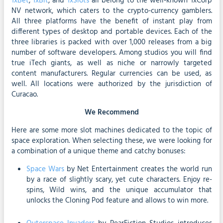
1xBet
,
1xBit
, and
1xSlots
all belong to the well-known 1xCorp
NV network, which caters to the crypto-currency gamblers.
All three platforms have the benefit of instant play from
different types of desktop and portable devices. Each of the
three libraries is packed with over 1,000 releases from a big
number of software developers. Among studios you will find
true iTech giants, as well as niche or narrowly targeted
content manufacturers. Regular currencies can be used, as
well. All locations were authorized by the jurisdiction of
Curacao.
We Recommend
Here are some more slot machines dedicated to the topic of
space exploration. When selecting these, we were looking for
a combination of a unique theme and catchy bonuses:
Space Wars
by Net Entertainment creates the world run
by a race of slightly scary, yet cute characters. Enjoy re-
spins, Wild wins, and the unique accumulator that
unlocks the Cloning Pod feature and allows to win more.