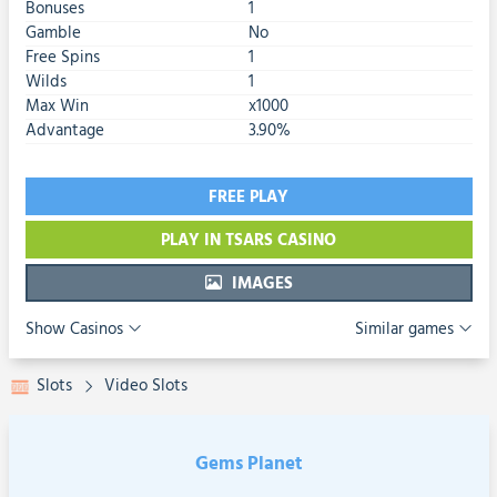
Bonuses
1
Gamble
No
Free Spins
1
Wilds
1
Max Win
x1000
Advantage
3.90%
FREE PLAY
PLAY IN TSARS CASINO
IMAGES
Show Casinos
Similar games
Slots
Video Slots
Gems Planet