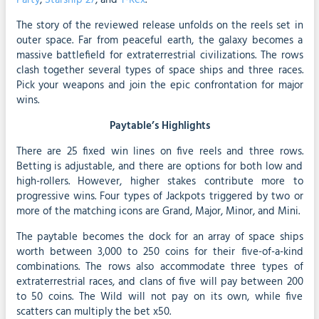
Party
,
Starship 27
, and
T-Rex
.
The story of the reviewed release unfolds on the reels set in
outer space. Far from peaceful earth, the galaxy becomes a
massive battlefield for extraterrestrial civilizations. The rows
clash together several types of space ships and three races.
Pick your weapons and join the epic confrontation for major
wins.
Paytable’s Highlights
There are 25 fixed win lines on five reels and three rows.
Betting is adjustable, and there are options for both low and
high-rollers. However, higher stakes contribute more to
progressive wins. Four types of Jackpots triggered by two or
more of the matching icons are Grand, Major, Minor, and Mini.
The paytable becomes the dock for an array of space ships
worth between 3,000 to 250 coins for their five-of-a-kind
combinations. The rows also accommodate three types of
extraterrestrial races, and clans of five will pay between 200
to 50 coins. The Wild will not pay on its own, while five
scatters can multiply the bet x50.