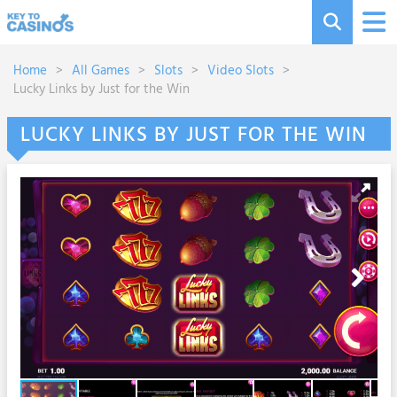
Home
>
All Games
>
Slots
>
Video Slots
>
Lucky Links by Just for the Win
LUCKY LINKS BY JUST FOR THE WIN