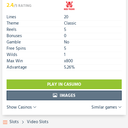
2.4
/5
RATING
Lines
20
Theme
Classic
Reels
5
Bonuses
0
Gamble
No
Free Spins
5
Wilds
1
Max Win
x800
Advantage
5.26%
PLAY IN CASUMO
IMAGES
Show Casinos
Similar games
Slots
Video Slots