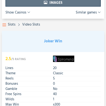
IMAGES
Show Casinos
Similar games
Slots
Video Slots
Joker Win
2.5
/5
RATING
Lines
20
Theme
Classic
Reels
5
Bonuses
0
Gamble
No
Free Spins
40
Wilds
1
Max Win
x300