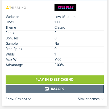
2.1
/5
RATING
Variance
Low-Medium
Lines
100
Theme
Classic
Reels
5
Bonuses
0
Gamble
No
Free Spins
0
Wilds
1
Max Win
x100
Advantage
5.00%
PLAY IN 1XBET CASINO
IMAGES
Show Casinos
Similar games