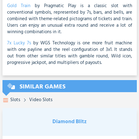
Gold Train
by Pragmatic Play is a classic slot with
conventional symbols, represented by 7s, bars, and bells, are
combined with theme-related pictograms of tickets and train.
Users can enjoy an unusual extra round and receive a lot of
winning combinations in it.
7x Lucky 7s
by WGS Technology is one more fruit machine
with one payline and the reel configuration of 3x1. It stands
out from other similar titles with gamble round, Wild icon,
progressive jackpot, and multipliers of payouts.
SIMILAR GAMES
Slots
Video Slots
Diamond Blitz