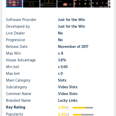
Software Provider
Just for the Win
Developed by
Just for the Win
Live Dealer
No
Progressive
No
Release Date
November of 2017
Max Win
x 8
House Advantage
3.8%
Min bet
s 0.00
Max bet
s 0
Main Category
Slots
Subcategory
Video Slots
Common Name
Video Slots
Branded Name
Lucky Links
Key Rating
2.99
/5
Popularity
2.00
/5