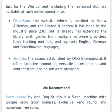
Just for the Win content, including the reviewed slot, are
available at such online operators as:
PirateSpin
, the website which is certified in Malta,
Alderney, and the United Kingdom. It has been in the
industry since 2017, but it already has extended the
library with games from multiple software providers,
basic banking methods, and supports English, German,
and Scandinavian languages;
Slotilda
, the casino established by OCG International. It
offers lucrative promotion, versatile entertainment, and
content from leading software providers.
We Recommend
Neon Jungle
by Iron Dog Studio is a 5-reel machine with
unique neon glow bonuses, exclusive keno round, and
numerous free spins.