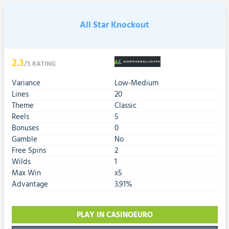
All Star Knockout
2.3
/5
RATING
Variance
Low-Medium
Lines
20
Theme
Classic
Reels
5
Bonuses
0
Gamble
No
Free Spins
2
Wilds
1
Max Win
x5
Advantage
3.91%
PLAY IN CASINOEURO