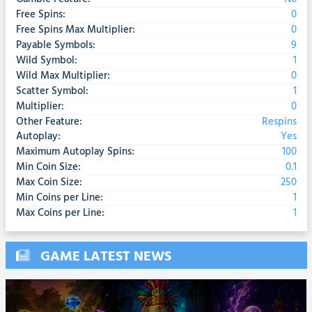
Free Spins:
0
Free Spins Max Multiplier:
0
Payable Symbols:
9
Wild Symbol:
1
Wild Max Multiplier:
0
Scatter Symbol:
1
Multiplier:
0
Other Feature:
Respins
Autoplay:
Yes
Maximum Autoplay Spins:
100
Min Coin Size:
0.1
Max Coin Size:
250
Min Coins per Line:
1
Max Coins per Line:
1
GAME LATEST NEWS