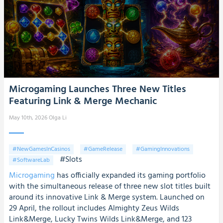
Microgaming Launches Three New Titles
Featuring Link & Merge Mechanic
May 10th, 2026
Olga Li
#NewGamesInCasinos
#GameRelease
#GamingInnovations
#Slots
#SoftwareLab
Microgaming
has officially expanded its gaming portfolio
with the simultaneous release of three new slot titles built
around its innovative Link & Merge system. Launched on
29 April, the rollout includes Almighty Zeus Wilds
Link&Merge, Lucky Twins Wilds Link&Merge, and 123