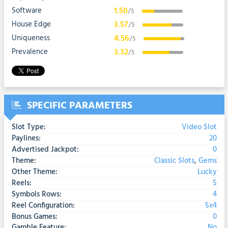
Software
1.50
/5
House Edge
3.57
/5
Uniqueness
4.56
/5
Prevalence
3.32
/5
SPECIFIC PARAMETERS
Slot Type:
Video Slot
Paylines:
20
Advertised Jackpot:
0
Theme:
Classic Slots
,
Gems
Other Theme:
Lucky
Reels:
5
Symbols Rows:
4
Reel Configuration:
5x4
Bonus Games:
0
Gamble Feature:
No