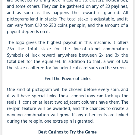
are believed to bring luck. These are 7s, clovers, horseshoes,
and some others. They can be gathered on any of 20 paylines,
and as soon as this happens the reward is granted. All
pictograms land in stacks. The total stake is adjustable, and it
can vary from 0.10 to 250 coins per spin, and the amount of a
payout depends on it.
The logo gives the highest payout in this machine. It offers
7.5x the total stake for the five-of-a-kind combination.
Symbols of luck reward anywhere between 2x and 3x the
total bet for the equal set. In addition to that, a win of 1.2x
the stake is offered for five identical card suits on the screen.
Feel the Power of Links
One kind of pictogram will be chosen before every spin, and
it will have special links. These connections can lock up the
reels if icons on at least two adjacent columns have them. The
re-spin feature will be awarded, and the chances to create a
winning combination will grow. If any other reels are linked
during the re-spin, one extra spin is granted.
Best Casinos to Try the Game