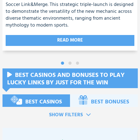
Soccer Link&Merge. This strategic triple-launch is designed
to demonstrate the versatility of the new mechanic across
diverse thematic environments, ranging from ancient
mythology to modern sports.
READ MORE
BEST CASINOS AND BONUSES TO PLAY
LUCKY LINKS BY JUST FOR THE WIN
BEST CASINOS
BEST BONUSES
SHOW FILTERS