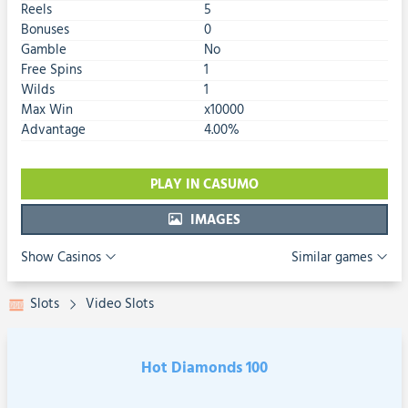
Reels
5
Bonuses
0
Gamble
No
Free Spins
1
Wilds
1
Max Win
x10000
Advantage
4.00%
PLAY IN CASUMO
IMAGES
Show Casinos
Similar games
Slots
Video Slots
Hot Diamonds 100