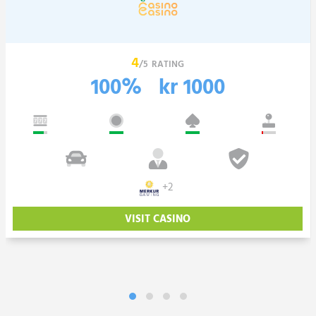
4
/5
RATING
100% kr 1000
+2
VISIT CASINO