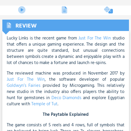
REVIEW
Lucky Links is the recent game from
Just For The Win
studio
that offers a unique gaming experience. The design and the
structure are quite standard, but unusual connections
between symbols create a dynamic and enjoyable play with a
lot of chances to make a fortune and launch re-spins.
The reviewed machine was produced in November 2017 by
Just For The Win
, the software developer of popular
Goldwyn’s Fairies
provided by Microgaming. This relatively
new studio in the industry also offers players the ability to
hunt for gemstones in
Deco Diamonds
and explore Egyptian
culture with
Temple of Tut
.
The Paytable Explained
The game consists of 5 reels and 4 rows, full of symbols that