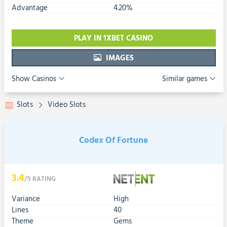
Advantage
4.20%
PLAY IN 1XBET CASINO
IMAGES
Show Casinos
Similar games
Slots
Video Slots
Codex Of Fortune
3.4
/5
RATING
Variance
High
Lines
40
Theme
Gems