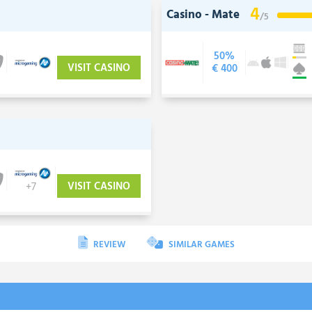
4
Casino - Mate
/5
50%
VISIT CASINO
€ 400
VISIT CASINO
+7
REVIEW
SIMILAR GAMES