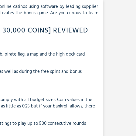
online casinos using software by leading supplier
ctivates the bonus game. Are you curious to learn
30,000 COINS] REVIEWED
b, pirate flag, a map and the high deck card
s well as during the free spins and bonus
comply with all budget sizes. Coin values in the
 little as 0.25 but if your bankroll allows, there
tings to play up to 500 consecutive rounds