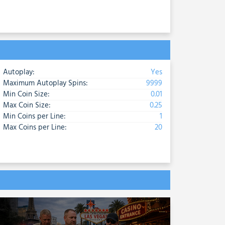
Autoplay:
Yes
Maximum Autoplay Spins:
9999
Min Coin Size:
0.01
Max Coin Size:
0.25
Min Coins per Line:
1
Max Coins per Line:
20