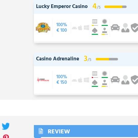
4
Lucky Emperor Casino
/5
100%
€ 100
3
Casino Adrenaline
/5
100%
€ 150
REVIEW