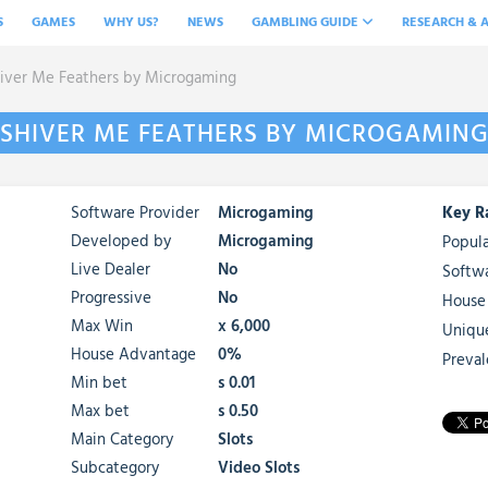
S
GAMES
WHY US?
NEWS
GAMBLING GUIDE
RESEARCH & 
iver Me Feathers by Microgaming
SHIVER ME FEATHERS BY MICROGAMIN
Software Provider
Microgaming
Key R
Developed by
Microgaming
Popula
Live Dealer
No
Softw
Progressive
No
House
Max Win
x 6,000
Uniqu
House Advantage
0%
Preva
Min bet
s 0.01
Max bet
s 0.50
Main Category
Slots
Subcategory
Video Slots