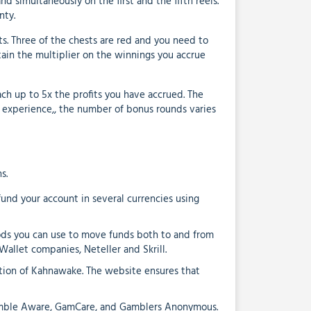
 simultaneously on the first and the fifth reels.
nty.
ts. Three of the chests are red and you need to
tain the multiplier on the winnings you accrue
ach up to 5x the profits you have accrued. The
r experience,, the number of bonus rounds varies
s.
und your account in several currencies using
hods you can use to move funds both to and from
Wallet companies, Neteller and Skrill.
ction of Kahnawake. The website ensures that
Gamble Aware, GamCare, and Gamblers Anonymous.