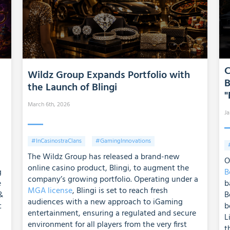
C
Wildz Group Expands Portfolio with
B
the Launch of Blingi
"
March 6th, 2026
Ja
#InCasinostraClans
#GamingInnovations
The Wildz Group has released a brand-new
O
online casino product, Blingi, to augment the
g
B
company’s growing portfolio. Operating under a
e
b
MGA license
, Blingi is set to reach fresh
&
B
audiences with a new approach to iGaming
t
b
entertainment, ensuring a regulated and secure
L
environment for all players from the very first
t