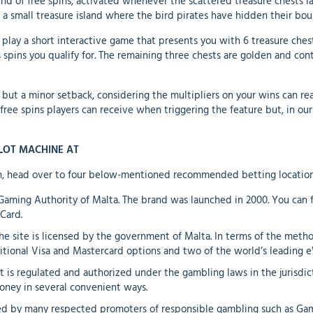
d of free spins, activated whenever the scattered treasure chests land
a small treasure island where the bird pirates have hidden their bou
 play a short interactive game that presents you with 6 treasure ches
spins you qualify for. The remaining three chests are golden and con
s but a minor setback, considering the multipliers on your wins can re
ree spins players can receive when triggering the feature but, in ou
SLOT MACHINE AT
hen, head over to four below-mentioned recommended betting location
Gaming Authority of Malta. The brand was launched in 2000. You can f
eCard.
 the site is licensed by the government of Malta. In terms of the met
ditional Visa and Mastercard options and two of the world’s leading e
t is regulated and authorized under the gambling laws in the jurisdi
ney in several convenient ways.
ked by many respected promoters of responsible gambling such as 