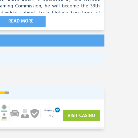
aming Commission, he will become the 38th
ndividual subject to a lifetime ban from all
icensed gaming establishments in the state.
READ MORE
VISIT CASINO
+2