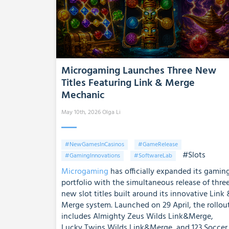
Microgaming Launches Three New
Titles Featuring Link & Merge
Mechanic
May 10th, 2026
Olga Li
#NewGamesInCasinos
#GameRelease
#Slots
#GamingInnovations
#SoftwareLab
Microgaming
has officially expanded its gamin
portfolio with the simultaneous release of thre
new slot titles built around its innovative Link 
Merge system. Launched on 29 April, the rollou
includes Almighty Zeus Wilds Link&Merge,
Lucky Twins Wilds Link&Merge, and 123 Soccer