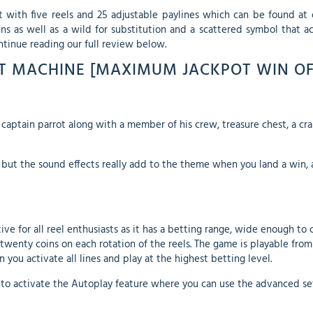
 with five reels and 25 adjustable paylines which can be found at 
ns as well as a wild for substitution and a scattered symbol that a
tinue reading our full review below.
OT MACHINE [MAXIMUM JACKPOT WIN OF 
 captain parrot along with a member of his crew, treasure chest, a cra
but the sound effects really add to the theme when you land a win, a
ive for all reel enthusiasts as it has a betting range, wide enough to 
twenty coins on each rotation of the reels. The game is playable from as
you activate all lines and play at the highest betting level.
to activate the Autoplay feature where you can use the advanced set