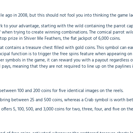
 ago in 2008, but this should not fool you into thinking the game la
k to your advantage, starting with the wild containing the parrot capt
of when trying to create winning combinations. The comical parrot wil
op prize in Shiver Me Feathers, the flat jackpot of 6,000 coins.
at contains a treasure chest filled with gold coins. This symbol can 
ncipal function is to trigger the free spins feature when appearing on 
ther symbols in the game, it can reward you with a payout regardless o
pays, meaning that they are not required to line up on the paylines i
 between 100 and 200 coins for five identical images on the reels.
 bring between 25 and 500 coins, whereas a Crab symbol is worth betw
ffers 5, 100, 500, and 3,000 coins for two, three, four, and five on the