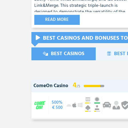
Link&Merge. This strategic triple-launch is
designed to demonstrate the versatility of the
new mechanic across diverse thematic
READ MORE
environments, ranging from ancient mythology
to modern sports.
BEST CASINOS AND BONUSES T
BEST CASINOS
BEST
4
ComeOn Casino
/5
500%
€ 500