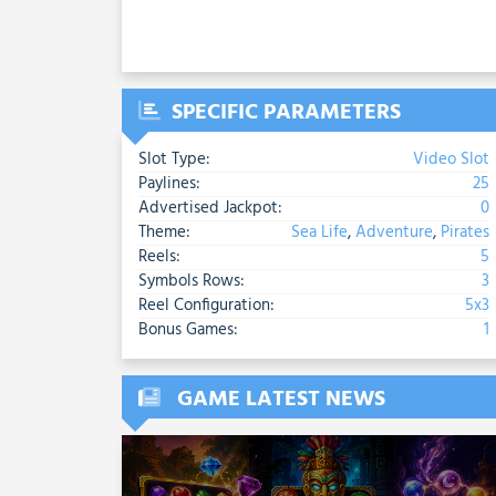
SPECIFIC PARAMETERS
Slot Type:
Video Slot
Paylines:
25
Advertised Jackpot:
0
Theme:
Sea Life
,
Adventure
,
Pirates
Reels:
5
Symbols Rows:
3
Reel Configuration:
5x3
Bonus Games:
1
GAME LATEST NEWS