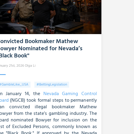
onvicted Bookmaker Mathew
owyer Nominated for Nevada’s
Black Book"
nuary 21st, 2026
Olga Li
#GambleLike_USA
#BettingLegislation
n January 14, the
Nevada Gaming Control
oard
(NGCB) took formal steps to permanently
an convicted illegal bookmaker Mathew
owyer from the state’s gambling industry. The
oard nominated Bowyer for inclusion on the
ist of Excluded Persons, commonly known as
he "Black Book." If approved by the Nevada