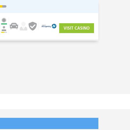
VISIT CASINO