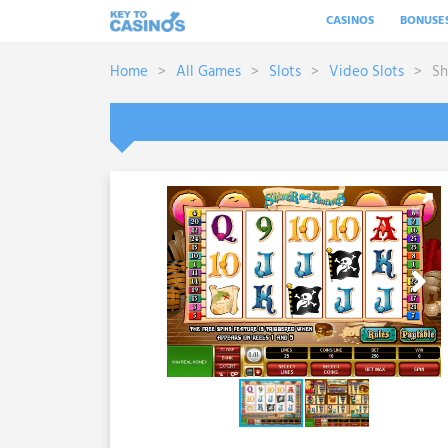
CASINOS
BONUSE
Home
>
All Games
>
Slots
>
Video Slots
>
Sh