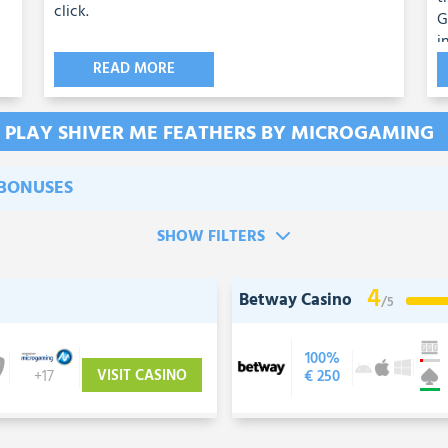
click.
G
i
l
READ MORE
O PLAY SHIVER ME FEATHERS BY MICROGAMING
 BONUSES
SHOW FILTERS
4
Betway Casino
/5
100%
VISIT CASINO
€ 250
+17