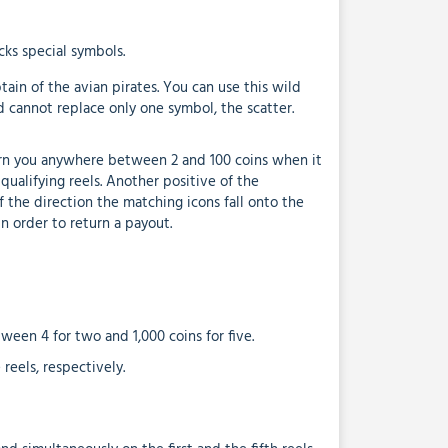
cks special symbols.
ain of the avian pirates. You can use this wild
d cannot replace only one symbol, the scatter.
earn you anywhere between 2 and 100 coins when it
qualifying reels. Another positive of the
f the direction the matching icons fall onto the
n order to return a payout.
een 4 for two and 1,000 coins for five.
 reels, respectively.