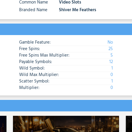
Common Name
Video Slots
Branded Name
Shiver Me Feathers
Gamble Feature:
No
Free Spins:
25
Free Spins Max Multiplier:
5
Payable Symbols:
12
Wild Symbol:
1
Wild Max Multiplier:
0
Scatter Symbol:
1
Multiplier:
0