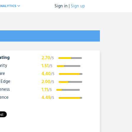
Sign in |
Sign up
ANALYTICS
G
ating
2.70
/5
rity
1.51
/5
are
4.40
/5
 Edge
2.00
/5
eness
1.11
/5
lence
4.49
/5