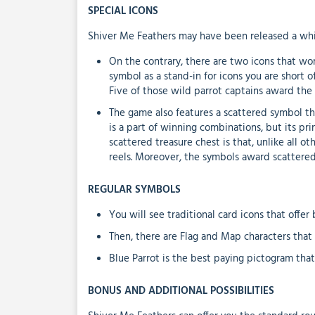
SPECIAL ICONS
Shiver Me Feathers may have been released a while
On the contrary, there are two icons that wor
symbol as a stand-in for icons you are short 
Five of those wild parrot captains award the t
The game also features a scattered symbol th
is a part of winning combinations, but its pri
scattered treasure chest is that, unlike all o
reels. Moreover, the symbols award scattered 
REGULAR SYMBOLS
You will see traditional card icons that offer
Then, there are Flag and Map characters that
Blue Parrot is the best paying pictogram that o
BONUS AND ADDITIONAL POSSIBILITIES