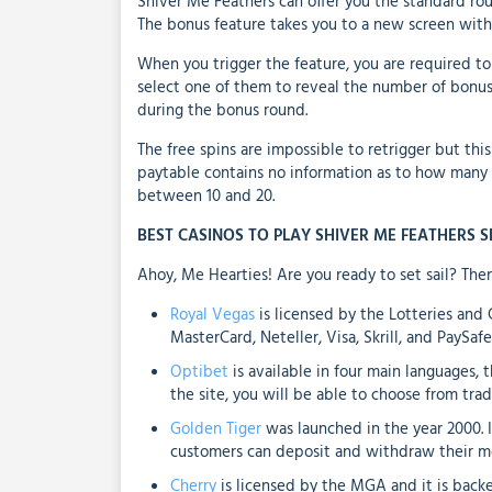
Shiver Me Feathers can offer you the standard roun
The bonus feature takes you to a new screen with 
When you trigger the feature, you are required to
select one of them to reveal the number of bonus 
during the bonus round.
The free spins are impossible to retrigger but thi
paytable contains no information as to how many f
between 10 and 20.
BEST CASINOS TO PLAY SHIVER ME FEATHERS 
Ahoy, Me Hearties! Are you ready to set sail? T
Royal Vegas
is licensed by the Lotteries and 
MasterCard, Neteller, Visa, Skrill, and PaySaf
Optibet
is available in four main languages,
the site, you will be able to choose from tra
Golden Tiger
was launched in the year 2000. I
customers can deposit and withdraw their mo
Cherry
is licensed by the MGA and it is bac