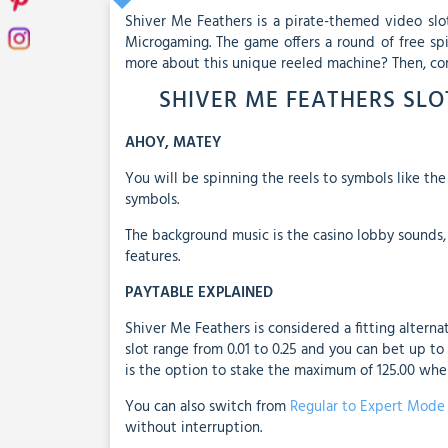
Shiver Me Feathers is a pirate-themed video slot
Microgaming. The game offers a round of free spi
more about this unique reeled machine? Then, con
SHIVER ME FEATHERS SL
AHOY, MATEY
You will be spinning the reels to symbols like the
symbols.
The background music is the casino lobby sounds, 
features.
PAYTABLE EXPLAINED
Shiver Me Feathers is considered a fitting alternat
slot range from 0.01 to 0.25 and you can bet up to 
is the option to stake the maximum of 125.00 when 
You can also switch from
Regular to Expert Mode
without interruption.