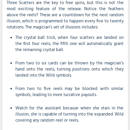
Three Scatters are the key to free spins, but this is not the
most exciting feature of the release. Notice the feathers
above the reels? These are a countdown for the next random
illusion, which is programmed to happen every five to twenty
rotations. The magician’s set of illusions includes:
The crystal ball trick, when four scatters are landed on
the first four reels, the fifth one will automatically grant
the remaining crystal ball.
From two to six cards can be thrown by the magician’s
hand onto the reels, turning positions onto which they
landed into the Wild symbols.
From two to five reels may be blocked with similar
symbols, leading to more lucrative payouts.
Watch for the assistant because when she stars in the
illusion, she is capable of turning into the expanded Wild
covering any random reel or reels.