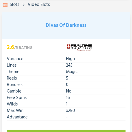
Slots
Video Slots
Divas Of Darkness
2.6
/5
RATING
Variance
High
Lines
243
Theme
Magic
Reels
5
Bonuses
0
Gamble
No
Free Spins
16
Wilds
1
Max Win
x250
Advantage
-