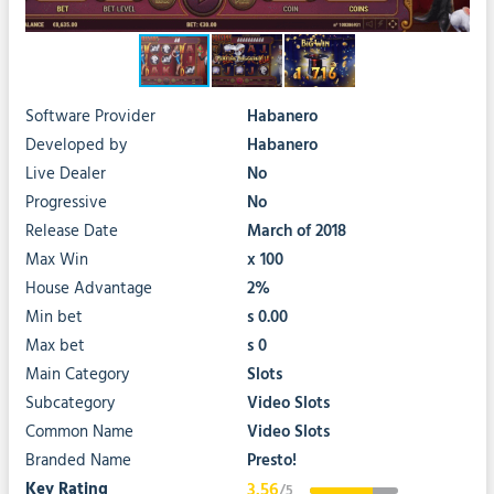
Software Provider
Habanero
Developed by
Habanero
Live Dealer
No
Progressive
No
Release Date
March of 2018
Max Win
x 100
House Advantage
2%
Min bet
s 0.00
Max bet
s 0
Main Category
Slots
Subcategory
Video Slots
Common Name
Video Slots
Branded Name
Presto!
Key Rating
3.56
/5