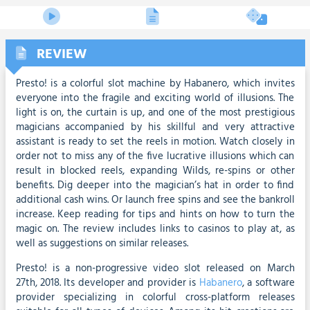
REVIEW
Presto! is a colorful slot machine by Habanero, which invites
everyone into the fragile and exciting world of illusions. The
light is on, the curtain is up, and one of the most prestigious
magicians accompanied by his skillful and very attractive
assistant is ready to set the reels in motion. Watch closely in
order not to miss any of the five lucrative illusions which can
result in blocked reels, expanding Wilds, re-spins or other
benefits. Dig deeper into the magician’s hat in order to find
additional cash wins. Or launch free spins and see the bankroll
increase. Keep reading for tips and hints on how to turn the
magic on. The review includes links to casinos to play at, as
well as suggestions on similar releases.
Presto! is a non-progressive video slot released on March
27th, 2018. Its developer and provider is
Habanero
, a software
provider specializing in colorful cross-platform releases