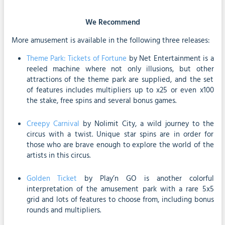
We Recommend
More amusement is available in the following three releases:
Theme Park: Tickets of Fortune
by Net Entertainment is a
reeled machine where not only illusions, but other
attractions of the theme park are supplied, and the set
of features includes multipliers up to x25 or even x100
the stake, free spins and several bonus games.
Creepy Carnival
by Nolimit City, a wild journey to the
circus with a twist. Unique star spins are in order for
those who are brave enough to explore the world of the
artists in this circus.
Golden Ticket
by Play’n GO is another colorful
interpretation of the amusement park with a rare 5x5
grid and lots of features to choose from, including bonus
rounds and multipliers.