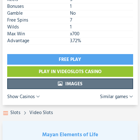
Bonuses
1
Gamble
No
Free Spins
7
Wilds
1
Max Win
x700
Advantage
3.72%
FREE PLAY
PLAY IN VIDEOSLOTS CASINO
IMAGES
Show Casinos
Similar games
Slots
Video Slots
Mayan Elements of Life