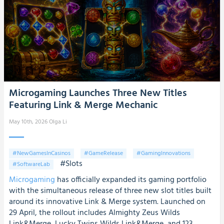
Microgaming Launches Three New Titles
Featuring Link & Merge Mechanic
May 10th, 2026
Olga Li
#NewGamesInCasinos
#GameRelease
#GamingInnovations
#Slots
#SoftwareLab
Microgaming
has officially expanded its gaming portfolio
with the simultaneous release of three new slot titles built
around its innovative Link & Merge system. Launched on
29 April, the rollout includes Almighty Zeus Wilds