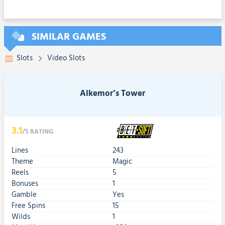
SIMILAR GAMES
Slots
Video Slots
Alkemor’s Tower
3.1
/5
RATING
Lines
243
Theme
Magic
Reels
5
Bonuses
1
Gamble
Yes
Free Spins
15
Wilds
1