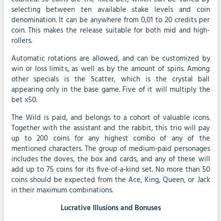
selecting between ten available stake levels and coin
denomination. It can be anywhere from 0,01 to 20 credits per
coin. This makes the release suitable for both mid and high-
rollers.
Automatic rotations are allowed, and can be customized by
win or loss limits, as well as by the amount of spins. Among
other specials is the Scatter, which is the crystal ball
appearing only in the base game. Five of it will multiply the
bet x50.
The Wild is paid, and belongs to a cohort of valuable icons.
Together with the assistant and the rabbit, this trio will pay
up to 200 coins for any highest combo of any of the
mentioned characters. The group of medium-paid personages
includes the doves, the box and cards, and any of these will
add up to 75 coins for its five-of-a-kind set. No more than 50
coins should be expected from the Ace, King, Queen, or Jack
in their maximum combinations.
Lucrative Illusions and Bonuses