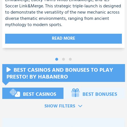
Link&Merge, Lucky Twins Wilds Link&Merge, and 123
Soccer Link&Merge. This strategic triple-launch is designed
to demonstrate the versatility of the new mechanic across
diverse thematic environments, ranging from ancient
mythology to modern sports.
READ MORE
BEST CASINOS AND BONUSES TO PLAY
PRESTO! BY HABANERO
BEST CASINOS
BEST BONUSES
SHOW FILTERS