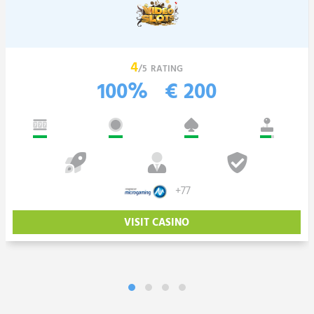
4
/5
RATING
100% € 200
+77
VISIT CASINO