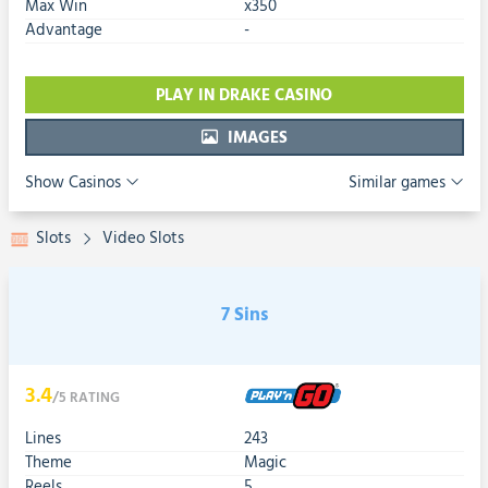
Max Win
x350
Advantage
-
PLAY IN DRAKE CASINO
IMAGES
Show Casinos
Similar games
Slots
Video Slots
7 Sins
3.4
/5
RATING
Lines
243
Theme
Magic
Reels
5