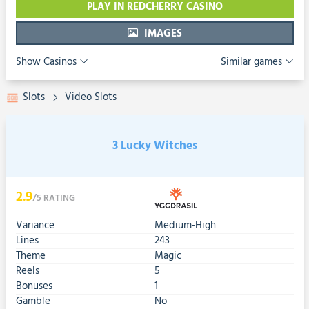
PLAY IN REDCHERRY CASINO
IMAGES
Show Casinos
Similar games
Slots
Video Slots
3 Lucky Witches
2.9
/5
RATING
Variance
Medium-High
Lines
243
Theme
Magic
Reels
5
Bonuses
1
Gamble
No