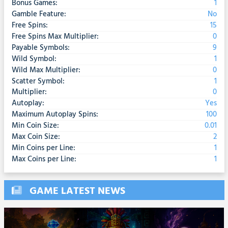
Bonus Games:
1
Gamble Feature:
No
Free Spins:
15
Free Spins Max Multiplier:
0
Payable Symbols:
9
Wild Symbol:
1
Wild Max Multiplier:
0
Scatter Symbol:
1
Multiplier:
0
Autoplay:
Yes
Maximum Autoplay Spins:
100
Min Coin Size:
0.01
Max Coin Size:
2
Min Coins per Line:
1
Max Coins per Line:
1
GAME LATEST NEWS