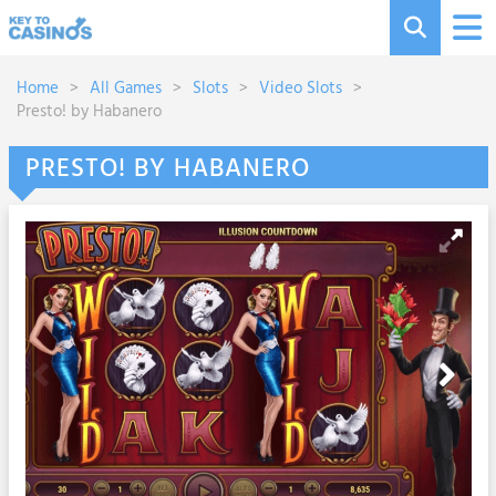
Home
>
All Games
>
Slots
>
Video Slots
>
Presto! by Habanero
PRESTO! BY HABANERO