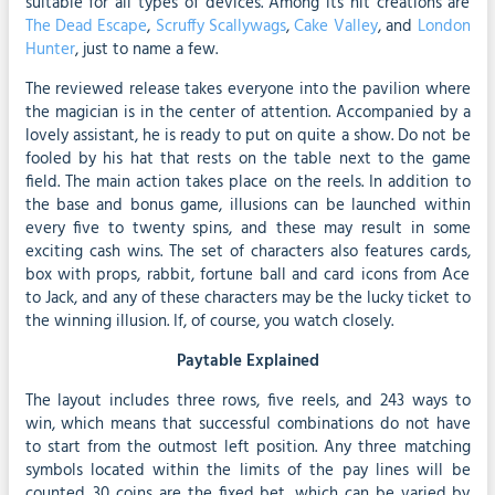
suitable for all types of devices. Among its hit creations are
The Dead Escape
,
Scruffy Scallywags
,
Cake Valley
, and
London
Hunter
, just to name a few.
The reviewed release takes everyone into the pavilion where
the magician is in the center of attention. Accompanied by a
lovely assistant, he is ready to put on quite a show. Do not be
fooled by his hat that rests on the table next to the game
field. The main action takes place on the reels. In addition to
the base and bonus game, illusions can be launched within
every five to twenty spins, and these may result in some
exciting cash wins. The set of characters also features cards,
box with props, rabbit, fortune ball and card icons from Ace
to Jack, and any of these characters may be the lucky ticket to
the winning illusion. If, of course, you watch closely.
Paytable Explained
The layout includes three rows, five reels, and 243 ways to
win, which means that successful combinations do not have
to start from the outmost left position. Any three matching
symbols located within the limits of the pay lines will be
counted. 30 coins are the fixed bet, which can be varied by