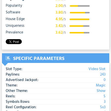
Popularity
2.00
/5
Software
3.80
/5
House Edge
4.95
/5
Uniqueness
3.43
/5
Prevalence
3.62
/5
SPECIFIC PARAMETERS
Slot Type:
Video Slot
Paylines:
243
Advertised Jackpot:
0
Theme:
Magic
Other Theme:
Show
Reels:
5
Symbols Rows:
3
Reel Configuration:
5x3