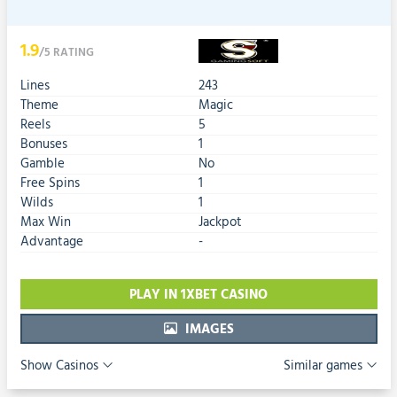
1.9
/5
RATING
Lines
243
Theme
Magic
Reels
5
Bonuses
1
Gamble
No
Free Spins
1
Wilds
1
Max Win
Jackpot
Advantage
-
PLAY IN 1XBET CASINO
IMAGES
Show Casinos
Similar games