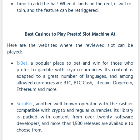
Time to add the hat! When it lands on the reel, it will re-
spin, and the feature can be retriggered.
Best Casinos to Play Presto! Slot Machine At
Here are the websites where the reviewed slot can be
played:
1xBet
, a popular place to bet and win for those who
prefer to gamble with crypto-currencies. Its content is
adapted to a great number of languages, and among
allowed currencies are BTC, BTC Cash, Litecoin, Dogecoin,
Ethereum and more.
SekaBet
, another well-known operator with the cashier
compatible with crypto and regular currencies. Its library
is packed with content from over twenty software
developers, and more than 1,500 releases are available to
choose from.