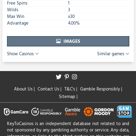
Free Spins
1
Wilds
3
Max Win
x30
Advantage
4.00%
IMAGES
Show Casinos
Similar games
About Us
|
Contact Us
|
T&C's
|
Gamble Responsibly
|
Sitemap
|
KeyToCasinos is an independent database not related to and
not sponsored by any gambling authority or service. Any data,