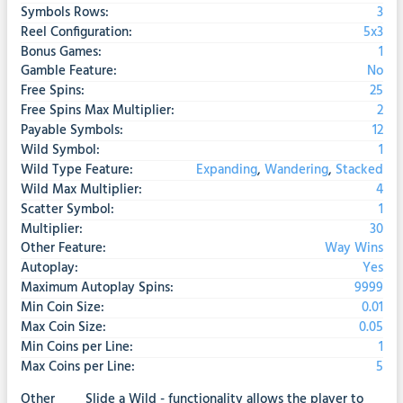
Symbols Rows:
3
Reel Configuration:
5x3
Bonus Games:
1
Gamble Feature:
No
Free Spins:
25
Free Spins Max Multiplier:
2
Payable Symbols:
12
Wild Symbol:
1
Wild Type Feature:
Expanding
,
Wandering
,
Stacked
Wild Max Multiplier:
4
Scatter Symbol:
1
Multiplier:
30
Other Feature:
Way Wins
Autoplay:
Yes
Maximum Autoplay Spins:
9999
Min Coin Size:
0.01
Max Coin Size:
0.05
Min Coins per Line:
1
Max Coins per Line:
5
Other
Slide a Wild - functionality allows the player to