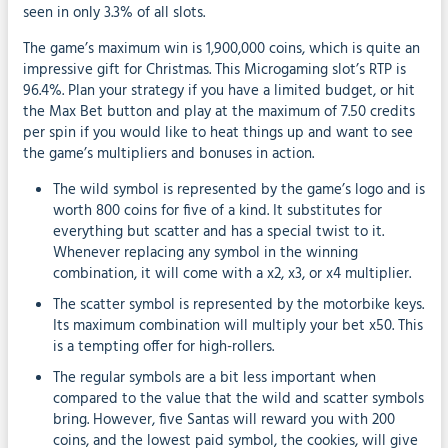
seen in only 3.3% of all slots.
The game’s maximum win is 1,900,000 coins, which is quite an
impressive gift for Christmas. This Microgaming slot’s RTP is
96.4%. Plan your strategy if you have a limited budget, or hit
the Max Bet button and play at the maximum of 7.50 credits
per spin if you would like to heat things up and want to see
the game’s multipliers and bonuses in action.
The wild symbol is represented by the game’s logo and is
worth 800 coins for five of a kind. It substitutes for
everything but scatter and has a special twist to it.
Whenever replacing any symbol in the winning
combination, it will come with a x2, x3, or x4 multiplier.
The scatter symbol is represented by the motorbike keys.
Its maximum combination will multiply your bet x50. This
is a tempting offer for high-rollers.
The regular symbols are a bit less important when
compared to the value that the wild and scatter symbols
bring. However, five Santas will reward you with 200
coins, and the lowest paid symbol, the cookies, will give