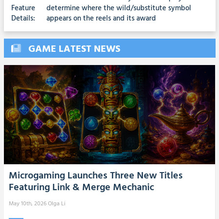
Feature
determine where the wild/substitute symbol
Details:
appears on the reels and its award
GAME LATEST NEWS
Microgaming Launches Three New Titles
Featuring Link & Merge Mechanic
May 10th, 2026
Olga Li