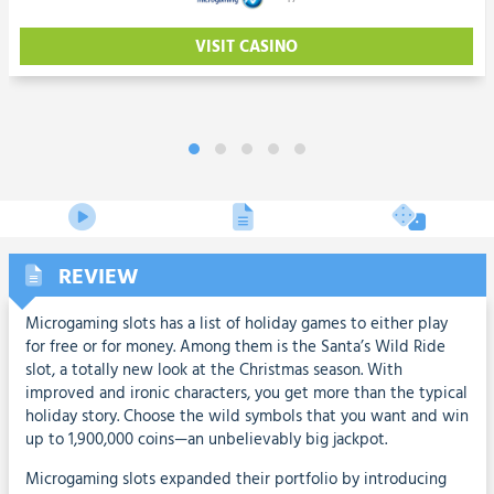
VISIT CASINO
REVIEW
Microgaming slots has a list of holiday games to either play
for free or for money. Among them is the Santa’s Wild Ride
slot, a totally new look at the Christmas season. With
improved and ironic characters, you get more than the typical
holiday story. Choose the wild symbols that you want and win
up to 1,900,000 coins—an unbelievably big jackpot.
Microgaming slots expanded their portfolio by introducing