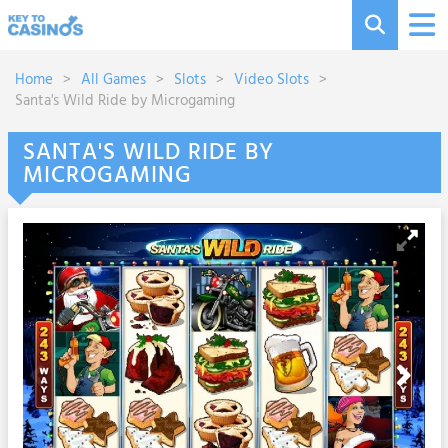
Home
>
All Games
>
Slots
>
Video Slots
>
Santa's Wild Ride by Microgaming
SANTA'S WILD RIDE BY
MICROGAMING