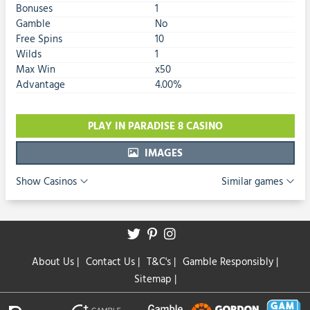
Bonuses
1
Gamble
No
Free Spins
10
Wilds
1
Max Win
x50
Advantage
4.00%
PLAY IN PARADISE 8 CASINO
IMAGES
Show Casinos
Similar games
About Us
|
Contact Us
|
T&C's
|
Gamble Responsibly
|
Sitemap
|