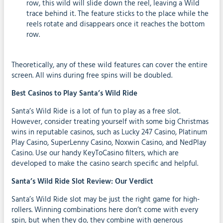
row, this wild will slide down the reel, leaving a Wild
trace behind it. The feature sticks to the place while the
reels rotate and disappears once it reaches the bottom
row.
Theoretically, any of these wild features can cover the entire
screen. All wins during free spins will be doubled.
Best Casinos to Play Santa’s Wild Ride
Santa’s Wild Ride is a lot of fun to play as a free slot.
However, consider treating yourself with some big Christmas
wins in reputable casinos, such as Lucky 247 Casino, Platinum
Play Casino, SuperLenny Casino, Noxwin Casino, and NedPlay
Casino. Use our handy KeyToCasino filters, which are
developed to make the casino search specific and helpful.
Santa’s Wild Ride Slot Review: Our Verdict
Santa’s Wild Ride slot may be just the right game for high-
rollers. Winning combinations here don’t come with every
spin, but when they do, they combine with generous