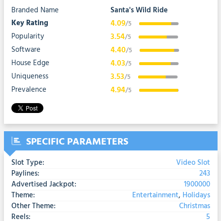
Branded Name
Santa's Wild Ride
Key Rating
4.09
/5
Popularity
3.54
/5
Software
4.40
/5
House Edge
4.03
/5
Uniqueness
3.53
/5
Prevalence
4.94
/5
SPECIFIC PARAMETERS
Slot Type:
Video Slot
Paylines:
243
Advertised Jackpot:
1900000
Theme:
Entertainment
,
Holidays
Other Theme:
Christmas
Reels:
5