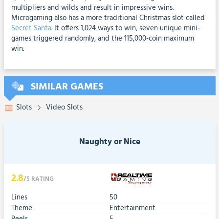
multipliers and wilds and result in impressive wins.
Microgaming also has a more traditional Christmas slot called
Secret Santa
. It offers 1,024 ways to win, seven unique mini-
games triggered randomly, and the 115,000-coin maximum
win.
SIMILAR GAMES
Slots
Video Slots
Naughty or Nice
2.8
/5
RATING
Lines
50
Theme
Entertainment