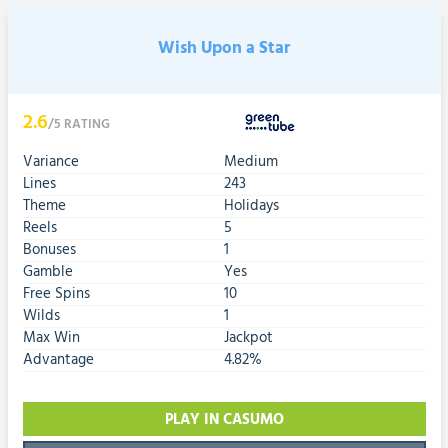
Wish Upon a Star
2.6
/5
RATING
Variance
Medium
Lines
243
Theme
Holidays
Reels
5
Bonuses
1
Gamble
Yes
Free Spins
10
Wilds
1
Max Win
Jackpot
Advantage
4.82%
PLAY IN CASUMO