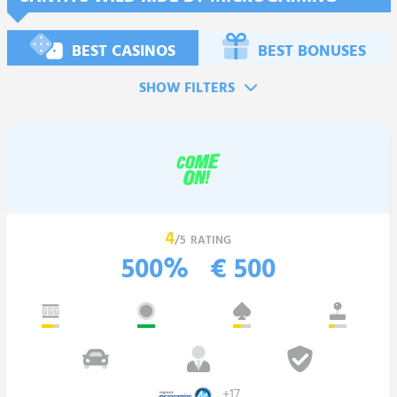
BEST CASINOS
BEST BONUSES
SHOW FILTERS
4
/5
RATING
500% € 500
+17