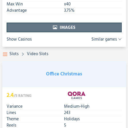
Max Win
x40
Advantage
3.75%
IMAGES
Show Casinos
Similar games
Slots
Video Slots
Office Christmas
2.4
/5
RATING
Variance
Medium-High
Lines
243
Theme
Holidays
Reels
5