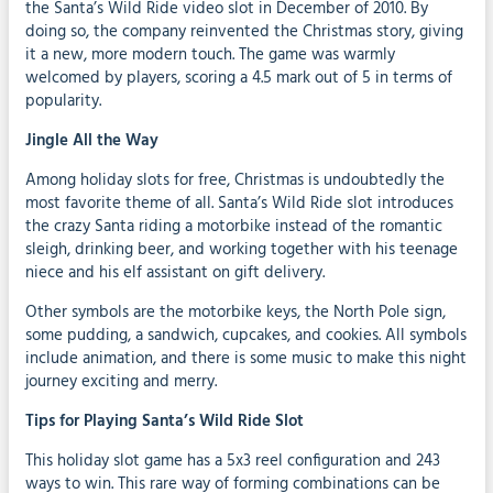
the Santa’s Wild Ride video slot in December of 2010. By
doing so, the company reinvented the Christmas story, giving
it a new, more modern touch. The game was warmly
welcomed by players, scoring a 4.5 mark out of 5 in terms of
popularity.
Jingle All the Way
Among holiday slots for free, Christmas is undoubtedly the
most favorite theme of all. Santa’s Wild Ride slot introduces
the crazy Santa riding a motorbike instead of the romantic
sleigh, drinking beer, and working together with his teenage
niece and his elf assistant on gift delivery.
Other symbols are the motorbike keys, the North Pole sign,
some pudding, a sandwich, cupcakes, and cookies. All symbols
include animation, and there is some music to make this night
journey exciting and merry.
Tips for Playing Santa’s Wild Ride Slot
This holiday slot game has a 5x3 reel configuration and 243
ways to win. This rare way of forming combinations can be