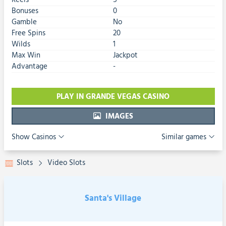
Reels
5
Bonuses
0
Gamble
No
Free Spins
20
Wilds
1
Max Win
Jackpot
Advantage
-
PLAY IN GRANDE VEGAS CASINO
IMAGES
Show Casinos
Similar games
Slots
Video Slots
Santa's Village