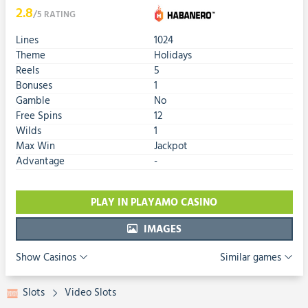
2.8
/5
RATING
Lines
1024
Theme
Holidays
Reels
5
Bonuses
1
Gamble
No
Free Spins
12
Wilds
1
Max Win
Jackpot
Advantage
-
PLAY IN PLAYAMO CASINO
IMAGES
Show Casinos
Similar games
Slots
Video Slots