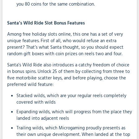
you 80 coins for the same combination.
Santa’s Wild Ride Slot Bonus Features
Among free holiday slots online, this one has a set of very
unique features. First of all, who would refuse an extra
present? That’s what Santa thought, so you should expect
random gift boxes with coin prizes on reels two and four.
Santa’s Wild Ride also introduces a catchy freedom of choice
in bonus spins. Unlock 25 of them by collecting from three to
five motorbike scatter keys, and before playing, choose the
preferred wild feature:
Stacked wilds, which are your regular reels completely
covered with wilds
Expanding wilds, which will progress from the place they
landed into adjacent reels
Trailing wilds, which Microgaming proudly presents as
their own unique development. When landed at the top