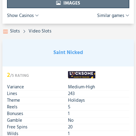
IMAGES
Show Casinos
Similar games
Slots
Video Slots
Saint Nicked
2
/5
RATING
Variance
Medium-High
Lines
243
Theme
Holidays
Reels
5
Bonuses
1
Gamble
No
Free Spins
20
Wilds
1