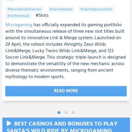
#NewGamesInCasinos
#GameRelease
#GamingInnovations
#Slots
#SoftwareLab
Microgaming
has officially expanded its gaming portfolio
with the simultaneous release of three new slot titles built
around its innovative Link & Merge system. Launched on
29 April, the rollout includes Almighty Zeus Wilds
Link&Merge, Lucky Twins Wilds Link&Merge, and 123
Soccer Link&Merge. This strategic triple-launch is designed
to demonstrate the versatility of the new mechanic across
diverse thematic environments, ranging from ancient
mythology to modern sports.
READ MORE
BEST CASINOS AND BONUSES TO PLAY
SANTA'S WILD RIDE BY MICROGAMING