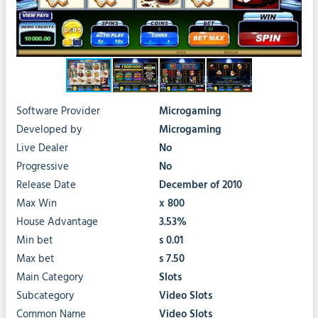
Software Provider
Microgaming
Developed by
Microgaming
Live Dealer
No
Progressive
No
Release Date
December of 2010
Max Win
x 800
House Advantage
3.53%
Min bet
s 0.01
Max bet
s 7.50
Main Category
Slots
Subcategory
Video Slots
Common Name
Video Slots