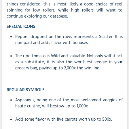
things considered, this is most likely a good choice of reel
spinning for low rollers, while high rollers will want to
continue exploring our database.
SPECIAL ICONS
Pepper dropped on the rows represents a Scatter. It is
non-paid and adds flavor with bonuses.
The ripe tomato is Wild and valuable. Not only will it act
as a substitute, it is also the worthiest veggie in your
grocery bag, paying up to 2,000x the win line.
REGULAR SYMBOLS
Asparagus, being one of the most welcomed veggies of
haute cuisine, will bestow up to 1,000x.
Add some flavor with five carrots worth up to 500x.