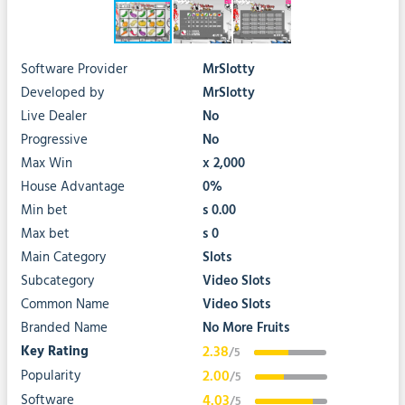
Software Provider
MrSlotty
Developed by
MrSlotty
Live Dealer
No
Progressive
No
Max Win
x 2,000
House Advantage
0%
Min bet
s 0.00
Max bet
s 0
Main Category
Slots
Subcategory
Video Slots
Common Name
Video Slots
Branded Name
No More Fruits
Key Rating
2.38
/5
Popularity
2.00
/5
Software
4.03
/5