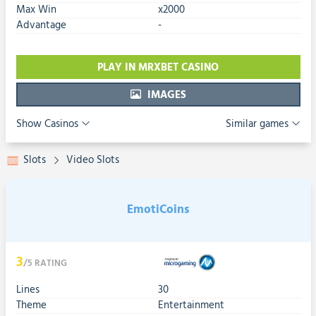
Max Win
x2000
Advantage
-
PLAY IN MRXBET CASINO
IMAGES
Show Casinos
Similar games
Slots
Video Slots
EmotiCoins
3
/5
RATING
Lines
30
Theme
Entertainment