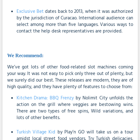
Exclusive Bet
dates back to 2013, when it was authorized
by the jurisdiction of Curacao. International audience can
select among more than five languages. Various ways to
contact the help desk representatives are provided.
We Recommend:
We’ve got lots of other food-related slot machines coming
your way. It was not easy to pick only three out of plenty, but
we surely did our best. These releases are modern, they are of
high quality, and they have plenty of features to choose from:
Kitchen Drama: BBQ Frenzy
by Nolimit City unfolds the
action on the grill where veggies are bestowing wins.
There are two types of free spins, Wild variations, and
lots of other benefits.
Turkish Village Kid
by Play’n GO will take us on a tour
amidst local street food vendors. Try Turkish delicacies,