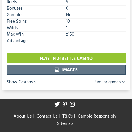
Reels
5
Bonuses
0
Gamble
No
Free Spins
10
Wilds
1
Max Win
x150
Advantage
-
PLAY IN 24BETTLE CASINO
IMAGES
Show Casinos
Similar games
About Us
|
Contact Us
|
T&C's
|
Gamble Responsibly
|
Sitemap
|