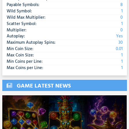
Payable Symbols:
8
Wild Symbol:
1
Wild Max Multiplier:
0
Scatter Symbol:
1
Multiplier:
0
Autoplay:
Yes
Maximum Autoplay Spins:
30
Min Coin Size:
0.01
Max Coin Size:
1
Min Coins per Line:
1
Max Coins per Line:
1
GAME LATEST NEWS