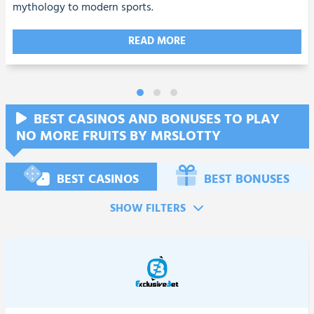
mythology to modern sports.
READ MORE
BEST CASINOS AND BONUSES TO PLAY
NO MORE FRUITS BY MRSLOTTY
BEST CASINOS
BEST BONUSES
SHOW FILTERS