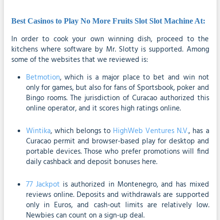
Best Casinos to Play No More Fruits Slot Slot Machine At:
In order to cook your own winning dish, proceed to the
kitchens where software by Mr. Slotty is supported. Among
some of the websites that we reviewed is:
Betmotion
, which is a major place to bet and win not
only for games, but also for fans of Sportsbook, poker and
Bingo rooms. The jurisdiction of Curacao authorized this
online operator, and it scores high ratings online.
Wintika
, which belongs to
HighWeb Ventures N.V.
, has a
Curacao permit and browser-based play for desktop and
portable devices. Those who prefer promotions will find
daily cashback and deposit bonuses here.
77 Jackpot
is authorized in Montenegro, and has mixed
reviews online. Deposits and withdrawals are supported
only in Euros, and cash-out limits are relatively low.
Newbies can count on a sign-up deal.