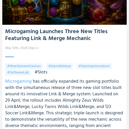
Microgaming Launches Three New Titles
Featuring Link & Merge Mechanic
May 10th, 2026
Olga Li
#NewGamesInCasinos
#GameRelease
#GamingInnovations
#Slots
#SoftwareLab
Microgaming
has officially expanded its gaming portfolio
with the simultaneous release of three new slot titles built
around its innovative Link & Merge system. Launched on
29 April, the rollout includes Almighty Zeus Wilds
Link&Merge, Lucky Twins Wilds Link&Merge, and 123
Soccer Link&Merge. This strategic triple-launch is designed
to demonstrate the versatility of the new mechanic across
diverse thematic environments, ranging from ancient