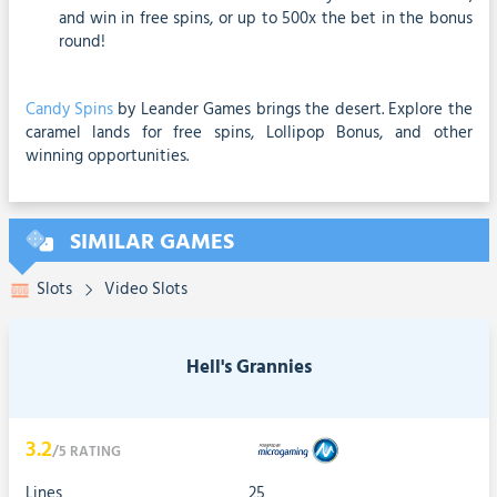
and win in free spins, or up to 500x the bet in the bonus
round!
Candy Spins
by Leander Games brings the desert. Explore the
caramel lands for free spins, Lollipop Bonus, and other
winning opportunities.
SIMILAR GAMES
Slots
Video Slots
Hell's Grannies
3.2
/5
RATING
Lines
25