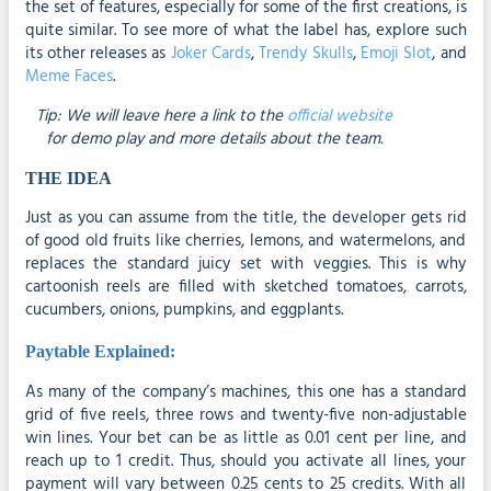
the set of features, especially for some of the first creations, is
quite similar. To see more of what the label has, explore such
its other releases as
Joker Cards
,
Trendy Skulls
,
Emoji Slot
, and
Meme Faces
.
Tip: We will leave here a link to the
official website
for demo play and more details about the team.
THE IDEA
Just as you can assume from the title, the developer gets rid
of good old fruits like cherries, lemons, and watermelons, and
replaces the standard juicy set with veggies. This is why
cartoonish reels are filled with sketched tomatoes, carrots,
cucumbers, onions, pumpkins, and eggplants.
Paytable Explained:
As many of the company’s machines, this one has a standard
grid of five reels, three rows and twenty-five non-adjustable
win lines. Your bet can be as little as 0.01 cent per line, and
reach up to 1 credit. Thus, should you activate all lines, your
payment will vary between 0.25 cents to 25 credits. With all