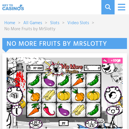
Home
>
All Games
>
Slots
>
Video Slots
>
No More Fruits by MrSlotty
NO MORE FRUITS BY MRSLOTTY