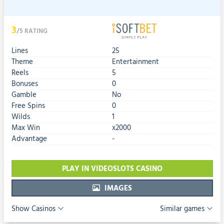
3
/5
RATING
Lines
25
Theme
Entertainment
Reels
5
Bonuses
0
Gamble
No
Free Spins
0
Wilds
1
Max Win
x2000
Advantage
-
PLAY IN VIDEOSLOTS CASINO
IMAGES
Show Casinos
Similar games