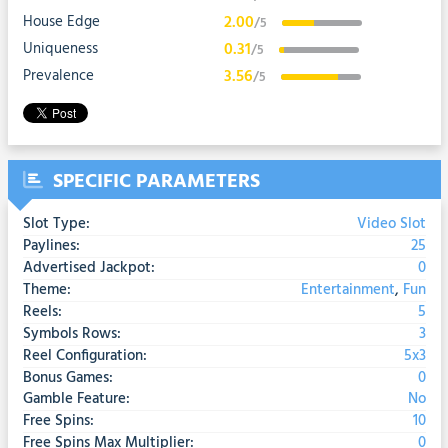
House Edge
2.00
/5
Uniqueness
0.31
/5
Prevalence
3.56
/5
SPECIFIC PARAMETERS
Slot Type:
Video Slot
Paylines:
25
Advertised Jackpot:
0
Theme:
Entertainment
,
Fun
Reels:
5
Symbols Rows:
3
Reel Configuration:
5x3
Bonus Games:
0
Gamble Feature:
No
Free Spins:
10
Free Spins Max Multiplier:
0