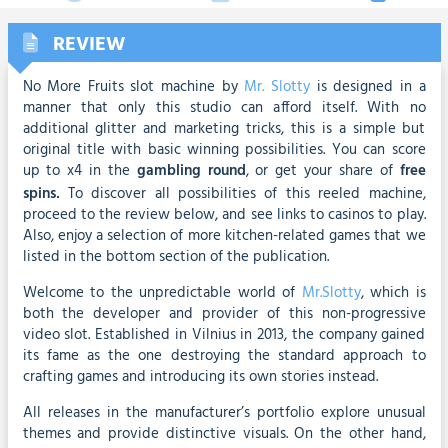
REVIEW
No More Fruits slot machine by
Mr. Slotty
is designed in a
manner that only this studio can afford itself. With no
additional glitter and marketing tricks, this is a simple but
original title with basic winning possibilities. You can score
up to x4 in the
gambling round
, or get your share of
free
spins
To discover all possibilities of this reeled machine,
.
proceed to the review below, and see links to casinos to play.
Also, enjoy a selection of more kitchen-related games that we
listed in the bottom section of the publication.
Welcome to the unpredictable world of
Mr.Slotty
, which is
both the developer and provider of this non-progressive
video slot. Established in Vilnius in 2013, the company gained
its fame as the one destroying the standard approach to
crafting games and introducing its own stories instead.
All releases in the manufacturer’s portfolio explore unusual
themes and provide distinctive visuals. On the other hand,