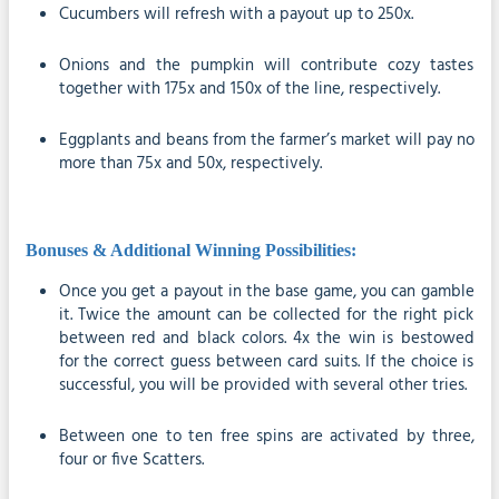
Cucumbers will refresh with a payout up to 250x.
Onions and the pumpkin will contribute cozy tastes
together with 175x and 150x of the line, respectively.
Eggplants and beans from the farmer’s market will pay no
more than 75x and 50x, respectively.
Bonuses & Additional Winning Possibilities:
Once you get a payout in the base game, you can gamble
it. Twice the amount can be collected for the right pick
between red and black colors. 4x the win is bestowed
for the correct guess between card suits. If the choice is
successful, you will be provided with several other tries.
Between one to ten free spins are activated by three,
four or five Scatters.