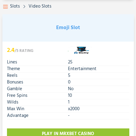
Slots
Video Slots
Emoji Slot
2.4
/5
RATING
Lines
25
Theme
Entertainment
Reels
5
Bonuses
0
Gamble
No
Free Spins
10
Wilds
1
Max Win
x2000
Advantage
-
PLAY IN MRXBET CASINO