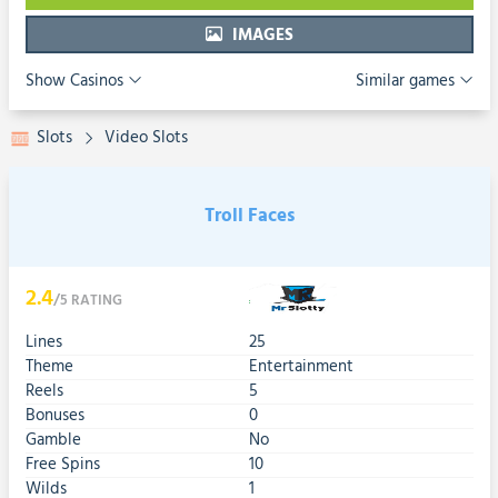
IMAGES
Show Casinos
Similar games
Slots
Video Slots
Troll Faces
2.4
/5
RATING
Lines
25
Theme
Entertainment
Reels
5
Bonuses
0
Gamble
No
Free Spins
10
Wilds
1