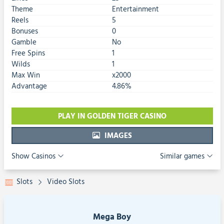
Theme
Entertainment
Reels
5
Bonuses
0
Gamble
No
Free Spins
1
Wilds
1
Max Win
x2000
Advantage
4.86%
PLAY IN GOLDEN TIGER CASINO
IMAGES
Show Casinos
Similar games
Slots
Video Slots
Mega Boy