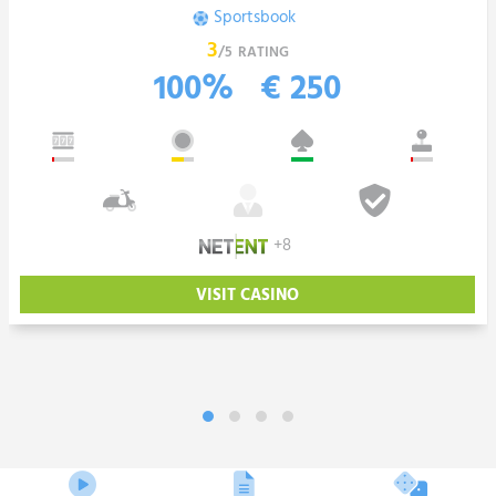
Sportsbook
3
/5
RATING
100% € 250
+8
VISIT CASINO