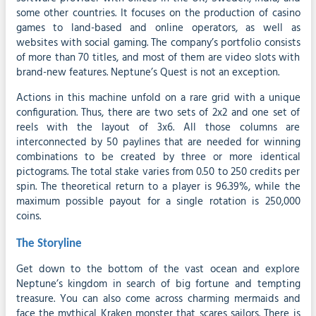
some other countries. It focuses on the production of casino
games to land-based and online operators, as well as
websites with social gaming. The company’s portfolio consists
of more than 70 titles, and most of them are video slots with
brand-new features. Neptune’s Quest is not an exception.
Actions in this machine unfold on a rare grid with a unique
configuration. Thus, there are two sets of 2x2 and one set of
reels with the layout of 3x6. All those columns are
interconnected by 50 paylines that are needed for winning
combinations to be created by three or more identical
pictograms. The total stake varies from 0.50 to 250 credits per
spin. The theoretical return to a player is 96.39%, while the
maximum possible payout for a single rotation is 250,000
coins.
The Storyline
Get down to the bottom of the vast ocean and explore
Neptune’s kingdom in search of big fortune and tempting
treasure. You can also come across charming mermaids and
face the mythical Kraken monster that scares sailors. There is