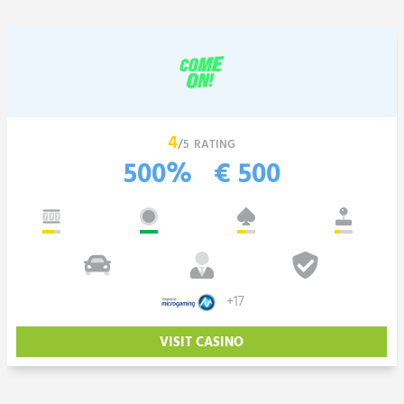
4
/5
RATING
500% € 500
+17
VISIT CASINO