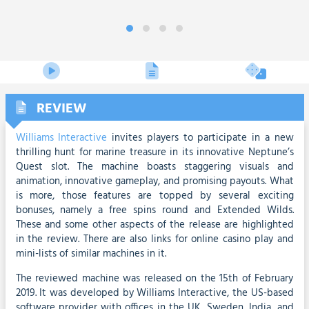
REVIEW
Williams Interactive
invites players to participate in a new
thrilling hunt for marine treasure in its innovative Neptune’s
Quest slot. The machine boasts staggering visuals and
animation, innovative gameplay, and promising payouts. What
is more, those features are topped by several exciting
bonuses, namely a free spins round and Extended Wilds.
These and some other aspects of the release are highlighted
in the review. There are also links for online casino play and
mini-lists of similar machines in it.
The reviewed machine was released on the 15th of February
2019. It was developed by Williams Interactive, the US-based
software provider with offices in the UK, Sweden, India, and