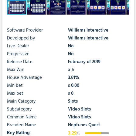
Software Provider
Williams Interactive
Developed by
Williams Interactive
Live Dealer
No
Progressive
No
Release Date
February of 2019
Max Win
x 5
House Advantage
3.61%
Min bet
s 0.00
Max bet
s 0
Main Category
Slots
Subcategory
Video Slots
Common Name
Video Slots
Branded Name
Neptunes Quest
Key Rating
3.29
/5