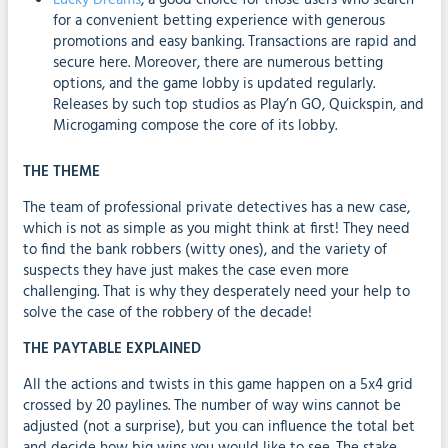
Lucky Dreams
, a good choice for those users who search
for a convenient betting experience with generous
promotions and easy banking. Transactions are rapid and
secure here. Moreover, there are numerous betting
options, and the game lobby is updated regularly.
Releases by such top studios as Play’n GO, Quickspin, and
Microgaming compose the core of its lobby.
THE THEME
The team of professional private detectives has a new case,
which is not as simple as you might think at first! They need
to find the bank robbers (witty ones), and the variety of
suspects they have just makes the case even more
challenging. That is why they desperately need your help to
solve the case of the robbery of the decade!
THE PAYTABLE EXPLAINED
All the actions and twists in this game happen on a 5x4 grid
crossed by 20 paylines. The number of way wins cannot be
adjusted (not a surprise), but you can influence the total bet