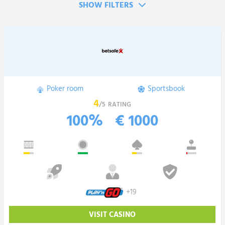
SHOW FILTERS
Poker room
Sportsbook
4
/5
RATING
100% € 1000
+19
VISIT CASINO