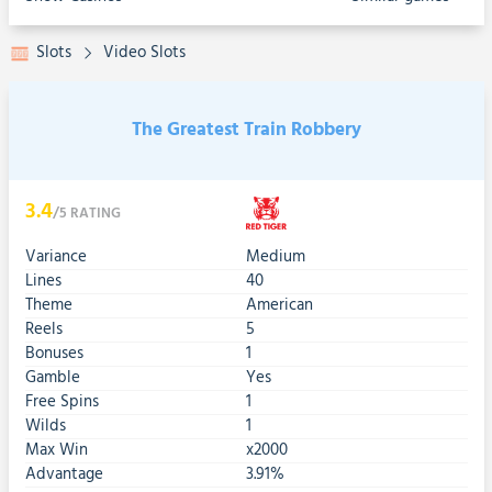
Slots
Video Slots
The Greatest Train Robbery
3.4
/5
RATING
Variance
Medium
Lines
40
Theme
American
Reels
5
Bonuses
1
Gamble
Yes
Free Spins
1
Wilds
1
Max Win
x2000
Advantage
3.91%