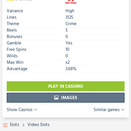
Variance
High
Lines
3125
Theme
Crime
Reels
5
Bonuses
0
Gamble
Yes
Free Spins
10
Wilds
0
Max Win
x2
Advantage
3.68%
PLAY IN CASUMO
IMAGES
Show Casinos
Similar games
Slots
Video Slots