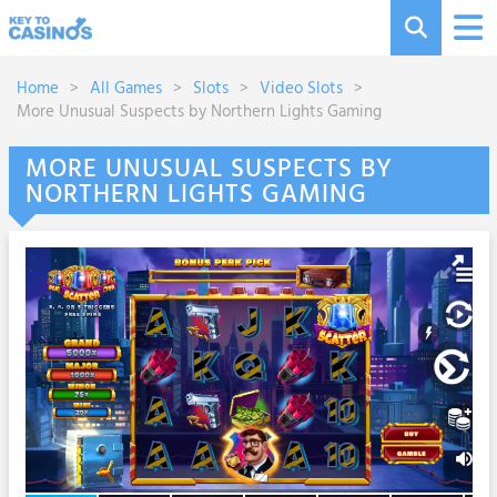
Home
>
All Games
>
Slots
>
Video Slots
>
More Unusual Suspects by Northern Lights Gaming
MORE UNUSUAL SUSPECTS BY
NORTHERN LIGHTS GAMING