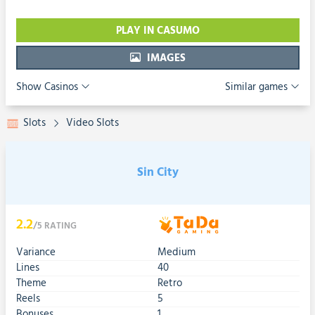
PLAY IN CASUMO
IMAGES
Show Casinos
Similar games
Slots
Video Slots
Sin City
2.2
/5
RATING
Variance
Medium
Lines
40
Theme
Retro
Reels
5
Bonuses
1