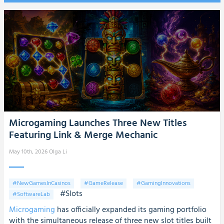
Microgaming Launches Three New Titles
Featuring Link & Merge Mechanic
May 10th, 2026
Olga Li
#NewGamesInCasinos
#GameRelease
#GamingInnovations
#Slots
#SoftwareLab
Microgaming
has officially expanded its gaming portfolio
with the simultaneous release of three new slot titles built