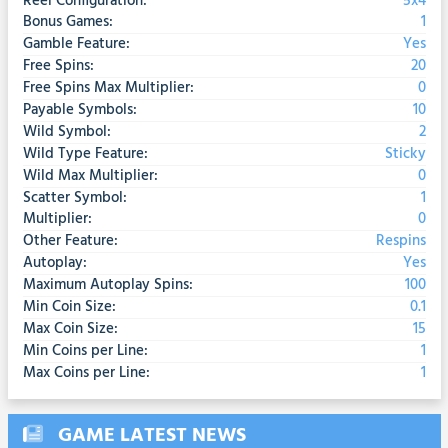
Reel Configuration:
5x4
Bonus Games:
1
Gamble Feature:
Yes
Free Spins:
20
Free Spins Max Multiplier:
0
Payable Symbols:
10
Wild Symbol:
2
Wild Type Feature:
Sticky
Wild Max Multiplier:
0
Scatter Symbol:
1
Multiplier:
0
Other Feature:
Respins
Autoplay:
Yes
Maximum Autoplay Spins:
100
Min Coin Size:
0.1
Max Coin Size:
15
Min Coins per Line:
1
Max Coins per Line:
1
GAME LATEST NEWS