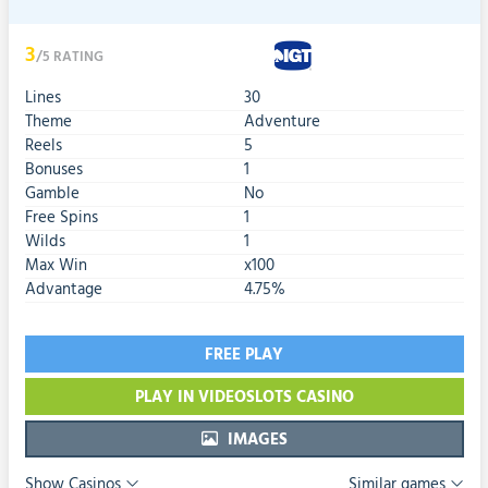
3
/5
RATING
Lines
30
Theme
Adventure
Reels
5
Bonuses
1
Gamble
No
Free Spins
1
Wilds
1
Max Win
x100
Advantage
4.75%
FREE PLAY
PLAY IN VIDEOSLOTS CASINO
IMAGES
Show Casinos
Similar games