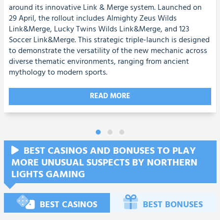
around its innovative Link & Merge system. Launched on
29 April, the rollout includes Almighty Zeus Wilds
Link&Merge, Lucky Twins Wilds Link&Merge, and 123
Soccer Link&Merge. This strategic triple-launch is designed
to demonstrate the versatility of the new mechanic across
diverse thematic environments, ranging from ancient
mythology to modern sports.
READ MORE
BEST CASINOS AND BONUSES TO PLAY
MORE UNUSUAL SUSPECTS BY NORTHERN
LIGHTS GAMING
BEST CASINOS
BEST BONUSES