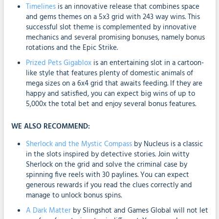
Timelines
is an innovative release that combines space
and gems themes on a 5x3 grid with 243 way wins. This
successful slot theme is complemented by innovative
mechanics and several promising bonuses, namely bonus
rotations and the Epic Strike.
Prized Pets Gigablox
is an entertaining slot in a cartoon-
like style that features plenty of domestic animals of
mega sizes on a 6x4 grid that awaits feeding. If they are
happy and satisfied, you can expect big wins of up to
5,000x the total bet and enjoy several bonus features.
WE ALSO RECOMMEND:
Sherlock and the Mystic Compass
by Nucleus is a classic
in the slots inspired by detective stories. Join witty
Sherlock on the grid and solve the criminal case by
spinning five reels with 30 paylines. You can expect
generous rewards if you read the clues correctly and
manage to unlock bonus spins.
A Dark Matter
by Slingshot and Games Global will not let