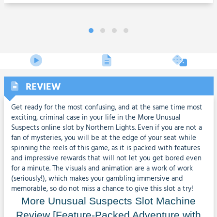
REVIEW
Get ready for the most confusing, and at the same time most
exciting, criminal case in your life in the More Unusual
Suspects online slot by Northern Lights. Even if you are not a
fan of mysteries, you will be at the edge of your seat while
spinning the reels of this game, as it is packed with features
and impressive rewards that will not let you get bored even
for a minute. The visuals and animation are a work of work
(seriously!), which makes your gambling immersive and
memorable, so do not miss a chance to give this slot a try!
More Unusual Suspects Slot Machine
Review [Feature-Packed Adventure with