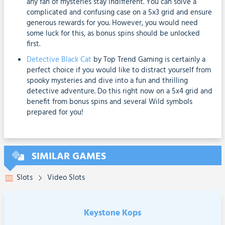
any fan of mysteries stay indifferent. You can solve a
complicated and confusing case on a 5x3 grid and ensure
generous rewards for you. However, you would need
some luck for this, as bonus spins should be unlocked
first.
Detective Black Cat
by Top Trend Gaming is certainly a
perfect choice if you would like to distract yourself from
spooky mysteries and dive into a fun and thrilling
detective adventure. Do this right now on a 5x4 grid and
benefit from bonus spins and several Wild symbols
prepared for you!
SIMILAR GAMES
Slots
Video Slots
Keystone Kops