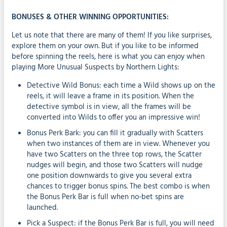
BONUSES & OTHER WINNING OPPORTUNITIES:
Let us note that there are many of them! If you like surprises,
explore them on your own. But if you like to be informed
before spinning the reels, here is what you can enjoy when
playing More Unusual Suspects by Northern Lights:
Detective Wild Bonus: each time a Wild shows up on the
reels, it will leave a frame in its position. When the
detective symbol is in view, all the frames will be
converted into Wilds to offer you an impressive win!
Bonus Perk Bark: you can fill it gradually with Scatters
when two instances of them are in view. Whenever you
have two Scatters on the three top rows, the Scatter
nudges will begin, and those two Scatters will nudge
one position downwards to give you several extra
chances to trigger bonus spins. The best combo is when
the Bonus Perk Bar is full when no-bet spins are
launched.
Pick a Suspect: if the Bonus Perk Bar is full, you will need