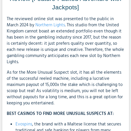
Jackpots]
The reviewed online slot was presented to the public in
March 2024 by
Northern Lights
. This studio from the United
Kingdom cannot boast an extended portfolio even though it
has been in the gambling industry since 2017, but the reason
is certainly decent: it just prefers quality over quantity, so
each new release is unique and creative. Therefore, the whole
gambling community anticipates each new slot by Northern
Lights.
As for the More Unusual Suspect slot, it has all the elements
of the successful reeled machine, including a lucrative
maximum payout of 15,000x the stake which is challenging to
scoop but real! As volatility is medium, you will not be left
without payouts for a long time, and this is a great option for
keeping you entertained.
BEST CASINOS TO FIND MORE UNUSUAL SUSPECTS AT:
Evospins
, the brand with a Maltese license that secures
traditional and safe banking for players from many