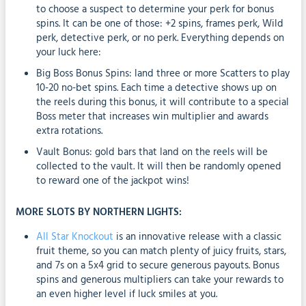
to choose a suspect to determine your perk for bonus
spins. It can be one of those: +2 spins, frames perk, Wild
perk, detective perk, or no perk. Everything depends on
your luck here:
Big Boss Bonus Spins: land three or more Scatters to play
10-20 no-bet spins. Each time a detective shows up on
the reels during this bonus, it will contribute to a special
Boss meter that increases win multiplier and awards
extra rotations.
Vault Bonus: gold bars that land on the reels will be
collected to the vault. It will then be randomly opened
to reward one of the jackpot wins!
MORE SLOTS BY NORTHERN LIGHTS:
All Star Knockout
is an innovative release with a classic
fruit theme, so you can match plenty of juicy fruits, stars,
and 7s on a 5x4 grid to secure generous payouts. Bonus
spins and generous multipliers can take your rewards to
an even higher level if luck smiles at you.