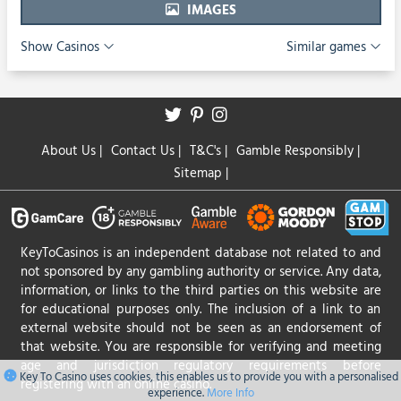
IMAGES
Show Casinos
Similar games
About Us
|
Contact Us
|
T&C's
|
Gamble Responsibly
|
Sitemap
|
KeyToCasinos is an independent database not related to and
not sponsored by any gambling authority or service. Any data,
information, or links to the third parties on this website are
for educational purposes only. The inclusion of a link to an
external website should not be seen as an endorsement of
that website. You are responsible for verifying and meeting
age and jurisdiction regulatory requirements before
Key To Casino uses cookies, this enables us to provide you with a personalised
registering with an online casino.
experience.
More Info