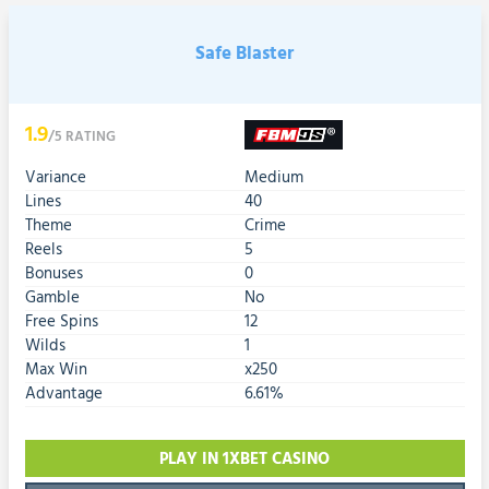
Safe Blaster
1.9
/5
RATING
Variance
Medium
Lines
40
Theme
Crime
Reels
5
Bonuses
0
Gamble
No
Free Spins
12
Wilds
1
Max Win
x250
Advantage
6.61%
PLAY IN 1XBET CASINO