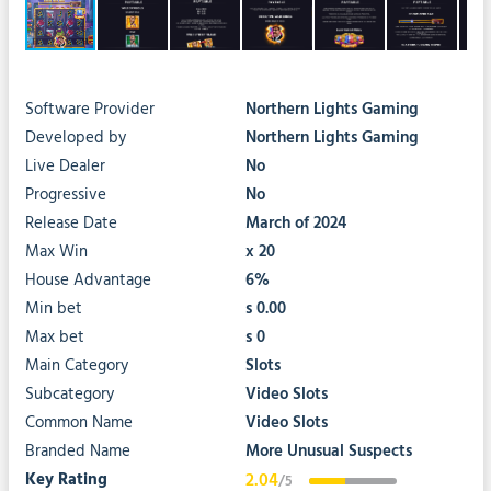
Software Provider
Northern Lights Gaming
Developed by
Northern Lights Gaming
Live Dealer
No
Progressive
No
Release Date
March of 2024
Max Win
x 20
House Advantage
6%
Min bet
s 0.00
Max bet
s 0
Main Category
Slots
Subcategory
Video Slots
Common Name
Video Slots
Branded Name
More Unusual Suspects
Key Rating
2.04
/5