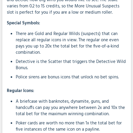
and decide how big wins you would like to see. The stake
varies from 0.2 to 15 credits, so the More Unusual Suspects
slot is perfect for you if you are a low or medium roller.
Special Symbols:
There are Gold and Regular Wilds (suspects) that can
replace all regular icons in view. The regular one even
pays you up to 20x the total bet for the five-of-a-kind
combination.
Detective is the Scatter that triggers the Detective Wild
Bonus.
Police sirens are bonus icons that unlock no bet spins.
Regular Icons:
A briefcase with banknotes, dynamite, guns, and
handcuffs can pay you anywhere between 2x and 10x the
total bet for the maximum winning combination.
Poker cards are worth no more than 1x the total bet for
five instances of the same icon on a payline.