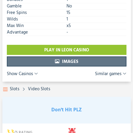
Gamble
No
Free Spins
15
Wilds
1
Max Win
x5
Advantage
-
PLAY IN LEON CASINO
IMAGES
Show Casinos
Similar games
Slots
Video Slots
Don't Hit PLZ
3.3
/5
RATING