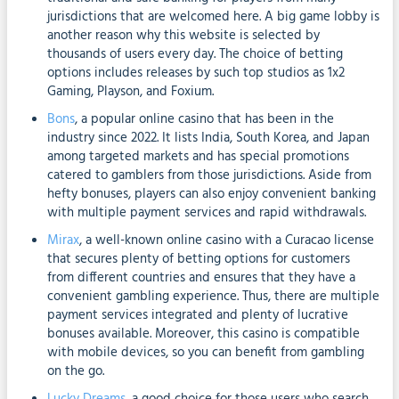
jurisdictions that are welcomed here. A big game lobby is
another reason why this website is selected by
thousands of users every day. The choice of betting
options includes releases by such top studios as 1x2
Gaming, Playson, and Foxium.
Bons
, a popular online casino that has been in the
industry since 2022. It lists India, South Korea, and Japan
among targeted markets and has special promotions
catered to gamblers from those jurisdictions. Aside from
hefty bonuses, players can also enjoy convenient banking
with multiple payment services and rapid withdrawals.
Mirax
, a well-known online casino with a Curacao license
that secures plenty of betting options for customers
from different countries and ensures that they have a
convenient gambling experience. Thus, there are multiple
payment services integrated and plenty of lucrative
bonuses available. Moreover, this casino is compatible
with mobile devices, so you can benefit from gambling
on the go.