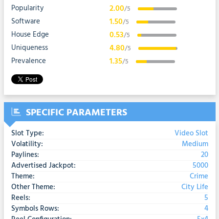
Popularity
2.00
/5
Software
1.50
/5
House Edge
0.53
/5
Uniqueness
4.80
/5
Prevalence
1.35
/5
SPECIFIC PARAMETERS
Slot Type:
Video Slot
Volatility:
Medium
Paylines:
20
Advertised Jackpot:
5000
Theme:
Crime
Other Theme:
City Life
Reels:
5
Symbols Rows:
4